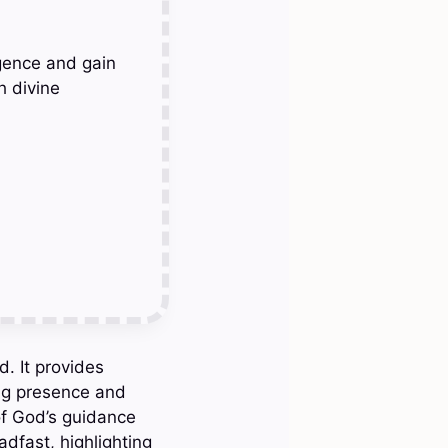
gence and gain
h divine
d. It provides
ing presence and
of God’s guidance
dfast, highlighting