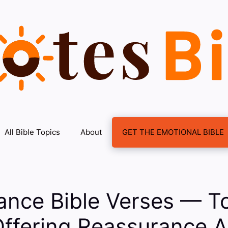
All Bible Topics
About
GET THE EMOTIONAL BIBLE
ance Bible Verses — To
Offering Reassurance 