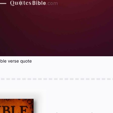
ble verse quote