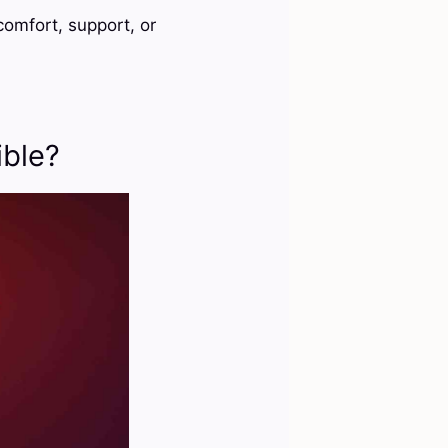
omfort, support, or
ible?