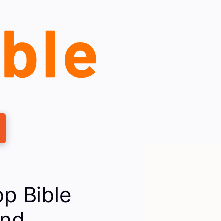
p Bible
And