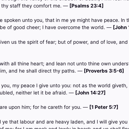
 thy staff they comfort me. —
[Psalms 23:4]
ve spoken unto you, that in me ye might have peace. In t
t be of good cheer; I have overcome the world. —
[John 
iven us the spirit of fear; but of power, and of love, a
with all thine heart; and lean not unto thine own underst
m, and he shall direct thy paths. —
[Proverbs 3:5-6]
 you, my peace I give unto you: not as the world giveth, 
ubled, neither let it be afraid. —
[John 14:27]
care upon him; for he careth for you. —
[1 Peter 5:7]
 ye that labour and are heavy laden, and I will give you
f me; for I am meek and lowly in heart: and ye shall fin