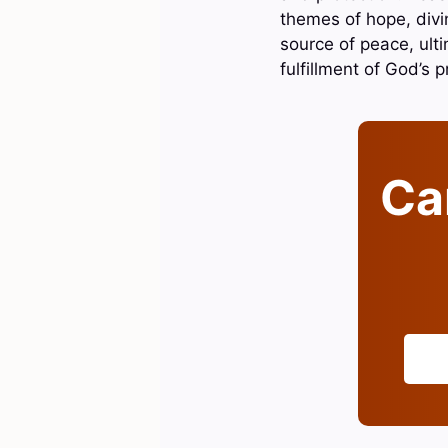
themes of hope, divin
source of peace, ulti
fulfillment of God’s 
Can