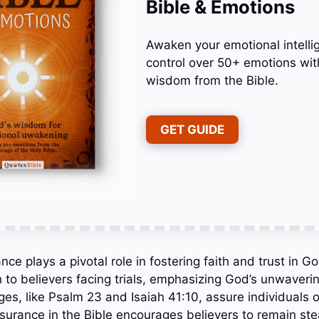
Bible & Emotions
Awaken your emotional intelli
control over 50+ emotions wit
wisdom from the Bible.
GET GUIDE
nce plays a pivotal role in fostering faith and trust in Go
 to believers facing trials, emphasizing God’s unwaver
es, like Psalm 23 and Isaiah 41:10, assure individuals 
surance in the Bible encourages believers to remain stea