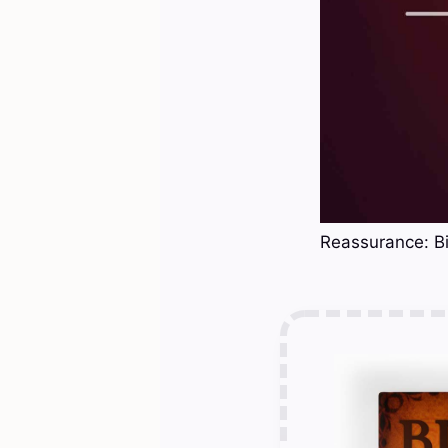
Reassurance: Bi