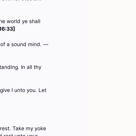
he world ye shall
16:33]
nd of a sound mind. —
anding. In all thy
give I unto you. Let
 rest. Take my yoke
d rest unto your