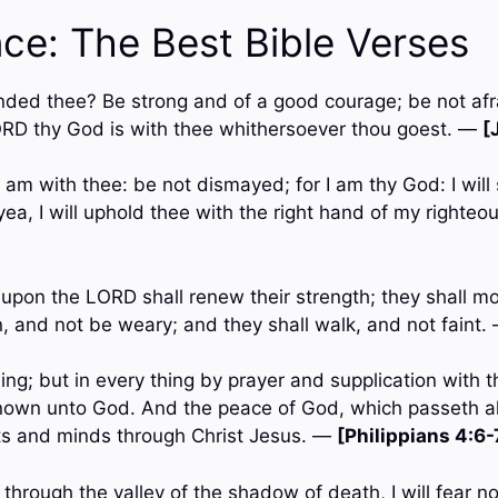
ce: The Best Bible Verses
ded thee? Be strong and of a good courage; be not afra
ORD thy God is with thee whithersoever thou goest. —
[
 I am with thee: be not dismayed; for I am thy God: I will
; yea, I will uphold thee with the right hand of my right
t upon the LORD shall renew their strength; they shall m
n, and not be weary; and they shall walk, and not faint
hing; but in every thing by prayer and supplication with t
own unto God. And the peace of God, which passeth al
ts and minds through Christ Jesus. —
[Philippians 4:6-
through the valley of the shadow of death, I will fear no 