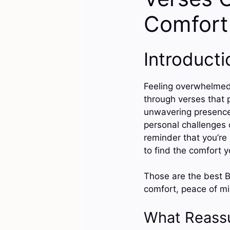
Comfort
Introducti
Feeling overwhelmed 
through verses that 
unwavering presence 
personal challenges 
reminder that you’re 
to find the comfort 
Those are the best B
comfort, peace of min
What Reass