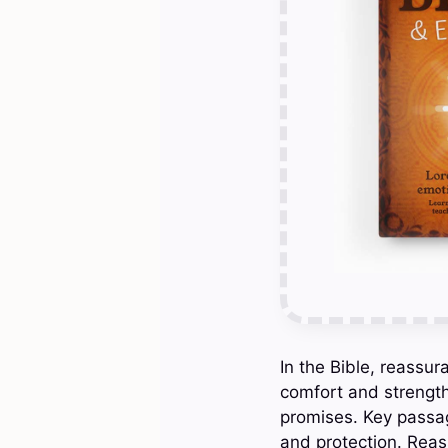
In the Bible, reassura
comfort and strength
promises. Key passag
and protection. Reas