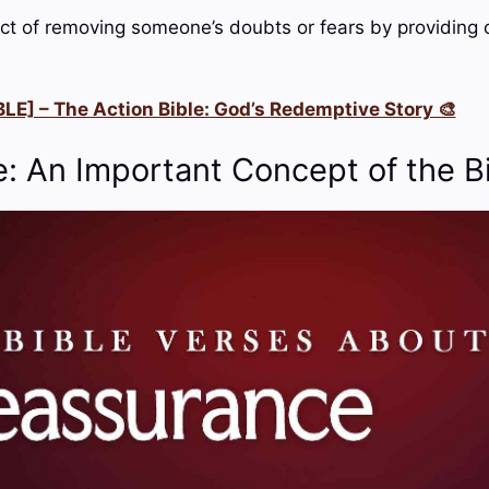
ct of removing someone’s doubts or fears by providing c
LE] – The Action Bible: God’s Redemptive Story 🎨
: An Important Concept of the B