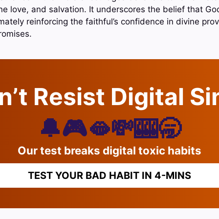
e love, and salvation. It underscores the belief that Go
mately reinforcing the faithful’s confidence in divine pr
promises.
’t Resist Digital S
🔔🎮🫦💸🎰🥱
Our test breaks digital toxic habits
TEST YOUR BAD HABIT IN 4-MINS