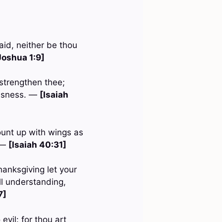
id, neither be thou
Joshua 1:9]
 strengthen thee;
eousness. —
[Isaiah
ount up with wings as
. —
[Isaiah 40:31]
hanksgiving let your
l understanding,
7]
evil: for thou art