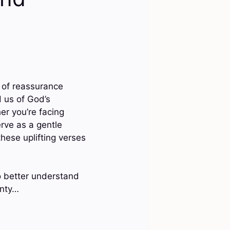
 of reassurance
 us of God’s
er you’re facing
rve as a gentle
hese uplifting verses
o better understand
inty…