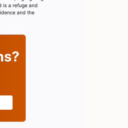
d is a refuge and
ovidence and the
ins?