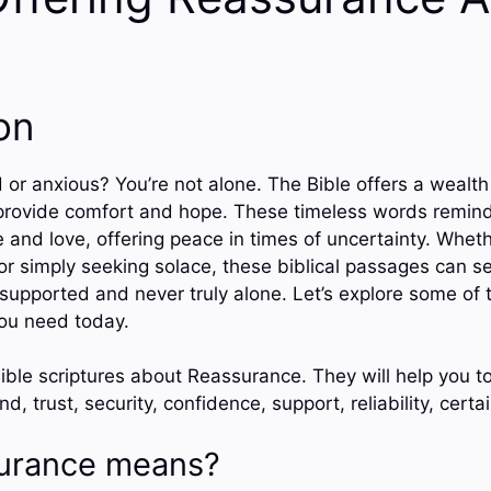
on
or anxious? You’re not alone. The Bible offers a wealth
provide comfort and hope. These timeless words remind
and love, offering peace in times of uncertainty. Wheth
or simply seeking solace, these biblical passages can se
supported and never truly alone. Let’s explore some of t
you need today.
ible scriptures about Reassurance. They will help you t
d, trust, security, confidence, support, reliability, certa
urance means?