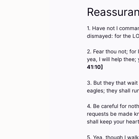
Reassuran
1. Have not I comman
dismayed: for the L
2. Fear thou not; for
yea, I will help thee
41:10]
3. But they that wai
eagles; they shall ru
4. Be careful for not
requests be made kn
shall keep your hear
5. Yea, though I walk 