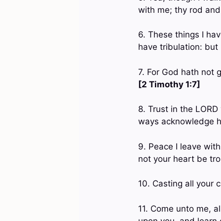
with me; thy rod and
6. These things I ha
have tribulation: bu
7. For God hath not g
[2 Timothy 1:7]
8. Trust in the LORD 
ways acknowledge hi
9. Peace I leave with
not your heart be tro
10. Casting all your 
11. Come unto me, all
upon you, and learn o