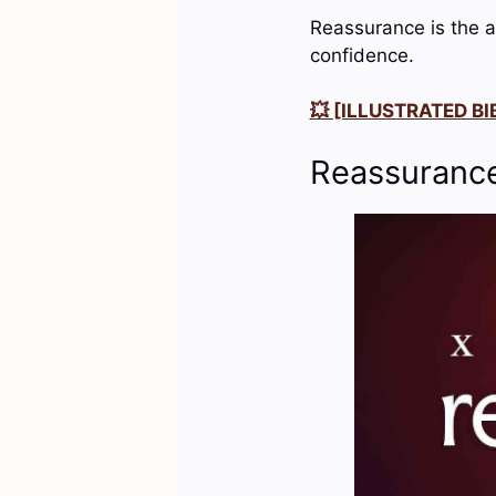
Reassurance is the a
confidence.
💥 [ILLUSTRATED BIB
Reassurance