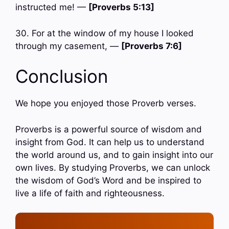
instructed me! —
[Proverbs 5:13]
30. For at the window of my house I looked
through my casement, —
[Proverbs 7:6]
Conclusion
We hope you enjoyed those Proverb verses.
Proverbs is a powerful source of wisdom and
insight from God. It can help us to understand
the world around us, and to gain insight into our
own lives. By studying Proverbs, we can unlock
the wisdom of God’s Word and be inspired to
live a life of faith and righteousness.