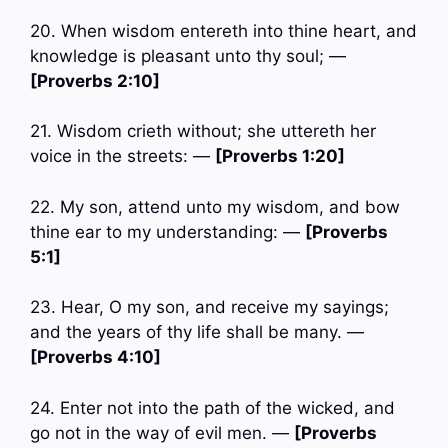
20. When wisdom entereth into thine heart, and
knowledge is pleasant unto thy soul; —
[Proverbs 2:10]
21. Wisdom crieth without; she uttereth her
voice in the streets: —
[Proverbs 1:20]
22. My son, attend unto my wisdom, and bow
thine ear to my understanding: —
[Proverbs
5:1]
23. Hear, O my son, and receive my sayings;
and the years of thy life shall be many. —
[Proverbs 4:10]
24. Enter not into the path of the wicked, and
go not in the way of evil men. —
[Proverbs