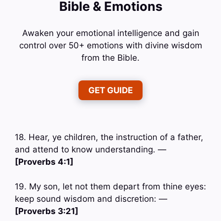
Bible & Emotions
Awaken your emotional intelligence and gain
control over 50+ emotions with divine wisdom
from the Bible.
GET GUIDE
18. Hear, ye children, the instruction of a father,
and attend to know understanding. —
[Proverbs 4:1]
19. My son, let not them depart from thine eyes:
keep sound wisdom and discretion: —
[Proverbs 3:21]