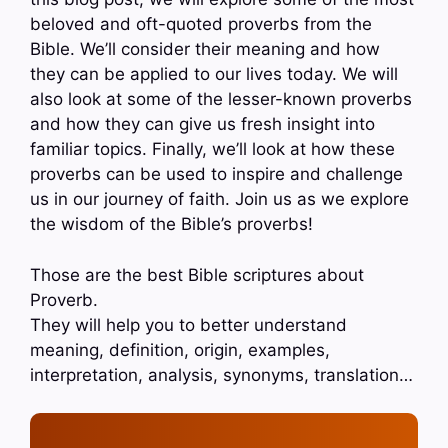
beloved and oft-quoted proverbs from the
Bible. We’ll consider their meaning and how
they can be applied to our lives today. We will
also look at some of the lesser-known proverbs
and how they can give us fresh insight into
familiar topics. Finally, we’ll look at how these
proverbs can be used to inspire and challenge
us in our journey of faith. Join us as we explore
the wisdom of the Bible’s proverbs!
Those are the best Bible scriptures about
Proverb.
They will help you to better understand
meaning, definition, origin, examples,
interpretation, analysis, synonyms, translation…