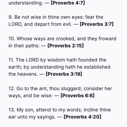
understanding. —
[Proverbs 4:7]
9. Be not wise in thine own eyes: fear the
LORD, and depart from evil. —
[Proverbs 3:7]
10. Whose ways are crooked, and they froward
in their paths: —
[Proverbs 2:15]
11. The LORD by wisdom hath founded the
earth; by understanding hath he established
the heavens. —
[Proverbs 3:19]
12. Go to the ant, thou sluggard; consider her
ways, and be wise: —
[Proverbs 6:6]
13. My son, attend to my words; incline thine
ear unto my sayings. —
[Proverbs 4:20]