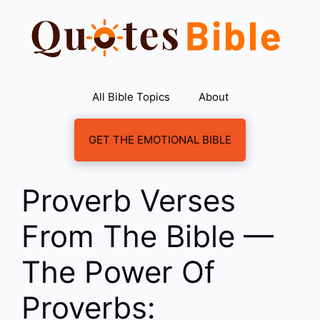
Skip
to
content
All Bible Topics
About
GET THE EMOTIONAL BIBLE
Proverb Verses
From The Bible —
The Power Of
Proverbs: