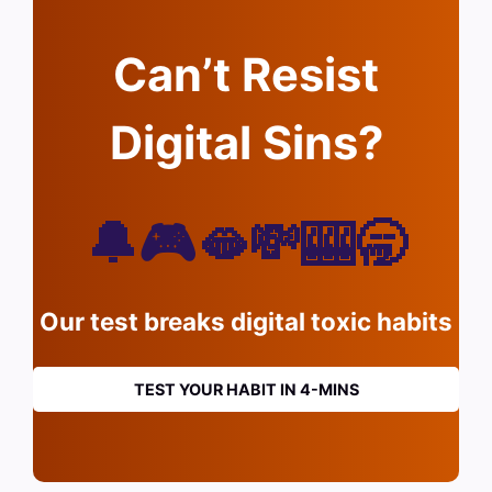
Can’t Resist
Digital Sins?
🔔🎮🫦💸🎰🥱
Our test breaks digital toxic habits
TEST YOUR HABIT IN 4-MINS