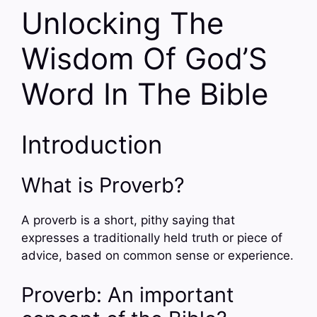
Unlocking The
Wisdom Of God’S
Word In The Bible
Introduction
What is Proverb?
A proverb is a short, pithy saying that
expresses a traditionally held truth or piece of
advice, based on common sense or experience.
Proverb: An important