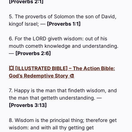
[Proverbs 2:1]
5. The proverbs of Solomon the son of David,
kingof Israel; —
[Proverbs 1:1]
6. For the LORD giveth wisdom: out of his
mouth cometh knowledge and understanding.
—
[Proverbs 2:6]
💥 [ILLUSTRATED BIBLE] – The Action Bible:
God’s Redemptive Story 🎨
7. Happy is the man that findeth wisdom, and
the man that getteth understanding. —
[Proverbs 3:13]
8. Wisdom is the principal thing; therefore get
wisdom: and with all thy getting get