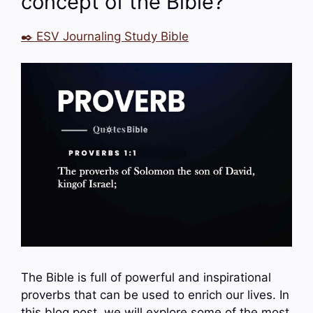
concept of the Bible?
✒️ ESV Journaling Study Bible
The Bible is full of powerful and inspirational
proverbs that can be used to enrich our lives. In
this blog post, we will explore some of the most