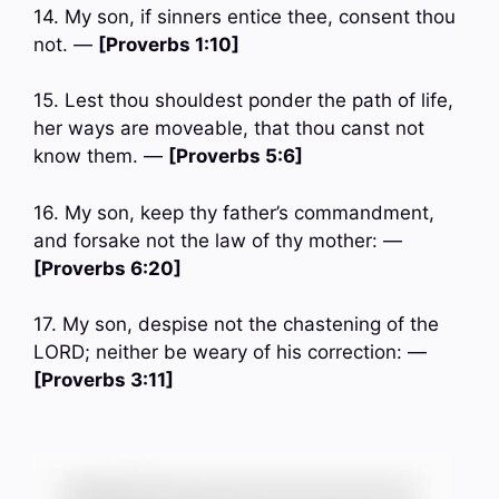
14. My son, if sinners entice thee, consent thou
not. —
[Proverbs 1:10]
15. Lest thou shouldest ponder the path of life,
her ways are moveable, that thou canst not
know them. —
[Proverbs 5:6]
16. My son, keep thy father’s commandment,
and forsake not the law of thy mother: —
[Proverbs 6:20]
17. My son, despise not the chastening of the
LORD; neither be weary of his correction: —
[Proverbs 3:11]