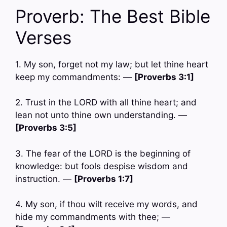
Proverb: The Best Bible
Verses
1. My son, forget not my law; but let thine heart
keep my commandments: —
[Proverbs 3:1]
2. Trust in the LORD with all thine heart; and
lean not unto thine own understanding. —
[Proverbs 3:5]
3. The fear of the LORD is the beginning of
knowledge: but fools despise wisdom and
instruction. —
[Proverbs 1:7]
4. My son, if thou wilt receive my words, and
hide my commandments with thee; —