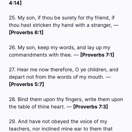
4:14]
25. My son, if thou be surety for thy friend, if
thou hast stricken thy hand with a stranger, —
[Proverbs 6:1]
26. My son, keep my words, and lay up my
commandments with thee. —
[Proverbs 7:1]
27. Hear me now therefore, O ye children, and
depart not from the words of my mouth. —
[Proverbs 5:7]
28. Bind them upon thy fingers, write them upon
the table of thine heart. —
[Proverbs 7:3]
29. And have not obeyed the voice of my
teachers, nor inclined mine ear to them that