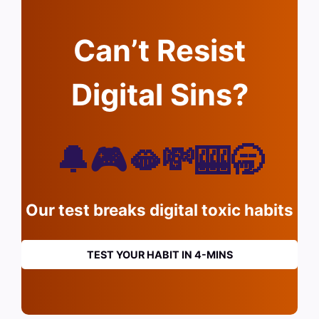
Can’t Resist
Digital Sins?
🔔🎮🫦💸🎰🥱
Our test breaks digital toxic habits
TEST YOUR HABIT IN 4-MINS