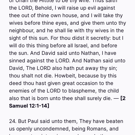
of Uriah the Hittite to be thy wife. Thus saith
the LORD, Behold, I will raise up evil against
thee out of thine own house, and I will take thy
wives before thine eyes, and give them unto thy
neighbour, and he shall lie with thy wives in the
sight of this sun. For thou didst it secretly: but I
will do this thing before all Israel, and before
the sun. And David said unto Nathan, I have
sinned against the LORD. And Nathan said unto
David, The LORD also hath put away thy sin;
thou shalt not die. Howbeit, because by this
deed thou hast given great occasion to the
enemies of the LORD to blaspheme, the child
also that is born unto thee shall surely die. —
[2
Samuel 12:1-14]
24. But Paul said unto them, They have beaten
us openly uncondemned, being Romans, and