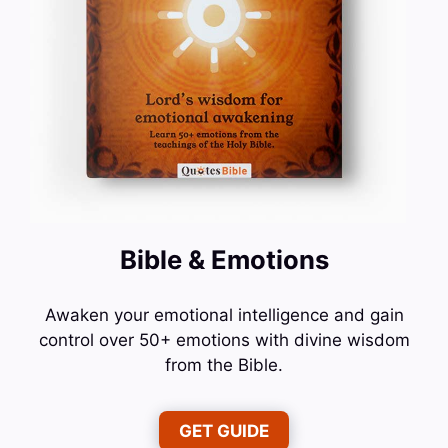
Bible & Emotions
Awaken your emotional intelligence and gain
control over 50+ emotions with divine wisdom
from the Bible.
GET GUIDE