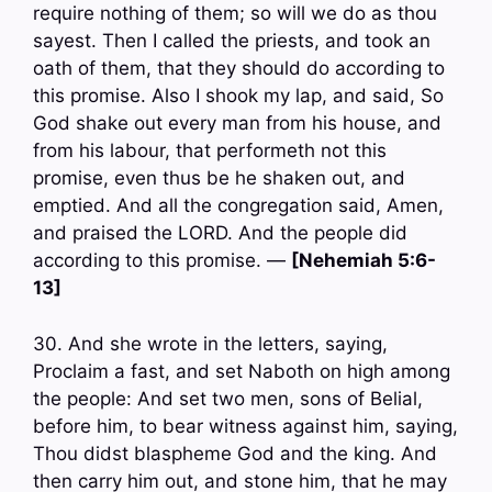
require nothing of them; so will we do as thou
sayest. Then I called the priests, and took an
oath of them, that they should do according to
this promise. Also I shook my lap, and said, So
God shake out every man from his house, and
from his labour, that performeth not this
promise, even thus be he shaken out, and
emptied. And all the congregation said, Amen,
and praised the LORD. And the people did
according to this promise. —
[Nehemiah 5:6-
13]
30. And she wrote in the letters, saying,
Proclaim a fast, and set Naboth on high among
the people: And set two men, sons of Belial,
before him, to bear witness against him, saying,
Thou didst blaspheme God and the king. And
then carry him out, and stone him, that he may