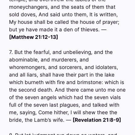
moneychangers, and the seats of them that
sold doves, And said unto them, It is written,
My house shall be called the house of prayer;
but ye have made it a den of thieves. —
[Matthew 21:12-13]
7. But the fearful, and unbelieving, and the
abominable, and murderers, and
whoremongers, and sorcerers, and idolaters,
and all liars, shall have their part in the lake
which burneth with fire and brimstone: which is
the second death. And there came unto me one
of the seven angels which had the seven vials
full of the seven last plagues, and talked with
me, saying, Come hither, I will shew thee the
bride, the Lamb’s wife. —
[Revelation 21:8-9]