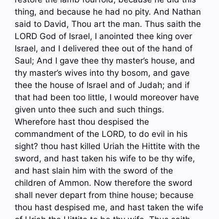
thing, and because he had no pity. And Nathan
said to David, Thou art the man. Thus saith the
LORD God of Israel, I anointed thee king over
Israel, and I delivered thee out of the hand of
Saul; And I gave thee thy master’s house, and
thy master’s wives into thy bosom, and gave
thee the house of Israel and of Judah; and if
that had been too little, I would moreover have
given unto thee such and such things.
Wherefore hast thou despised the
commandment of the LORD, to do evil in his
sight? thou hast killed Uriah the Hittite with the
sword, and hast taken his wife to be thy wife,
and hast slain him with the sword of the
children of Ammon. Now therefore the sword
shall never depart from thine house; because
thou hast despised me, and hast taken the wife