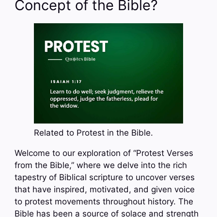
Concept of the Bible?
Related to Protest in the Bible.
Welcome to our exploration of “Protest Verses
from the Bible,” where we delve into the rich
tapestry of Biblical scripture to uncover verses
that have inspired, motivated, and given voice
to protest movements throughout history. The
Bible has been a source of solace and strength