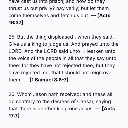
have cast us into prison; and now do they
thrust us out privily? nay verily; but let them
come themselves and fetch us out. —
[Acts
16:37]
25. But the thing displeased , when they said,
Give us a king to judge us. And prayed unto the
LORD. And the LORD said unto , Hearken unto
the voice of the people in all that they say unto
thee: for they have not rejected thee, but they
have rejected me, that I should not reign over
them. —
[1 Samuel 8:6-7]
26. Whom Jason hath received: and these all
do contrary to the decrees of Caesar, saying
that there is another king, one Jesus. —
[Acts
17:7]