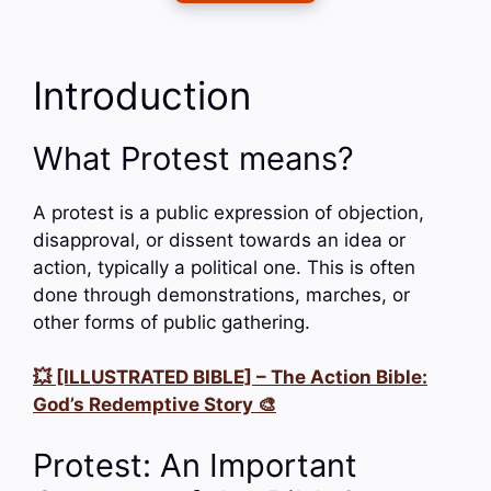
Introduction
What Protest means?
A protest is a public expression of objection,
disapproval, or dissent towards an idea or
action, typically a political one. This is often
done through demonstrations, marches, or
other forms of public gathering.
💥 [ILLUSTRATED BIBLE] – The Action Bible:
God’s Redemptive Story 🎨
Protest: An Important