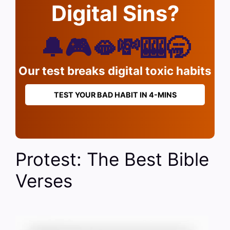
Digital Sins?
🔔🎮🫦💸🎰🥱
Our test breaks digital toxic habits
TEST YOUR BAD HABIT IN 4-MINS
Protest: The Best Bible
Verses