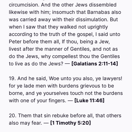
circumcision. And the other Jews dissembled
likewise with him; insomuch that Barnabas also
was carried away with their dissimulation. But
when I saw that they walked not uprightly
according to the truth of the gospel, I said unto
Peter before them all, If thou, being a Jew,
livest after the manner of Gentiles, and not as
do the Jews, why compellest thou the Gentiles
to live as do the Jews? —
[Galatians 2:11-14]
19. And he said, Woe unto you also, ye lawyers!
for ye lade men with burdens grievous to be
borne, and ye yourselves touch not the burdens
with one of your fingers. —
[Luke 11:46]
20. Them that sin rebuke before all, that others
also may fear. —
[1 Timothy 5:20]