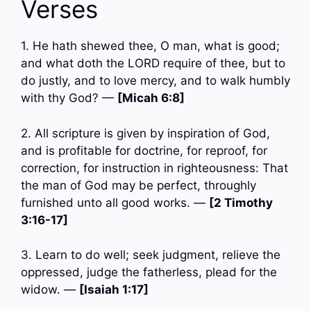
Verses
1. He hath shewed thee, O man, what is good;
and what doth the LORD require of thee, but to
do justly, and to love mercy, and to walk humbly
with thy God? —
[Micah 6:8]
2. All scripture is given by inspiration of God,
and is profitable for doctrine, for reproof, for
correction, for instruction in righteousness: That
the man of God may be perfect, throughly
furnished unto all good works. —
[2 Timothy
3:16-17]
3. Learn to do well; seek judgment, relieve the
oppressed, judge the fatherless, plead for the
widow. —
[Isaiah 1:17]