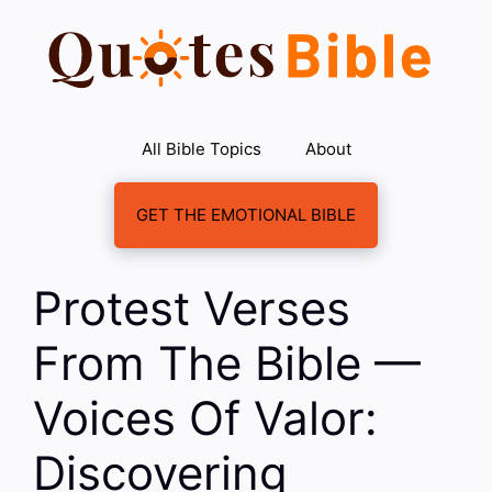
Skip
to
content
All Bible Topics
About
GET THE EMOTIONAL BIBLE
Protest Verses
From The Bible —
Voices Of Valor:
Discovering