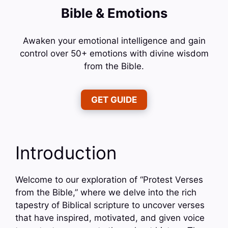
Bible & Emotions
Awaken your emotional intelligence and gain
control over 50+ emotions with divine wisdom
from the Bible.
GET GUIDE
Introduction
Welcome to our exploration of “Protest Verses
from the Bible,” where we delve into the rich
tapestry of Biblical scripture to uncover verses
that have inspired, motivated, and given voice