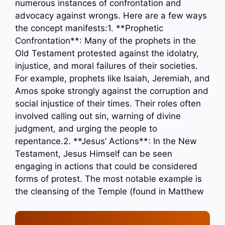
numerous instances of confrontation and
advocacy against wrongs. Here are a few ways
the concept manifests:1. **Prophetic
Confrontation**: Many of the prophets in the
Old Testament protested against the idolatry,
injustice, and moral failures of their societies.
For example, prophets like Isaiah, Jeremiah, and
Amos spoke strongly against the corruption and
social injustice of their times. Their roles often
involved calling out sin, warning of divine
judgment, and urging the people to
repentance.2. **Jesus’ Actions**: In the New
Testament, Jesus Himself can be seen
engaging in actions that could be considered
forms of protest. The most notable example is
the cleansing of the Temple (found in Matthew