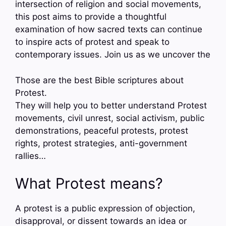
intersection of religion and social movements,
this post aims to provide a thoughtful
examination of how sacred texts can continue
to inspire acts of protest and speak to
contemporary issues. Join us as we uncover the
Those are the best Bible scriptures about
Protest.
They will help you to better understand Protest
movements, civil unrest, social activism, public
demonstrations, peaceful protests, protest
rights, protest strategies, anti-government
rallies…
What Protest means?
A protest is a public expression of objection,
disapproval, or dissent towards an idea or