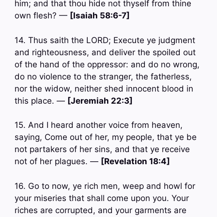
him; and that thou hide not thyself from thine
own flesh? —
[Isaiah 58:6-7]
14. Thus saith the LORD; Execute ye judgment
and righteousness, and deliver the spoiled out
of the hand of the oppressor: and do no wrong,
do no violence to the stranger, the fatherless,
nor the widow, neither shed innocent blood in
this place. —
[Jeremiah 22:3]
15. And I heard another voice from heaven,
saying, Come out of her, my people, that ye be
not partakers of her sins, and that ye receive
not of her plagues. —
[Revelation 18:4]
16. Go to now, ye rich men, weep and howl for
your miseries that shall come upon you. Your
riches are corrupted, and your garments are