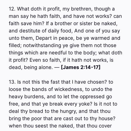
12. What doth it profit, my brethren, though a
man say he hath faith, and have not works? can
faith save him? If a brother or sister be naked,
and destitute of daily food, And one of you say
unto them, Depart in peace, be ye warmed and
filled; notwithstanding ye give them not those
things which are needful to the body; what doth
it profit? Even so faith, if it hath not works, is
dead, being alone. —
[James 2:14-17]
13. Is not this the fast that I have chosen? to
loose the bands of wickedness, to undo the
heavy burdens, and to let the oppressed go
free, and that ye break every yoke? Is it not to
deal thy bread to the hungry, and that thou
bring the poor that are cast out to thy house?
when thou seest the naked, that thou cover