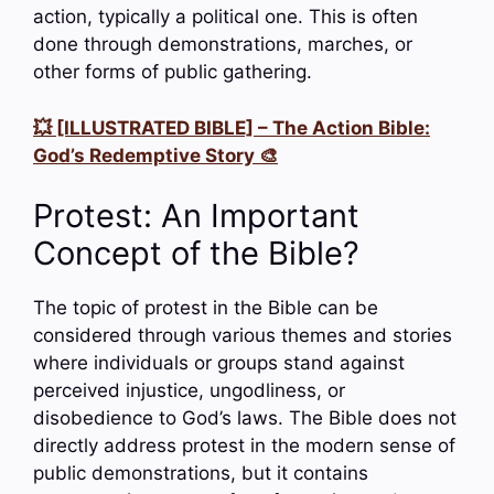
action, typically a political one. This is often
done through demonstrations, marches, or
other forms of public gathering.
💥 [ILLUSTRATED BIBLE] – The Action Bible:
God’s Redemptive Story 🎨
Protest: An Important
Concept of the Bible?
The topic of protest in the Bible can be
considered through various themes and stories
where individuals or groups stand against
perceived injustice, ungodliness, or
disobedience to God’s laws. The Bible does not
directly address protest in the modern sense of
public demonstrations, but it contains