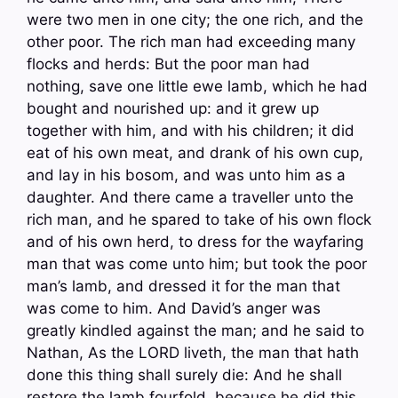
were two men in one city; the one rich, and the
other poor. The rich man had exceeding many
flocks and herds: But the poor man had
nothing, save one little ewe lamb, which he had
bought and nourished up: and it grew up
together with him, and with his children; it did
eat of his own meat, and drank of his own cup,
and lay in his bosom, and was unto him as a
daughter. And there came a traveller unto the
rich man, and he spared to take of his own flock
and of his own herd, to dress for the wayfaring
man that was come unto him; but took the poor
man’s lamb, and dressed it for the man that
was come to him. And David’s anger was
greatly kindled against the man; and he said to
Nathan, As the LORD liveth, the man that hath
done this thing shall surely die: And he shall
restore the lamb fourfold, because he did this