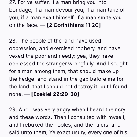
27. For ye suffer, if a man bring you into
bondage, if a man devour you, if a man take of
you, if a man exalt himself, if a man smite you
on the face. —
[2 Corinthians 11:20]
28. The people of the land have used
oppression, and exercised robbery, and have
vexed the poor and needy: yea, they have
oppressed the stranger wrongfully. And I sought
for a man among them, that should make up
the hedge, and stand in the gap before me for
the land, that I should not destroy it: but I found
none. —
[Ezekiel 22:29-30]
29. And I was very angry when I heard their cry
and these words. Then I consulted with myself,
and I rebuked the nobles, and the rulers, and
said unto them, Ye exact usury, every one of his