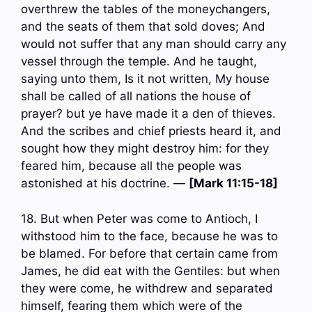
overthrew the tables of the moneychangers,
and the seats of them that sold doves; And
would not suffer that any man should carry any
vessel through the temple. And he taught,
saying unto them, Is it not written, My house
shall be called of all nations the house of
prayer? but ye have made it a den of thieves.
And the scribes and chief priests heard it, and
sought how they might destroy him: for they
feared him, because all the people was
astonished at his doctrine. —
[Mark 11:15-18]
18. But when Peter was come to Antioch, I
withstood him to the face, because he was to
be blamed. For before that certain came from
James, he did eat with the Gentiles: but when
they were come, he withdrew and separated
himself, fearing them which were of the