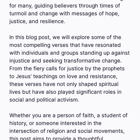
for many, guiding believers through times of
turmoil and change with messages of hope,
justice, and resilience.
In this blog post, we will explore some of the
most compelling verses that have resonated
with individuals and groups standing up against
injustice and seeking transformative change.
From the fiery calls for justice by the prophets
to Jesus’ teachings on love and resistance,
these verses have not only shaped spiritual
lives but have also played significant roles in
social and political activism.
Whether you are a person of faith, a student of
history, or someone interested in the
intersection of religion and social movements,
this post aims to provide a thoughtful