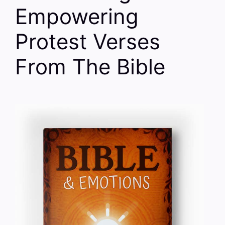
Empowering
Protest Verses
From The Bible