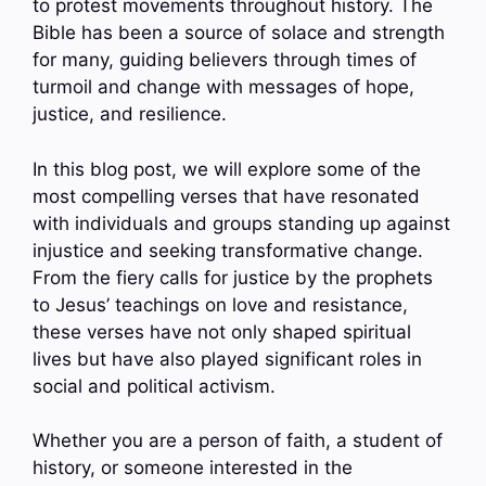
to protest movements throughout history. The
Bible has been a source of solace and strength
for many, guiding believers through times of
turmoil and change with messages of hope,
justice, and resilience.
In this blog post, we will explore some of the
most compelling verses that have resonated
with individuals and groups standing up against
injustice and seeking transformative change.
From the fiery calls for justice by the prophets
to Jesus’ teachings on love and resistance,
these verses have not only shaped spiritual
lives but have also played significant roles in
social and political activism.
Whether you are a person of faith, a student of
history, or someone interested in the