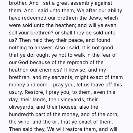
brother. And I set a great assembly against
them. And I said unto them, We after our ability
have redeemed our brethren the Jews, which
were sold unto the heathen; and will ye even
sell your brethren? or shall they be sold unto
us? Then held they their peace, and found
nothing to answer. Also I said, It is not good
that ye do: ought ye not to walk in the fear of
our God because of the reproach of the
heathen our enemies? I likewise, and my
brethren, and my servants, might exact of them
money and corn: I pray you, let us leave off this
usury. Restore, I pray you, to them, even this
day, their lands, their vineyards, their
oliveyards, and their houses, also the
hundredth part of the money, and of the corn,
the wine, and the oil, that ye exact of them.
Then said they, We will restore them, and will