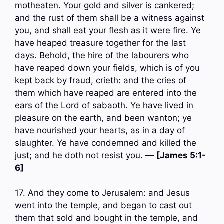
motheaten. Your gold and silver is cankered;
and the rust of them shall be a witness against
you, and shall eat your flesh as it were fire. Ye
have heaped treasure together for the last
days. Behold, the hire of the labourers who
have reaped down your fields, which is of you
kept back by fraud, crieth: and the cries of
them which have reaped are entered into the
ears of the Lord of sabaoth. Ye have lived in
pleasure on the earth, and been wanton; ye
have nourished your hearts, as in a day of
slaughter. Ye have condemned and killed the
just; and he doth not resist you. —
[James 5:1-
6]
17. And they come to Jerusalem: and Jesus
went into the temple, and began to cast out
them that sold and bought in the temple, and