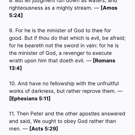
8. But let judgment run down as waters, and
righteousness as a mighty stream. —
[Amos
5:24]
9. For he is the minister of God to thee for
good. But if thou do that which is evil, be afraid;
for he beareth not the sword in vain: for he is
the minister of God, a revenger to execute
wrath upon him that doeth evil. —
[Romans
13:4]
10. And have no fellowship with the unfruitful
works of darkness, but rather reprove them. —
[Ephesians 5:11]
11. Then Peter and the other apostles answered
and said, We ought to obey God rather than
men. —
[Acts 5:29]