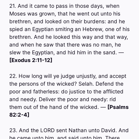
21. And it came to pass in those days, when
Moses was grown, that he went out unto his
brethren, and looked on their burdens: and he
spied an Egyptian smiting an Hebrew, one of his
brethren. And he looked this way and that way,
and when he saw that there was no man, he
slew the Egyptian, and hid him in the sand. —
[Exodus 2:11-12]
22. How long will ye judge unjustly, and accept
the persons of the wicked? Selah. Defend the
poor and fatherless: do justice to the afflicted
and needy. Deliver the poor and needy: rid
them out of the hand of the wicked. —
[Psalms
82:2-4]
23. And the LORD sent Nathan unto David. And
he came unto him, and said unto him, There