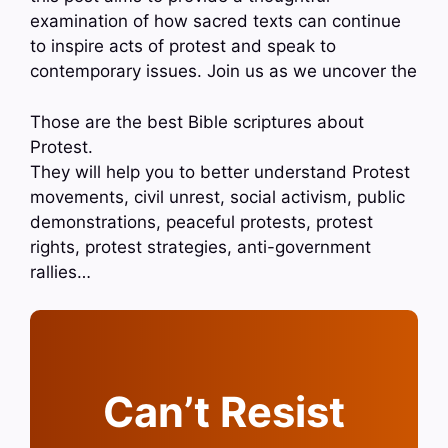
examination of how sacred texts can continue
to inspire acts of protest and speak to
contemporary issues. Join us as we uncover the
Those are the best Bible scriptures about
Protest.
They will help you to better understand Protest
movements, civil unrest, social activism, public
demonstrations, peaceful protests, protest
rights, protest strategies, anti-government
rallies…
Can’t Resist