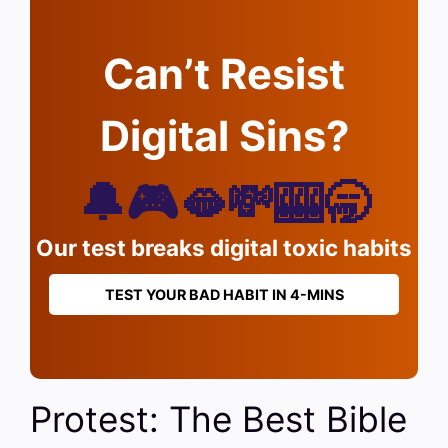
Can’t Resist
Digital Sins?
🔔🎮🫦💸🎰🥱
Our test breaks digital toxic habits
TEST YOUR BAD HABIT IN 4-MINS
Protest: The Best Bible