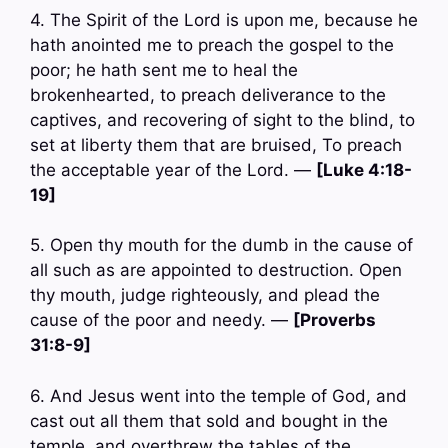
4. The Spirit of the Lord is upon me, because he
hath anointed me to preach the gospel to the
poor; he hath sent me to heal the
brokenhearted, to preach deliverance to the
captives, and recovering of sight to the blind, to
set at liberty them that are bruised, To preach
the acceptable year of the Lord. —
[Luke 4:18-
19]
5. Open thy mouth for the dumb in the cause of
all such as are appointed to destruction. Open
thy mouth, judge righteously, and plead the
cause of the poor and needy. —
[Proverbs
31:8-9]
6. And Jesus went into the temple of God, and
cast out all them that sold and bought in the
temple, and overthrew the tables of the