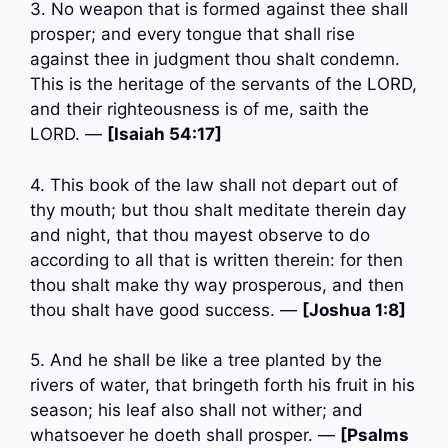
3. No weapon that is formed against thee shall
prosper; and every tongue that shall rise
against thee in judgment thou shalt condemn.
This is the heritage of the servants of the LORD,
and their righteousness is of me, saith the
LORD. —
[Isaiah 54:17]
4. This book of the law shall not depart out of
thy mouth; but thou shalt meditate therein day
and night, that thou mayest observe to do
according to all that is written therein: for then
thou shalt make thy way prosperous, and then
thou shalt have good success. —
[Joshua 1:8]
5. And he shall be like a tree planted by the
rivers of water, that bringeth forth his fruit in his
season; his leaf also shall not wither; and
whatsoever he doeth shall prosper. —
[Psalms