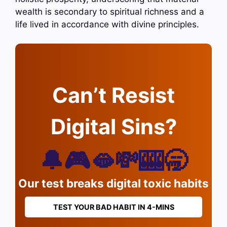
wealth is secondary to spiritual richness and a
life lived in accordance with divine principles.
Can’t Resist
Digital Sins?
🔔🎮🫦💸🎰🥱
Our test breaks digital toxic habits
TEST YOUR BAD HABIT IN 4-MINS