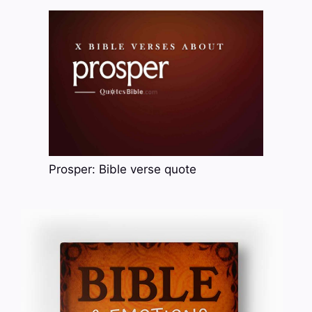
Prosper: Bible verse quote