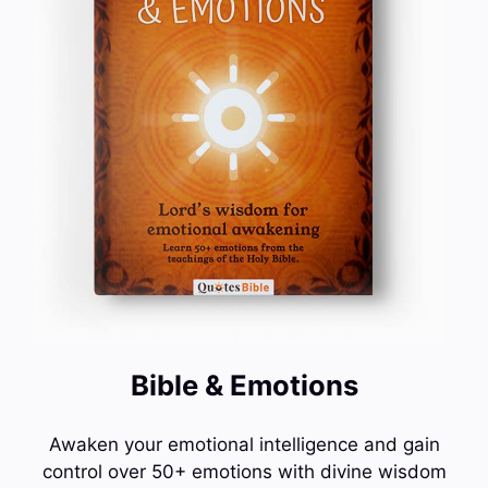
Bible & Emotions
Awaken your emotional intelligence and gain
control over 50+ emotions with divine wisdom