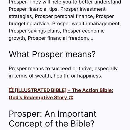
Prosper. They will help you to better understand
Prosper financial tips, Prosper investment
strategies, Prosper personal finance, Prosper
budgeting advice, Prosper wealth management,
Prosper savings plans, Prosper economic
growth, Prosper financial freedom….
What Prosper means?
Prosper means to succeed or thrive, especially
in terms of wealth, health, or happiness.
💥 [ILLUSTRATED BIBLE] – The Action Bible:
God’s Redemptive Story 🎨
Prosper: An Important
Concept of the Bible?