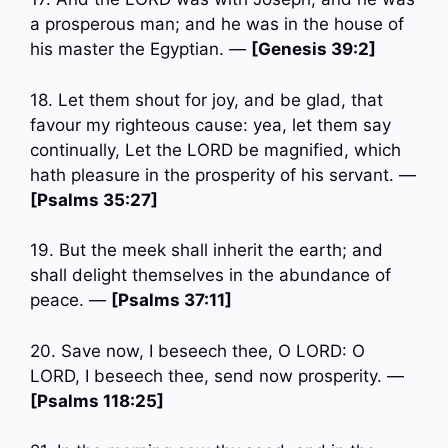
a prosperous man; and he was in the house of
his master the Egyptian. —
[Genesis 39:2]
18. Let them shout for joy, and be glad, that
favour my righteous cause: yea, let them say
continually, Let the LORD be magnified, which
hath pleasure in the prosperity of his servant. —
[Psalms 35:27]
19. But the meek shall inherit the earth; and
shall delight themselves in the abundance of
peace. —
[Psalms 37:11]
20. Save now, I beseech thee, O LORD: O
LORD, I beseech thee, send now prosperity. —
[Psalms 118:25]