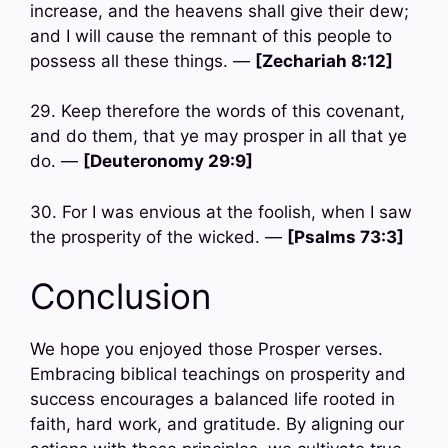
increase, and the heavens shall give their dew;
and I will cause the remnant of this people to
possess all these things. —
[Zechariah 8:12]
29. Keep therefore the words of this covenant,
and do them, that ye may prosper in all that ye
do. —
[Deuteronomy 29:9]
30. For I was envious at the foolish, when I saw
the prosperity of the wicked. —
[Psalms 73:3]
Conclusion
We hope you enjoyed those Prosper verses.
Embracing biblical teachings on prosperity and
success encourages a balanced life rooted in
faith, hard work, and gratitude. By aligning our