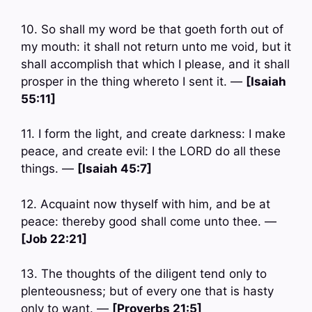
10. So shall my word be that goeth forth out of
my mouth: it shall not return unto me void, but it
shall accomplish that which I please, and it shall
prosper in the thing whereto I sent it. —
[Isaiah
55:11]
11. I form the light, and create darkness: I make
peace, and create evil: I the LORD do all these
things. —
[Isaiah 45:7]
12. Acquaint now thyself with him, and be at
peace: thereby good shall come unto thee. —
[Job 22:21]
13. The thoughts of the diligent tend only to
plenteousness; but of every one that is hasty
only to want. —
[Proverbs 21:5]