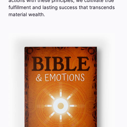
actions with these principles, we cultivate true
fulfillment and lasting success that transcends
material wealth.