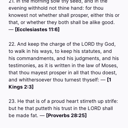
21. In the morning sow thy seed, and in the
evening withhold not thine hand: for thou
knowest not whether shall prosper, either this or
that, or whether they both shall be alike good.
—
[Ecclesiastes 11:6]
22. And keep the charge of the LORD thy God,
to walk in his ways, to keep his statutes, and
his commandments, and his judgments, and his
testimonies, as it is written in the law of Moses,
that thou mayest prosper in all that thou doest,
and whithersoever thou turnest thyself: —
[1
Kings 2:3]
23. He that is of a proud heart stirreth up strife:
but he that putteth his trust in the LORD shall
be made fat. —
[Proverbs 28:25]