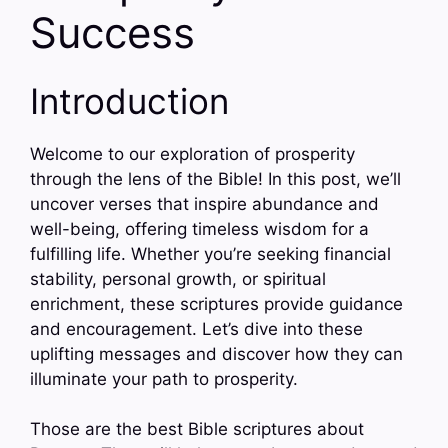
Success
Introduction
Welcome to our exploration of prosperity
through the lens of the Bible! In this post, we’ll
uncover verses that inspire abundance and
well-being, offering timeless wisdom for a
fulfilling life. Whether you’re seeking financial
stability, personal growth, or spiritual
enrichment, these scriptures provide guidance
and encouragement. Let’s dive into these
uplifting messages and discover how they can
illuminate your path to prosperity.
Those are the best Bible scriptures about