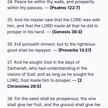
24. Peace be within thy walls, and prosperity
within thy palaces. —
[Psalms 122:7]
25. And his master saw that the LORD was with
him, and that the LORD made all that he did to
prosper in his hand. —
[Genesis 39:3]
26. Evil pursueth sinners: but to the righteous
good shall be repayed. —
[Proverbs 13:21]
27. And he sought God in the days of
Zechariah, who had understanding in the
visions of God: and as long as he sought the
LORD, God made him to prosper. —
[2
Chronicles 26:5]
28. For the seed shall be prosperous; the vine
shall give her fruit, and the ground shall give her