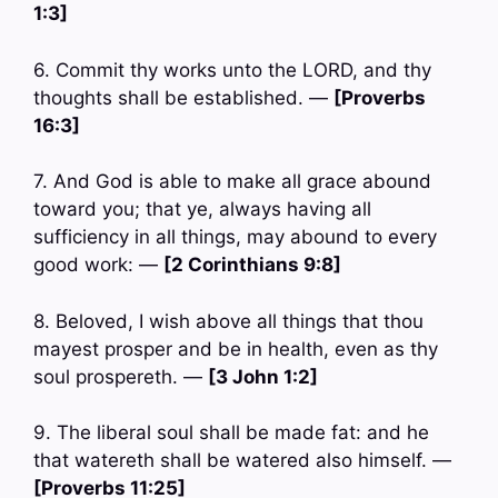
1:3]
6. Commit thy works unto the LORD, and thy
thoughts shall be established. —
[Proverbs
16:3]
7. And God is able to make all grace abound
toward you; that ye, always having all
sufficiency in all things, may abound to every
good work: —
[2 Corinthians 9:8]
8. Beloved, I wish above all things that thou
mayest prosper and be in health, even as thy
soul prospereth. —
[3 John 1:2]
9. The liberal soul shall be made fat: and he
that watereth shall be watered also himself. —
[Proverbs 11:25]