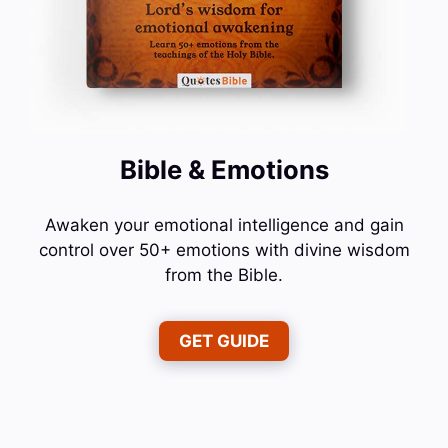
Bible & Emotions
Awaken your emotional intelligence and gain
control over 50+ emotions with divine wisdom
from the Bible.
GET GUIDE