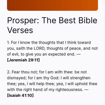
Prosper: The Best Bible
Verses
1. For I know the thoughts that I think toward
you, saith the LORD, thoughts of peace, and not
of evil, to give you an expected end. —
[Jeremiah 29:11]
2. Fear thou not; for I am with thee: be not
dismayed; for I am thy God: I will strengthen
thee; yea, I will help thee; yea, I will uphold thee
with the right hand of my righteousness. —
[Isaiah 41:10]