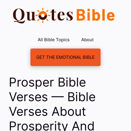
Skip
to
content
All Bible Topics
About
GET THE EMOTIONAL BIBLE
Prosper Bible
Verses — Bible
Verses About
Prosperity And