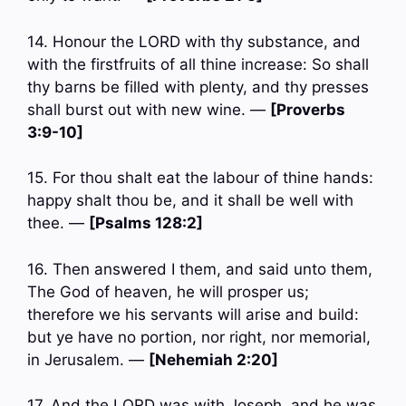
14. Honour the LORD with thy substance, and
with the firstfruits of all thine increase: So shall
thy barns be filled with plenty, and thy presses
shall burst out with new wine. —
[Proverbs
3:9-10]
15. For thou shalt eat the labour of thine hands:
happy shalt thou be, and it shall be well with
thee. —
[Psalms 128:2]
16. Then answered I them, and said unto them,
The God of heaven, he will prosper us;
therefore we his servants will arise and build:
but ye have no portion, nor right, nor memorial,
in Jerusalem. —
[Nehemiah 2:20]
17. And the LORD was with Joseph, and he was