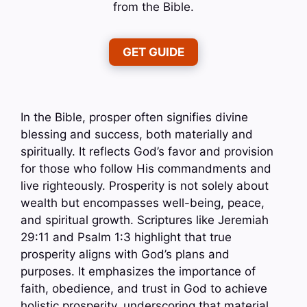
from the Bible.
GET GUIDE
In the Bible, prosper often signifies divine
blessing and success, both materially and
spiritually. It reflects God’s favor and provision
for those who follow His commandments and
live righteously. Prosperity is not solely about
wealth but encompasses well-being, peace,
and spiritual growth. Scriptures like Jeremiah
29:11 and Psalm 1:3 highlight that true
prosperity aligns with God’s plans and
purposes. It emphasizes the importance of
faith, obedience, and trust in God to achieve
holistic prosperity, underscoring that material