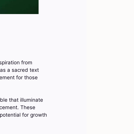
spiration from
as a sacred text
ement for those
ble that illuminate
ncement. These
potential for growth