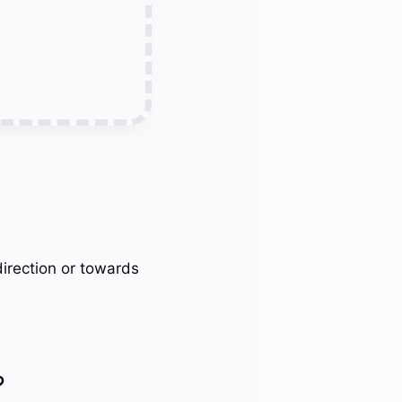
direction or towards
?