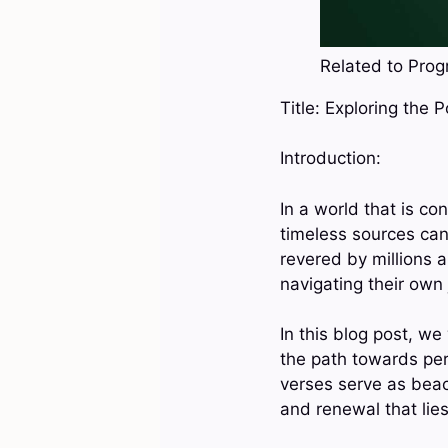
Related to Progr
Title: Exploring the 
Introduction:
In a world that is c
timeless sources can
revered by millions
navigating their own
In this blog post, we
the path towards pe
verses serve as beaco
and renewal that lies