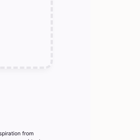
spiration from