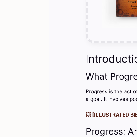
Introducti
What Progr
Progress is the act o
a goal. It involves p
💥 [ILLUSTRATED BIB
Progress: A