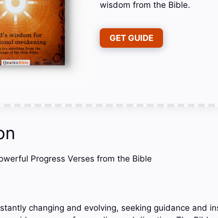
wisdom from the Bible.
GET GUIDE
on
Powerful Progress Verses from the Bible
onstantly changing and evolving, seeking guidance and in