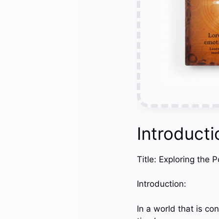
Introducti
Title: Exploring the 
Introduction:
In a world that is c