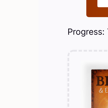
Progress: