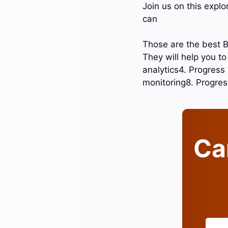
Join us on this expl
can
Those are the best B
They will help you t
analytics4. Progress
monitoring8. Progres
Can