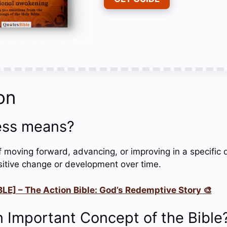
on
ess means?
f moving forward, advancing, or improving in a specific 
ositive change or development over time.
LE] – The Action Bible: God’s Redemptive Story 🎨
n Important Concept of the Bible