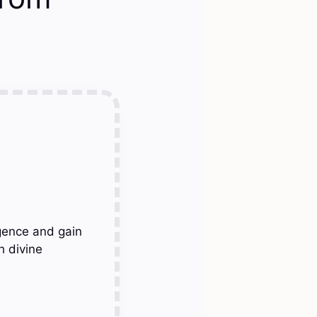
gence and gain
h divine