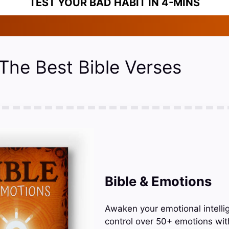
TEST YOUR BAD HABIT IN 4-MINS
 The Best Bible Verses
Bible & Emotions
Awaken your emotional intelli
control over 50+ emotions wit