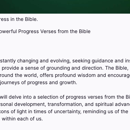
ess in the Bible.
Powerful Progress Verses from the Bible
onstantly changing and evolving, seeking guidance and in
 provide a sense of grounding and direction. The Bible, 
 around the world, offers profound wisdom and encourag
 journeys of progress and growth.
 will delve into a selection of progress verses from the Bi
rsonal development, transformation, and spiritual adva
ns of light in times of uncertainty, reminding us of the 
 within each of us.