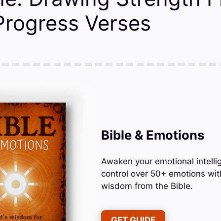
 Progress Verses
Bible & Emotions
Awaken your emotional intelli
control over 50+ emotions wit
wisdom from the Bible.
GET GUIDE