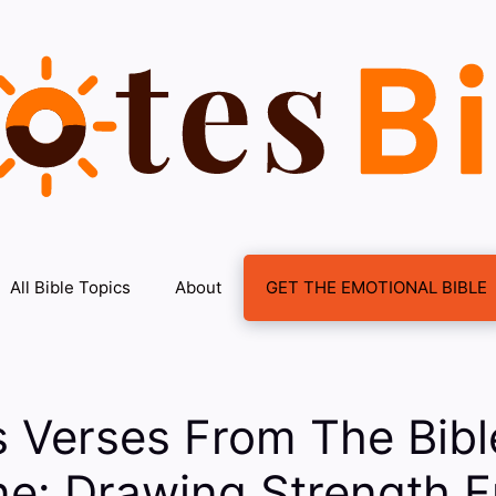
All Bible Topics
About
GET THE EMOTIONAL BIBLE
s Verses From The Bibl
ne: Drawing Strength 