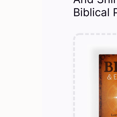
Biblical