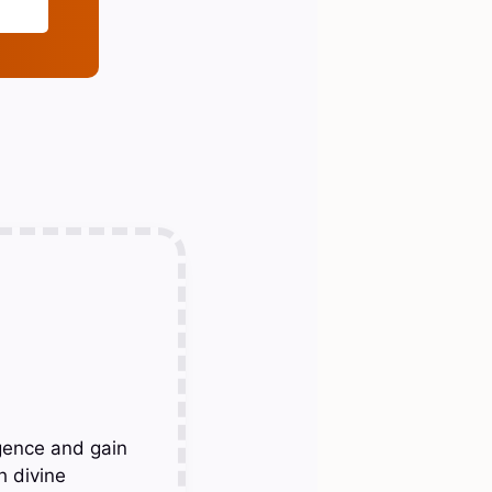
gence and gain
h divine