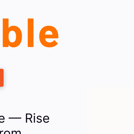
e — Rise
From