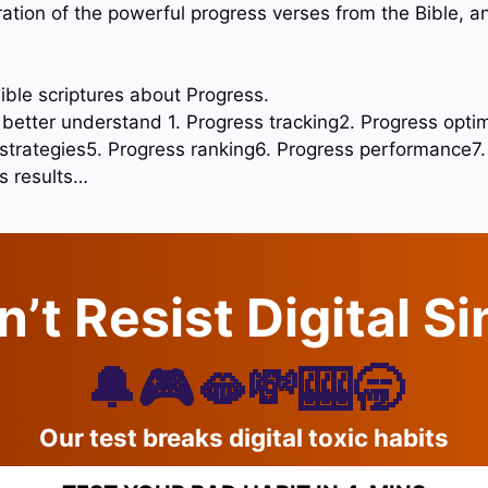
oration of the powerful progress verses from the Bible, 
ible scriptures about Progress.
o better understand 1. Progress tracking2. Progress opti
 strategies5. Progress ranking6. Progress performance7.
s results…
’t Resist Digital S
🔔🎮🫦💸🎰🥱
Our test breaks digital toxic habits