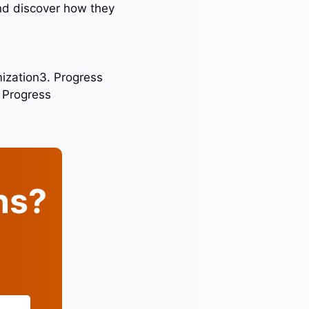
and discover how they
mization3. Progress
 Progress
ins?