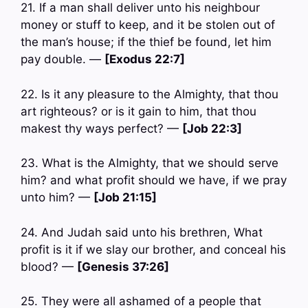
21. If a man shall deliver unto his neighbour
money or stuff to keep, and it be stolen out of
the man’s house; if the thief be found, let him
pay double. —
[Exodus 22:7]
22. Is it any pleasure to the Almighty, that thou
art righteous? or is it gain to him, that thou
makest thy ways perfect? —
[Job 22:3]
23. What is the Almighty, that we should serve
him? and what profit should we have, if we pray
unto him? —
[Job 21:15]
24. And Judah said unto his brethren, What
profit is it if we slay our brother, and conceal his
blood? —
[Genesis 37:26]
25. They were all ashamed of a people that