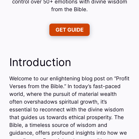
control over 50+ emotions with divine wisdom
from the Bible.
GET GUIDE
Introduction
Welcome to our enlightening blog post on “Profit
Verses from the Bible.” In today’s fast-paced
world, where the pursuit of material wealth
often overshadows spiritual growth, it’s
essential to reconnect with the divine wisdom
that guides us towards ethical prosperity. The
Bible, a timeless source of wisdom and
guidance, offers profound insights into how we