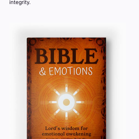
integrity.