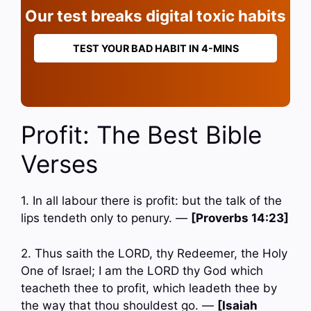
Our test breaks digital toxic habits
TEST YOUR BAD HABIT IN 4-MINS
Profit: The Best Bible
Verses
1. In all labour there is profit: but the talk of the
lips tendeth only to penury. —
[Proverbs 14:23]
2. Thus saith the LORD, thy Redeemer, the Holy
One of Israel; I am the LORD thy God which
teacheth thee to profit, which leadeth thee by
the way that thou shouldest go. —
[Isaiah