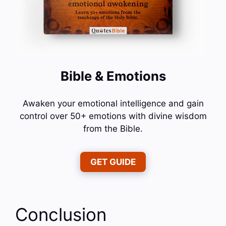
Bible & Emotions
Awaken your emotional intelligence and gain
control over 50+ emotions with divine wisdom
from the Bible.
GET GUIDE
Conclusion