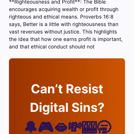
**Righteousness and Profit**: The Bible
encourages acquiring wealth or profit through
righteous and ethical means. Proverbs 16:8
says, Better is a little with righteousness than
vast revenues without justice. This highlights
the idea that how one earns profit is important,
and that ethical conduct should not
Can’t Resist
Digital Sins?
🔔🎮🫦💸🎰🥱