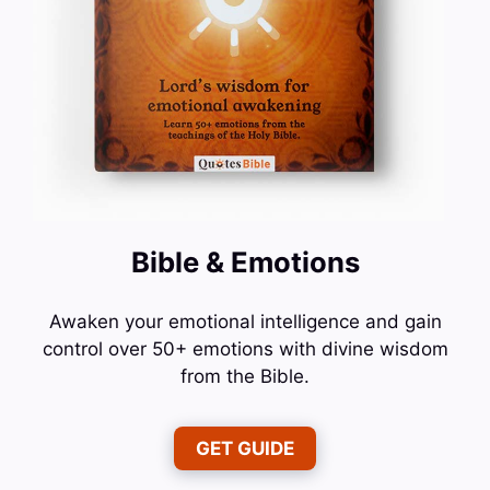
Bible & Emotions
Awaken your emotional intelligence and gain
control over 50+ emotions with divine wisdom
from the Bible.
GET GUIDE