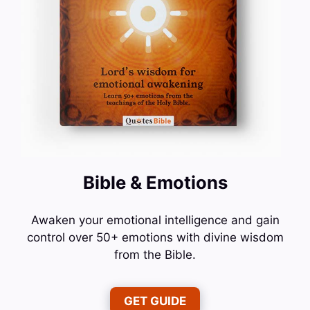
Bible & Emotions
Awaken your emotional intelligence and gain
control over 50+ emotions with divine wisdom
from the Bible.
GET GUIDE