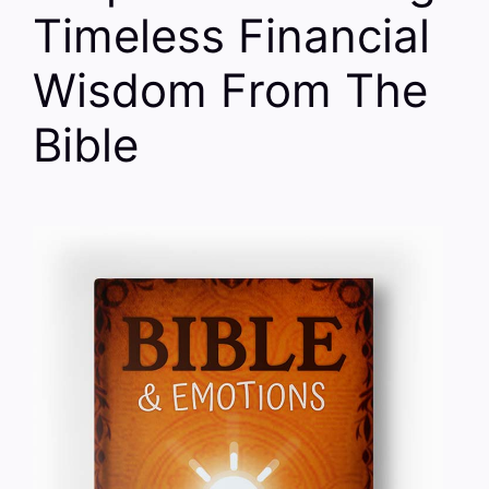
Timeless Financial
Wisdom From The
Bible