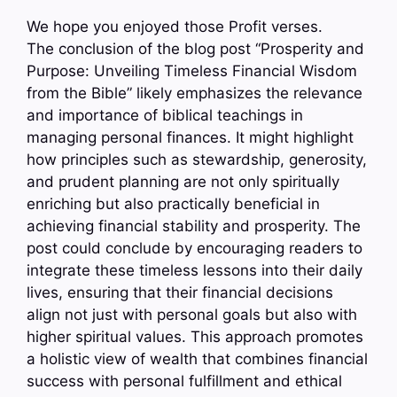
We hope you enjoyed those Profit verses.
The conclusion of the blog post “Prosperity and
Purpose: Unveiling Timeless Financial Wisdom
from the Bible” likely emphasizes the relevance
and importance of biblical teachings in
managing personal finances. It might highlight
how principles such as stewardship, generosity,
and prudent planning are not only spiritually
enriching but also practically beneficial in
achieving financial stability and prosperity. The
post could conclude by encouraging readers to
integrate these timeless lessons into their daily
lives, ensuring that their financial decisions
align not just with personal goals but also with
higher spiritual values. This approach promotes
a holistic view of wealth that combines financial
success with personal fulfillment and ethical