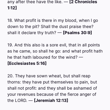
any after thee have the like. —
[2 Chronicles
1:12]
18. What profit is there in my blood, when I go
down to the pit? Shall the dust praise thee?
shall it declare thy truth? —
[Psalms 30:9]
19. And this also is a sore evil, that in all points
as he came, so shall he go: and what profit hath
he that hath laboured for the wind? —
[Ecclesiastes 5:16]
20. They have sown wheat, but shall reap
thorns: they have put themselves to pain, but
shall not profit: and they shall be ashamed of
your revenues because of the fierce anger of
the LORD. —
[Jeremiah 12:13]