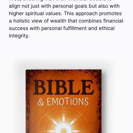
align not just with personal goals but also with
higher spiritual values. This approach promotes
a holistic view of wealth that combines financial
success with personal fulfillment and ethical
integrity.