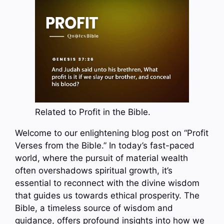
Related to Profit in the Bible.
Welcome to our enlightening blog post on “Profit
Verses from the Bible.” In today’s fast-paced
world, where the pursuit of material wealth
often overshadows spiritual growth, it’s
essential to reconnect with the divine wisdom
that guides us towards ethical prosperity. The
Bible, a timeless source of wisdom and
guidance, offers profound insights into how we