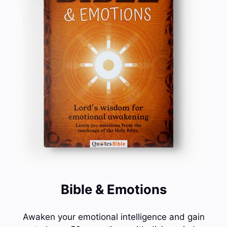
Bible & Emotions
Awaken your emotional intelligence and gain