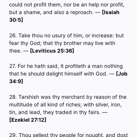
could not profit them, nor be an help nor profit,
but a shame, and also a reproach. —
[Isaiah
30:5]
26. Take thou no usury of him, or increase: but
fear thy God; that thy brother may live with
thee. —
[Leviticus 25:36]
27. For he hath said, It profiteth a man nothing
that he should delight himself with God. —
[Job
34:9]
28. Tarshish was thy merchant by reason of the
multitude of all kind of riches; with silver, iron,
tin, and lead, they traded in thy fairs. —
[Ezekiel 27:12]
29. Thou sellest thy people for nought, and dost