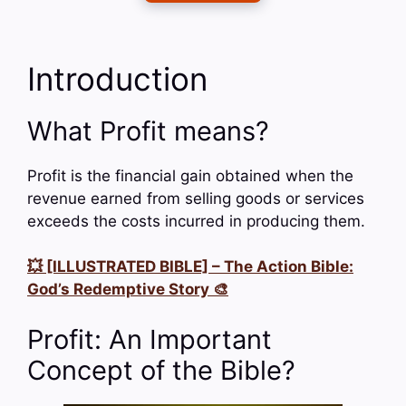
Introduction
What Profit means?
Profit is the financial gain obtained when the
revenue earned from selling goods or services
exceeds the costs incurred in producing them.
💥 [ILLUSTRATED BIBLE] – The Action Bible:
God’s Redemptive Story 🎨
Profit: An Important
Concept of the Bible?