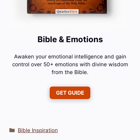
Bible & Emotions
Awaken your emotional intelligence and gain
control over 50+ emotions with divine wisdom
from the Bible.
GET GUIDE
Categories
Bible Inspiration