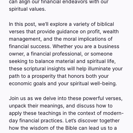
can align our financial endeavors with our
spiritual values.
In this post, we’ll explore a variety of biblical
verses that provide guidance on profit, wealth
management, and the moral implications of
financial success. Whether you are a business
owner, a financial professional, or someone
seeking to balance material and spiritual life,
these scriptural insights will help illuminate your
path to a prosperity that honors both your
economic goals and your spiritual well-being.
Join us as we delve into these powerful verses,
unpack their meanings, and discuss how to
apply these teachings in the context of modern-
day financial practices. Let’s discover together
how the wisdom of the Bible can lead us to a