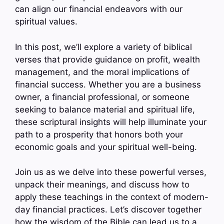
can align our financial endeavors with our
spiritual values.
In this post, we’ll explore a variety of biblical
verses that provide guidance on profit, wealth
management, and the moral implications of
financial success. Whether you are a business
owner, a financial professional, or someone
seeking to balance material and spiritual life,
these scriptural insights will help illuminate your
path to a prosperity that honors both your
economic goals and your spiritual well-being.
Join us as we delve into these powerful verses,
unpack their meanings, and discuss how to
apply these teachings in the context of modern-
day financial practices. Let’s discover together
how the wisdom of the Bible can lead us to a