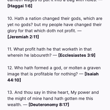
[Haggai 1:6]
10. Hath a nation changed their gods, which are
yet no gods? but my people have changed their
glory for that which doth not profit. —
[Jeremiah 2:11]
11. What profit hath he that worketh in that
wherein he laboureth? —
[Ecclesiastes 3:9]
12. Who hath formed a god, or molten a graven
image that is profitable for nothing? —
[Isaiah
44:10]
13. And thou say in thine heart, My power and
the might of mine hand hath gotten me this
wealth. —
[Deuteronomy 8:17]