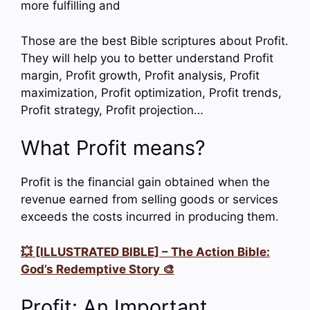
more fulfilling and
Those are the best Bible scriptures about Profit.
They will help you to better understand Profit
margin, Profit growth, Profit analysis, Profit
maximization, Profit optimization, Profit trends,
Profit strategy, Profit projection…
What Profit means?
Profit is the financial gain obtained when the
revenue earned from selling goods or services
exceeds the costs incurred in producing them.
💥 [ILLUSTRATED BIBLE] – The Action Bible:
God’s Redemptive Story 🎨
Profit: An Important