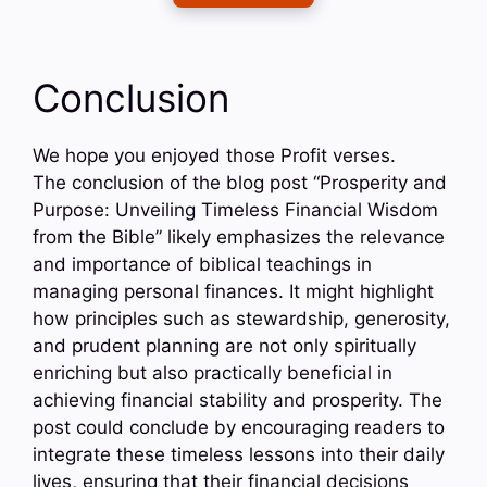
Conclusion
We hope you enjoyed those Profit verses.
The conclusion of the blog post “Prosperity and
Purpose: Unveiling Timeless Financial Wisdom
from the Bible” likely emphasizes the relevance
and importance of biblical teachings in
managing personal finances. It might highlight
how principles such as stewardship, generosity,
and prudent planning are not only spiritually
enriching but also practically beneficial in
achieving financial stability and prosperity. The
post could conclude by encouraging readers to
integrate these timeless lessons into their daily
lives, ensuring that their financial decisions