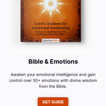
Bible & Emotions
Awaken your emotional intelligence and gain
control over 50+ emotions with divine wisdom
from the Bible.
GET GUIDE