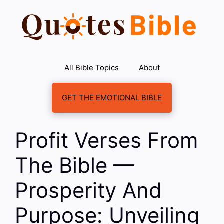
Skip
to
content
All Bible Topics
About
GET THE EMOTIONAL BIBLE
Profit Verses From
The Bible —
Prosperity And
Purpose: Unveiling