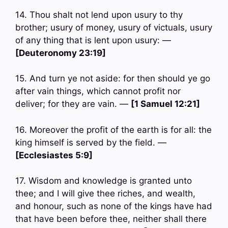
14. Thou shalt not lend upon usury to thy
brother; usury of money, usury of victuals, usury
of any thing that is lent upon usury: —
[Deuteronomy 23:19]
15. And turn ye not aside: for then should ye go
after vain things, which cannot profit nor
deliver; for they are vain. —
[1 Samuel 12:21]
16. Moreover the profit of the earth is for all: the
king himself is served by the field. —
[Ecclesiastes 5:9]
17. Wisdom and knowledge is granted unto
thee; and I will give thee riches, and wealth,
and honour, such as none of the kings have had
that have been before thee, neither shall there