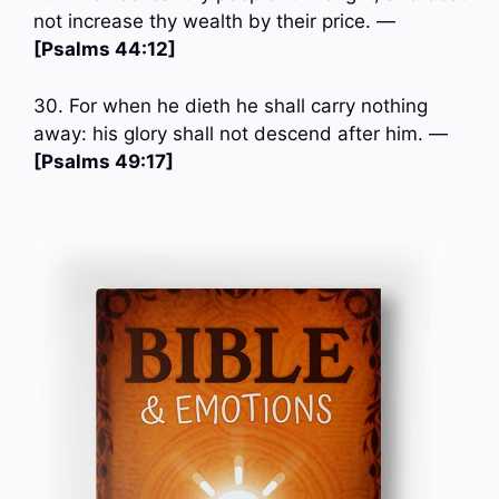
not increase thy wealth by their price. —
[Psalms 44:12]
30. For when he dieth he shall carry nothing
away: his glory shall not descend after him. —
[Psalms 49:17]