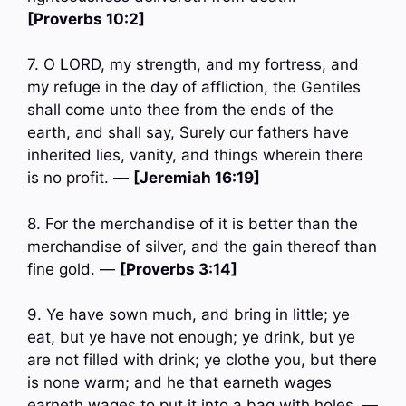
[Proverbs 10:2]
7. O LORD, my strength, and my fortress, and
my refuge in the day of affliction, the Gentiles
shall come unto thee from the ends of the
earth, and shall say, Surely our fathers have
inherited lies, vanity, and things wherein there
is no profit. —
[Jeremiah 16:19]
8. For the merchandise of it is better than the
merchandise of silver, and the gain thereof than
fine gold. —
[Proverbs 3:14]
9. Ye have sown much, and bring in little; ye
eat, but ye have not enough; ye drink, but ye
are not filled with drink; ye clothe you, but there
is none warm; and he that earneth wages
earneth wages to put it into a bag with holes. —