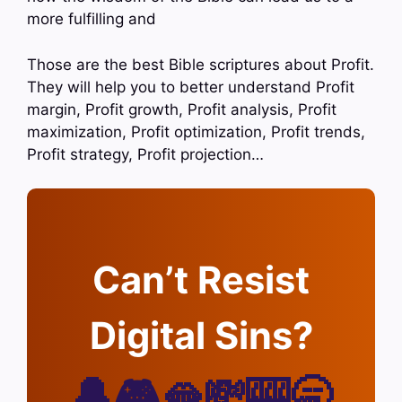
more fulfilling and
Those are the best Bible scriptures about Profit.
They will help you to better understand Profit
margin, Profit growth, Profit analysis, Profit
maximization, Profit optimization, Profit trends,
Profit strategy, Profit projection…
Can’t Resist
Digital Sins?
🔔🎮🫦💸🎰🥱