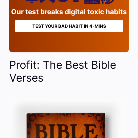
Our test breaks digital toxic habits
TEST YOUR BAD HABIT IN 4-MINS
Profit: The Best Bible
Verses