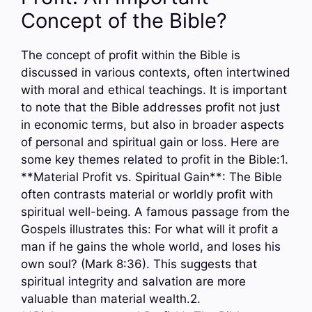
Concept of the Bible?
The concept of profit within the Bible is
discussed in various contexts, often intertwined
with moral and ethical teachings. It is important
to note that the Bible addresses profit not just
in economic terms, but also in broader aspects
of personal and spiritual gain or loss. Here are
some key themes related to profit in the Bible:1.
**Material Profit vs. Spiritual Gain**: The Bible
often contrasts material or worldly profit with
spiritual well-being. A famous passage from the
Gospels illustrates this: For what will it profit a
man if he gains the whole world, and loses his
own soul? (Mark 8:36). This suggests that
spiritual integrity and salvation are more
valuable than material wealth.2.