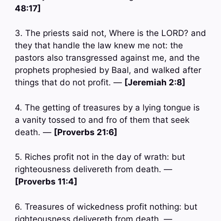
48:17]
3. The priests said not, Where is the LORD? and
they that handle the law knew me not: the
pastors also transgressed against me, and the
prophets prophesied by Baal, and walked after
things that do not profit. —
[Jeremiah 2:8]
4. The getting of treasures by a lying tongue is
a vanity tossed to and fro of them that seek
death. —
[Proverbs 21:6]
5. Riches profit not in the day of wrath: but
righteousness delivereth from death. —
[Proverbs 11:4]
6. Treasures of wickedness profit nothing: but
righteousness delivereth from death. —