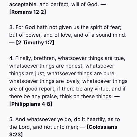
acceptable, and perfect, will of God. —
[Romans 12:2]
3. For God hath not given us the spirit of fear;
but of power, and of love, and of a sound mind.
—
[2 Timothy 1:7]
4. Finally, brethren, whatsoever things are true,
whatsoever things are honest, whatsoever
things are just, whatsoever things are pure,
whatsoever things are lovely, whatsoever things
are of good report; if there be any virtue, and if
there be any praise, think on these things. —
[Philippians 4:8]
5. And whatsoever ye do, do it heartily, as to
the Lord, and not unto men; —
[Colossians
3:23]