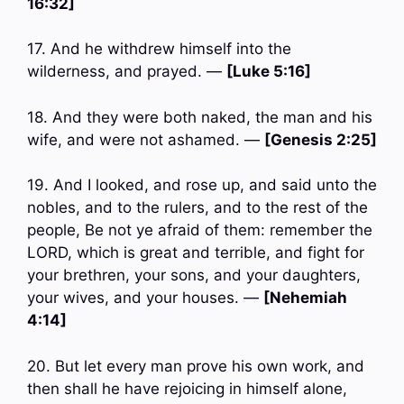
16:32]
17. And he withdrew himself into the
wilderness, and prayed. —
[Luke 5:16]
18. And they were both naked, the man and his
wife, and were not ashamed. —
[Genesis 2:25]
19. And I looked, and rose up, and said unto the
nobles, and to the rulers, and to the rest of the
people, Be not ye afraid of them: remember the
LORD, which is great and terrible, and fight for
your brethren, your sons, and your daughters,
your wives, and your houses. —
[Nehemiah
4:14]
20. But let every man prove his own work, and
then shall he have rejoicing in himself alone,