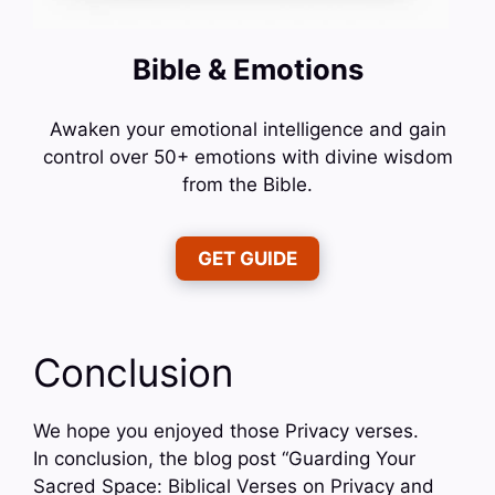
Bible & Emotions
Awaken your emotional intelligence and gain
control over 50+ emotions with divine wisdom
from the Bible.
GET GUIDE
Conclusion
We hope you enjoyed those Privacy verses.
In conclusion, the blog post “Guarding Your
Sacred Space: Biblical Verses on Privacy and