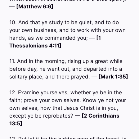
—
[Matthew 6:6]
10. And that ye study to be quiet, and to do
your own business, and to work with your own
hands, as we commanded you; —
[1
Thessalonians 4:11]
11. And in the morning, rising up a great while
before day, he went out, and departed into a
solitary place, and there prayed. —
[Mark 1:35]
12. Examine yourselves, whether ye be in the
faith; prove your own selves. Know ye not your
own selves, how that Jesus Christ is in you,
except ye be reprobates? —
[2 Corinthians
13:5]