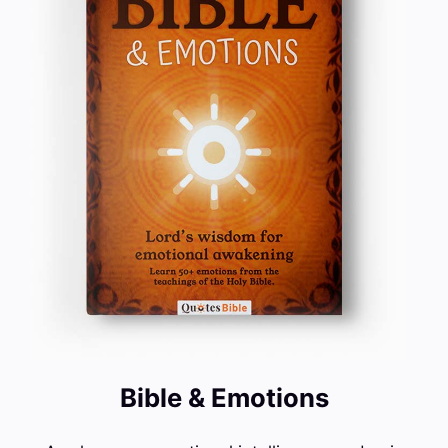
Bible & Emotions