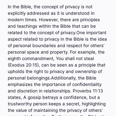
In the Bible, the concept of privacy is not
explicitly addressed as it is understood in
modern times. However, there are principles
and teachings within the Bible that can be
related to the concept of privacy.One important
aspect related to privacy in the Bible is the idea
of personal boundaries and respect for others’
personal space and property. For example, the
eighth commandment, You shall not steal
(Exodus 20:15), can be seen as a principle that
upholds the right to privacy and ownership of
personal belongings.Additionally, the Bible
emphasizes the importance of confidentiality
and discretion in relationships. Proverbs 11:13
states, A gossip betrays a confidence, but a
trustworthy person keeps a secret, highlighting
the value of maintaining the privacy of others’