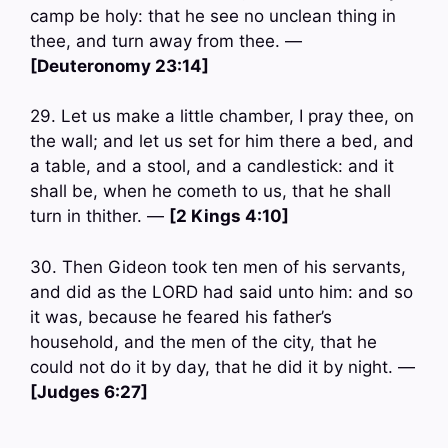
camp be holy: that he see no unclean thing in
thee, and turn away from thee. —
[Deuteronomy 23:14]
29. Let us make a little chamber, I pray thee, on
the wall; and let us set for him there a bed, and
a table, and a stool, and a candlestick: and it
shall be, when he cometh to us, that he shall
turn in thither. —
[2 Kings 4:10]
30. Then Gideon took ten men of his servants,
and did as the LORD had said unto him: and so
it was, because he feared his father’s
household, and the men of the city, that he
could not do it by day, that he did it by night. —
[Judges 6:27]