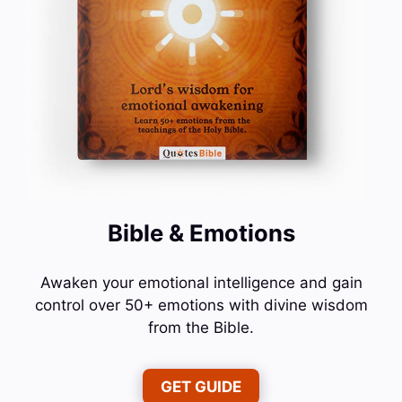
Bible & Emotions
Awaken your emotional intelligence and gain
control over 50+ emotions with divine wisdom
from the Bible.
GET GUIDE