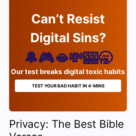
Can’t Resist
Digital Sins?
🔔🎮🫦💸🎰🥱
Our test breaks digital toxic habits
TEST YOUR BAD HABIT IN 4-MINS
Privacy: The Best Bible