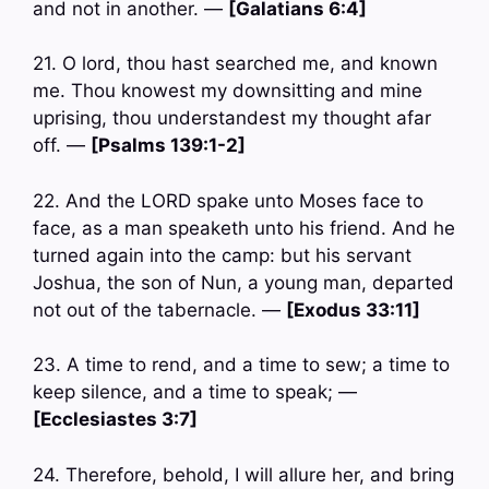
and not in another. —
[Galatians 6:4]
21. O lord, thou hast searched me, and known
me. Thou knowest my downsitting and mine
uprising, thou understandest my thought afar
off. —
[Psalms 139:1-2]
22. And the LORD spake unto Moses face to
face, as a man speaketh unto his friend. And he
turned again into the camp: but his servant
Joshua, the son of Nun, a young man, departed
not out of the tabernacle. —
[Exodus 33:11]
23. A time to rend, and a time to sew; a time to
keep silence, and a time to speak; —
[Ecclesiastes 3:7]
24. Therefore, behold, I will allure her, and bring