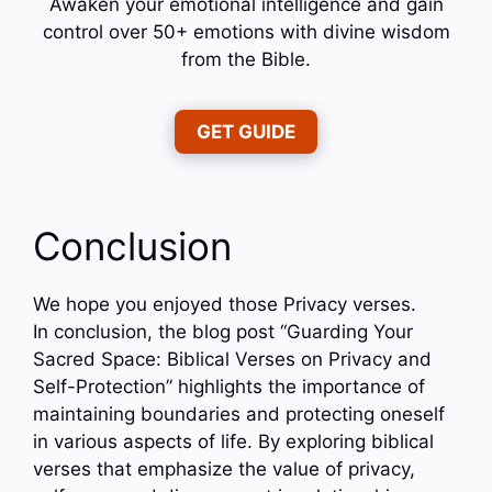
Awaken your emotional intelligence and gain
control over 50+ emotions with divine wisdom
from the Bible.
GET GUIDE
Conclusion
We hope you enjoyed those Privacy verses.
In conclusion, the blog post “Guarding Your
Sacred Space: Biblical Verses on Privacy and
Self-Protection” highlights the importance of
maintaining boundaries and protecting oneself
in various aspects of life. By exploring biblical
verses that emphasize the value of privacy,