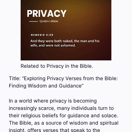
Related to Privacy in the Bible.
Title: “Exploring Privacy Verses from the Bible:
Finding Wisdom and Guidance”
In a world where privacy is becoming
increasingly scarce, many individuals turn to
their religious beliefs for guidance and solace.
The Bible, as a source of wisdom and spiritual
insight, offers verses that speak to the