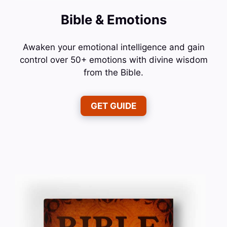
Bible & Emotions
Awaken your emotional intelligence and gain
control over 50+ emotions with divine wisdom
from the Bible.
GET GUIDE