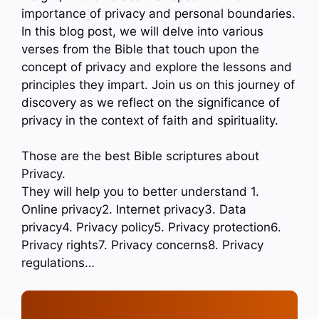
importance of privacy and personal boundaries.
In this blog post, we will delve into various
verses from the Bible that touch upon the
concept of privacy and explore the lessons and
principles they impart. Join us on this journey of
discovery as we reflect on the significance of
privacy in the context of faith and spirituality.
Those are the best Bible scriptures about
Privacy.
They will help you to better understand 1.
Online privacy2. Internet privacy3. Data
privacy4. Privacy policy5. Privacy protection6.
Privacy rights7. Privacy concerns8. Privacy
regulations…