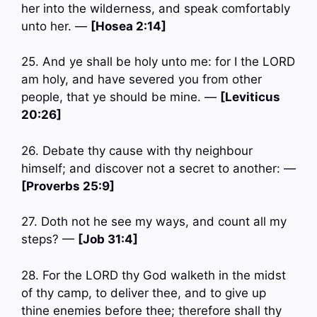
her into the wilderness, and speak comfortably
unto her. —
[Hosea 2:14]
25. And ye shall be holy unto me: for I the LORD
am holy, and have severed you from other
people, that ye should be mine. —
[Leviticus
20:26]
26. Debate thy cause with thy neighbour
himself; and discover not a secret to another: —
[Proverbs 25:9]
27. Doth not he see my ways, and count all my
steps? —
[Job 31:4]
28. For the LORD thy God walketh in the midst
of thy camp, to deliver thee, and to give up
thine enemies before thee; therefore shall thy