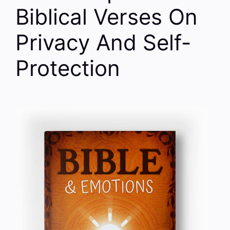
Biblical Verses On
Privacy And Self-
Protection