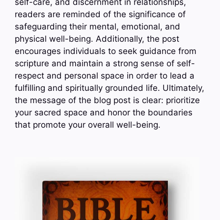
self-care, and discernment in relationships,
readers are reminded of the significance of
safeguarding their mental, emotional, and
physical well-being. Additionally, the post
encourages individuals to seek guidance from
scripture and maintain a strong sense of self-
respect and personal space in order to lead a
fulfilling and spiritually grounded life. Ultimately,
the message of the blog post is clear: prioritize
your sacred space and honor the boundaries
that promote your overall well-being.