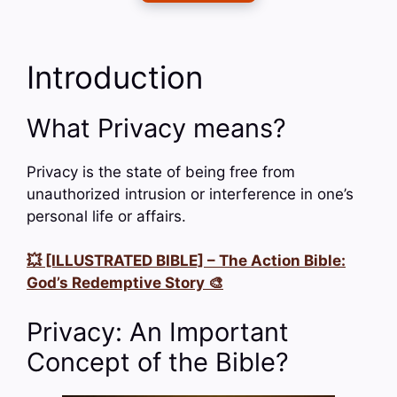
Introduction
What Privacy means?
Privacy is the state of being free from
unauthorized intrusion or interference in one’s
personal life or affairs.
💥 [ILLUSTRATED BIBLE] – The Action Bible:
God’s Redemptive Story 🎨
Privacy: An Important
Concept of the Bible?