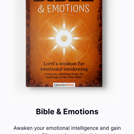
Bible & Emotions
Awaken your emotional intelligence and gain