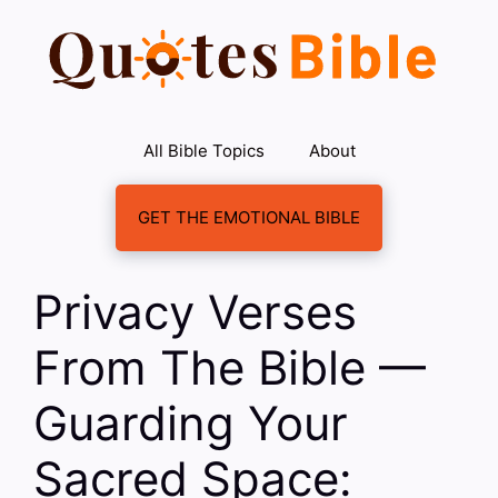
Skip
to
content
All Bible Topics
About
GET THE EMOTIONAL BIBLE
Privacy Verses
From The Bible —
Guarding Your
Sacred Space: