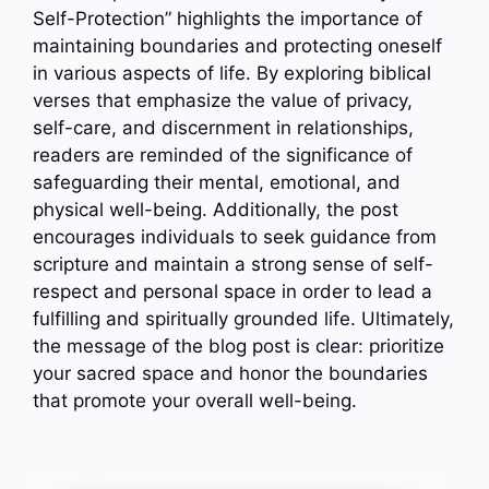
Self-Protection” highlights the importance of
maintaining boundaries and protecting oneself
in various aspects of life. By exploring biblical
verses that emphasize the value of privacy,
self-care, and discernment in relationships,
readers are reminded of the significance of
safeguarding their mental, emotional, and
physical well-being. Additionally, the post
encourages individuals to seek guidance from
scripture and maintain a strong sense of self-
respect and personal space in order to lead a
fulfilling and spiritually grounded life. Ultimately,
the message of the blog post is clear: prioritize
your sacred space and honor the boundaries
that promote your overall well-being.