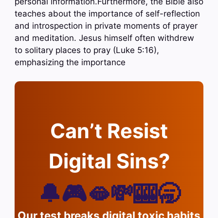
personal information.Furthermore, the Bible also
teaches about the importance of self-reflection
and introspection in private moments of prayer
and meditation. Jesus himself often withdrew
to solitary places to pray (Luke 5:16),
emphasizing the importance
Can’t Resist
Digital Sins?
🔔🎮🫦💸🎰🥱
Our test breaks digital toxic habits