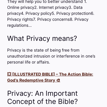
They will help you to better understand 1.
Online privacy2. Internet privacy3. Data
privacy4. Privacy policy5. Privacy protection6.
Privacy rights7. Privacy concerns8. Privacy
regulations…
What Privacy means?
Privacy is the state of being free from
unauthorized intrusion or interference in one’s
personal life or affairs.
💥 [ILLUSTRATED BIBLE] – The Action Bible:
God’s Redemptive Story 🎨
Privacy: An Important
Concept of the Bible?