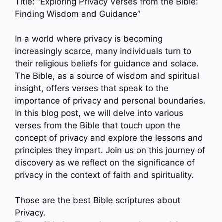
Title: “Exploring Privacy Verses from the Bible:
Finding Wisdom and Guidance”
In a world where privacy is becoming
increasingly scarce, many individuals turn to
their religious beliefs for guidance and solace.
The Bible, as a source of wisdom and spiritual
insight, offers verses that speak to the
importance of privacy and personal boundaries.
In this blog post, we will delve into various
verses from the Bible that touch upon the
concept of privacy and explore the lessons and
principles they impart. Join us on this journey of
discovery as we reflect on the significance of
privacy in the context of faith and spirituality.
Those are the best Bible scriptures about
Privacy.