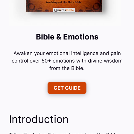
Bible & Emotions
Awaken your emotional intelligence and gain
control over 50+ emotions with divine wisdom
from the Bible.
GET GUIDE
Introduction