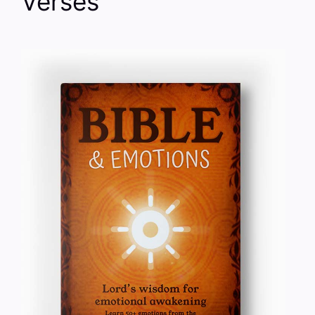
Verses