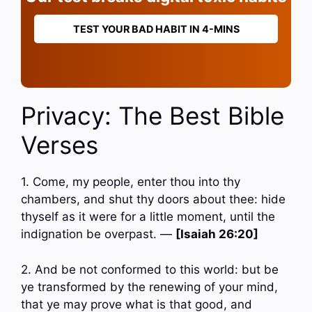
TEST YOUR BAD HABIT IN 4-MINS
Privacy: The Best Bible
Verses
1. Come, my people, enter thou into thy
chambers, and shut thy doors about thee: hide
thyself as it were for a little moment, until the
indignation be overpast. —
[Isaiah 26:20]
2. And be not conformed to this world: but be
ye transformed by the renewing of your mind,
that ye may prove what is that good, and