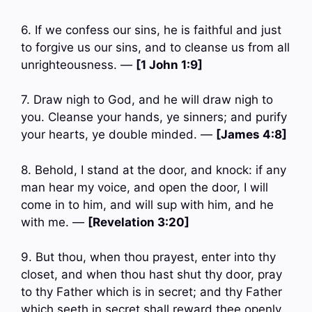
6. If we confess our sins, he is faithful and just
to forgive us our sins, and to cleanse us from all
unrighteousness. —
[1 John 1:9]
7. Draw nigh to God, and he will draw nigh to
you. Cleanse your hands, ye sinners; and purify
your hearts, ye double minded. —
[James 4:8]
8. Behold, I stand at the door, and knock: if any
man hear my voice, and open the door, I will
come in to him, and will sup with him, and he
with me. —
[Revelation 3:20]
9. But thou, when thou prayest, enter into thy
closet, and when thou hast shut thy door, pray
to thy Father which is in secret; and thy Father
which seeth in secret shall reward thee openly.