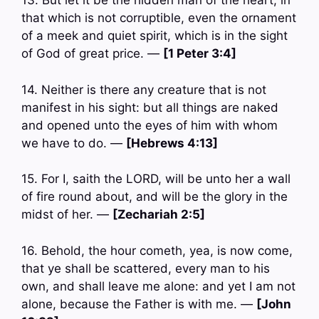
13. But let it be the hidden man of the heart, in
that which is not corruptible, even the ornament
of a meek and quiet spirit, which is in the sight
of God of great price. —
[1 Peter 3:4]
14. Neither is there any creature that is not
manifest in his sight: but all things are naked
and opened unto the eyes of him with whom
we have to do. —
[Hebrews 4:13]
15. For I, saith the LORD, will be unto her a wall
of fire round about, and will be the glory in the
midst of her. —
[Zechariah 2:5]
16. Behold, the hour cometh, yea, is now come,
that ye shall be scattered, every man to his
own, and shall leave me alone: and yet I am not
alone, because the Father is with me. —
[John