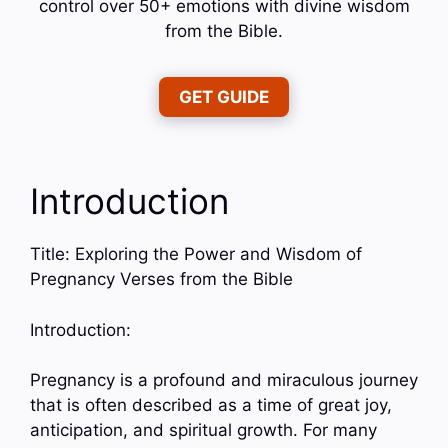
control over 50+ emotions with divine wisdom
from the Bible.
GET GUIDE
Introduction
Title: Exploring the Power and Wisdom of
Pregnancy Verses from the Bible
Introduction:
Pregnancy is a profound and miraculous journey
that is often described as a time of great joy,
anticipation, and spiritual growth. For many