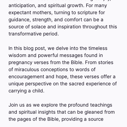
anticipation, and spiritual growth. For many
expectant mothers, turning to scripture for
guidance, strength, and comfort can be a
source of solace and inspiration throughout this
transformative period.
In this blog post, we delve into the timeless
wisdom and powerful messages found in
pregnancy verses from the Bible. From stories
of miraculous conceptions to words of
encouragement and hope, these verses offer a
unique perspective on the sacred experience of
carrying a child.
Join us as we explore the profound teachings
and spiritual insights that can be gleaned from
the pages of the Bible, providing a source