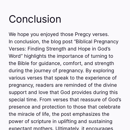
Conclusion
We hope you enjoyed those Pregcy verses.
In conclusion, the blog post “Biblical Pregnancy
Verses: Finding Strength and Hope in God’s
Word” highlights the importance of turning to
the Bible for guidance, comfort, and strength
during the journey of pregnancy. By exploring
various verses that speak to the experience of
pregnancy, readers are reminded of the divine
support and love that God provides during this
special time. From verses that reassure of God’s
presence and protection to those that celebrate
the miracle of life, the post emphasizes the
power of scripture in uplifting and sustaining
expectant mothers. Ultimately, it encourages