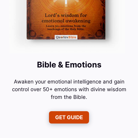
Bible & Emotions
Awaken your emotional intelligence and gain
control over 50+ emotions with divine wisdom
from the Bible.
GET GUIDE