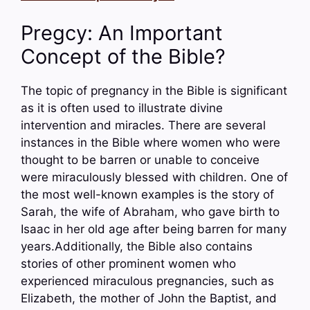
Pregcy: An Important
Concept of the Bible?
The topic of pregnancy in the Bible is significant
as it is often used to illustrate divine
intervention and miracles. There are several
instances in the Bible where women who were
thought to be barren or unable to conceive
were miraculously blessed with children. One of
the most well-known examples is the story of
Sarah, the wife of Abraham, who gave birth to
Isaac in her old age after being barren for many
years.Additionally, the Bible also contains
stories of other prominent women who
experienced miraculous pregnancies, such as
Elizabeth, the mother of John the Baptist, and