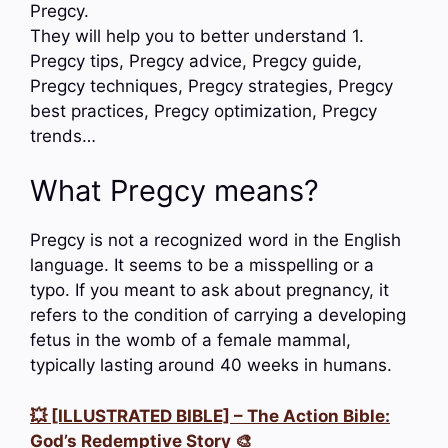
Pregcy.
They will help you to better understand 1.
Pregcy tips, Pregcy advice, Pregcy guide,
Pregcy techniques, Pregcy strategies, Pregcy
best practices, Pregcy optimization, Pregcy
trends…
What Pregcy means?
Pregcy is not a recognized word in the English
language. It seems to be a misspelling or a
typo. If you meant to ask about pregnancy, it
refers to the condition of carrying a developing
fetus in the womb of a female mammal,
typically lasting around 40 weeks in humans.
💥 [ILLUSTRATED BIBLE] – The Action Bible:
God’s Redemptive Story 🎨