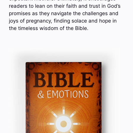
readers to lean on their faith and trust in God’s
promises as they navigate the challenges and
joys of pregnancy, finding solace and hope in
the timeless wisdom of the Bible.