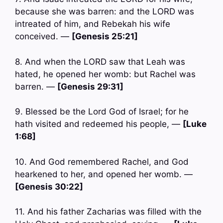
because she was barren: and the LORD was
intreated of him, and Rebekah his wife
conceived. —
[Genesis 25:21]
8. And when the LORD saw that Leah was
hated, he opened her womb: but Rachel was
barren. —
[Genesis 29:31]
9. Blessed be the Lord God of Israel; for he
hath visited and redeemed his people, —
[Luke
1:68]
10. And God remembered Rachel, and God
hearkened to her, and opened her womb. —
[Genesis 30:22]
11. And his father Zacharias was filled with the