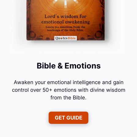
Bible & Emotions
Awaken your emotional intelligence and gain
control over 50+ emotions with divine wisdom
from the Bible.
GET GUIDE