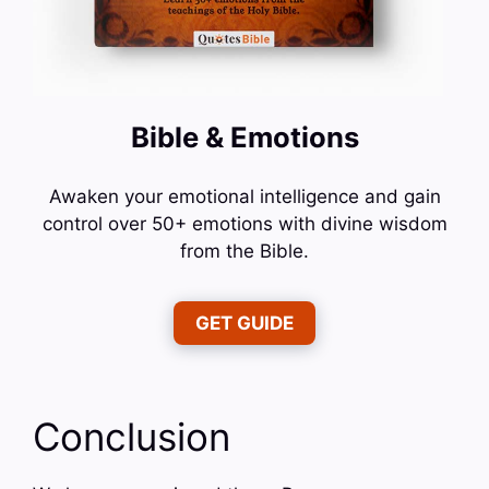
Bible & Emotions
Awaken your emotional intelligence and gain
control over 50+ emotions with divine wisdom
from the Bible.
GET GUIDE
Conclusion