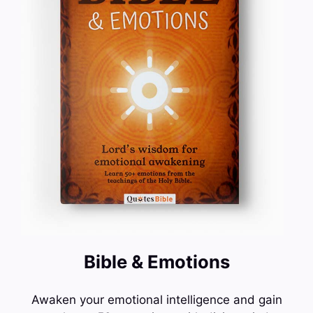
Bible & Emotions
Awaken your emotional intelligence and gain