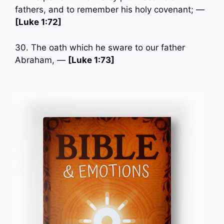
fathers, and to remember his holy covenant; —
[Luke 1:72]
30. The oath which he sware to our father
Abraham, —
[Luke 1:73]