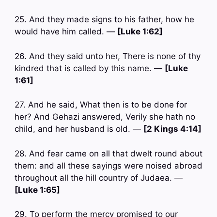
25. And they made signs to his father, how he
would have him called. —
[Luke 1:62]
26. And they said unto her, There is none of thy
kindred that is called by this name. —
[Luke
1:61]
27. And he said, What then is to be done for
her? And Gehazi answered, Verily she hath no
child, and her husband is old. —
[2 Kings 4:14]
28. And fear came on all that dwelt round about
them: and all these sayings were noised abroad
throughout all the hill country of Judaea. —
[Luke 1:65]
29. To perform the mercy promised to our