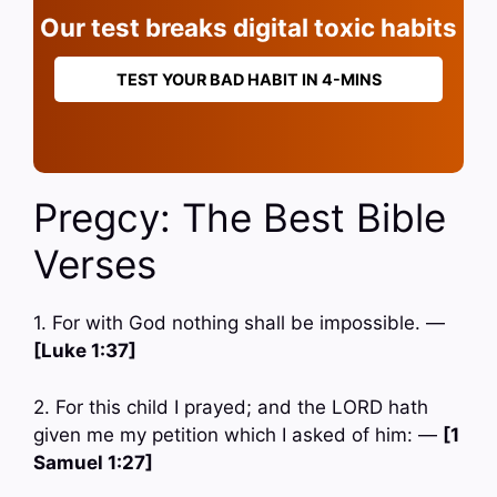
Our test breaks digital toxic habits
TEST YOUR BAD HABIT IN 4-MINS
Pregcy: The Best Bible
Verses
1. For with God nothing shall be impossible. —
[Luke 1:37]
2. For this child I prayed; and the LORD hath
given me my petition which I asked of him: —
[1
Samuel 1:27]