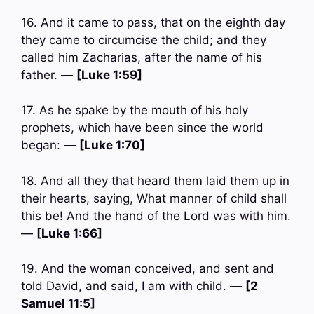
16. And it came to pass, that on the eighth day
they came to circumcise the child; and they
called him Zacharias, after the name of his
father. —
[Luke 1:59]
17. As he spake by the mouth of his holy
prophets, which have been since the world
began: —
[Luke 1:70]
18. And all they that heard them laid them up in
their hearts, saying, What manner of child shall
this be! And the hand of the Lord was with him.
—
[Luke 1:66]
19. And the woman conceived, and sent and
told David, and said, I am with child. —
[2
Samuel 11:5]