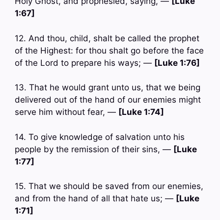
Holy Ghost, and prophesied, saying, —
[Luke
1:67]
12. And thou, child, shalt be called the prophet
of the Highest: for thou shalt go before the face
of the Lord to prepare his ways; —
[Luke 1:76]
13. That he would grant unto us, that we being
delivered out of the hand of our enemies might
serve him without fear, —
[Luke 1:74]
14. To give knowledge of salvation unto his
people by the remission of their sins, —
[Luke
1:77]
15. That we should be saved from our enemies,
and from the hand of all that hate us; —
[Luke
1:71]