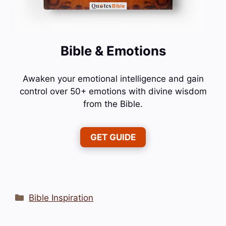
Bible & Emotions
Awaken your emotional intelligence and gain
control over 50+ emotions with divine wisdom
from the Bible.
GET GUIDE
Categories
Bible Inspiration