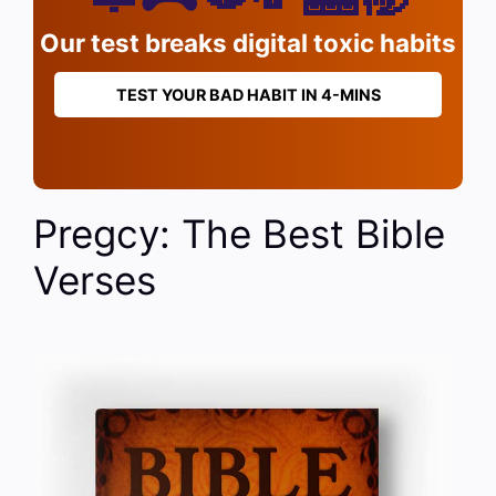
Our test breaks digital toxic habits
TEST YOUR BAD HABIT IN 4-MINS
Pregcy: The Best Bible
Verses