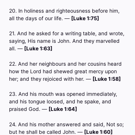
20. In holiness and righteousness before him,
all the days of our life. —
[Luke 1:75]
21. And he asked for a writing table, and wrote,
saying, His name is John. And they marvelled
all. —
[Luke 1:63]
22. And her neighbours and her cousins heard
how the Lord had shewed great mercy upon
her; and they rejoiced with her. —
[Luke 1:58]
23. And his mouth was opened immediately,
and his tongue loosed, and he spake, and
praised God. —
[Luke 1:64]
24. And his mother answered and said, Not so;
but he shall be called John. —
[Luke 1:60]