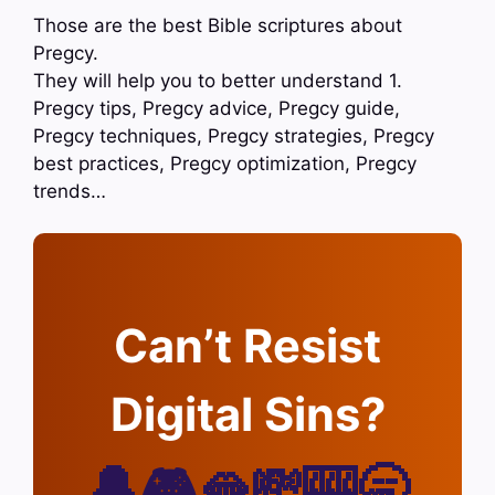
Those are the best Bible scriptures about
Pregcy.
They will help you to better understand 1.
Pregcy tips, Pregcy advice, Pregcy guide,
Pregcy techniques, Pregcy strategies, Pregcy
best practices, Pregcy optimization, Pregcy
trends…
Can’t Resist
Digital Sins?
🔔🎮🫦💸🎰🥱