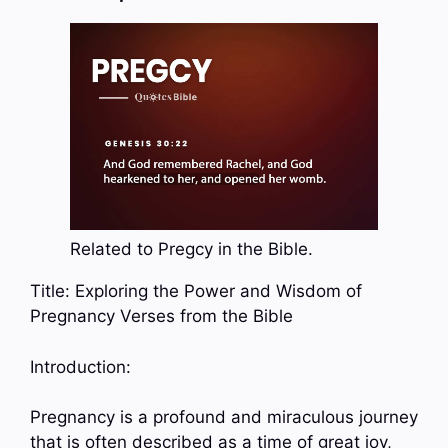
Related to Pregcy in the Bible.
Title: Exploring the Power and Wisdom of
Pregnancy Verses from the Bible
Introduction:
Pregnancy is a profound and miraculous journey
that is often described as a time of great joy,