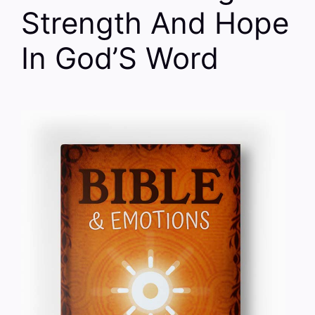
Strength And Hope
In God’S Word