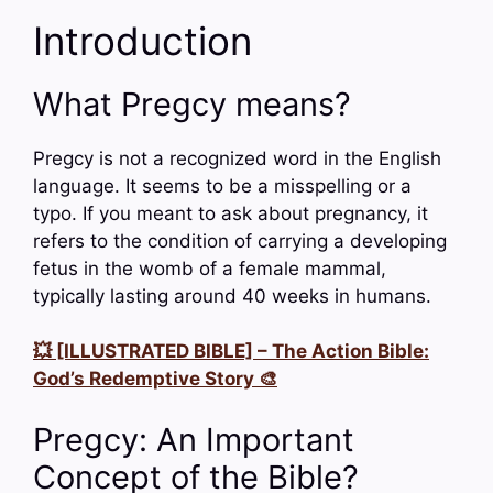
Introduction
What Pregcy means?
Pregcy is not a recognized word in the English
language. It seems to be a misspelling or a
typo. If you meant to ask about pregnancy, it
refers to the condition of carrying a developing
fetus in the womb of a female mammal,
typically lasting around 40 weeks in humans.
💥 [ILLUSTRATED BIBLE] – The Action Bible:
God’s Redemptive Story 🎨
Pregcy: An Important
Concept of the Bible?