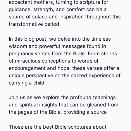
expectant mothers, turning to scripture for
guidance, strength, and comfort can be a
source of solace and inspiration throughout this
transformative period.
In this blog post, we delve into the timeless
wisdom and powerful messages found in
pregnancy verses from the Bible. From stories
of miraculous conceptions to words of
encouragement and hope, these verses offer a
unique perspective on the sacred experience of
carrying a child.
Join us as we explore the profound teachings
and spiritual insights that can be gleaned from
the pages of the Bible, providing a source
Those are the best Bible scriptures about