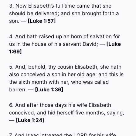
3. Now Elisabeth’s full time came that she
should be delivered; and she brought forth a
son. —
[Luke 1:57]
4. And hath raised up an horn of salvation for
us in the house of his servant David; —
[Luke
1:69]
5. And, behold, thy cousin Elisabeth, she hath
also conceived a son in her old age: and this is
the sixth month with her, who was called
barren. —
[Luke 1:36]
6. And after those days his wife Elisabeth
conceived, and hid herself five months, saying,
—
[Luke 1:24]
7. And Isaac intreated the LORD for his wife,