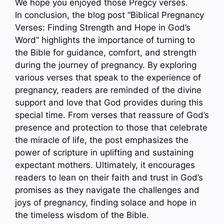
We hope you enjoyed those Pregcy verses.
In conclusion, the blog post “Biblical Pregnancy
Verses: Finding Strength and Hope in God’s
Word” highlights the importance of turning to
the Bible for guidance, comfort, and strength
during the journey of pregnancy. By exploring
various verses that speak to the experience of
pregnancy, readers are reminded of the divine
support and love that God provides during this
special time. From verses that reassure of God’s
presence and protection to those that celebrate
the miracle of life, the post emphasizes the
power of scripture in uplifting and sustaining
expectant mothers. Ultimately, it encourages
readers to lean on their faith and trust in God’s
promises as they navigate the challenges and
joys of pregnancy, finding solace and hope in
the timeless wisdom of the Bible.