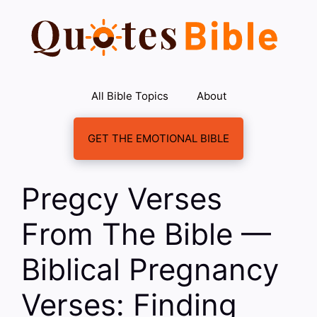
Skip
to
content
All Bible Topics
About
GET THE EMOTIONAL BIBLE
Pregcy Verses
From The Bible —
Biblical Pregnancy
Verses: Finding