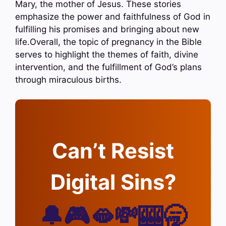
Mary, the mother of Jesus. These stories
emphasize the power and faithfulness of God in
fulfilling his promises and bringing about new
life.Overall, the topic of pregnancy in the Bible
serves to highlight the themes of faith, divine
intervention, and the fulfillment of God’s plans
through miraculous births.
Can’t Resist
Digital Sins?
🔔🎮🫦💸🎰🥱