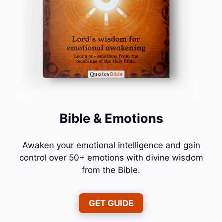
Bible & Emotions
Awaken your emotional intelligence and gain
control over 50+ emotions with divine wisdom
from the Bible.
GET GUIDE