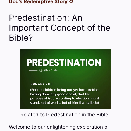
God’s Redemptive Story 🎨
Predestination: An
Important Concept of the
Bible?
Related to Predestination in the Bible.
Welcome to our enlightening exploration of