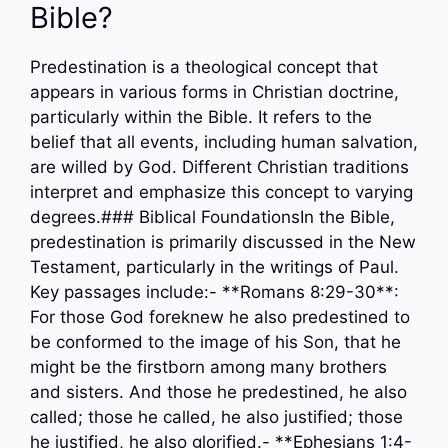
Bible?
Predestination is a theological concept that
appears in various forms in Christian doctrine,
particularly within the Bible. It refers to the
belief that all events, including human salvation,
are willed by God. Different Christian traditions
interpret and emphasize this concept to varying
degrees.### Biblical FoundationsIn the Bible,
predestination is primarily discussed in the New
Testament, particularly in the writings of Paul.
Key passages include:- **Romans 8:29-30**:
For those God foreknew he also predestined to
be conformed to the image of his Son, that he
might be the firstborn among many brothers
and sisters. And those he predestined, he also
called; those he called, he also justified; those
he justified, he also glorified.- **Ephesians 1:4-