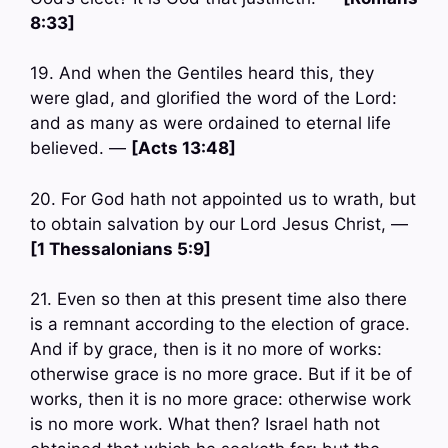
8:33]
19. And when the Gentiles heard this, they
were glad, and glorified the word of the Lord:
and as many as were ordained to eternal life
believed. —
[Acts 13:48]
20. For God hath not appointed us to wrath, but
to obtain salvation by our Lord Jesus Christ, —
[1 Thessalonians 5:9]
21. Even so then at this present time also there
is a remnant according to the election of grace.
And if by grace, then is it no more of works:
otherwise grace is no more grace. But if it be of
works, then it is no more grace: otherwise work
is no more work. What then? Israel hath not