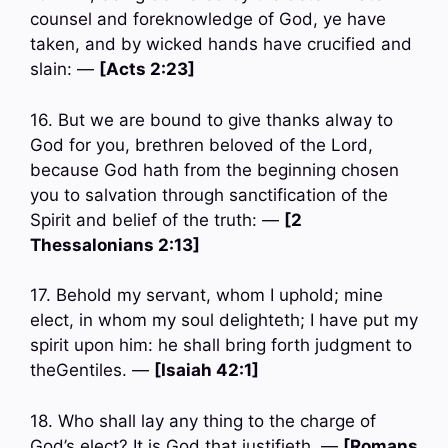
counsel and foreknowledge of God, ye have
taken, and by wicked hands have crucified and
slain: —
[Acts 2:23]
16. But we are bound to give thanks alway to
God for you, brethren beloved of the Lord,
because God hath from the beginning chosen
you to salvation through sanctification of the
Spirit and belief of the truth: —
[2
Thessalonians 2:13]
17. Behold my servant, whom I uphold; mine
elect, in whom my soul delighteth; I have put my
spirit upon him: he shall bring forth judgment to
theGentiles. —
[Isaiah 42:1]
18. Who shall lay any thing to the charge of
God’s elect? It is God that justifieth. —
[Romans