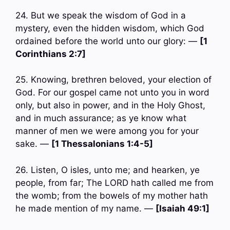
24. But we speak the wisdom of God in a
mystery, even the hidden wisdom, which God
ordained before the world unto our glory: —
[1
Corinthians 2:7]
25. Knowing, brethren beloved, your election of
God. For our gospel came not unto you in word
only, but also in power, and in the Holy Ghost,
and in much assurance; as ye know what
manner of men we were among you for your
sake. —
[1 Thessalonians 1:4-5]
26. Listen, O isles, unto me; and hearken, ye
people, from far; The LORD hath called me from
the womb; from the bowels of my mother hath
he made mention of my name. —
[Isaiah 49:1]