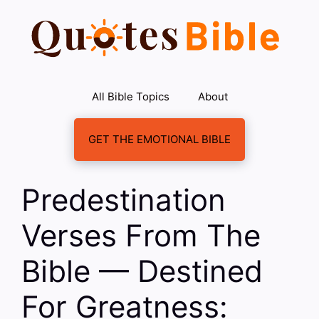
Skip
to
content
All Bible Topics
About
GET THE EMOTIONAL BIBLE
Predestination
Verses From The
Bible — Destined
For Greatness: