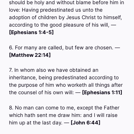
should be holy and without blame before him in
love: Having predestinated us unto the
adoption of children by Jesus Christ to himself,
according to the good pleasure of his will, —
[Ephesians 1:4-5]
6. For many are called, but few are chosen. —
[Matthew 22:14]
7. In whom also we have obtained an
inheritance, being predestinated according to
the purpose of him who worketh all things after
the counsel of his own will: —
[Ephesians 1:11]
8. No man can come to me, except the Father
which hath sent me draw him: and I will raise
him up at the last day. —
[John 6:44]