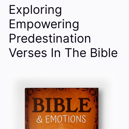
Exploring
Empowering
Predestination
Verses In The Bible