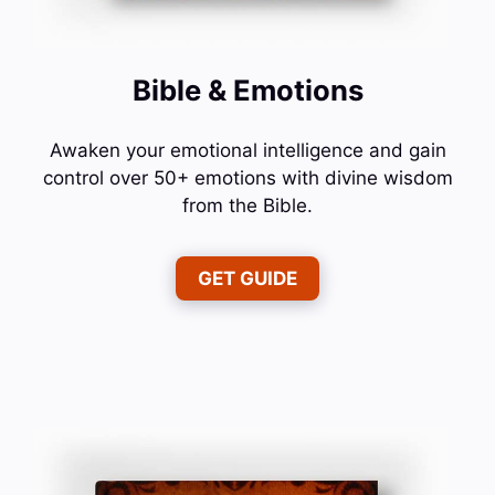
Bible & Emotions
Awaken your emotional intelligence and gain
control over 50+ emotions with divine wisdom
from the Bible.
GET GUIDE