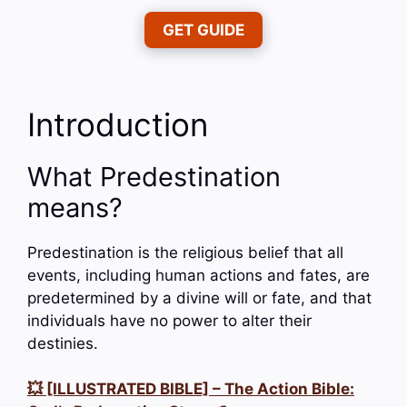
GET GUIDE
Introduction
What Predestination
means?
Predestination is the religious belief that all
events, including human actions and fates, are
predetermined by a divine will or fate, and that
individuals have no power to alter their
destinies.
💥 [ILLUSTRATED BIBLE] – The Action Bible: