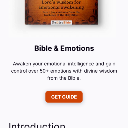
Bible & Emotions
Awaken your emotional intelligence and gain
control over 50+ emotions with divine wisdom
from the Bible.
GET GUIDE
Introduction