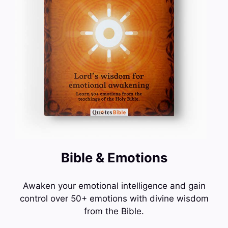
Bible & Emotions
Awaken your emotional intelligence and gain
control over 50+ emotions with divine wisdom
from the Bible.