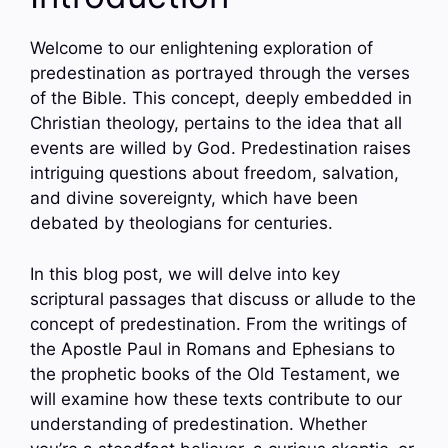
Welcome to our enlightening exploration of
predestination as portrayed through the verses
of the Bible. This concept, deeply embedded in
Christian theology, pertains to the idea that all
events are willed by God. Predestination raises
intriguing questions about freedom, salvation,
and divine sovereignty, which have been
debated by theologians for centuries.
In this blog post, we will delve into key
scriptural passages that discuss or allude to the
concept of predestination. From the writings of
the Apostle Paul in Romans and Ephesians to
the prophetic books of the Old Testament, we
will examine how these texts contribute to our
understanding of predestination. Whether