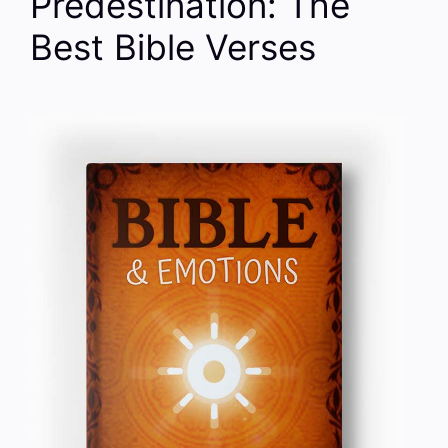
Predestination: The
Best Bible Verses