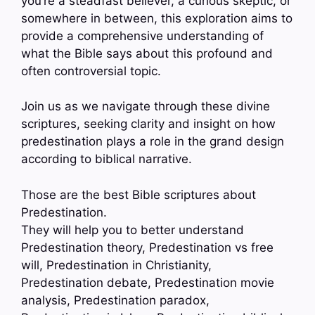
you’re a steadfast believer, a curious skeptic, or
somewhere in between, this exploration aims to
provide a comprehensive understanding of
what the Bible says about this profound and
often controversial topic.
Join us as we navigate through these divine
scriptures, seeking clarity and insight on how
predestination plays a role in the grand design
according to biblical narrative.
Those are the best Bible scriptures about
Predestination.
They will help you to better understand
Predestination theory, Predestination vs free
will, Predestination in Christianity,
Predestination debate, Predestination movie
analysis, Predestination paradox,