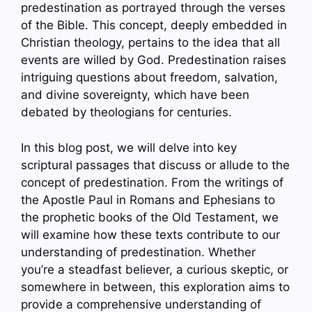
predestination as portrayed through the verses
of the Bible. This concept, deeply embedded in
Christian theology, pertains to the idea that all
events are willed by God. Predestination raises
intriguing questions about freedom, salvation,
and divine sovereignty, which have been
debated by theologians for centuries.
In this blog post, we will delve into key
scriptural passages that discuss or allude to the
concept of predestination. From the writings of
the Apostle Paul in Romans and Ephesians to
the prophetic books of the Old Testament, we
will examine how these texts contribute to our
understanding of predestination. Whether
you’re a steadfast believer, a curious skeptic, or
somewhere in between, this exploration aims to
provide a comprehensive understanding of