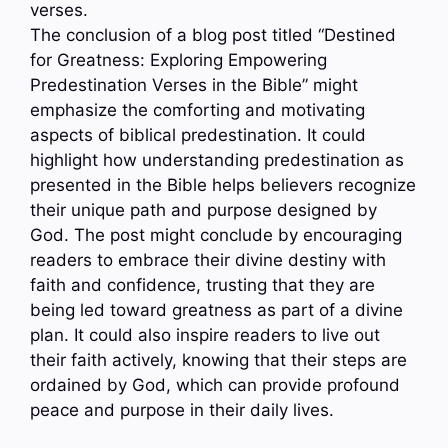
verses.
The conclusion of a blog post titled “Destined
for Greatness: Exploring Empowering
Predestination Verses in the Bible” might
emphasize the comforting and motivating
aspects of biblical predestination. It could
highlight how understanding predestination as
presented in the Bible helps believers recognize
their unique path and purpose designed by
God. The post might conclude by encouraging
readers to embrace their divine destiny with
faith and confidence, trusting that they are
being led toward greatness as part of a divine
plan. It could also inspire readers to live out
their faith actively, knowing that their steps are
ordained by God, which can provide profound
peace and purpose in their daily lives.