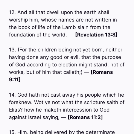
12. And all that dwell upon the earth shall
worship him, whose names are not written in
the book of life of the Lamb slain from the
foundation of the world. —
[Revelation 13:8]
13. (For the children being not yet born, neither
having done any good or evil, that the purpose
of God according to election might stand, not of
works, but of him that calleth;) —
[Romans
9:11]
14. God hath not cast away his people which he
foreknew. Wot ye not what the scripture saith of
Elias? how he maketh intercession to God
against Israel saying, —
[Romans 11:2]
15. Him, being delivered by the determinate