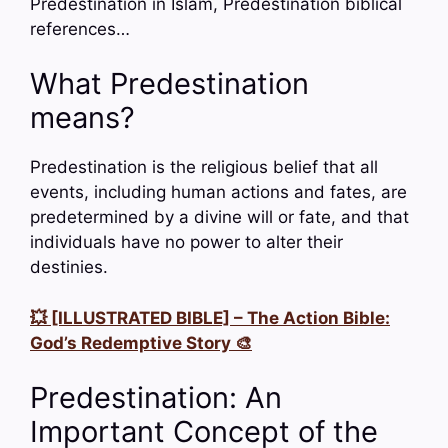
Predestination in Islam, Predestination biblical
references…
What Predestination
means?
Predestination is the religious belief that all
events, including human actions and fates, are
predetermined by a divine will or fate, and that
individuals have no power to alter their
destinies.
💥 [ILLUSTRATED BIBLE] – The Action Bible:
God’s Redemptive Story 🎨
Predestination: An
Important Concept of the