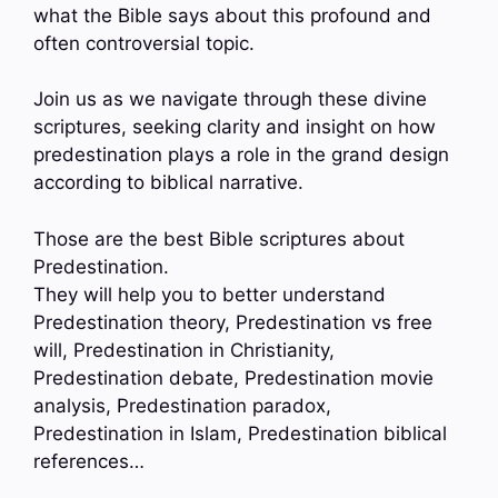
what the Bible says about this profound and
often controversial topic.
Join us as we navigate through these divine
scriptures, seeking clarity and insight on how
predestination plays a role in the grand design
according to biblical narrative.
Those are the best Bible scriptures about
Predestination.
They will help you to better understand
Predestination theory, Predestination vs free
will, Predestination in Christianity,
Predestination debate, Predestination movie
analysis, Predestination paradox,
Predestination in Islam, Predestination biblical
references…