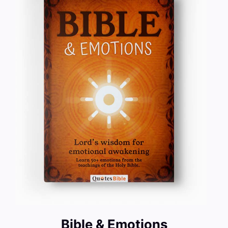
Bible & Emotions