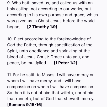
9. Who hath saved us, and called us with an
holy calling, not according to our works, but
according to his own purpose and grace, which
was given us in Christ Jesus before the world
began, —
[2 Timothy 1:9]
10. Elect according to the foreknowledge of
God the Father, through sanctification of the
Spirit, unto obedience and sprinkling of the
blood of Jesus Christ: Grace unto you, and
peace, be multiplied. —
[1 Peter 1:2]
11. For he saith to Moses, I will have mercy on
whom I will have mercy, and I will have
compassion on whom I will have compassion.
So then it is not of him that willeth, nor of him
that runneth, but of God that sheweth mercy. —
[Romans 9:15-16]