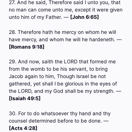
27. And he said, Therefore said I unto you, that
no man can come unto me, except it were given
unto him of my Father. —
[John 6:65]
28. Therefore hath he mercy on whom he will
have mercy, and whom he will he hardeneth. —
[Romans 9:18]
29. And now, saith the LORD that formed me
from the womb to be his servant, to bring
Jacob again to him, Though Israel be not
gathered, yet shall I be glorious in the eyes of
the LORD, and my God shall be my strength. —
[Isaiah 49:5]
30. For to do whatsoever thy hand and thy
counsel determined before to be done. —
[Acts 4:28]