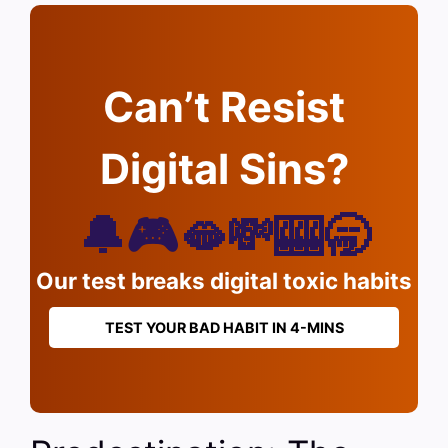
Can’t Resist
Digital Sins?
🔔🎮🫦💸🎰🥱
Our test breaks digital toxic habits
TEST YOUR BAD HABIT IN 4-MINS