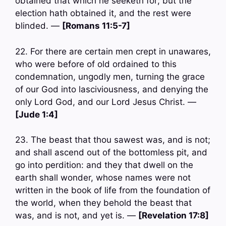
obtained that which he seeketh for; but the
election hath obtained it, and the rest were
blinded. —
[Romans 11:5-7]
22. For there are certain men crept in unawares,
who were before of old ordained to this
condemnation, ungodly men, turning the grace
of our God into lasciviousness, and denying the
only Lord God, and our Lord Jesus Christ. —
[Jude 1:4]
23. The beast that thou sawest was, and is not;
and shall ascend out of the bottomless pit, and
go into perdition: and they that dwell on the
earth shall wonder, whose names were not
written in the book of life from the foundation of
the world, when they behold the beast that
was, and is not, and yet is. —
[Revelation 17:8]