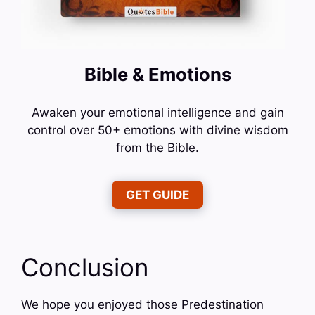
Bible & Emotions
Awaken your emotional intelligence and gain
control over 50+ emotions with divine wisdom
from the Bible.
GET GUIDE
Conclusion
We hope you enjoyed those Predestination