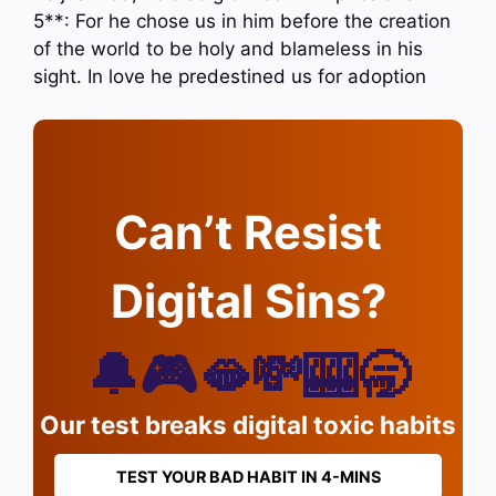
5**: For he chose us in him before the creation
of the world to be holy and blameless in his
sight. In love he predestined us for adoption
Can’t Resist
Digital Sins?
🔔🎮🫦💸🎰🥱
Our test breaks digital toxic habits
TEST YOUR BAD HABIT IN 4-MINS