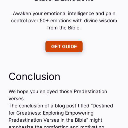
Awaken your emotional intelligence and gain
control over 50+ emotions with divine wisdom
from the Bible.
GET GUIDE
Conclusion
We hope you enjoyed those Predestination
verses.
The conclusion of a blog post titled “Destined
for Greatness: Exploring Empowering
Predestination Verses in the Bible” might
emphasize the comforting and motivating