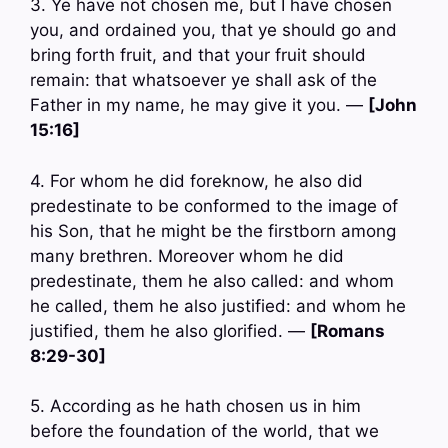
3. Ye have not chosen me, but I have chosen
you, and ordained you, that ye should go and
bring forth fruit, and that your fruit should
remain: that whatsoever ye shall ask of the
Father in my name, he may give it you. —
[John
15:16]
4. For whom he did foreknow, he also did
predestinate to be conformed to the image of
his Son, that he might be the firstborn among
many brethren. Moreover whom he did
predestinate, them he also called: and whom
he called, them he also justified: and whom he
justified, them he also glorified. —
[Romans
8:29-30]
5. According as he hath chosen us in him
before the foundation of the world, that we