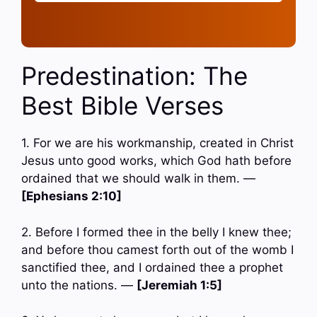
Predestination: The
Best Bible Verses
1. For we are his workmanship, created in Christ
Jesus unto good works, which God hath before
ordained that we should walk in them. —
[Ephesians 2:10]
2. Before I formed thee in the belly I knew thee;
and before thou camest forth out of the womb I
sanctified thee, and I ordained thee a prophet
unto the nations. —
[Jeremiah 1:5]