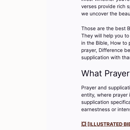
verses provide rich s
we uncover the beaut
Those are the best B
They will help you t
in the Bible, How to 
prayer, Difference b
supplication with th
What Prayer
Prayer and supplicati
entity, where prayer 
supplication specific
earnestness or intens
💥 [ILLUSTRATED BIB