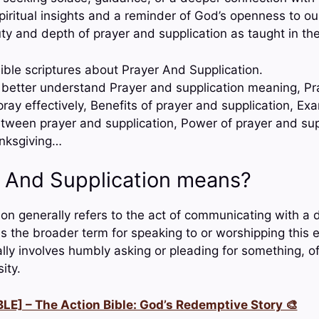
piritual insights and a reminder of God’s openness to ou
y and depth of prayer and supplication as taught in the
ible scriptures about Prayer And Supplication.
o better understand Prayer and supplication meaning, Pr
pray effectively, Benefits of prayer and supplication, Ex
etween prayer and supplication, Power of prayer and sup
anksgiving…
 And Supplication means?
on generally refers to the act of communicating with a de
is the broader term for speaking to or worshipping this e
ally involves humbly asking or pleading for something, o
ity.
LE] – The Action Bible: God’s Redemptive Story 🎨