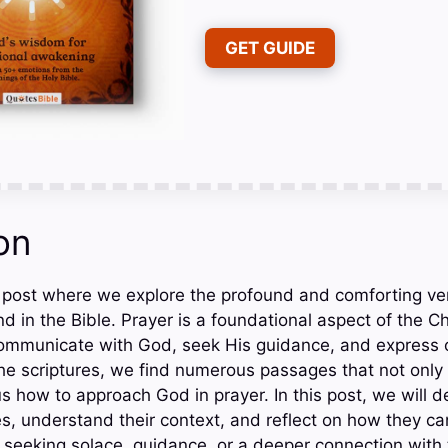
GET GUIDE
on
 post where we explore the profound and comforting ve
d in the Bible. Prayer is a foundational aspect of the Chr
communicate with God, seek His guidance, and express 
e scriptures, we find numerous passages that not only
s how to approach God in prayer. In this post, we will d
s, understand their context, and reflect on how they can
e seeking solace, guidance, or a deeper connection with 