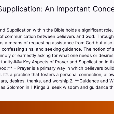
Supplication: An Important Conce
nd Supplication within the Bible holds a significant role,
of communication between believers and God. Throughou
 as a means of requesting assistance from God but also a
, confessing sins, and seeking guidance. The notion of s
humbly or earnestly asking for what one needs or desires
tunity.### Key Aspects of Prayer and Supplication in the
od:** – Prayer is a primary way in which believers buil
. It’s a practice that fosters a personal connection, allow
ears, desires, thanks, and worship.2. **Guidance and 
ch as Solomon in 1 Kings 3, seek wisdom and guidance th