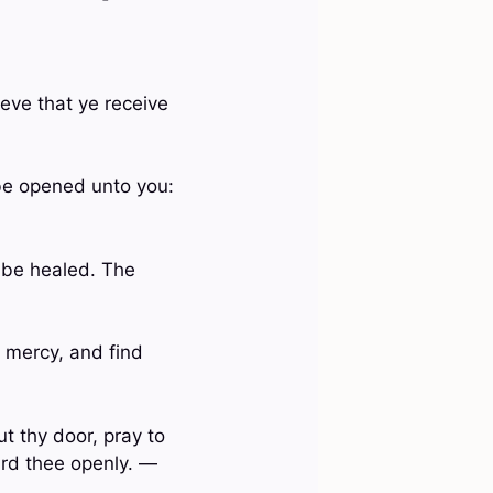
ieve that ye receive
l be opened unto you:
y be healed. The
 mercy, and find
t thy door, pray to
ard thee openly. —