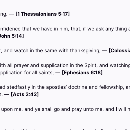
sing. —
[1 Thessalonians 5:17]
onfidence that we have in him, that, if we ask any thing a
John 5:14]
er, and watch in the same with thanksgiving; —
[Colossi
th all prayer and supplication in the Spirit, and watching
plication for all saints; —
[Ephesians 6:18]
d stedfastly in the apostles’ doctrine and fellowship, a
rs. —
[Acts 2:42]
ll upon me, and ye shall go and pray unto me, and I will