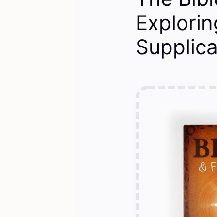
Explorin
Supplica