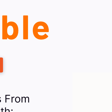
s From
th: