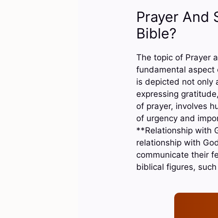
Prayer And 
Bible?
The topic of Prayer a
fundamental aspect 
is depicted not only
expressing gratitude
of prayer, involves 
of urgency and impor
**Relationship with G
relationship with God
communicate their f
biblical figures, su