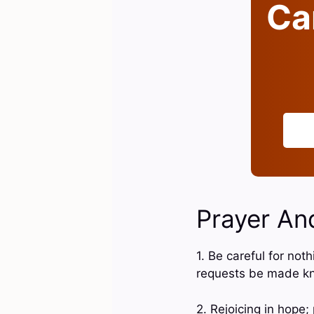
Can
Prayer And
1. Be careful for not
requests be made k
2. Rejoicing in hope; 