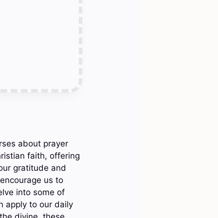
rses about prayer
istian faith, offering
our gratitude and
 encourage us to
elve into some of
 apply to our daily
the divine, these