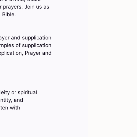
r prayers. Join us as
 Bible.
ayer and supplication
amples of supplication
plication, Prayer and
ity or spiritual
ntity, and
ften with