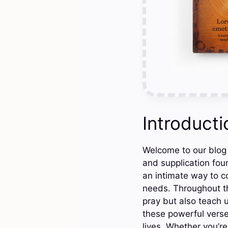
Introducti
Welcome to our blog
and supplication foun
an intimate way to 
needs. Throughout th
pray but also teach u
these powerful verse
lives. Whether you’r