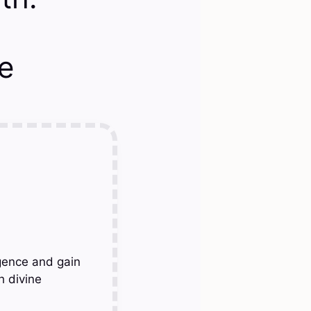
e
gence and gain
h divine