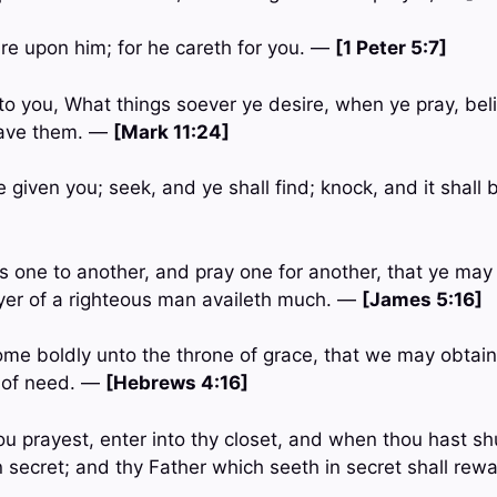
are upon him; for he careth for you. —
[1 Peter 5:7]
to you, What things soever ye desire, when ye pray, bel
have them. —
[Mark 11:24]
be given you; seek, and ye shall find; knock, and it shal
ts one to another, and pray one for another, that ye ma
ayer of a righteous man availeth much. —
[James 5:16]
come boldly unto the throne of grace, that we may obtain
e of need. —
[Hebrews 4:16]
u prayest, enter into thy closet, and when thou hast shu
n secret; and thy Father which seeth in secret shall rew