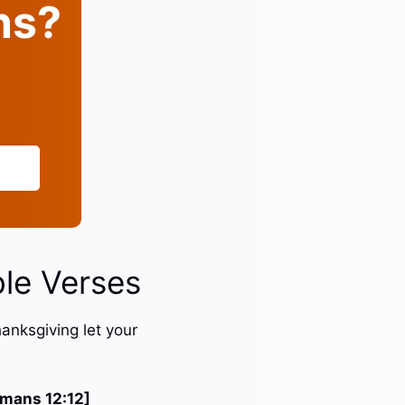
ins?
ble Verses
hanksgiving let your
mans 12:12]