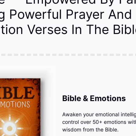
g Powerful Prayer And
tion Verses In The Bibl
Bible & Emotions
Awaken your emotional intelli
control over 50+ emotions wit
wisdom from the Bible.