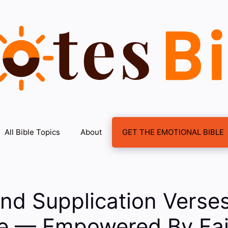
All Bible Topics
About
GET THE EMOTIONAL BIBLE
nd Supplication Verse
le — Empowered By Fai