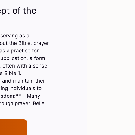
pt of the
 serving as a
t the Bible, prayer
s a practice for
upplication, a form
, often with a sense
 Bible:1.
d and maintain their
ing individuals to
Wisdom:** – Many
rough prayer. Belie