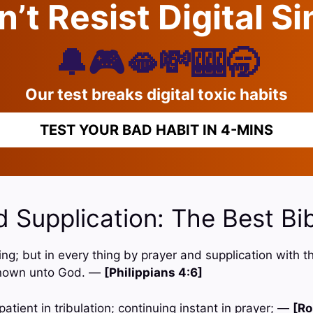
’t Resist Digital S
🔔🎮🫦💸🎰🥱
Our test breaks digital toxic habits
TEST YOUR BAD HABIT IN 4-MINS
 Supplication: The Best Bi
hing; but in every thing by prayer and supplication with t
nown unto God. —
[Philippians 4:6]
patient in tribulation; continuing instant in prayer; —
[Ro