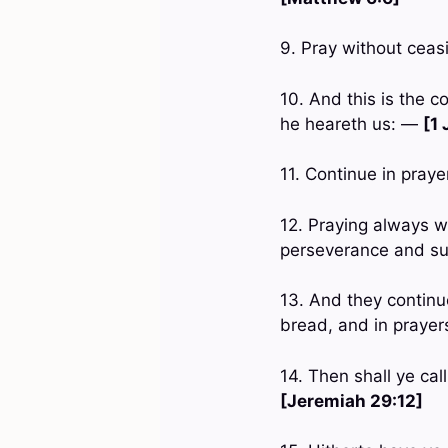
9. Pray without cea
10. And this is the c
he heareth us: —
[1 
11. Continue in pray
12. Praying always wi
perseverance and sup
13. And they continue
bread, and in praye
14. Then shall ye ca
[Jeremiah 29:12]