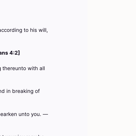
ccording to his will,
ans 4:2]
 thereunto with all
nd in breaking of
 hearken unto you. —