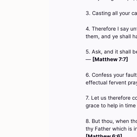
3. Casting all your c
4. Therefore I say un
them, and ye shall 
5. Ask, and it shall 
—
[Matthew 7:7]
6. Confess your faul
effectual fervent pr
7. Let us therefore 
grace to help in tim
8. But thou, when tho
thy Father which is i
[Matthew 6:6]