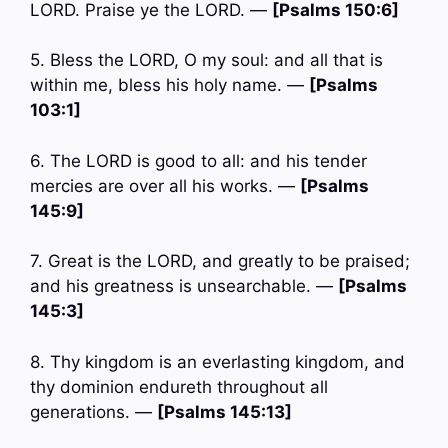
LORD. Praise ye the LORD. —
[Psalms 150:6]
5. Bless the LORD, O my soul: and all that is
within me, bless his holy name. —
[Psalms
103:1]
6. The LORD is good to all: and his tender
mercies are over all his works. —
[Psalms
145:9]
7. Great is the LORD, and greatly to be praised;
and his greatness is unsearchable. —
[Psalms
145:3]
8. Thy kingdom is an everlasting kingdom, and
thy dominion endureth throughout all
generations. —
[Psalms 145:13]