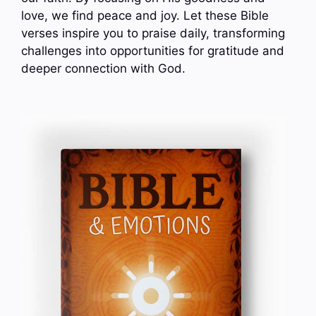
love, we find peace and joy. Let these Bible
verses inspire you to praise daily, transforming
challenges into opportunities for gratitude and
deeper connection with God.