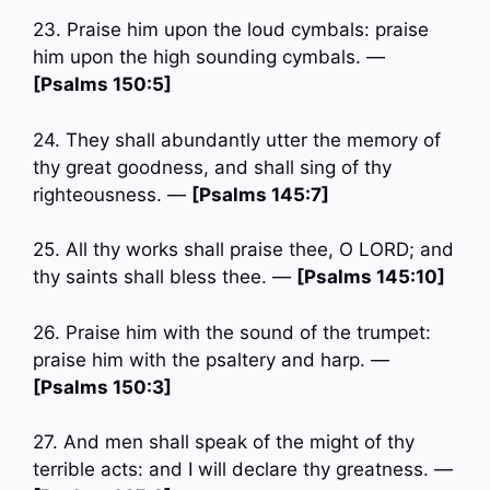
23. Praise him upon the loud cymbals: praise
him upon the high sounding cymbals. —
[Psalms 150:5]
24. They shall abundantly utter the memory of
thy great goodness, and shall sing of thy
righteousness. —
[Psalms 145:7]
25. All thy works shall praise thee, O LORD; and
thy saints shall bless thee. —
[Psalms 145:10]
26. Praise him with the sound of the trumpet:
praise him with the psaltery and harp. —
[Psalms 150:3]
27. And men shall speak of the might of thy
terrible acts: and I will declare thy greatness. —