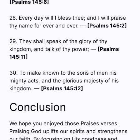
[Psalms 145:6]
28. Every day will I bless thee; and I will praise
thy name for ever and ever. —
[Psalms 145:2]
29. They shall speak of the glory of thy
kingdom, and talk of thy power; —
[Psalms
145:11]
30. To make known to the sons of men his
mighty acts, and the glorious majesty of his
kingdom. —
[Psalms 145:12]
Conclusion
We hope you enjoyed those Praises verses.
Praising God uplifts our spirits and strengthens
our faith. By focusing on His goodness and