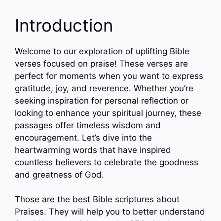
Introduction
Welcome to our exploration of uplifting Bible
verses focused on praise! These verses are
perfect for moments when you want to express
gratitude, joy, and reverence. Whether you’re
seeking inspiration for personal reflection or
looking to enhance your spiritual journey, these
passages offer timeless wisdom and
encouragement. Let’s dive into the
heartwarming words that have inspired
countless believers to celebrate the goodness
and greatness of God.
Those are the best Bible scriptures about
Praises. They will help you to better understand