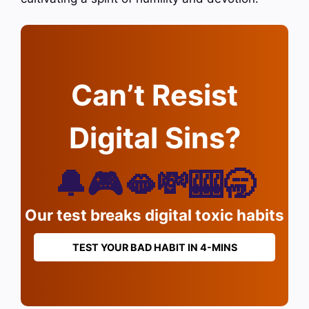
Can’t Resist
Digital Sins?
🔔🎮🫦💸🎰🥱
Our test breaks digital toxic habits
TEST YOUR BAD HABIT IN 4-MINS