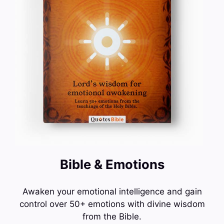
Bible & Emotions
Awaken your emotional intelligence and gain
control over 50+ emotions with divine wisdom
from the Bible.