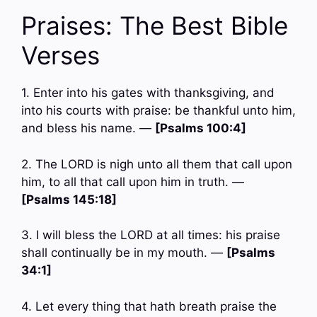
Praises: The Best Bible
Verses
1. Enter into his gates with thanksgiving, and
into his courts with praise: be thankful unto him,
and bless his name. —
[Psalms 100:4]
2. The LORD is nigh unto all them that call upon
him, to all that call upon him in truth. —
[Psalms 145:18]
3. I will bless the LORD at all times: his praise
shall continually be in my mouth. —
[Psalms
34:1]
4. Let every thing that hath breath praise the