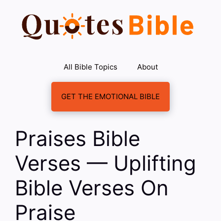
Skip
to
content
All Bible Topics
About
GET THE EMOTIONAL BIBLE
Praises Bible
Verses — Uplifting
Bible Verses On
Praise