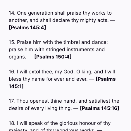
14. One generation shall praise thy works to
another, and shall declare thy mighty acts. —
[Psalms 145:4]
15. Praise him with the timbrel and dance:
praise him with stringed instruments and
organs. —
[Psalms 150:4]
16. I will extol thee, my God, O king; and I will
bless thy name for ever and ever. —
[Psalms
145:1]
17. Thou openest thine hand, and satisfiest the
desire of every living thing. —
[Psalms 145:16]
18. I will speak of the glorious honour of thy
majesty, and of thy wondrous works. —