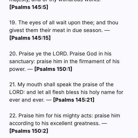
[Psalms 145:5]
19. The eyes of all wait upon thee; and thou
givest them their meat in due season. —
[Psalms 145:15]
20. Praise ye the LORD. Praise God in his
sanctuary: praise him in the firmament of his
power. —
[Psalms 150:1]
21. My mouth shall speak the praise of the
LORD: and let all flesh bless his holy name for
ever and ever. —
[Psalms 145:21]
22. Praise him for his mighty acts: praise him
according to his excellent greatness. —
[Psalms 150:2]