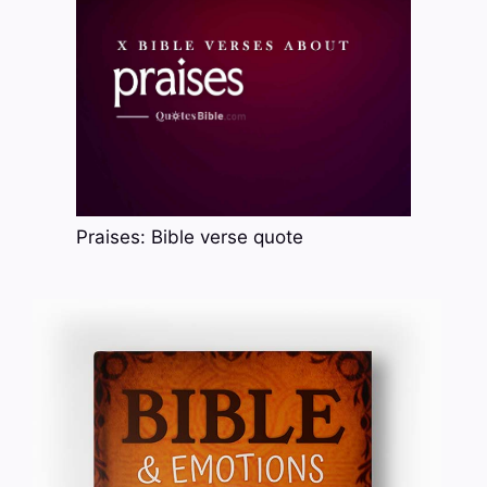
Praises: Bible verse quote