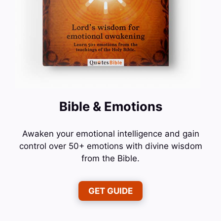
Bible & Emotions
Awaken your emotional intelligence and gain
control over 50+ emotions with divine wisdom
from the Bible.
GET GUIDE