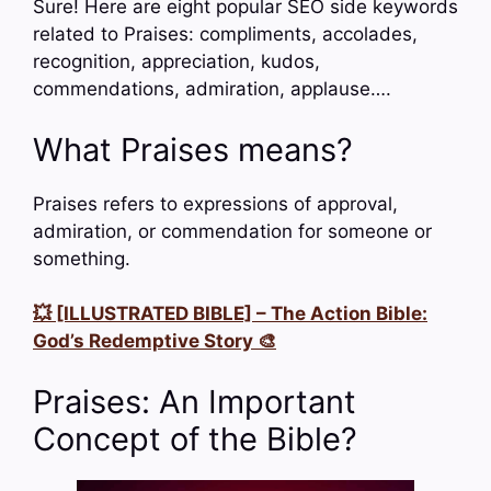
Sure! Here are eight popular SEO side keywords
related to Praises: compliments, accolades,
recognition, appreciation, kudos,
commendations, admiration, applause….
What Praises means?
Praises refers to expressions of approval,
admiration, or commendation for someone or
something.
💥 [ILLUSTRATED BIBLE] – The Action Bible:
God’s Redemptive Story 🎨
Praises: An Important
Concept of the Bible?