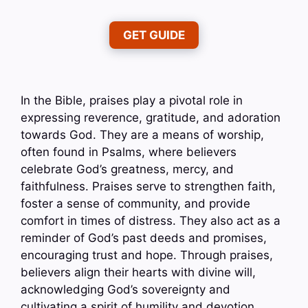
GET GUIDE
In the Bible, praises play a pivotal role in
expressing reverence, gratitude, and adoration
towards God. They are a means of worship,
often found in Psalms, where believers
celebrate God’s greatness, mercy, and
faithfulness. Praises serve to strengthen faith,
foster a sense of community, and provide
comfort in times of distress. They also act as a
reminder of God’s past deeds and promises,
encouraging trust and hope. Through praises,
believers align their hearts with divine will,
acknowledging God’s sovereignty and
cultivating a spirit of humility and devotion.