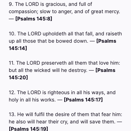
9. The LORD is gracious, and full of
compassion; slow to anger, and of great mercy.
—
[Psalms 145:8]
10. The LORD upholdeth all that fall, and raiseth
up all those that be bowed down. —
[Psalms
145:14]
11. The LORD preserveth all them that love him:
but all the wicked will he destroy. —
[Psalms
145:20]
12. The LORD is righteous in all his ways, and
holy in all his works. —
[Psalms 145:17]
13. He will fulfil the desire of them that fear him:
he also will hear their cry, and will save them. —
[Psalms 145:19]