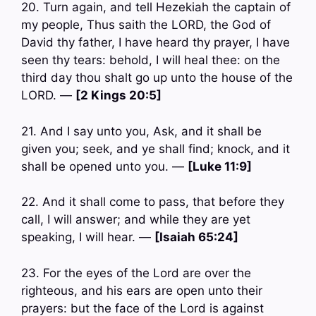
20. Turn again, and tell Hezekiah the captain of
my people, Thus saith the LORD, the God of
David thy father, I have heard thy prayer, I have
seen thy tears: behold, I will heal thee: on the
third day thou shalt go up unto the house of the
LORD. —
[2 Kings 20:5]
21. And I say unto you, Ask, and it shall be
given you; seek, and ye shall find; knock, and it
shall be opened unto you. —
[Luke 11:9]
22. And it shall come to pass, that before they
call, I will answer; and while they are yet
speaking, I will hear. —
[Isaiah 65:24]
23. For the eyes of the Lord are over the
righteous, and his ears are open unto their
prayers: but the face of the Lord is against