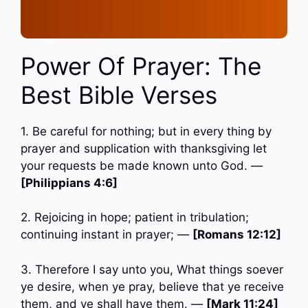
Power Of Prayer: The
Best Bible Verses
1. Be careful for nothing; but in every thing by
prayer and supplication with thanksgiving let
your requests be made known unto God. —
[Philippians 4:6]
2. Rejoicing in hope; patient in tribulation;
continuing instant in prayer; —
[Romans 12:12]
3. Therefore I say unto you, What things soever
ye desire, when ye pray, believe that ye receive
them, and ye shall have them. —
[Mark 11:24]