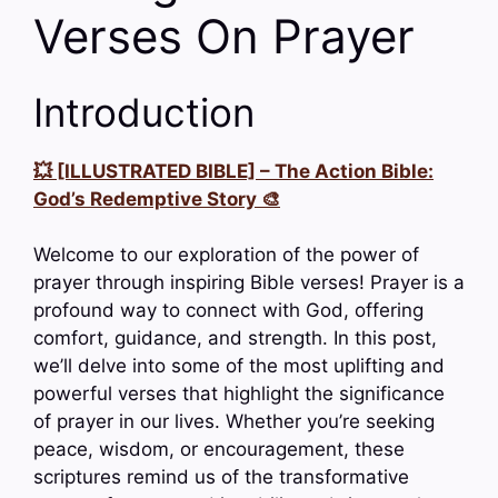
Verses On Prayer
Introduction
💥 [ILLUSTRATED BIBLE] – The Action Bible:
God’s Redemptive Story 🎨
Welcome to our exploration of the power of
prayer through inspiring Bible verses! Prayer is a
profound way to connect with God, offering
comfort, guidance, and strength. In this post,
we’ll delve into some of the most uplifting and
powerful verses that highlight the significance
of prayer in our lives. Whether you’re seeking
peace, wisdom, or encouragement, these
scriptures remind us of the transformative