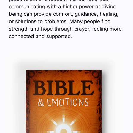
communicating with a higher power or divine
being can provide comfort, guidance, healing,
or solutions to problems. Many people find
strength and hope through prayer, feeling more
connected and supported.