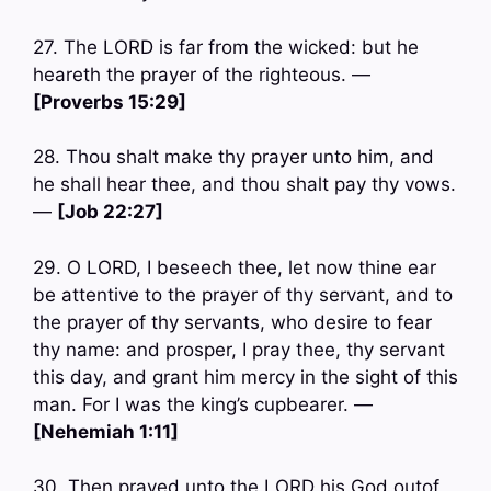
27. The LORD is far from the wicked: but he
heareth the prayer of the righteous. —
[Proverbs 15:29]
28. Thou shalt make thy prayer unto him, and
he shall hear thee, and thou shalt pay thy vows.
—
[Job 22:27]
29. O LORD, I beseech thee, let now thine ear
be attentive to the prayer of thy servant, and to
the prayer of thy servants, who desire to fear
thy name: and prosper, I pray thee, thy servant
this day, and grant him mercy in the sight of this
man. For I was the king’s cupbearer. —
[Nehemiah 1:11]
30. Then prayed unto the LORD his God outof