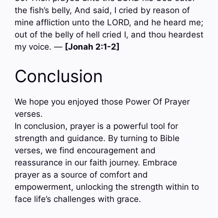
the fish’s belly, And said, I cried by reason of
mine affliction unto the LORD, and he heard me;
out of the belly of hell cried I, and thou heardest
my voice. —
[Jonah 2:1-2]
Conclusion
We hope you enjoyed those Power Of Prayer
verses.
In conclusion, prayer is a powerful tool for
strength and guidance. By turning to Bible
verses, we find encouragement and
reassurance in our faith journey. Embrace
prayer as a source of comfort and
empowerment, unlocking the strength within to
face life’s challenges with grace.