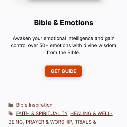
Bible & Emotions
Awaken your emotional intelligence and gain
control over 50+ emotions with divine wisdom
from the Bible.
GET GUIDE
Categories
Bible Inspiration
Tags
FAITH & SPIRITUALITY
,
HEALING & WELL-
BEING
,
PRAYER & WORSHIP
,
TRIALS &