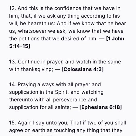
12. And this is the confidence that we have in
him, that, if we ask any thing according to his
will, he heareth us: And if we know that he hear
us, whatsoever we ask, we know that we have
the petitions that we desired of him. —
[1 John
5:14-15]
13. Continue in prayer, and watch in the same
with thanksgiving; —
[Colossians 4:2]
14. Praying always with all prayer and
supplication in the Spirit, and watching
thereunto with all perseverance and
supplication for all saints; —
[Ephesians 6:18]
15. Again I say unto you, That if two of you shall
agree on earth as touching any thing that they