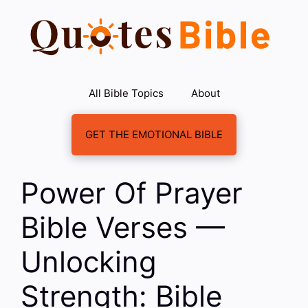
Skip
to
content
All Bible Topics
About
GET THE EMOTIONAL BIBLE
Power Of Prayer
Bible Verses —
Unlocking
Strength: Bible