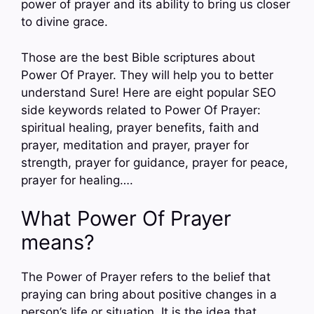
power of prayer and its ability to bring us closer
to divine grace.
Those are the best Bible scriptures about
Power Of Prayer. They will help you to better
understand Sure! Here are eight popular SEO
side keywords related to Power Of Prayer:
spiritual healing, prayer benefits, faith and
prayer, meditation and prayer, prayer for
strength, prayer for guidance, prayer for peace,
prayer for healing….
What Power Of Prayer
means?
The Power of Prayer refers to the belief that
praying can bring about positive changes in a
person’s life or situation. It is the idea that