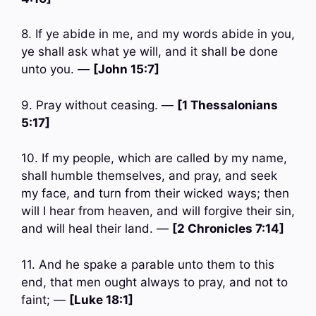
8. If ye abide in me, and my words abide in you,
ye shall ask what ye will, and it shall be done
unto you. —
[John 15:7]
9. Pray without ceasing. —
[1 Thessalonians
5:17]
10. If my people, which are called by my name,
shall humble themselves, and pray, and seek
my face, and turn from their wicked ways; then
will I hear from heaven, and will forgive their sin,
and will heal their land. —
[2 Chronicles 7:14]
11. And he spake a parable unto them to this
end, that men ought always to pray, and not to
faint; —
[Luke 18:1]