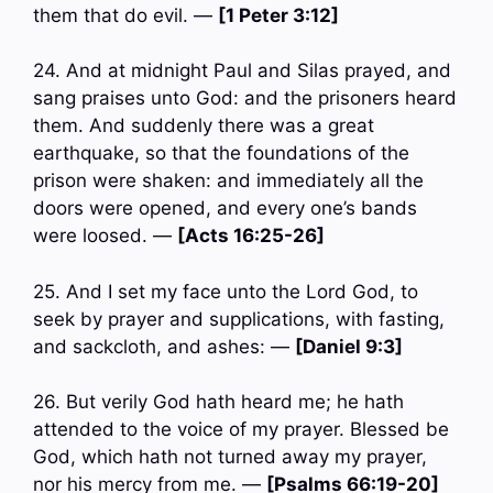
them that do evil. —
[1 Peter 3:12]
24. And at midnight Paul and Silas prayed, and
sang praises unto God: and the prisoners heard
them. And suddenly there was a great
earthquake, so that the foundations of the
prison were shaken: and immediately all the
doors were opened, and every one’s bands
were loosed. —
[Acts 16:25-26]
25. And I set my face unto the Lord God, to
seek by prayer and supplications, with fasting,
and sackcloth, and ashes: —
[Daniel 9:3]
26. But verily God hath heard me; he hath
attended to the voice of my prayer. Blessed be
God, which hath not turned away my prayer,
nor his mercy from me. —
[Psalms 66:19-20]