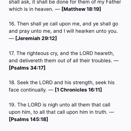
shall ask, it shall be done for them of my Father
which is in heaven. —
[Matthew 18:19]
16. Then shall ye call upon me, and ye shall go
and pray unto me, and I will hearken unto you.
—
[Jeremiah 29:12]
17. The righteous cry, and the LORD heareth,
and delivereth them out of all their troubles. —
[Psalms 34:17]
18. Seek the LORD and his strength, seek his
face continually. —
[1 Chronicles 16:11]
19. The LORD is nigh unto all them that call
upon him, to all that call upon him in truth. —
[Psalms 145:18]