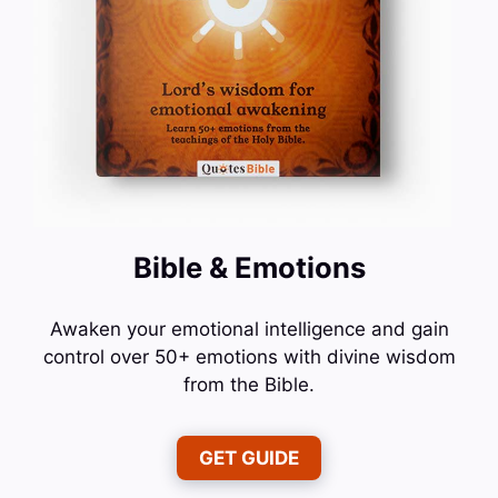
Bible & Emotions
Awaken your emotional intelligence and gain
control over 50+ emotions with divine wisdom
from the Bible.
GET GUIDE