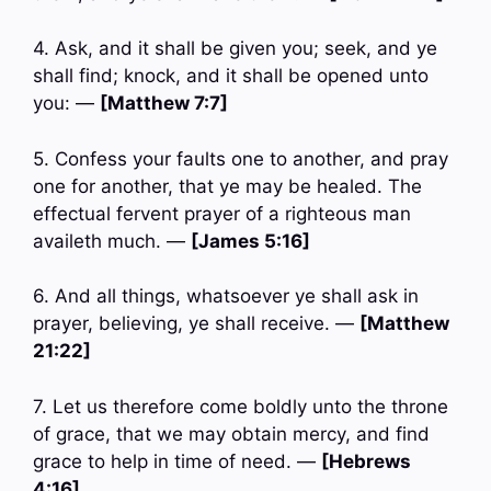
4. Ask, and it shall be given you; seek, and ye
shall find; knock, and it shall be opened unto
you: —
[Matthew 7:7]
5. Confess your faults one to another, and pray
one for another, that ye may be healed. The
effectual fervent prayer of a righteous man
availeth much. —
[James 5:16]
6. And all things, whatsoever ye shall ask in
prayer, believing, ye shall receive. —
[Matthew
21:22]
7. Let us therefore come boldly unto the throne
of grace, that we may obtain mercy, and find
grace to help in time of need. —
[Hebrews
4:16]