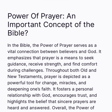
Power Of Prayer: An
Important Concept of the
Bible?
In the Bible, the Power of Prayer serves as a
vital connection between believers and God. It
emphasizes that prayer is a means to seek
guidance, receive strength, and find comfort
during challenges. Throughout both Old and
New Testaments, prayer is depicted as a
powerful tool for change, miracles, and
deepening one’s faith. It fosters a personal
relationship with God, encourages trust, and
highlights the belief that sincere prayers are
heard and answered. Overall, the Power of