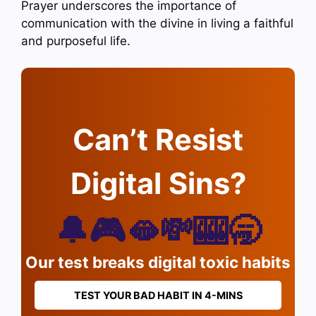
Prayer underscores the importance of
communication with the divine in living a faithful
and purposeful life.
Can’t Resist
Digital Sins?
🔔🎮🫦💸🎰🥱
Our test breaks digital toxic habits
TEST YOUR BAD HABIT IN 4-MINS