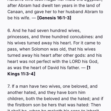
after Abram had dwelt ten years in the land of
Canaan, and gave her to her husband Abram to
be his wife. —
[Genesis 16:1-3]
6. And he had seven hundred wives,
princesses, and three hundred concubines: and
his wives turned away his heart. For it came to
pass, when Solomon was old, that his wives
turned away his heart after other gods: and his
heart was not perfect with the LORD his God,
as was the heart of David his father. —
[1
Kings 11:3-4]
7. If a man have two wives, one beloved, and
another hated, and they have born him
children, both the beloved and the hated; and if
the firstborn son be hers that was hated: Then