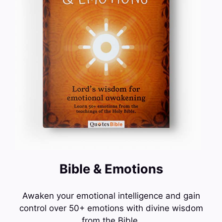
Bible & Emotions
Awaken your emotional intelligence and gain
control over 50+ emotions with divine wisdom
from the Bible.