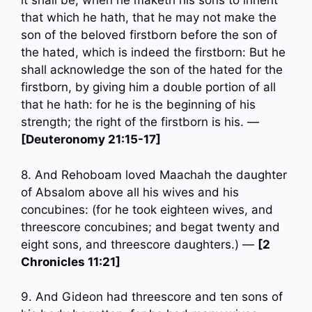
it shall be, when he maketh his sons to inherit
that which he hath, that he may not make the
son of the beloved firstborn before the son of
the hated, which is indeed the firstborn: But he
shall acknowledge the son of the hated for the
firstborn, by giving him a double portion of all
that he hath: for he is the beginning of his
strength; the right of the firstborn is his. —
[Deuteronomy 21:15-17]
8. And Rehoboam loved Maachah the daughter
of Absalom above all his wives and his
concubines: (for he took eighteen wives, and
threescore concubines; and begat twenty and
eight sons, and threescore daughters.) —
[2
Chronicles 11:21]
9. And Gideon had threescore and ten sons of