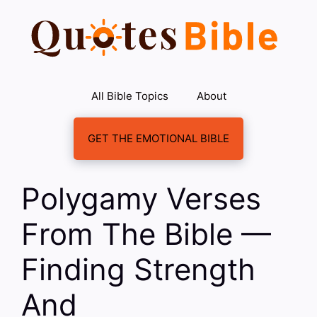
Skip
to
content
All Bible Topics
About
GET THE EMOTIONAL BIBLE
Polygamy Verses
From The Bible —
Finding Strength
And