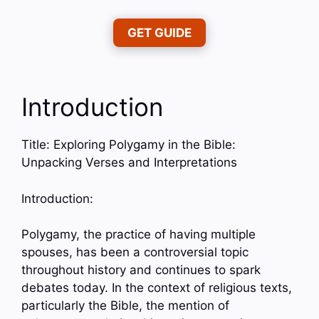
GET GUIDE
Introduction
Title: Exploring Polygamy in the Bible:
Unpacking Verses and Interpretations
Introduction:
Polygamy, the practice of having multiple
spouses, has been a controversial topic
throughout history and continues to spark
debates today. In the context of religious texts,
particularly the Bible, the mention of