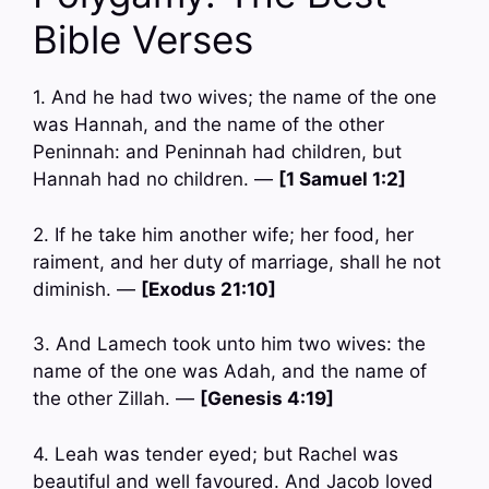
Bible Verses
1. And he had two wives; the name of the one
was Hannah, and the name of the other
Peninnah: and Peninnah had children, but
Hannah had no children. —
[1 Samuel 1:2]
2. If he take him another wife; her food, her
raiment, and her duty of marriage, shall he not
diminish. —
[Exodus 21:10]
3. And Lamech took unto him two wives: the
name of the one was Adah, and the name of
the other Zillah. —
[Genesis 4:19]
4. Leah was tender eyed; but Rachel was
beautiful and well favoured. And Jacob loved