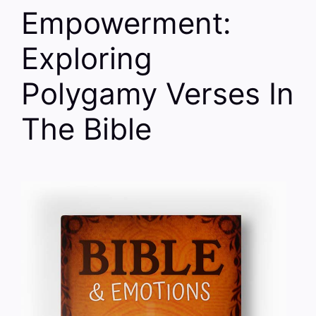
Empowerment:
Exploring
Polygamy Verses In
The Bible