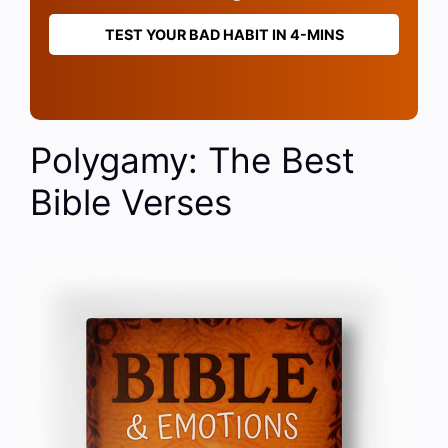
TEST YOUR BAD HABIT IN 4-MINS
Polygamy: The Best
Bible Verses