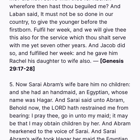
wherefore then hast thou beguiled me? And
Laban said, It must not be so done in our
country, to give the younger before the
firstborn. Fulfil her week, and we will give thee
this also for the service which thou shalt serve
with me yet seven other years. And Jacob did
so, and fulfilled her week: and he gave him
Rachel his daughter to wife also. —
[Genesis
29:17-28]
5. Now Sarai Abram’s wife bare him no children:
and she had an handmaid, an Egyptian, whose
name was Hagar. And Sarai said unto Abram,
Behold now, the LORD hath restrained me from
bearing: I pray thee, go in unto my maid; it may
be that I may obtain children by her. And Abram
hearkened to the voice of Sarai. And Sarai
Abram’s wife took Hagar her maid the Egyptian,