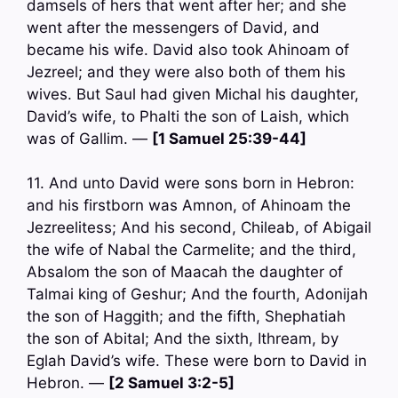
damsels of hers that went after her; and she
went after the messengers of David, and
became his wife. David also took Ahinoam of
Jezreel; and they were also both of them his
wives. But Saul had given Michal his daughter,
David’s wife, to Phalti the son of Laish, which
was of Gallim. —
[1 Samuel 25:39-44]
11. And unto David were sons born in Hebron:
and his firstborn was Amnon, of Ahinoam the
Jezreelitess; And his second, Chileab, of Abigail
the wife of Nabal the Carmelite; and the third,
Absalom the son of Maacah the daughter of
Talmai king of Geshur; And the fourth, Adonijah
the son of Haggith; and the fifth, Shephatiah
the son of Abital; And the sixth, Ithream, by
Eglah David’s wife. These were born to David in
Hebron. —
[2 Samuel 3:2-5]