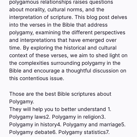
polygamous relationships raises questions
about morality, cultural norms, and the
interpretation of scripture. This blog post delves
into the verses in the Bible that address
polygamy, examining the different perspectives
and interpretations that have emerged over
time. By exploring the historical and cultural
context of these verses, we aim to shed light on
the complexities surrounding polygamy in the
Bible and encourage a thoughtful discussion on
this contentious issue.
Those are the best Bible scriptures about
Polygamy.
They will help you to better understand 1.
Polygamy laws2. Polygamy in religion3.
Polygamy in history4. Polygamy and marriage5.
Polygamy debate6. Polygamy statistics7.