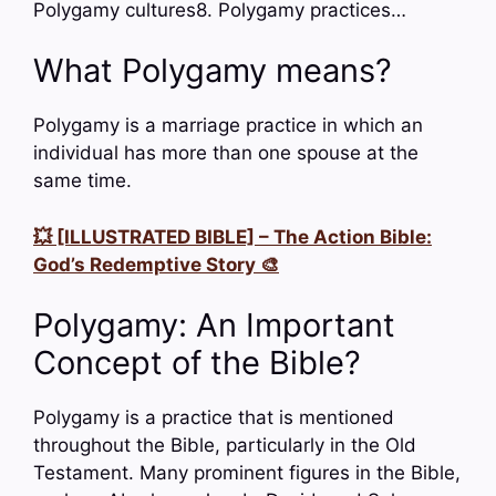
Polygamy cultures8. Polygamy practices…
What Polygamy means?
Polygamy is a marriage practice in which an
individual has more than one spouse at the
same time.
💥 [ILLUSTRATED BIBLE] – The Action Bible:
God’s Redemptive Story 🎨
Polygamy: An Important
Concept of the Bible?
Polygamy is a practice that is mentioned
throughout the Bible, particularly in the Old
Testament. Many prominent figures in the Bible,