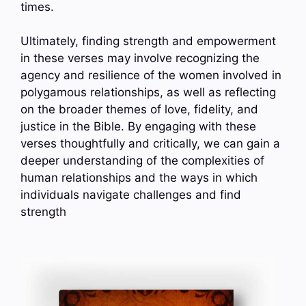
times.
Ultimately, finding strength and empowerment
in these verses may involve recognizing the
agency and resilience of the women involved in
polygamous relationships, as well as reflecting
on the broader themes of love, fidelity, and
justice in the Bible. By engaging with these
verses thoughtfully and critically, we can gain a
deeper understanding of the complexities of
human relationships and the ways in which
individuals navigate challenges and find
strength