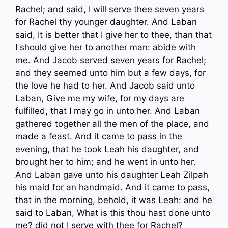
Rachel; and said, I will serve thee seven years
for Rachel thy younger daughter. And Laban
said, It is better that I give her to thee, than that
I should give her to another man: abide with
me. And Jacob served seven years for Rachel;
and they seemed unto him but a few days, for
the love he had to her. And Jacob said unto
Laban, Give me my wife, for my days are
fulfilled, that I may go in unto her. And Laban
gathered together all the men of the place, and
made a feast. And it came to pass in the
evening, that he took Leah his daughter, and
brought her to him; and he went in unto her.
And Laban gave unto his daughter Leah Zilpah
his maid for an handmaid. And it came to pass,
that in the morning, behold, it was Leah: and he
said to Laban, What is this thou hast done unto
me? did not I serve with thee for Rachel?