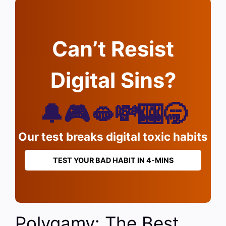
Can’t Resist
Digital Sins?
🔔🎮🫦💸🎰🥱
Our test breaks digital toxic habits
TEST YOUR BAD HABIT IN 4-MINS
Polygamy: The Best