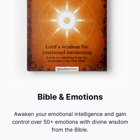
Bible & Emotions
Awaken your emotional intelligence and gain
control over 50+ emotions with divine wisdom
from the Bible.