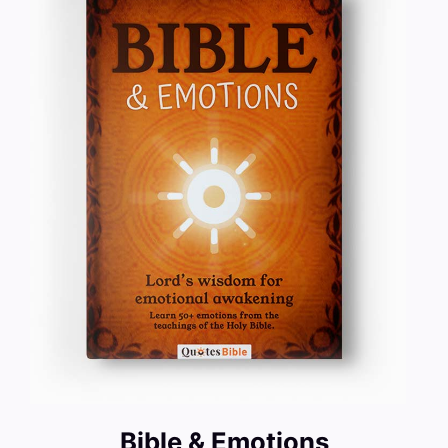
Bible & Emotions