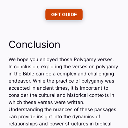
GET GUIDE
Conclusion
We hope you enjoyed those Polygamy verses.
In conclusion, exploring the verses on polygamy
in the Bible can be a complex and challenging
endeavor. While the practice of polygamy was
accepted in ancient times, it is important to
consider the cultural and historical contexts in
which these verses were written.
Understanding the nuances of these passages
can provide insight into the dynamics of
relationships and power structures in biblical