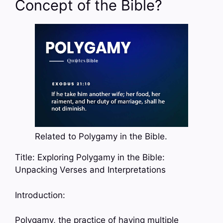
Concept of the Bible?
Related to Polygamy in the Bible.
Title: Exploring Polygamy in the Bible:
Unpacking Verses and Interpretations
Introduction:
Polygamy, the practice of having multiple