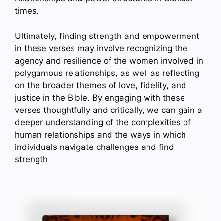
times.
Ultimately, finding strength and empowerment
in these verses may involve recognizing the
agency and resilience of the women involved in
polygamous relationships, as well as reflecting
on the broader themes of love, fidelity, and
justice in the Bible. By engaging with these
verses thoughtfully and critically, we can gain a
deeper understanding of the complexities of
human relationships and the ways in which
individuals navigate challenges and find
strength