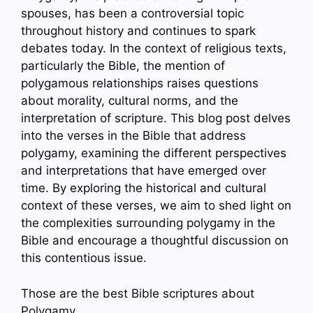
spouses, has been a controversial topic
throughout history and continues to spark
debates today. In the context of religious texts,
particularly the Bible, the mention of
polygamous relationships raises questions
about morality, cultural norms, and the
interpretation of scripture. This blog post delves
into the verses in the Bible that address
polygamy, examining the different perspectives
and interpretations that have emerged over
time. By exploring the historical and cultural
context of these verses, we aim to shed light on
the complexities surrounding polygamy in the
Bible and encourage a thoughtful discussion on
this contentious issue.
Those are the best Bible scriptures about
Polygamy.