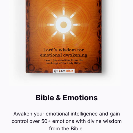
Bible & Emotions
Awaken your emotional intelligence and gain
control over 50+ emotions with divine wisdom
from the Bible.