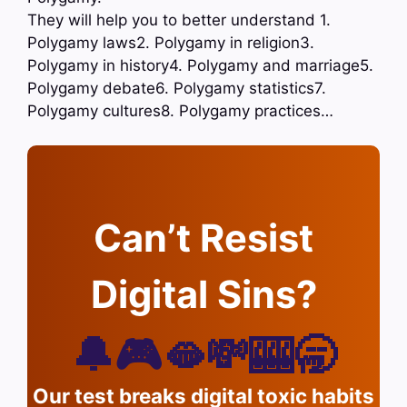
They will help you to better understand 1.
Polygamy laws2. Polygamy in religion3.
Polygamy in history4. Polygamy and marriage5.
Polygamy debate6. Polygamy statistics7.
Polygamy cultures8. Polygamy practices…
Can’t Resist
Digital Sins?
🔔🎮🫦💸🎰🥱
Our test breaks digital toxic habits