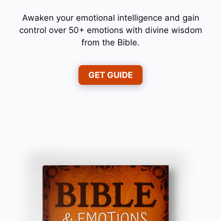
Awaken your emotional intelligence and gain
control over 50+ emotions with divine wisdom
from the Bible.
GET GUIDE