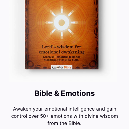
Bible & Emotions
Awaken your emotional intelligence and gain
control over 50+ emotions with divine wisdom
from the Bible.