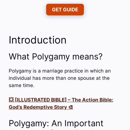
GET GUIDE
Introduction
What Polygamy means?
Polygamy is a marriage practice in which an
individual has more than one spouse at the
same time.
💥 [ILLUSTRATED BIBLE] – The Action Bible:
God’s Redemptive Story 🎨
Polygamy: An Important