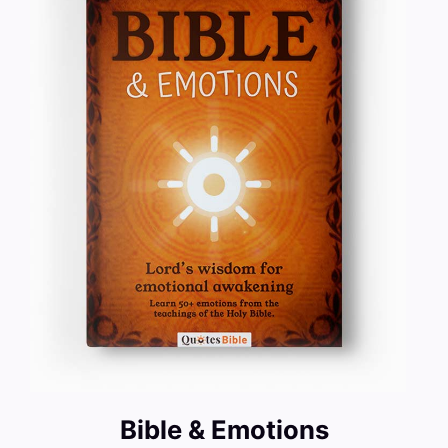
Bible & Emotions