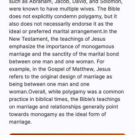
such as Abraham, Jacob, David, and Solomon,
were known to have multiple wives. The Bible
does not explicitly condemn polygamy, but it
also does not necessarily endorse it as the
ideal or preferred marital arrangement.In the
New Testament, the teachings of Jesus
emphasize the importance of monogamous
marriage and the sanctity of the marital bond
between one man and one woman. For
example, in the Gospel of Matthew, Jesus
refers to the original design of marriage as
being between one man and one
woman.Overall, while polygamy was a common
practice in biblical times, the Bible’s teachings
on marriage and relationships generally point
towards monogamy as the ideal form of
marriage.