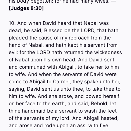
his body begotten: for he had many wives. —
[Judges 8:30]
10. And when David heard that Nabal was
dead, he said, Blessed be the LORD, that hath
pleaded the cause of my reproach from the
hand of Nabal, and hath kept his servant from
evil: for the LORD hath returned the wickedness
of Nabal upon his own head. And David sent
and communed with Abigail, to take her to him
to wife. And when the servants of David were
come to Abigail to Carmel, they spake unto her,
saying, David sent us unto thee, to take thee to
him to wife. And she arose, and bowed herself
on her face to the earth, and said, Behold, let
thine handmaid be a servant to wash the feet
of the servants of my lord. And Abigail hasted,
and arose and rode upon an ass, with five