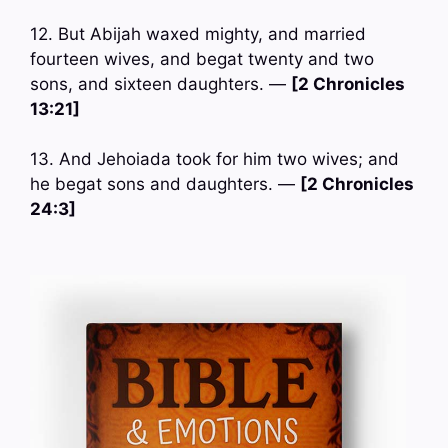
12. But Abijah waxed mighty, and married
fourteen wives, and begat twenty and two
sons, and sixteen daughters. —
[2 Chronicles
13:21]
13. And Jehoiada took for him two wives; and
he begat sons and daughters. —
[2 Chronicles
24:3]