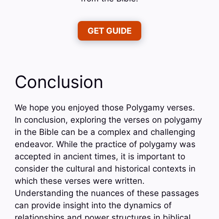
GET GUIDE
Conclusion
We hope you enjoyed those Polygamy verses.
In conclusion, exploring the verses on polygamy
in the Bible can be a complex and challenging
endeavor. While the practice of polygamy was
accepted in ancient times, it is important to
consider the cultural and historical contexts in
which these verses were written.
Understanding the nuances of these passages
can provide insight into the dynamics of
relationships and power structures in biblical