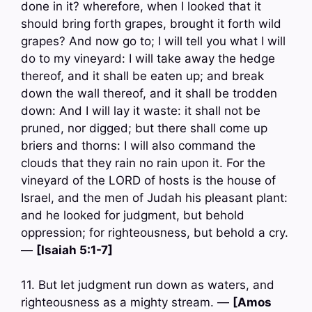
done in it? wherefore, when I looked that it
should bring forth grapes, brought it forth wild
grapes? And now go to; I will tell you what I will
do to my vineyard: I will take away the hedge
thereof, and it shall be eaten up; and break
down the wall thereof, and it shall be trodden
down: And I will lay it waste: it shall not be
pruned, nor digged; but there shall come up
briers and thorns: I will also command the
clouds that they rain no rain upon it. For the
vineyard of the LORD of hosts is the house of
Israel, and the men of Judah his pleasant plant:
and he looked for judgment, but behold
oppression; for righteousness, but behold a cry.
—
[Isaiah 5:1-7]
11. But let judgment run down as waters, and
righteousness as a mighty stream. —
[Amos