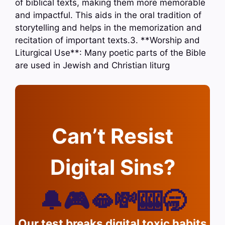
of biblical texts, making them more memorable
and impactful. This aids in the oral tradition of
storytelling and helps in the memorization and
recitation of important texts.3. **Worship and
Liturgical Use**: Many poetic parts of the Bible
are used in Jewish and Christian liturg
Can’t Resist
Digital Sins?
🔔🎮🫦💸🎰🥱
Our test breaks digital toxic habits