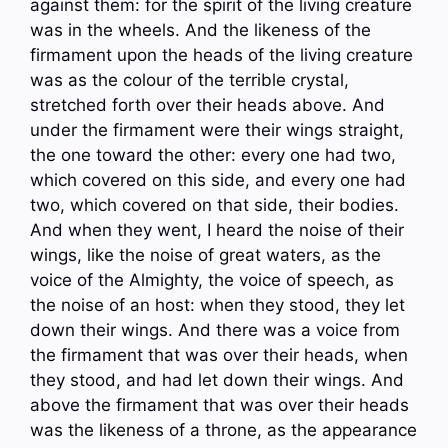
against them: for the spirit of the living creature
was in the wheels. And the likeness of the
firmament upon the heads of the living creature
was as the colour of the terrible crystal,
stretched forth over their heads above. And
under the firmament were their wings straight,
the one toward the other: every one had two,
which covered on this side, and every one had
two, which covered on that side, their bodies.
And when they went, I heard the noise of their
wings, like the noise of great waters, as the
voice of the Almighty, the voice of speech, as
the noise of an host: when they stood, they let
down their wings. And there was a voice from
the firmament that was over their heads, when
they stood, and had let down their wings. And
above the firmament that was over their heads
was the likeness of a throne, as the appearance