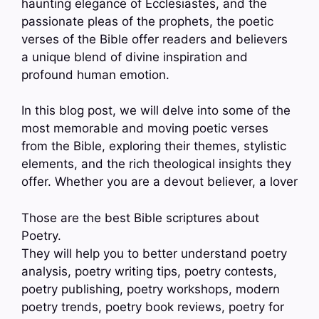
haunting elegance of Ecclesiastes, and the
passionate pleas of the prophets, the poetic
verses of the Bible offer readers and believers
a unique blend of divine inspiration and
profound human emotion.
In this blog post, we will delve into some of the
most memorable and moving poetic verses
from the Bible, exploring their themes, stylistic
elements, and the rich theological insights they
offer. Whether you are a devout believer, a lover
Those are the best Bible scriptures about
Poetry.
They will help you to better understand poetry
analysis, poetry writing tips, poetry contests,
poetry publishing, poetry workshops, modern
poetry trends, poetry book reviews, poetry for