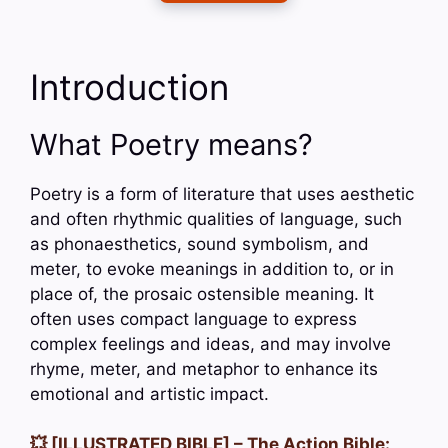
Introduction
What Poetry means?
Poetry is a form of literature that uses aesthetic
and often rhythmic qualities of language, such
as phonaesthetics, sound symbolism, and
meter, to evoke meanings in addition to, or in
place of, the prosaic ostensible meaning. It
often uses compact language to express
complex feelings and ideas, and may involve
rhyme, meter, and metaphor to enhance its
emotional and artistic impact.
💥 [ILLUSTRATED BIBLE] – The Action Bible: