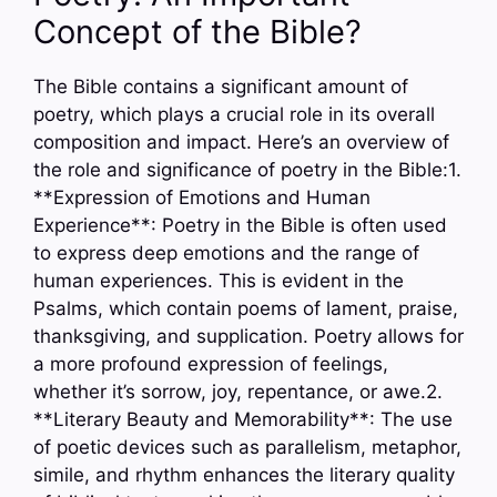
Concept of the Bible?
The Bible contains a significant amount of
poetry, which plays a crucial role in its overall
composition and impact. Here’s an overview of
the role and significance of poetry in the Bible:1.
**Expression of Emotions and Human
Experience**: Poetry in the Bible is often used
to express deep emotions and the range of
human experiences. This is evident in the
Psalms, which contain poems of lament, praise,
thanksgiving, and supplication. Poetry allows for
a more profound expression of feelings,
whether it’s sorrow, joy, repentance, or awe.2.
**Literary Beauty and Memorability**: The use
of poetic devices such as parallelism, metaphor,
simile, and rhythm enhances the literary quality