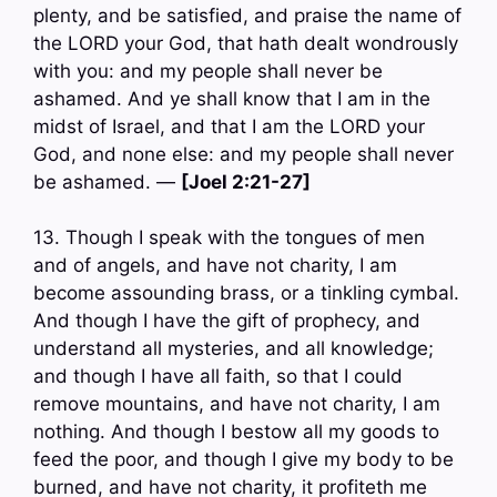
plenty, and be satisfied, and praise the name of
the LORD your God, that hath dealt wondrously
with you: and my people shall never be
ashamed. And ye shall know that I am in the
midst of Israel, and that I am the LORD your
God, and none else: and my people shall never
be ashamed. —
[Joel 2:21-27]
13. Though I speak with the tongues of men
and of angels, and have not charity, I am
become assounding brass, or a tinkling cymbal.
And though I have the gift of prophecy, and
understand all mysteries, and all knowledge;
and though I have all faith, so that I could
remove mountains, and have not charity, I am
nothing. And though I bestow all my goods to
feed the poor, and though I give my body to be
burned, and have not charity, it profiteth me