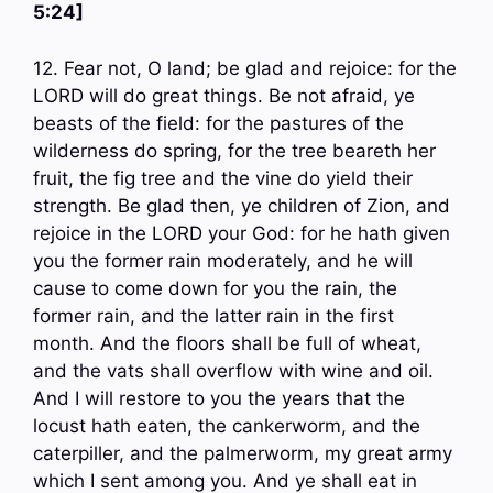
5:24]
12. Fear not, O land; be glad and rejoice: for the
LORD will do great things. Be not afraid, ye
beasts of the field: for the pastures of the
wilderness do spring, for the tree beareth her
fruit, the fig tree and the vine do yield their
strength. Be glad then, ye children of Zion, and
rejoice in the LORD your God: for he hath given
you the former rain moderately, and he will
cause to come down for you the rain, the
former rain, and the latter rain in the first
month. And the floors shall be full of wheat,
and the vats shall overflow with wine and oil.
And I will restore to you the years that the
locust hath eaten, the cankerworm, and the
caterpiller, and the palmerworm, my great army
which I sent among you. And ye shall eat in