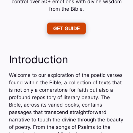
control over 50+ emotions with divine wisdom
from the Bible.
GET GUIDE
Introduction
Welcome to our exploration of the poetic verses
found within the Bible, a collection of texts that
is not only a cornerstone for faith but also a
profound repository of literary beauty. The
Bible, across its varied books, contains
passages that transcend straightforward
narrative to touch the divine through the beauty
of poetry. From the songs of Psalms to the