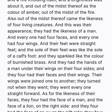
about it, and out of the midst thereof as the
colour of amber, out of the midst of the fire.
Also out of the midst thereof came the likeness
of four living creatures. And this was their
appearance; they had the likeness of a man.
And every one had four faces, and every one
had four wings. And their feet were straight
feet; and the sole of their feet was like the sole
of a calf’s foot: and they sparkled like the colour
of burnished brass. And they had the hands of
a man under their wings on their four sides; and
they four had their faces and their wings. Their
wings were joined one to another; they turned
not when they went; they went every one
straight forward. As for the likeness of their
faces, they four had the face of a man, and the
face of a lion, on the right side: and they four