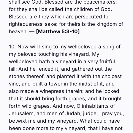
shall see God. Blessed are the peacemakers:
for they shall be called the children of God.
Blessed are they which are persecuted for
righteousness’ sake: for theirs is the kingdom of
heaven. —
[Matthew 5:3-10]
10. Now will I sing to my wellbeloved a song of
my beloved touching his vineyard. My
wellbeloved hath a vineyard in a very fruitful
hill: And he fenced it, and gathered out the
stones thereof, and planted it with the choicest
vine, and built a tower in the midst of it, and
also made a winepress therein: and he looked
that it should bring forth grapes, and it brought
forth wild grapes. And now, O inhabitants of
Jerusalem, and men of Judah, judge, I pray you,
betwixt me and my vineyard. What could have
been done more to my vineyard, that I have not