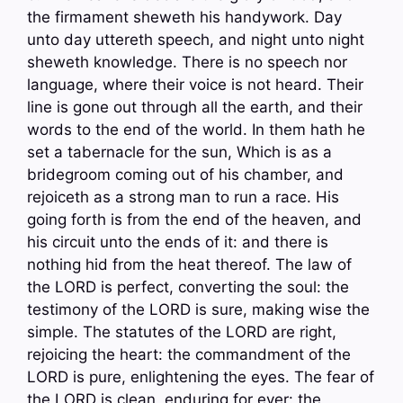
the firmament sheweth his handywork. Day
unto day uttereth speech, and night unto night
sheweth knowledge. There is no speech nor
language, where their voice is not heard. Their
line is gone out through all the earth, and their
words to the end of the world. In them hath he
set a tabernacle for the sun, Which is as a
bridegroom coming out of his chamber, and
rejoiceth as a strong man to run a race. His
going forth is from the end of the heaven, and
his circuit unto the ends of it: and there is
nothing hid from the heat thereof. The law of
the LORD is perfect, converting the soul: the
testimony of the LORD is sure, making wise the
simple. The statutes of the LORD are right,
rejoicing the heart: the commandment of the
LORD is pure, enlightening the eyes. The fear of
the LORD is clean, enduring for ever: the