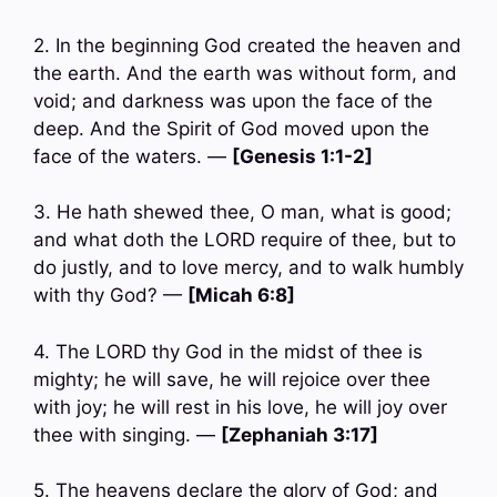
2. In the beginning God created the heaven and
the earth. And the earth was without form, and
void; and darkness was upon the face of the
deep. And the Spirit of God moved upon the
face of the waters. —
[Genesis 1:1-2]
3. He hath shewed thee, O man, what is good;
and what doth the LORD require of thee, but to
do justly, and to love mercy, and to walk humbly
with thy God? —
[Micah 6:8]
4. The LORD thy God in the midst of thee is
mighty; he will save, he will rejoice over thee
with joy; he will rest in his love, he will joy over
thee with singing. —
[Zephaniah 3:17]
5. The heavens declare the glory of God; and