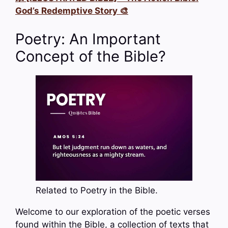
God’s Redemptive Story 🎨
Poetry: An Important
Concept of the Bible?
Related to Poetry in the Bible.
Welcome to our exploration of the poetic verses
found within the Bible, a collection of texts that