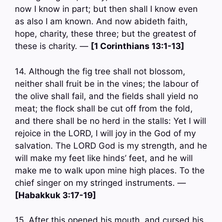
now I know in part; but then shall I know even
as also I am known. And now abideth faith,
hope, charity, these three; but the greatest of
these is charity. —
[1 Corinthians 13:1-13]
14. Although the fig tree shall not blossom,
neither shall fruit be in the vines; the labour of
the olive shall fail, and the fields shall yield no
meat; the flock shall be cut off from the fold,
and there shall be no herd in the stalls: Yet I will
rejoice in the LORD, I will joy in the God of my
salvation. The LORD God is my strength, and he
will make my feet like hinds’ feet, and he will
make me to walk upon mine high places. To the
chief singer on my stringed instruments. —
[Habakkuk 3:17-19]
15. After this opened his mouth, and cursed his