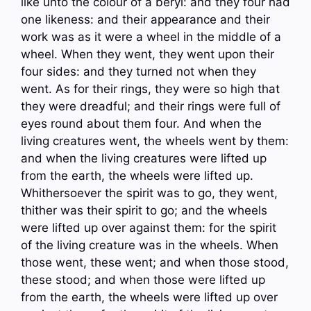
like unto the colour of a beryl: and they four had
one likeness: and their appearance and their
work was as it were a wheel in the middle of a
wheel. When they went, they went upon their
four sides: and they turned not when they
went. As for their rings, they were so high that
they were dreadful; and their rings were full of
eyes round about them four. And when the
living creatures went, the wheels went by them:
and when the living creatures were lifted up
from the earth, the wheels were lifted up.
Whithersoever the spirit was to go, they went,
thither was their spirit to go; and the wheels
were lifted up over against them: for the spirit
of the living creature was in the wheels. When
those went, these went; and when those stood,
these stood; and when those were lifted up
from the earth, the wheels were lifted up over