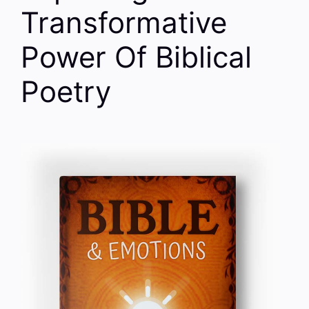
Transformative
Power Of Biblical
Poetry