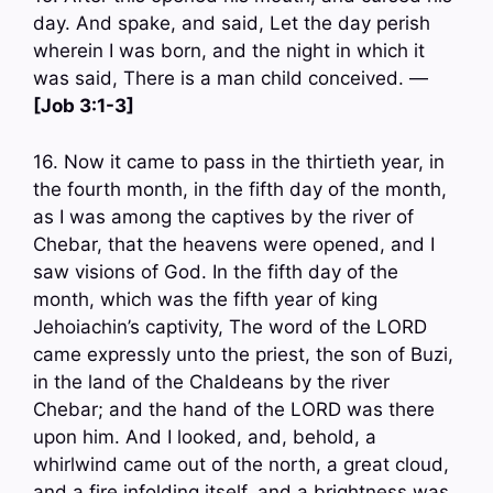
day. And spake, and said, Let the day perish
wherein I was born, and the night in which it
was said, There is a man child conceived. —
[Job 3:1-3]
16. Now it came to pass in the thirtieth year, in
the fourth month, in the fifth day of the month,
as I was among the captives by the river of
Chebar, that the heavens were opened, and I
saw visions of God. In the fifth day of the
month, which was the fifth year of king
Jehoiachin’s captivity, The word of the LORD
came expressly unto the priest, the son of Buzi,
in the land of the Chaldeans by the river
Chebar; and the hand of the LORD was there
upon him. And I looked, and, behold, a
whirlwind came out of the north, a great cloud,
and a fire infolding itself, and a brightness was