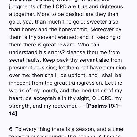
judgments of the LORD are true and righteous
altogether. More to be desired are they than
gold, yea, than much fine gold: sweeter also
than honey and the honeycomb. Moreover by
them is thy servant warned: and in keeping of
them there is great reward. Who can
understand his errors? cleanse thou me from
secret faults. Keep back thy servant also from
presumptuous sins; let them not have dominion
over me: then shall I be upright, and I shall be
innocent from the great transgression. Let the
words of my mouth, and the meditation of my
heart, be acceptable in thy sight, O LORD, my
strength, and my redeemer. —
[Psalms 19:1-
14]
6. To every thing there is a season, and a time
to every purpose under the heaven: A time to