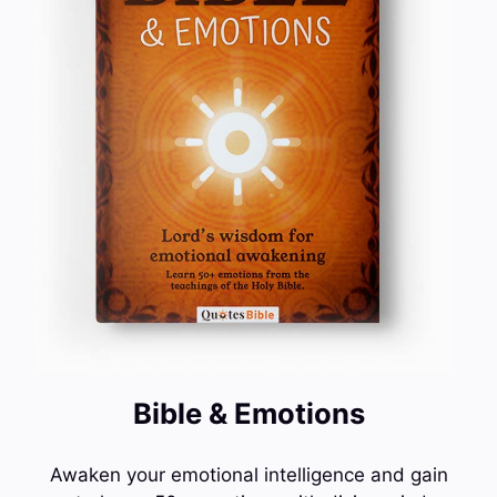
Bible & Emotions
Awaken your emotional intelligence and gain