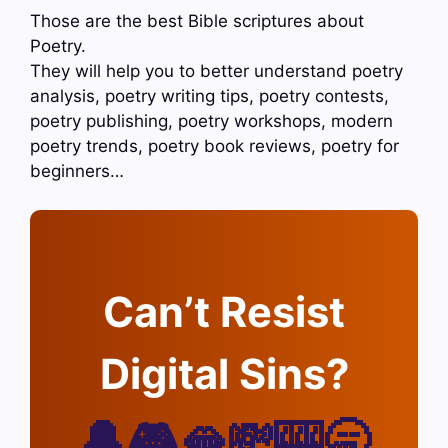
Those are the best Bible scriptures about
Poetry.
They will help you to better understand poetry
analysis, poetry writing tips, poetry contests,
poetry publishing, poetry workshops, modern
poetry trends, poetry book reviews, poetry for
beginners…
Can’t Resist
Digital Sins?
🔔🎮🫦💸🎰🥱