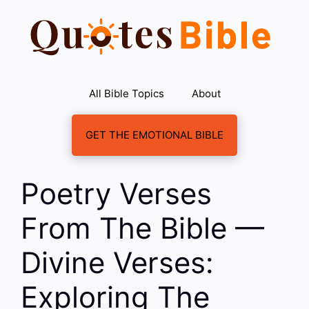
Skip
to
content
All Bible Topics
About
GET THE EMOTIONAL BIBLE
Poetry Verses
From The Bible —
Divine Verses:
Exploring The