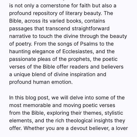
is not only a cornerstone for faith but also a
profound repository of literary beauty. The
Bible, across its varied books, contains
passages that transcend straightforward
narrative to touch the divine through the beauty
of poetry. From the songs of Psalms to the
haunting elegance of Ecclesiastes, and the
passionate pleas of the prophets, the poetic
verses of the Bible offer readers and believers
a unique blend of divine inspiration and
profound human emotion.
In this blog post, we will delve into some of the
most memorable and moving poetic verses
from the Bible, exploring their themes, stylistic
elements, and the rich theological insights they
offer. Whether you are a devout believer, a lover