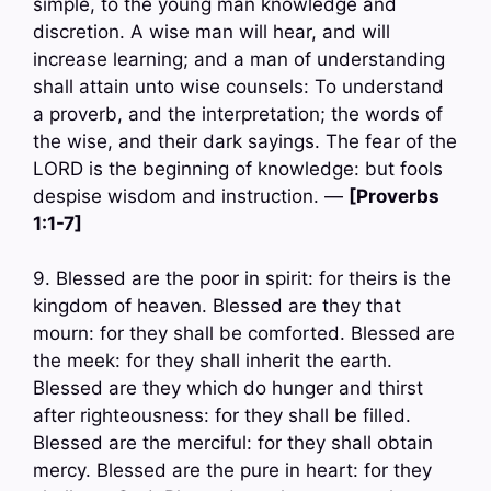
simple, to the young man knowledge and
discretion. A wise man will hear, and will
increase learning; and a man of understanding
shall attain unto wise counsels: To understand
a proverb, and the interpretation; the words of
the wise, and their dark sayings. The fear of the
LORD is the beginning of knowledge: but fools
despise wisdom and instruction. —
[Proverbs
1:1-7]
9. Blessed are the poor in spirit: for theirs is the
kingdom of heaven. Blessed are they that
mourn: for they shall be comforted. Blessed are
the meek: for they shall inherit the earth.
Blessed are they which do hunger and thirst
after righteousness: for they shall be filled.
Blessed are the merciful: for they shall obtain
mercy. Blessed are the pure in heart: for they