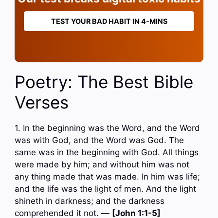
TEST YOUR BAD HABIT IN 4-MINS
Poetry: The Best Bible
Verses
1. In the beginning was the Word, and the Word
was with God, and the Word was God. The
same was in the beginning with God. All things
were made by him; and without him was not
any thing made that was made. In him was life;
and the life was the light of men. And the light
shineth in darkness; and the darkness
comprehended it not. —
[John 1:1-5]