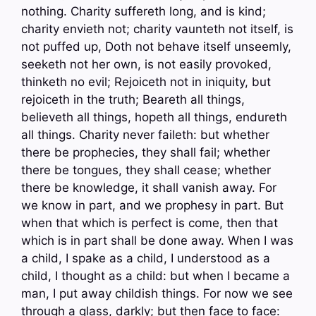
nothing. Charity suffereth long, and is kind;
charity envieth not; charity vaunteth not itself, is
not puffed up, Doth not behave itself unseemly,
seeketh not her own, is not easily provoked,
thinketh no evil; Rejoiceth not in iniquity, but
rejoiceth in the truth; Beareth all things,
believeth all things, hopeth all things, endureth
all things. Charity never faileth: but whether
there be prophecies, they shall fail; whether
there be tongues, they shall cease; whether
there be knowledge, it shall vanish away. For
we know in part, and we prophesy in part. But
when that which is perfect is come, then that
which is in part shall be done away. When I was
a child, I spake as a child, I understood as a
child, I thought as a child: but when I became a
man, I put away childish things. For now we see
through a glass, darkly; but then face to face: