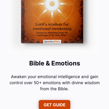
Bible & Emotions
Awaken your emotional intelligence and gain
control over 50+ emotions with divine wisdom
from the Bible.
GET GUIDE