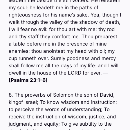
leadeth me beside the still waters. He restoreth
my soul: he leadeth me in the paths of
righteousness for his name’s sake. Yea, though I
walk through the valley of the shadow of death,
I will fear no evil: for thou art with me; thy rod
and thy staff they comfort me. Thou preparest
a table before me in the presence of mine
enemies: thou anointest my head with oil; my
cup runneth over. Surely goodness and mercy
shall follow me all the days of my life: and I will
dwell in the house of the LORD for ever. —
[Psalms 23:1-6]
8. The proverbs of Solomon the son of David,
kingof Israel; To know wisdom and instruction;
to perceive the words of understanding; To
receive the instruction of wisdom, justice, and
judgment, and equity; To give subtilty to the