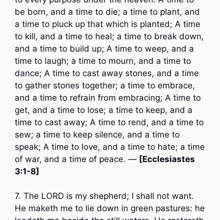
be born, and a time to die; a time to plant, and
a time to pluck up that which is planted; A time
to kill, and a time to heal; a time to break down,
and a time to build up; A time to weep, and a
time to laugh; a time to mourn, and a time to
dance; A time to cast away stones, and a time
to gather stones together; a time to embrace,
and a time to refrain from embracing; A time to
get, and a time to lose; a time to keep, and a
time to cast away; A time to rend, and a time to
sew; a time to keep silence, and a time to
speak; A time to love, and a time to hate; a time
of war, and a time of peace. —
[Ecclesiastes
3:1-8]
7. The LORD is my shepherd; I shall not want.
He maketh me to lie down in green pastures: he