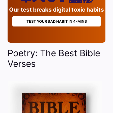
Our test breaks digital toxic habits
TEST YOUR BAD HABIT IN 4-MINS
Poetry: The Best Bible
Verses