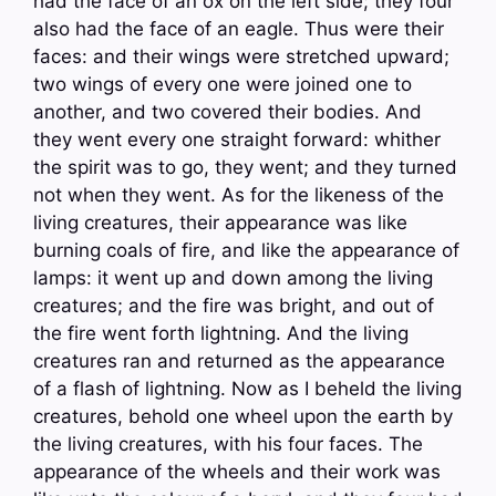
had the face of an ox on the left side; they four
also had the face of an eagle. Thus were their
faces: and their wings were stretched upward;
two wings of every one were joined one to
another, and two covered their bodies. And
they went every one straight forward: whither
the spirit was to go, they went; and they turned
not when they went. As for the likeness of the
living creatures, their appearance was like
burning coals of fire, and like the appearance of
lamps: it went up and down among the living
creatures; and the fire was bright, and out of
the fire went forth lightning. And the living
creatures ran and returned as the appearance
of a flash of lightning. Now as I beheld the living
creatures, behold one wheel upon the earth by
the living creatures, with his four faces. The
appearance of the wheels and their work was