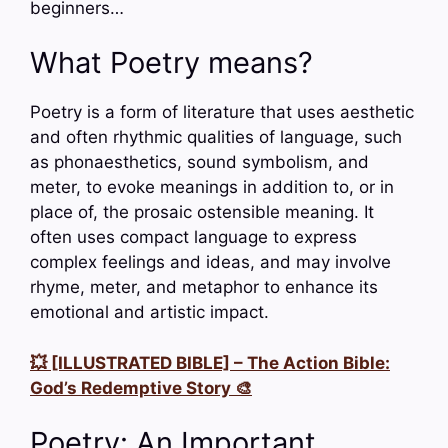
beginners…
What Poetry means?
Poetry is a form of literature that uses aesthetic
and often rhythmic qualities of language, such
as phonaesthetics, sound symbolism, and
meter, to evoke meanings in addition to, or in
place of, the prosaic ostensible meaning. It
often uses compact language to express
complex feelings and ideas, and may involve
rhyme, meter, and metaphor to enhance its
emotional and artistic impact.
💥 [ILLUSTRATED BIBLE] – The Action Bible:
God’s Redemptive Story 🎨
Poetry: An Important