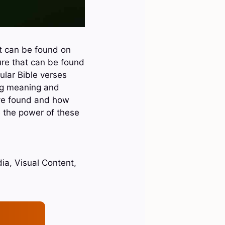
t can be found on
ure that can be found
ular Bible verses
ing meaning and
have found and how
e the power of these
ia, Visual Content,