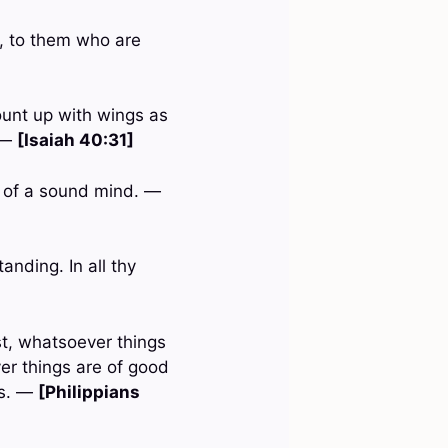
d, to them who are
ount up with wings as
. —
[Isaiah 40:31]
nd of a sound mind. —
anding. In all thy
st, whatsoever things
er things are of good
gs. —
[Philippians