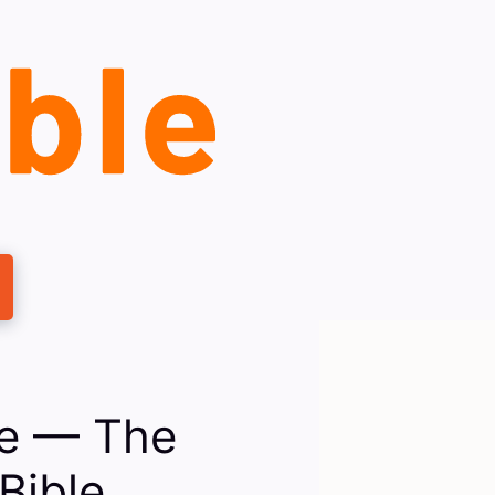
le — The
Bible