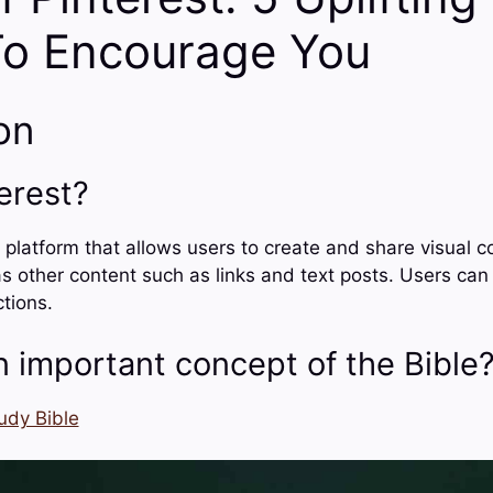
To Encourage You
on
erest?
e platform that allows users to create and share visual c
s other content such as links and text posts. Users can 
ctions.
n important concept of the Bible
udy Bible