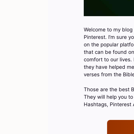
Welcome to my blog p
Pinterest. I’m sure y
on the popular platfo
that can be found on
comfort to our lives.
they have helped me i
verses from the Bible
Those are the best Bi
They will help you t
Hashtags, Pinterest 