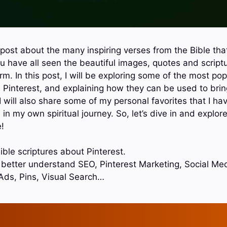
ost about the many inspiring verses from the Bible tha
ou have all seen the beautiful images, quotes and script
rm. In this post, I will be exploring some of the most pop
 Pinterest, and explaining how they can be used to br
 I will also share some of my personal favorites that I 
n my own spiritual journey. So, let’s dive in and explor
!
ble scriptures about Pinterest.
o better understand SEO, Pinterest Marketing, Social Med
Ads, Pins, Visual Search…