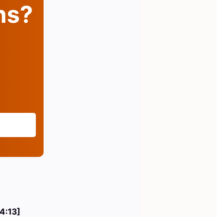
ins?
 4:13]