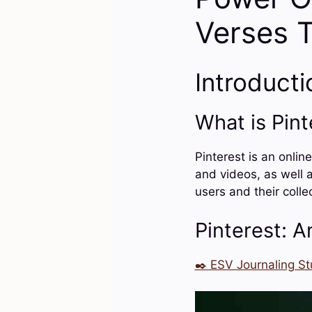
Verses 
Introducti
What is Pint
Pinterest is an onlin
and videos, as well a
users and their colle
Pinterest: A
✒️ ESV Journaling St