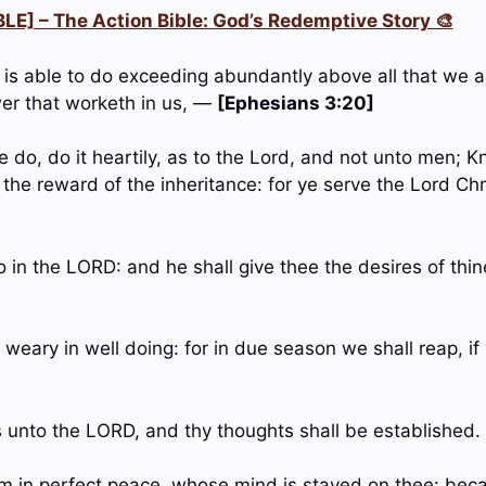
LE] – The Action Bible: God’s Redemptive Story 🎨
 is able to do exceeding abundantly above all that we as
er that worketh in us, —
[Ephesians 3:20]
 do, do it heartily, as to the Lord, and not unto men; K
 the reward of the inheritance: for ye serve the Lord Ch
so in the LORD: and he shall give thee the desires of thi
 weary in well doing: for in due season we shall reap, if
 unto the LORD, and thy thoughts shall be established
im in perfect peace, whose mind is stayed on thee: beca