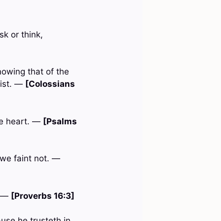
k or think,
nowing that of the
rist. —
[Colossians
ne heart. —
[Psalms
 we faint not. —
. —
[Proverbs 16:3]
use he trusteth in