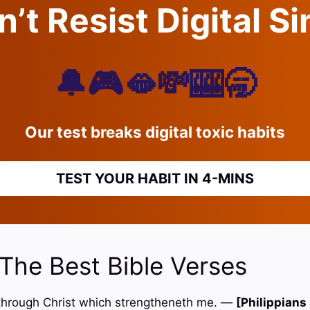
’t Resist Digital S
🔔🎮🫦💸🎰🥱
Our test breaks digital toxic habits
TEST YOUR HABIT IN 4-MINS
 The Best Bible Verses
gs through Christ which strengtheneth me. —
[Philippians