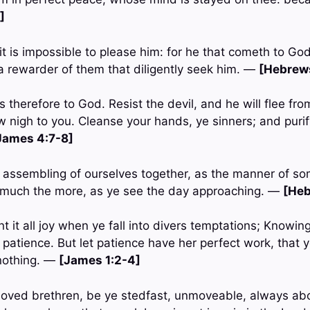
]
 it is impossible to please him: for he that cometh to Go
 a rewarder of them that diligently seek him. —
[Hebrews
 therefore to God. Resist the devil, and he will flee fr
w nigh to you. Cleanse your hands, ye sinners; and purif
James 4:7-8]
e assembling of ourselves together, as the manner of so
 much the more, as ye see the day approaching. —
[Heb
t it all joy when ye fall into divers temptations; Knowing 
 patience. But let patience have her perfect work, that
 nothing. —
[James 1:2-4]
loved brethren, be ye stedfast, unmoveable, always ab