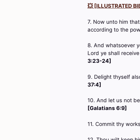
💥 [ILLUSTRATED BIB
7. Now unto him that
according to the pow
8. And whatsoever ye
Lord ye shall receive
3:23-24]
9. Delight thyself al
37:4]
10. And let us not be
[Galatians 6:9]
11. Commit thy works
12. Thou wilt keep h