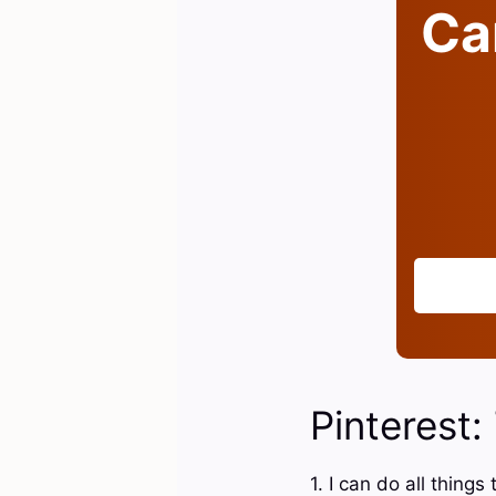
Can
Pinterest:
1. I can do all thin