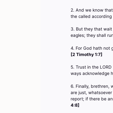
2. And we know that 
the called according
3. But they that wai
eagles; they shall ru
4. For God hath not g
[2 Timothy 1:7]
5. Trust in the LORD 
ways acknowledge hi
6. Finally, brethren
are just, whatsoever
report; if there be a
4:8]