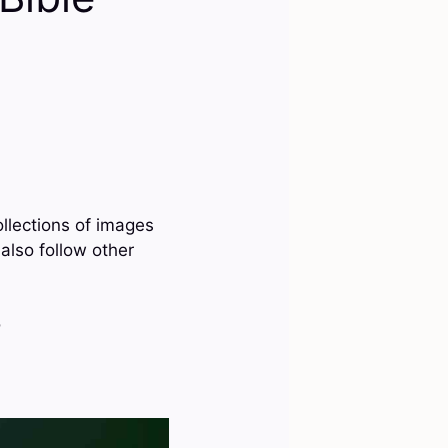
ollections of images
also follow other
?