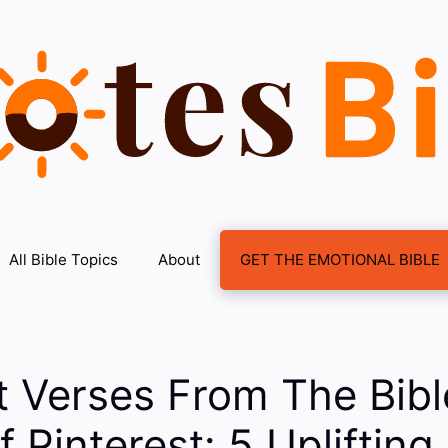
All Bible Topics
About
GET THE EMOTIONAL BIBLE
t Verses From The Bib
 Pinterest: 5 Uplifting 