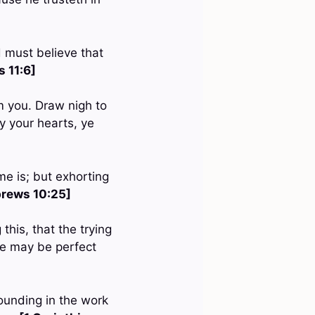
d must believe that
 11:6]
om you. Draw nigh to
y your hearts, ye
me is; but exhorting
rews 10:25]
this, that the trying
 ye may be perfect
ounding in the work