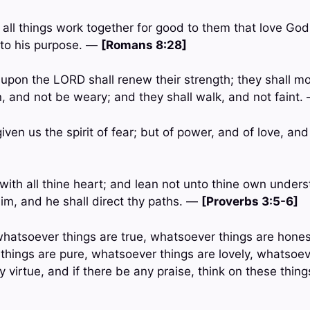
all things work together for good to them that love Go
 to his purpose. —
[Romans 8:28]
t upon the LORD shall renew their strength; they shall m
n, and not be weary; and they shall walk, and not faint
iven us the spirit of fear; but of power, and of love, a
with all thine heart; and lean not unto thine own underst
m, and he shall direct thy paths. —
[Proverbs 3:5-6]
, whatsoever things are true, whatsoever things are hone
 things are pure, whatsoever things are lovely, whatsoev
ny virtue, and if there be any praise, think on these thin