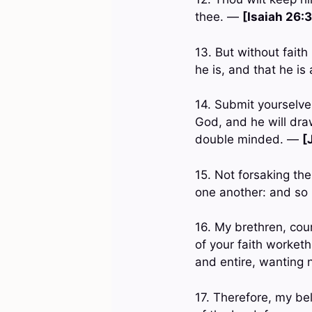
thee. —
[Isaiah 26:3
13. But without faith
he is, and that he is
14. Submit yourselves
God, and he will dra
double minded. —
[
15. Not forsaking th
one another: and so
16. My brethren, coun
of your faith worketh
and entire, wanting
17. Therefore, my be