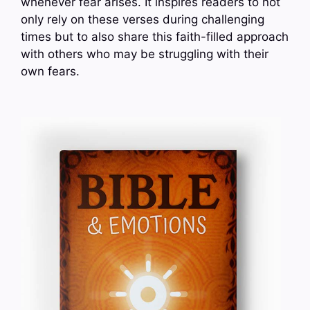
whenever fear arises. It inspires readers to not
only rely on these verses during challenging
times but to also share this faith-filled approach
with others who may be struggling with their
own fears.