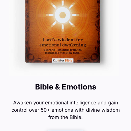
Bible & Emotions
Awaken your emotional intelligence and gain
control over 50+ emotions with divine wisdom
from the Bible.