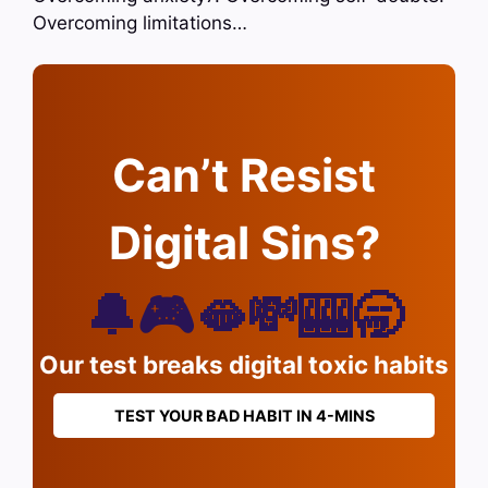
Overcoming limitations…
Can’t Resist
Digital Sins?
🔔🎮🫦💸🎰🥱
Our test breaks digital toxic habits
TEST YOUR BAD HABIT IN 4-MINS