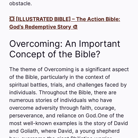
obstacle.
💥 [ILLUSTRATED BIBLE] – The Action Bible:
God’s Redemptive Story 🎨
Overcoming: An Important
Concept of the Bible?
The theme of Overcoming is a significant aspect
of the Bible, particularly in the context of
spiritual battles, trials, and challenges faced by
individuals. Throughout the Bible, there are
numerous stories of individuals who have
overcome adversity through faith, courage,
perseverance, and reliance on God.One of the
most well-known examples is the story of David
and Goliath, where David, a young shepherd