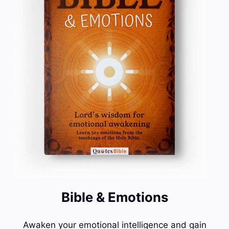
Bible & Emotions
Awaken your emotional intelligence and gain