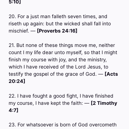
5:10]
20. For a just man falleth seven times, and
riseth up again: but the wicked shall fall into
mischief. —
[Proverbs 24:16]
21. But none of these things move me, neither
count I my life dear unto myself, so that I might
finish my course with joy, and the ministry,
which I have received of the Lord Jesus, to
testify the gospel of the grace of God. —
[Acts
20:24]
22. I have fought a good fight, I have finished
my course, I have kept the faith: —
[2 Timothy
4:7]
23. For whatsoever is born of God overcometh