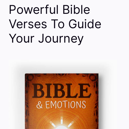
Powerful Bible
Verses To Guide
Your Journey