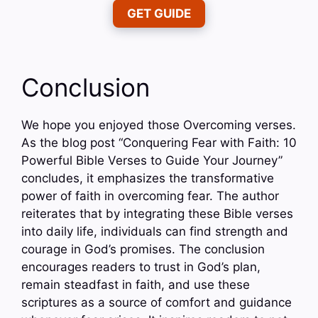
GET GUIDE
Conclusion
We hope you enjoyed those Overcoming verses.
As the blog post “Conquering Fear with Faith: 10
Powerful Bible Verses to Guide Your Journey”
concludes, it emphasizes the transformative
power of faith in overcoming fear. The author
reiterates that by integrating these Bible verses
into daily life, individuals can find strength and
courage in God’s promises. The conclusion
encourages readers to trust in God’s plan,
remain steadfast in faith, and use these
scriptures as a source of comfort and guidance