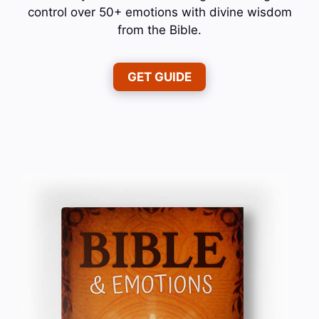
control over 50+ emotions with divine wisdom
from the Bible.
GET GUIDE