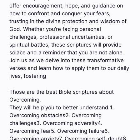
offer encouragement, hope, and guidance on
how to confront and conquer your fears,
trusting in the divine protection and wisdom of
God. Whether you’re facing personal
challenges, professional uncertainties, or
spiritual battles, these scriptures will provide
solace and a reminder that you are not alone.
Join us as we delve into these transformative
verses and learn how to apply them to our daily
lives, fostering
Those are the best Bible scriptures about
Overcoming.
They will help you to better understand 1.
Overcoming obstacles2. Overcoming
challenges3. Overcoming adversity4.
Overcoming fear5. Overcoming failure6.
Overcoming anxiety7. Overcoming self-doubt8.