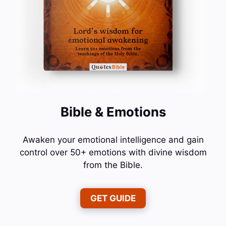
Bible & Emotions
Awaken your emotional intelligence and gain
control over 50+ emotions with divine wisdom
from the Bible.
GET GUIDE