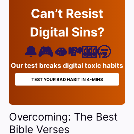
Can’t Resist
Digital Sins?
🔔🎮🫦💸🎰🥱
Our test breaks digital toxic habits
TEST YOUR BAD HABIT IN 4-MINS
Overcoming: The Best
Bible Verses