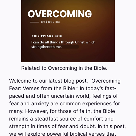
Related to Overcoming in the Bible.
Welcome to our latest blog post, “Overcoming
Fear: Verses from the Bible.” In today’s fast-
paced and often uncertain world, feelings of
fear and anxiety are common experiences for
many. However, for those of faith, the Bible
remains a steadfast source of comfort and
strength in times of fear and doubt. In this post,
we will explore powerful biblical verses that