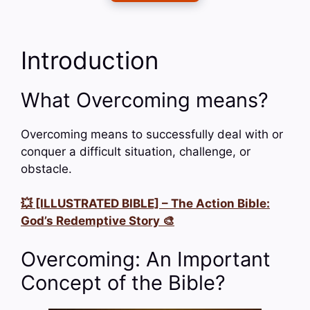
Introduction
What Overcoming means?
Overcoming means to successfully deal with or
conquer a difficult situation, challenge, or
obstacle.
💥 [ILLUSTRATED BIBLE] – The Action Bible:
God’s Redemptive Story 🎨
Overcoming: An Important
Concept of the Bible?