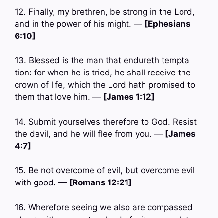
12. Finally, my brethren, be strong in the Lord,
and in the power of his might. —
[Ephesians
6:10]
13. Blessed is the man that endureth tempta
tion: for when he is tried, he shall receive the
crown of life, which the Lord hath promised to
them that love him. —
[James 1:12]
14. Submit yourselves therefore to God. Resist
the devil, and he will flee from you. —
[James
4:7]
15. Be not overcome of evil, but overcome evil
with good. —
[Romans 12:21]
16. Wherefore seeing we also are compassed