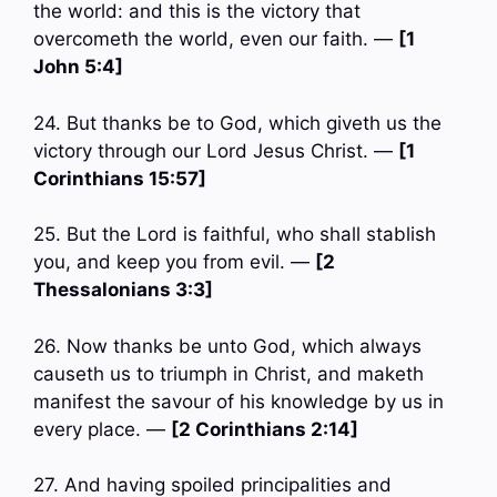
the world: and this is the victory that
overcometh the world, even our faith. —
[1
John 5:4]
24. But thanks be to God, which giveth us the
victory through our Lord Jesus Christ. —
[1
Corinthians 15:57]
25. But the Lord is faithful, who shall stablish
you, and keep you from evil. —
[2
Thessalonians 3:3]
26. Now thanks be unto God, which always
causeth us to triumph in Christ, and maketh
manifest the savour of his knowledge by us in
every place. —
[2 Corinthians 2:14]
27. And having spoiled principalities and