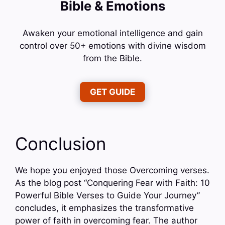
Bible & Emotions
Awaken your emotional intelligence and gain
control over 50+ emotions with divine wisdom
from the Bible.
GET GUIDE
Conclusion
We hope you enjoyed those Overcoming verses.
As the blog post “Conquering Fear with Faith: 10
Powerful Bible Verses to Guide Your Journey”
concludes, it emphasizes the transformative
power of faith in overcoming fear. The author