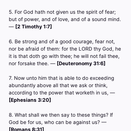
5. For God hath not given us the spirit of fear;
but of power, and of love, and of a sound mind.
—
[2 Timothy 1:7]
6. Be strong and of a good courage, fear not,
nor be afraid of them: for the LORD thy God, he
it is that doth go with thee; he will not fail thee,
nor forsake thee. —
[Deuteronomy 31:6]
7. Now unto him that is able to do exceeding
abundantly above all that we ask or think,
according to the power that worketh in us, —
[Ephesians 3:20]
8. What shall we then say to these things? If
God be for us, who can be against us? —
[Romans 8:31]