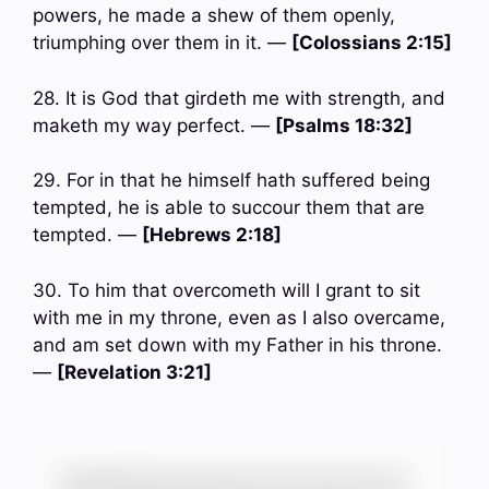
powers, he made a shew of them openly,
triumphing over them in it. —
[Colossians 2:15]
28. It is God that girdeth me with strength, and
maketh my way perfect. —
[Psalms 18:32]
29. For in that he himself hath suffered being
tempted, he is able to succour them that are
tempted. —
[Hebrews 2:18]
30. To him that overcometh will I grant to sit
with me in my throne, even as I also overcame,
and am set down with my Father in his throne.
—
[Revelation 3:21]