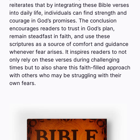
reiterates that by integrating these Bible verses
into daily life, individuals can find strength and
courage in God’s promises. The conclusion
encourages readers to trust in God’s plan,
remain steadfast in faith, and use these
scriptures as a source of comfort and guidance
whenever fear arises. It inspires readers to not
only rely on these verses during challenging
times but to also share this faith-filled approach
with others who may be struggling with their
own fears.