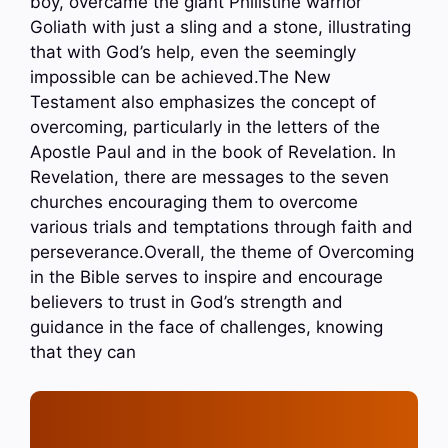
boy, overcame the giant Philistine warrior
Goliath with just a sling and a stone, illustrating
that with God’s help, even the seemingly
impossible can be achieved.The New
Testament also emphasizes the concept of
overcoming, particularly in the letters of the
Apostle Paul and in the book of Revelation. In
Revelation, there are messages to the seven
churches encouraging them to overcome
various trials and temptations through faith and
perseverance.Overall, the theme of Overcoming
in the Bible serves to inspire and encourage
believers to trust in God’s strength and
guidance in the face of challenges, knowing
that they can