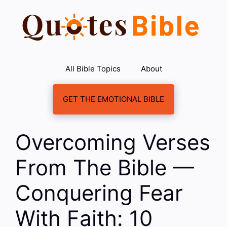
Skip
to
content
All Bible Topics
About
GET THE EMOTIONAL BIBLE
Overcoming Verses
From The Bible —
Conquering Fear
With Faith: 10