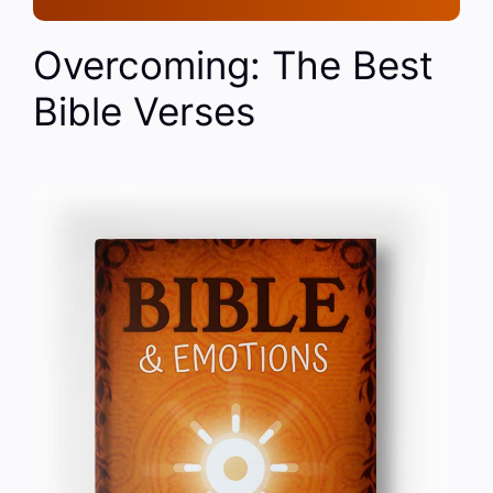
Overcoming: The Best
Bible Verses