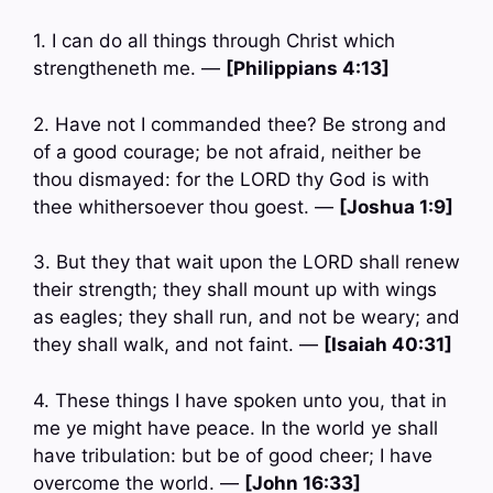
1. I can do all things through Christ which
strengtheneth me. —
[Philippians 4:13]
2. Have not I commanded thee? Be strong and
of a good courage; be not afraid, neither be
thou dismayed: for the LORD thy God is with
thee whithersoever thou goest. —
[Joshua 1:9]
3. But they that wait upon the LORD shall renew
their strength; they shall mount up with wings
as eagles; they shall run, and not be weary; and
they shall walk, and not faint. —
[Isaiah 40:31]
4. These things I have spoken unto you, that in
me ye might have peace. In the world ye shall
have tribulation: but be of good cheer; I have
overcome the world. —
[John 16:33]