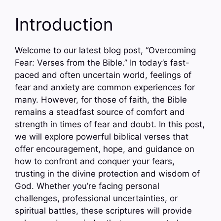
Introduction
Welcome to our latest blog post, “Overcoming
Fear: Verses from the Bible.” In today’s fast-
paced and often uncertain world, feelings of
fear and anxiety are common experiences for
many. However, for those of faith, the Bible
remains a steadfast source of comfort and
strength in times of fear and doubt. In this post,
we will explore powerful biblical verses that
offer encouragement, hope, and guidance on
how to confront and conquer your fears,
trusting in the divine protection and wisdom of
God. Whether you’re facing personal
challenges, professional uncertainties, or
spiritual battles, these scriptures will provide