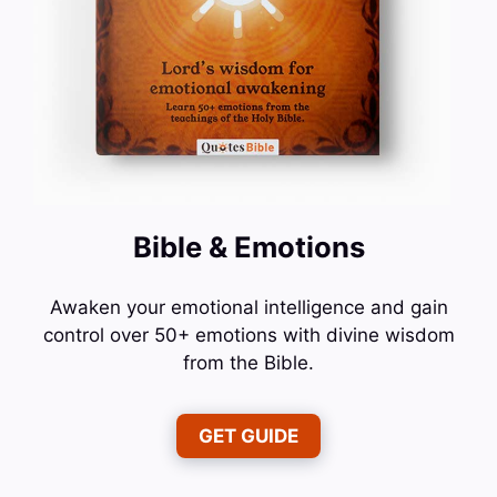
Bible & Emotions
Awaken your emotional intelligence and gain
control over 50+ emotions with divine wisdom
from the Bible.
GET GUIDE