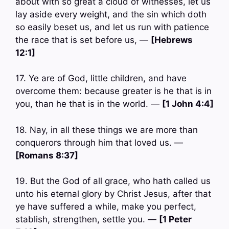
about with so great a cloud of witnesses, let us
lay aside every weight, and the sin which doth
so easily beset us, and let us run with patience
the race that is set before us, —
[Hebrews
12:1]
17. Ye are of God, little children, and have
overcome them: because greater is he that is in
you, than he that is in the world. —
[1 John 4:4]
18. Nay, in all these things we are more than
conquerors through him that loved us. —
[Romans 8:37]
19. But the God of all grace, who hath called us
unto his eternal glory by Christ Jesus, after that
ye have suffered a while, make you perfect,
stablish, strengthen, settle you. —
[1 Peter