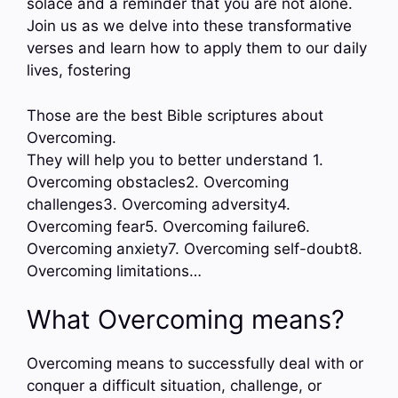
solace and a reminder that you are not alone.
Join us as we delve into these transformative
verses and learn how to apply them to our daily
lives, fostering
Those are the best Bible scriptures about
Overcoming.
They will help you to better understand 1.
Overcoming obstacles2. Overcoming
challenges3. Overcoming adversity4.
Overcoming fear5. Overcoming failure6.
Overcoming anxiety7. Overcoming self-doubt8.
Overcoming limitations…
What Overcoming means?
Overcoming means to successfully deal with or
conquer a difficult situation, challenge, or