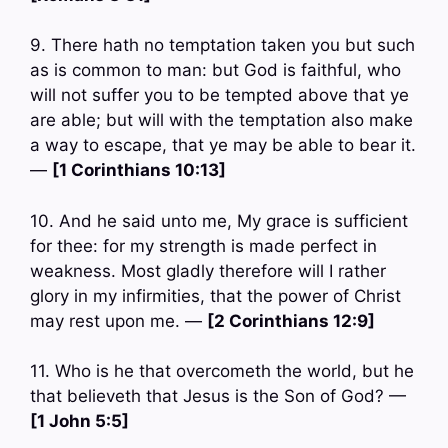
9. There hath no temptation taken you but such
as is common to man: but God is faithful, who
will not suffer you to be tempted above that ye
are able; but will with the temptation also make
a way to escape, that ye may be able to bear it.
—
[1 Corinthians 10:13]
10. And he said unto me, My grace is sufficient
for thee: for my strength is made perfect in
weakness. Most gladly therefore will I rather
glory in my infirmities, that the power of Christ
may rest upon me. —
[2 Corinthians 12:9]
11. Who is he that overcometh the world, but he
that believeth that Jesus is the Son of God? —
[1 John 5:5]