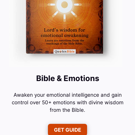
Bible & Emotions
Awaken your emotional intelligence and gain
control over 50+ emotions with divine wisdom
from the Bible.
GET GUIDE