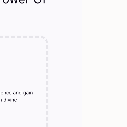
gence and gain
h divine