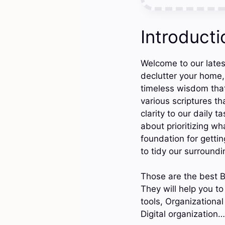
Introducti
Welcome to our latest
declutter your home, 
timeless wisdom that 
various scriptures th
clarity to our daily 
about prioritizing wh
foundation for gettin
to tidy our surroundi
Those are the best B
They will help you to
tools, Organizational
Digital organization…