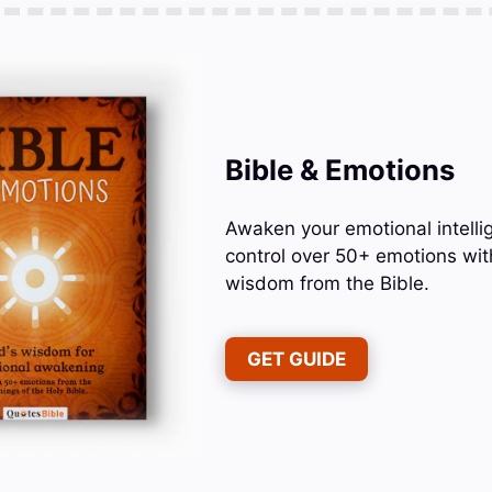
Bible & Emotions
Awaken your emotional intelli
control over 50+ emotions wit
wisdom from the Bible.
GET GUIDE