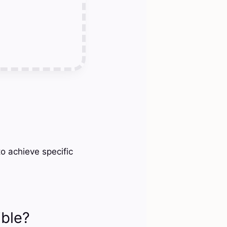
o achieve specific
ible?