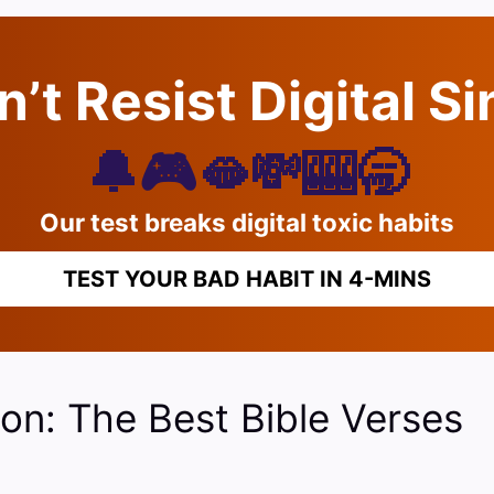
’t Resist Digital S
🔔🎮🫦💸🎰🥱
Our test breaks digital toxic habits
TEST YOUR BAD HABIT IN 4-MINS
on: The Best Bible Verses