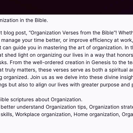
ization in the Bible.
 blog post, “Organization Verses from the Bible”! Whethe
manage your time better, or improve efficiency at work,
can guide you in mastering the art of organization. In t
at shed light on organizing our lives in a way that hono
tasks. From the well-ordered creation in Genesis to the t
at truly matters, these verses serve as both a spiritual a
g organized. Join us as we delve into these divine insig
ngs but also to align our lives with greater purpose and
ible scriptures about Organization.
 better understand Organization tips, Organization strat
 skills, Workplace organization, Home organization, Org