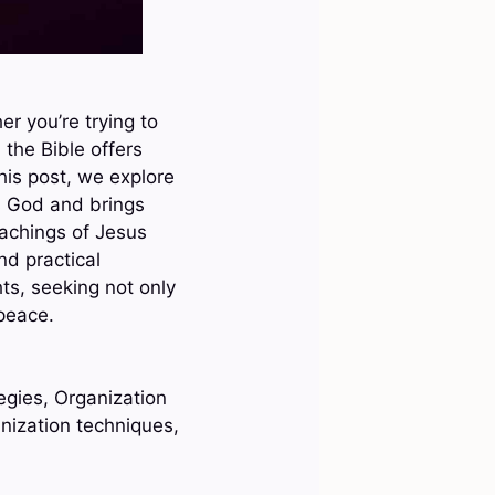
r you’re trying to
 the Bible offers
his post, we explore
rs God and brings
eachings of Jesus
nd practical
hts, seeking not only
 peace.
egies, Organization
anization techniques,