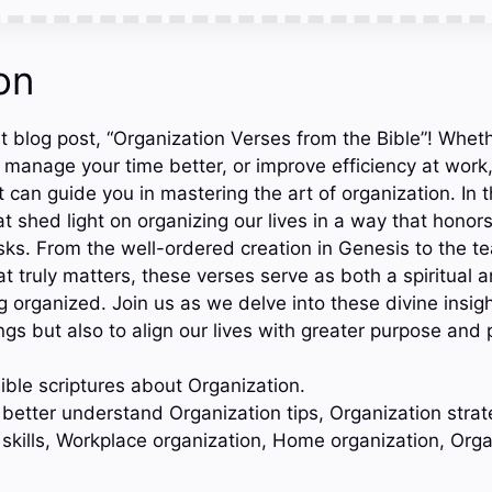
on
 blog post, “Organization Verses from the Bible”! Whethe
manage your time better, or improve efficiency at work,
can guide you in mastering the art of organization. In t
at shed light on organizing our lives in a way that hono
tasks. From the well-ordered creation in Genesis to the t
at truly matters, these verses serve as both a spiritual a
g organized. Join us as we delve into these divine insig
ngs but also to align our lives with greater purpose and
ible scriptures about Organization.
 better understand Organization tips, Organization strat
 skills, Workplace organization, Home organization, Org