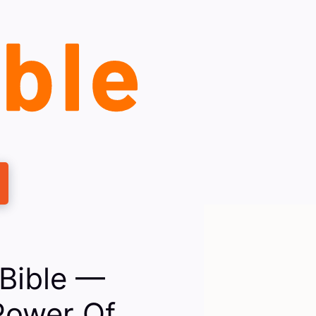
Bible —
Power Of