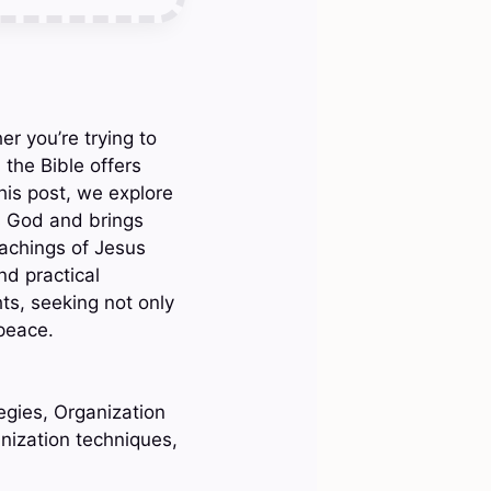
r you’re trying to
 the Bible offers
his post, we explore
rs God and brings
eachings of Jesus
nd practical
hts, seeking not only
 peace.
egies, Organization
anization techniques,