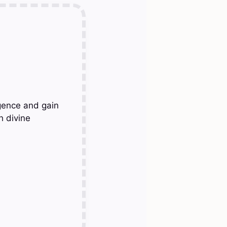
gence and gain
h divine