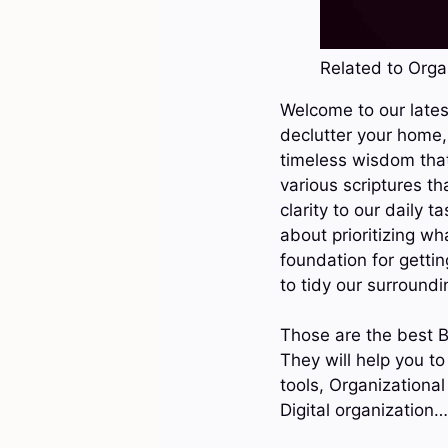
Related to Organ
Welcome to our latest
declutter your home, 
timeless wisdom that 
various scriptures th
clarity to our daily 
about prioritizing wh
foundation for gettin
to tidy our surroundi
Those are the best B
They will help you to
tools, Organizational
Digital organization…