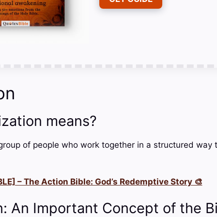
on
ization means?
 group of people who work together in a structured way t
LE] – The Action Bible: God’s Redemptive Story 🎨
n: An Important Concept of the B