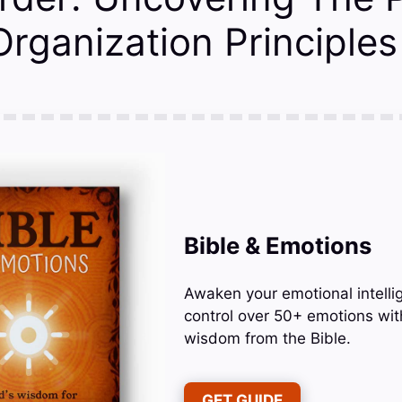
 Organization Principles
Bible & Emotions
Awaken your emotional intelli
control over 50+ emotions wit
wisdom from the Bible.
GET GUIDE