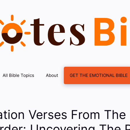
All Bible Topics
About
GET THE EMOTIONAL BIBLE
ation Verses From The 
Order: Uncovering The 