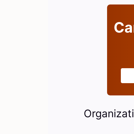
Can
Organizati