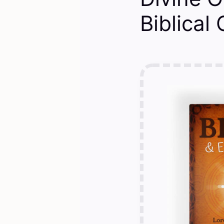
Biblical