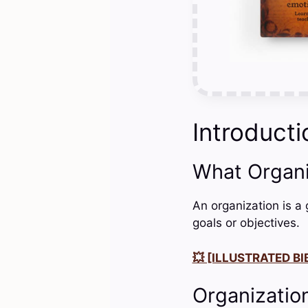
Introducti
What Organ
An organization is a
goals or objectives.
💥 [ILLUSTRATED BIB
Organizatio