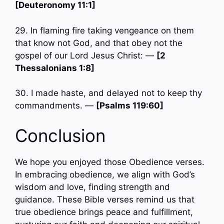
[Deuteronomy 11:1]
29. In flaming fire taking vengeance on them
that know not God, and that obey not the
gospel of our Lord Jesus Christ: —
[2
Thessalonians 1:8]
30. I made haste, and delayed not to keep thy
commandments. —
[Psalms 119:60]
Conclusion
We hope you enjoyed those Obedience verses.
In embracing obedience, we align with God’s
wisdom and love, finding strength and
guidance. These Bible verses remind us that
true obedience brings peace and fulfillment,