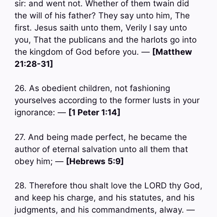
sir: and went not. Whether of them twain did
the will of his father? They say unto him, The
first. Jesus saith unto them, Verily I say unto
you, That the publicans and the harlots go into
the kingdom of God before you. —
[Matthew
21:28-31]
26. As obedient children, not fashioning
yourselves according to the former lusts in your
ignorance: —
[1 Peter 1:14]
27. And being made perfect, he became the
author of eternal salvation unto all them that
obey him; —
[Hebrews 5:9]
28. Therefore thou shalt love the LORD thy God,
and keep his charge, and his statutes, and his
judgments, and his commandments, alway. —