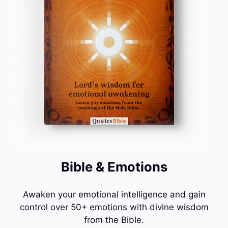
Bible & Emotions
Awaken your emotional intelligence and gain
control over 50+ emotions with divine wisdom
from the Bible.