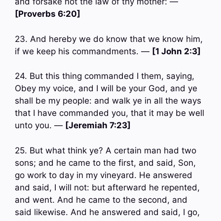
and forsake not the law of thy mother: —
[Proverbs 6:20]
23. And hereby we do know that we know him,
if we keep his commandments. —
[1 John 2:3]
24. But this thing commanded I them, saying,
Obey my voice, and I will be your God, and ye
shall be my people: and walk ye in all the ways
that I have commanded you, that it may be well
unto you. —
[Jeremiah 7:23]
25. But what think ye? A certain man had two
sons; and he came to the first, and said, Son,
go work to day in my vineyard. He answered
and said, I will not: but afterward he repented,
and went. And he came to the second, and
said likewise. And he answered and said, I go,