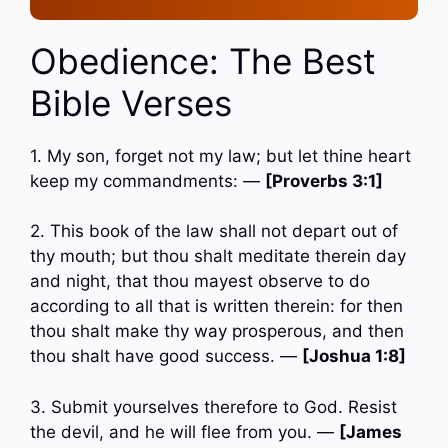
Obedience: The Best
Bible Verses
1. My son, forget not my law; but let thine heart
keep my commandments: —
[Proverbs 3:1]
2. This book of the law shall not depart out of
thy mouth; but thou shalt meditate therein day
and night, that thou mayest observe to do
according to all that is written therein: for then
thou shalt make thy way prosperous, and then
thou shalt have good success. —
[Joshua 1:8]
3. Submit yourselves therefore to God. Resist
the devil, and he will flee from you. —
[James