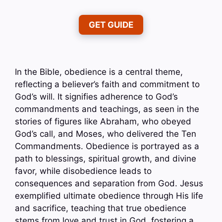
GET GUIDE
In the Bible, obedience is a central theme,
reflecting a believer’s faith and commitment to
God’s will. It signifies adherence to God’s
commandments and teachings, as seen in the
stories of figures like Abraham, who obeyed
God’s call, and Moses, who delivered the Ten
Commandments. Obedience is portrayed as a
path to blessings, spiritual growth, and divine
favor, while disobedience leads to
consequences and separation from God. Jesus
exemplified ultimate obedience through His life
and sacrifice, teaching that true obedience
stems from love and trust in God, fostering a