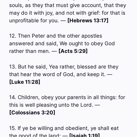
souls, as they that must give account, that they
may do it with joy, and not with grief: for that is
unprofitable for you. —
[Hebrews 13:17]
12. Then Peter and the other apostles
answered and said, We ought to obey God
rather than men. —
[Acts 5:29]
13. But he said, Yea rather, blessed are they
that hear the word of God, and keep it. —
[Luke 11:28]
14. Children, obey your parents in all things: for
this is well pleasing unto the Lord. —
[Colossians 3:20]
15. If ye be willing and obedient, ye shall eat
the good of the land: —
[Isaiah 1:19]