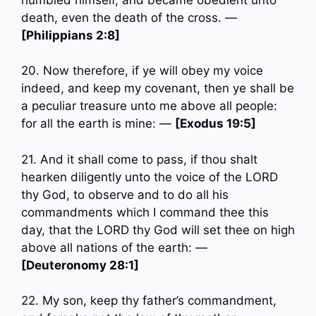
death, even the death of the cross. —
[Philippians 2:8]
20. Now therefore, if ye will obey my voice
indeed, and keep my covenant, then ye shall be
a peculiar treasure unto me above all people:
for all the earth is mine: —
[Exodus 19:5]
21. And it shall come to pass, if thou shalt
hearken diligently unto the voice of the LORD
thy God, to observe and to do all his
commandments which I command thee this
day, that the LORD thy God will set thee on high
above all nations of the earth: —
[Deuteronomy 28:1]
22. My son, keep thy father’s commandment,