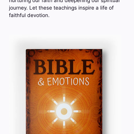
nurturing our faith and deepening our spiritual
journey. Let these teachings inspire a life of
faithful devotion.