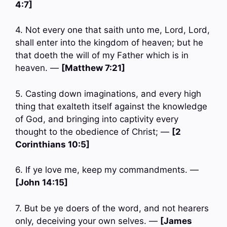
4:7]
4. Not every one that saith unto me, Lord, Lord,
shall enter into the kingdom of heaven; but he
that doeth the will of my Father which is in
heaven. —
[Matthew 7:21]
5. Casting down imaginations, and every high
thing that exalteth itself against the knowledge
of God, and bringing into captivity every
thought to the obedience of Christ; —
[2
Corinthians 10:5]
6. If ye love me, keep my commandments. —
[John 14:15]
7. But be ye doers of the word, and not hearers
only, deceiving your own selves. —
[James