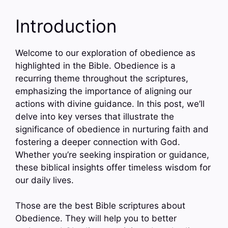
Introduction
Welcome to our exploration of obedience as
highlighted in the Bible. Obedience is a
recurring theme throughout the scriptures,
emphasizing the importance of aligning our
actions with divine guidance. In this post, we’ll
delve into key verses that illustrate the
significance of obedience in nurturing faith and
fostering a deeper connection with God.
Whether you’re seeking inspiration or guidance,
these biblical insights offer timeless wisdom for
our daily lives.
Those are the best Bible scriptures about
Obedience. They will help you to better