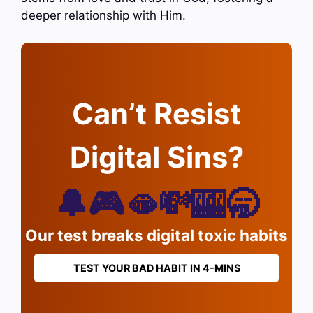
deeper relationship with Him.
Can’t Resist
Digital Sins?
🔔🎮🫦💸🎰🥱
Our test breaks digital toxic habits
TEST YOUR BAD HABIT IN 4-MINS