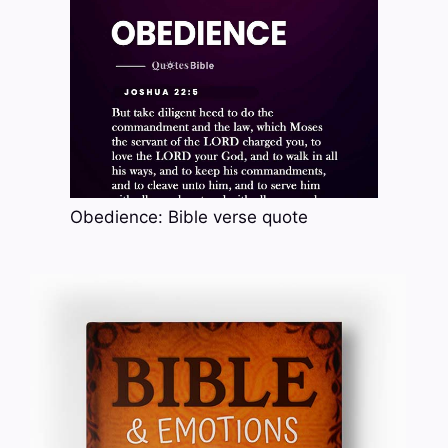
Obedience: Bible verse quote