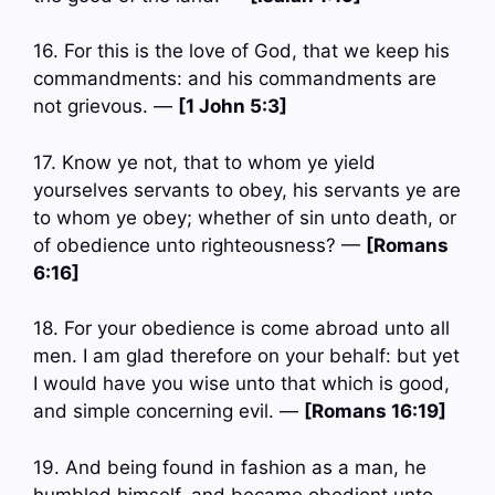
16. For this is the love of God, that we keep his
commandments: and his commandments are
not grievous. —
[1 John 5:3]
17. Know ye not, that to whom ye yield
yourselves servants to obey, his servants ye are
to whom ye obey; whether of sin unto death, or
of obedience unto righteousness? —
[Romans
6:16]
18. For your obedience is come abroad unto all
men. I am glad therefore on your behalf: but yet
I would have you wise unto that which is good,
and simple concerning evil. —
[Romans 16:19]
19. And being found in fashion as a man, he
humbled himself, and became obedient unto