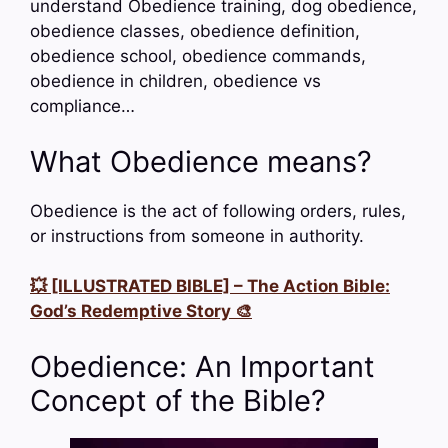
understand Obedience training, dog obedience,
obedience classes, obedience definition,
obedience school, obedience commands,
obedience in children, obedience vs
compliance…
What Obedience means?
Obedience is the act of following orders, rules,
or instructions from someone in authority.
💥 [ILLUSTRATED BIBLE] – The Action Bible:
God’s Redemptive Story 🎨
Obedience: An Important
Concept of the Bible?