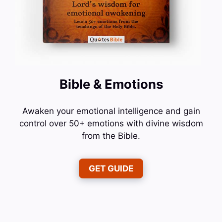
Bible & Emotions
Awaken your emotional intelligence and gain
control over 50+ emotions with divine wisdom
from the Bible.
GET GUIDE