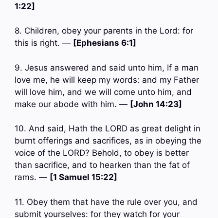
1:22]
8. Children, obey your parents in the Lord: for
this is right. —
[Ephesians 6:1]
9. Jesus answered and said unto him, If a man
love me, he will keep my words: and my Father
will love him, and we will come unto him, and
make our abode with him. —
[John 14:23]
10. And said, Hath the LORD as great delight in
burnt offerings and sacrifices, as in obeying the
voice of the LORD? Behold, to obey is better
than sacrifice, and to hearken than the fat of
rams. —
[1 Samuel 15:22]
11. Obey them that have the rule over you, and
submit yourselves: for they watch for your