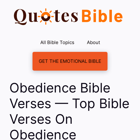
Skip
to
content
All Bible Topics
About
GET THE EMOTIONAL BIBLE
Obedience Bible
Verses — Top Bible
Verses On
Obedience