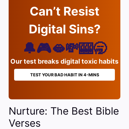
Can’t Resist
Digital Sins?
🔔🎮🫦💸🎰🥱
Our test breaks digital toxic habits
TEST YOUR BAD HABIT IN 4-MINS
Nurture: The Best Bible
Verses