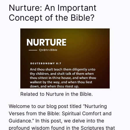
Nurture: An Important
Concept of the Bible?
Related to Nurture in the Bible.
Welcome to our blog post titled “Nurturing
Verses from the Bible: Spiritual Comfort and
Guidance.” In this post, we delve into the
profound wisdom found in the Scriptures that