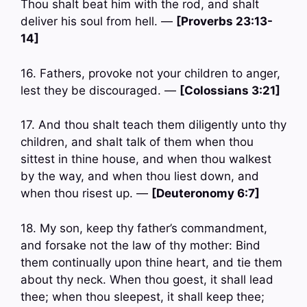
Thou shalt beat him with the rod, and shalt
deliver his soul from hell. —
[Proverbs 23:13-
14]
16. Fathers, provoke not your children to anger,
lest they be discouraged. —
[Colossians 3:21]
17. And thou shalt teach them diligently unto thy
children, and shalt talk of them when thou
sittest in thine house, and when thou walkest
by the way, and when thou liest down, and
when thou risest up. —
[Deuteronomy 6:7]
18. My son, keep thy father’s commandment,
and forsake not the law of thy mother: Bind
them continually upon thine heart, and tie them
about thy neck. When thou goest, it shall lead
thee; when thou sleepest, it shall keep thee;