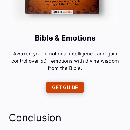
Bible & Emotions
Awaken your emotional intelligence and gain
control over 50+ emotions with divine wisdom
from the Bible.
GET GUIDE
Conclusion