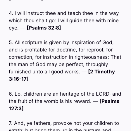
4. I will instruct thee and teach thee in the way
which thou shalt go: I will guide thee with mine
eye. —
[Psalms 32:8]
5. All scripture is given by inspiration of God,
and is profitable for doctrine, for reproof, for
correction, for instruction in righteousness: That
the man of God may be perfect, throughly
furnished unto all good works. —
[2 Timothy
3:16-17]
6. Lo, children are an heritage of the LORD: and
the fruit of the womb is his reward. —
[Psalms
127:3]
7. And, ye fathers, provoke not your children to
wrath: but bring them up in the nurture and