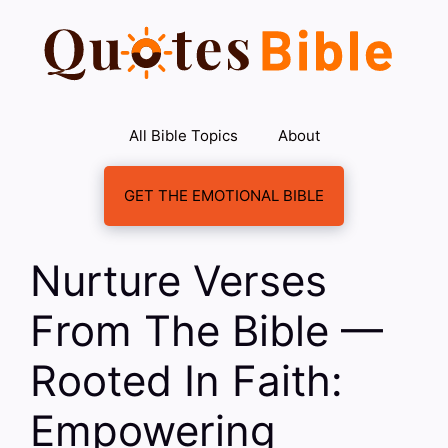
Skip
to
content
All Bible Topics
About
GET THE EMOTIONAL BIBLE
Nurture Verses
From The Bible —
Rooted In Faith:
Empowering