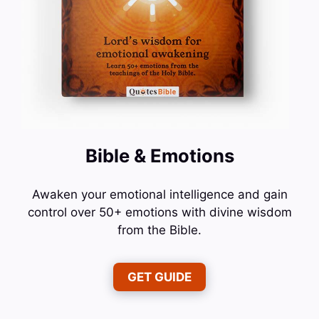
Bible & Emotions
Awaken your emotional intelligence and gain
control over 50+ emotions with divine wisdom
from the Bible.
GET GUIDE