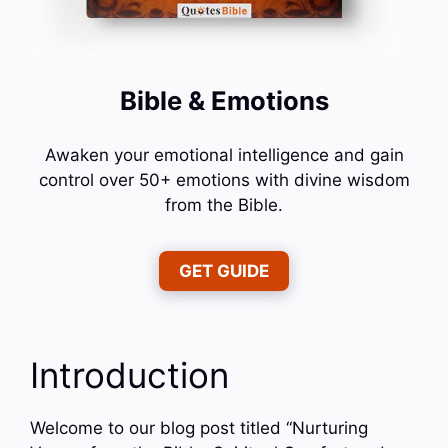
Bible & Emotions
Awaken your emotional intelligence and gain
control over 50+ emotions with divine wisdom
from the Bible.
GET GUIDE
Introduction
Welcome to our blog post titled “Nurturing