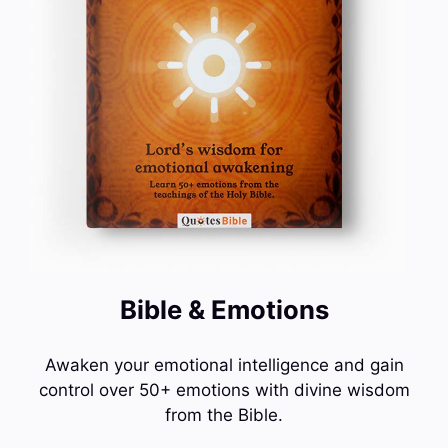
Bible & Emotions
Awaken your emotional intelligence and gain
control over 50+ emotions with divine wisdom
from the Bible.