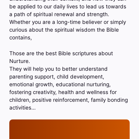
be applied to our daily lives to lead us towards
a path of spiritual renewal and strength.
Whether you are a long-time believer or simply
curious about the spiritual wisdom the Bible
contains,
Those are the best Bible scriptures about
Nurture.
They will help you to better understand
parenting support, child development,
emotional growth, educational nurturing,
fostering creativity, health and wellness for
children, positive reinforcement, family bonding
activities…