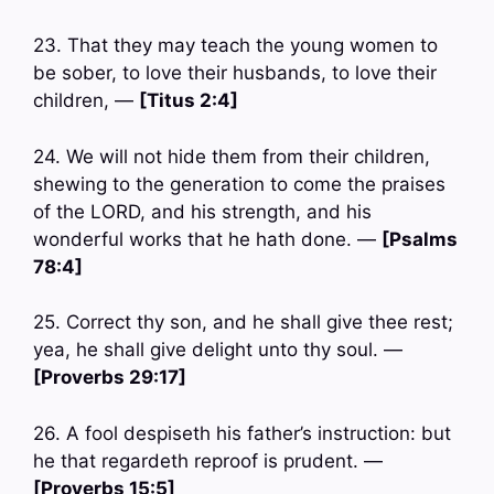
23. That they may teach the young women to
be sober, to love their husbands, to love their
children, —
[Titus 2:4]
24. We will not hide them from their children,
shewing to the generation to come the praises
of the LORD, and his strength, and his
wonderful works that he hath done. —
[Psalms
78:4]
25. Correct thy son, and he shall give thee rest;
yea, he shall give delight unto thy soul. —
[Proverbs 29:17]
26. A fool despiseth his father’s instruction: but
he that regardeth reproof is prudent. —
[Proverbs 15:5]