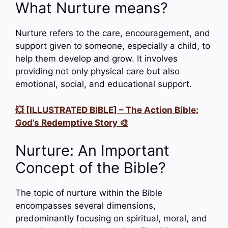
What Nurture means?
Nurture refers to the care, encouragement, and
support given to someone, especially a child, to
help them develop and grow. It involves
providing not only physical care but also
emotional, social, and educational support.
💥 [ILLUSTRATED BIBLE] – The Action Bible:
God’s Redemptive Story 🎨
Nurture: An Important
Concept of the Bible?
The topic of nurture within the Bible
encompasses several dimensions,
predominantly focusing on spiritual, moral, and