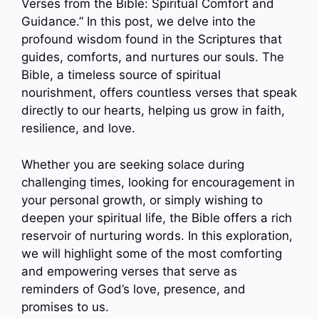
Verses from the Bible: Spiritual Comfort and
Guidance.” In this post, we delve into the
profound wisdom found in the Scriptures that
guides, comforts, and nurtures our souls. The
Bible, a timeless source of spiritual
nourishment, offers countless verses that speak
directly to our hearts, helping us grow in faith,
resilience, and love.
Whether you are seeking solace during
challenging times, looking for encouragement in
your personal growth, or simply wishing to
deepen your spiritual life, the Bible offers a rich
reservoir of nurturing words. In this exploration,
we will highlight some of the most comforting
and empowering verses that serve as
reminders of God’s love, presence, and
promises to us.