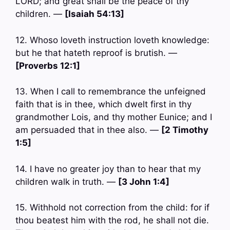
LORD; and great shall be the peace of thy
children. —
[Isaiah 54:13]
12. Whoso loveth instruction loveth knowledge:
but he that hateth reproof is brutish. —
[Proverbs 12:1]
13. When I call to remembrance the unfeigned
faith that is in thee, which dwelt first in thy
grandmother Lois, and thy mother Eunice; and I
am persuaded that in thee also. —
[2 Timothy
1:5]
14. I have no greater joy than to hear that my
children walk in truth. —
[3 John 1:4]
15. Withhold not correction from the child: for if
thou beatest him with the rod, he shall not die.