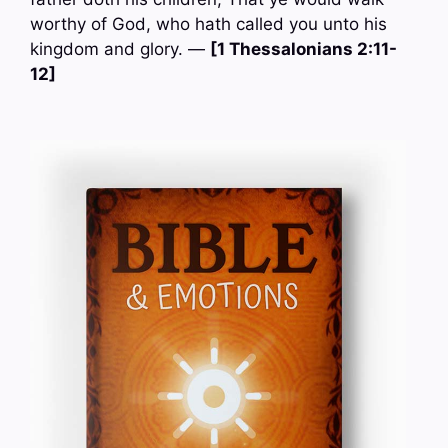
worthy of God, who hath called you unto his
kingdom and glory. —
[1 Thessalonians 2:11-
12]