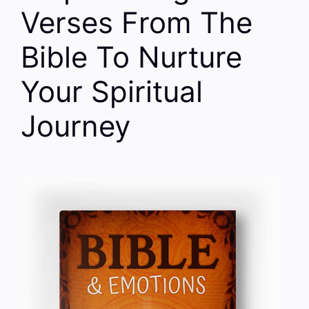
Verses From The
Bible To Nurture
Your Spiritual
Journey