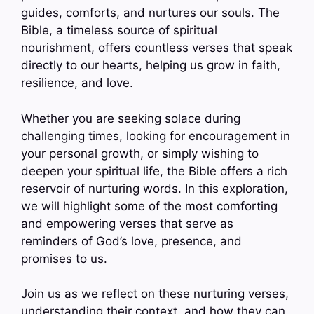
guides, comforts, and nurtures our souls. The
Bible, a timeless source of spiritual
nourishment, offers countless verses that speak
directly to our hearts, helping us grow in faith,
resilience, and love.
Whether you are seeking solace during
challenging times, looking for encouragement in
your personal growth, or simply wishing to
deepen your spiritual life, the Bible offers a rich
reservoir of nurturing words. In this exploration,
we will highlight some of the most comforting
and empowering verses that serve as
reminders of God’s love, presence, and
promises to us.
Join us as we reflect on these nurturing verses,
understanding their context, and how they can