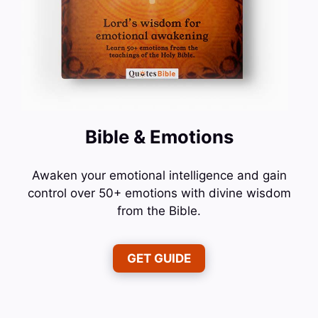
Bible & Emotions
Awaken your emotional intelligence and gain
control over 50+ emotions with divine wisdom
from the Bible.
GET GUIDE