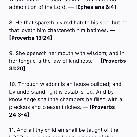
admonition of the Lord. —
[Ephesians 6:4]
8. He that spareth his rod hateth his son: but he
that loveth him chasteneth him betimes. —
[Proverbs 13:24]
9. She openeth her mouth with wisdom; and in
her tongue is the law of kindness. —
[Proverbs
31:26]
10. Through wisdom is an house builded; and
by understanding it is established: And by
knowledge shall the chambers be filled with all
precious and pleasant riches. —
[Proverbs
24:3-4]
11. And all thy children shall be taught of the