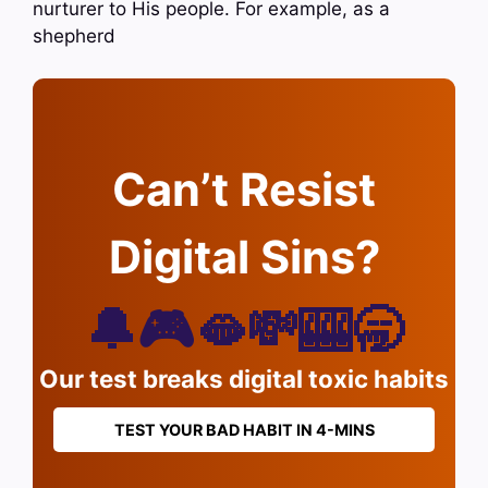
nurturer to His people. For example, as a
shepherd
Can’t Resist
Digital Sins?
🔔🎮🫦💸🎰🥱
Our test breaks digital toxic habits
TEST YOUR BAD HABIT IN 4-MINS