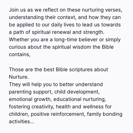
Join us as we reflect on these nurturing verses,
understanding their context, and how they can
be applied to our daily lives to lead us towards
a path of spiritual renewal and strength.
Whether you are a long-time believer or simply
curious about the spiritual wisdom the Bible
contains,
Those are the best Bible scriptures about
Nurture.
They will help you to better understand
parenting support, child development,
emotional growth, educational nurturing,
fostering creativity, health and wellness for
children, positive reinforcement, family bonding
activities…