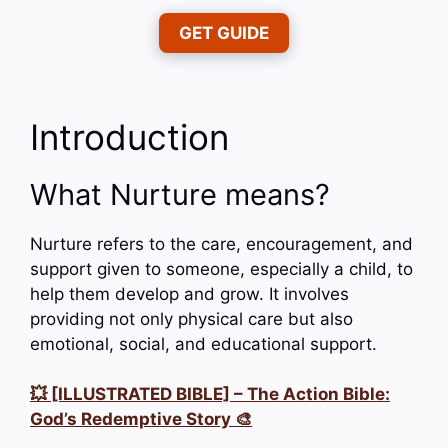
GET GUIDE
Introduction
What Nurture means?
Nurture refers to the care, encouragement, and
support given to someone, especially a child, to
help them develop and grow. It involves
providing not only physical care but also
emotional, social, and educational support.
💥 [ILLUSTRATED BIBLE] – The Action Bible:
God’s Redemptive Story 🎨