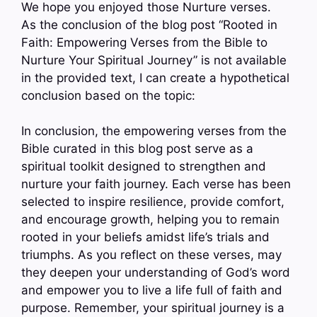
We hope you enjoyed those Nurture verses.
As the conclusion of the blog post “Rooted in
Faith: Empowering Verses from the Bible to
Nurture Your Spiritual Journey” is not available
in the provided text, I can create a hypothetical
conclusion based on the topic:
In conclusion, the empowering verses from the
Bible curated in this blog post serve as a
spiritual toolkit designed to strengthen and
nurture your faith journey. Each verse has been
selected to inspire resilience, provide comfort,
and encourage growth, helping you to remain
rooted in your beliefs amidst life’s trials and
triumphs. As you reflect on these verses, may
they deepen your understanding of God’s word
and empower you to live a life full of faith and
purpose. Remember, your spiritual journey is a