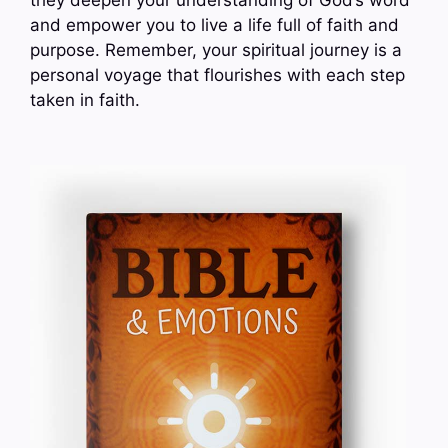
and empower you to live a life full of faith and
purpose. Remember, your spiritual journey is a
personal voyage that flourishes with each step
taken in faith.