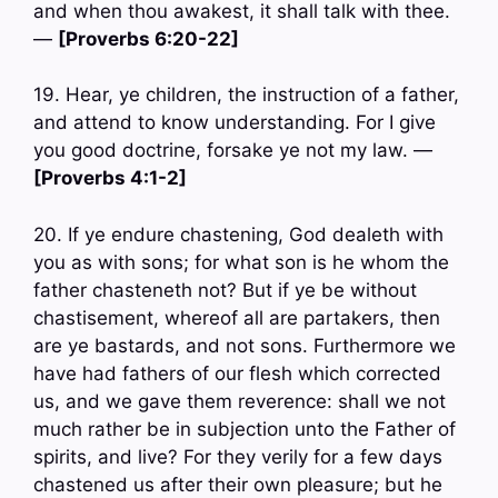
and when thou awakest, it shall talk with thee.
—
[Proverbs 6:20-22]
19. Hear, ye children, the instruction of a father,
and attend to know understanding. For I give
you good doctrine, forsake ye not my law. —
[Proverbs 4:1-2]
20. If ye endure chastening, God dealeth with
you as with sons; for what son is he whom the
father chasteneth not? But if ye be without
chastisement, whereof all are partakers, then
are ye bastards, and not sons. Furthermore we
have had fathers of our flesh which corrected
us, and we gave them reverence: shall we not
much rather be in subjection unto the Father of
spirits, and live? For they verily for a few days
chastened us after their own pleasure; but he