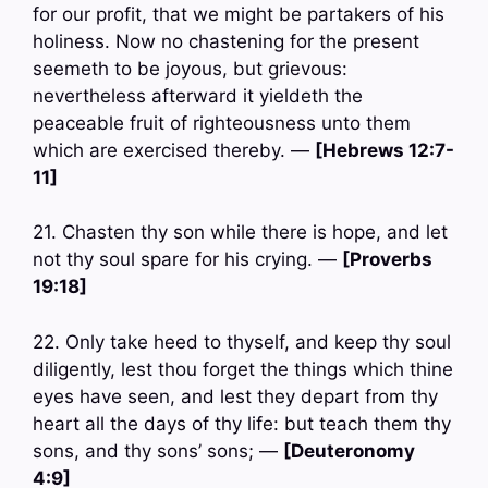
for our profit, that we might be partakers of his
holiness. Now no chastening for the present
seemeth to be joyous, but grievous:
nevertheless afterward it yieldeth the
peaceable fruit of righteousness unto them
which are exercised thereby. —
[Hebrews 12:7-
11]
21. Chasten thy son while there is hope, and let
not thy soul spare for his crying. —
[Proverbs
19:18]
22. Only take heed to thyself, and keep thy soul
diligently, lest thou forget the things which thine
eyes have seen, and lest they depart from thy
heart all the days of thy life: but teach them thy
sons, and thy sons’ sons; —
[Deuteronomy
4:9]