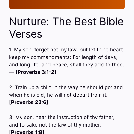
Nurture: The Best Bible
Verses
1. My son, forget not my law; but let thine heart
keep my commandments: For length of days,
and long life, and peace, shall they add to thee.
—
[Proverbs 3:1-2]
2. Train up a child in the way he should go: and
when he is old, he will not depart from it. —
[Proverbs 22:6]
3. My son, hear the instruction of thy father,
and forsake not the law of thy mother: —
[Proverbs 1:8]