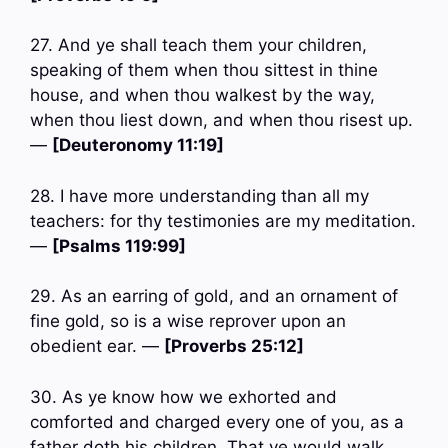
27. And ye shall teach them your children,
speaking of them when thou sittest in thine
house, and when thou walkest by the way,
when thou liest down, and when thou risest up.
—
[Deuteronomy 11:19]
28. I have more understanding than all my
teachers: for thy testimonies are my meditation.
—
[Psalms 119:99]
29. As an earring of gold, and an ornament of
fine gold, so is a wise reprover upon an
obedient ear. —
[Proverbs 25:12]
30. As ye know how we exhorted and
comforted and charged every one of you, as a
father doth his children, That ye would walk