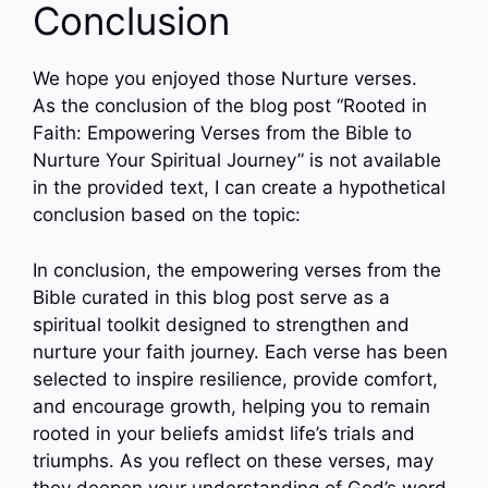
Conclusion
We hope you enjoyed those Nurture verses.
As the conclusion of the blog post “Rooted in
Faith: Empowering Verses from the Bible to
Nurture Your Spiritual Journey” is not available
in the provided text, I can create a hypothetical
conclusion based on the topic:
In conclusion, the empowering verses from the
Bible curated in this blog post serve as a
spiritual toolkit designed to strengthen and
nurture your faith journey. Each verse has been
selected to inspire resilience, provide comfort,
and encourage growth, helping you to remain
rooted in your beliefs amidst life’s trials and
triumphs. As you reflect on these verses, may
they deepen your understanding of God’s word