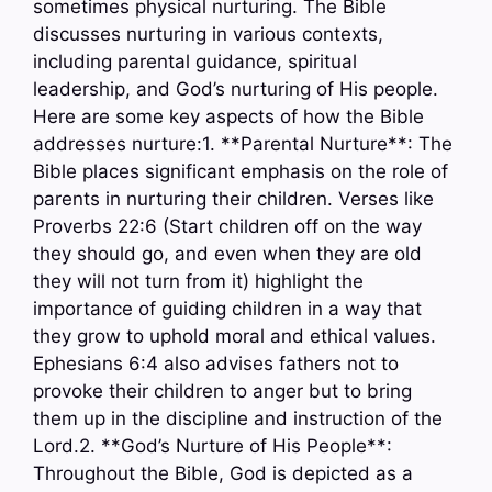
sometimes physical nurturing. The Bible
discusses nurturing in various contexts,
including parental guidance, spiritual
leadership, and God’s nurturing of His people.
Here are some key aspects of how the Bible
addresses nurture:1. **Parental Nurture**: The
Bible places significant emphasis on the role of
parents in nurturing their children. Verses like
Proverbs 22:6 (Start children off on the way
they should go, and even when they are old
they will not turn from it) highlight the
importance of guiding children in a way that
they grow to uphold moral and ethical values.
Ephesians 6:4 also advises fathers not to
provoke their children to anger but to bring
them up in the discipline and instruction of the
Lord.2. **God’s Nurture of His People**:
Throughout the Bible, God is depicted as a