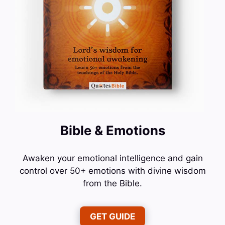
Bible & Emotions
Awaken your emotional intelligence and gain
control over 50+ emotions with divine wisdom
from the Bible.
GET GUIDE