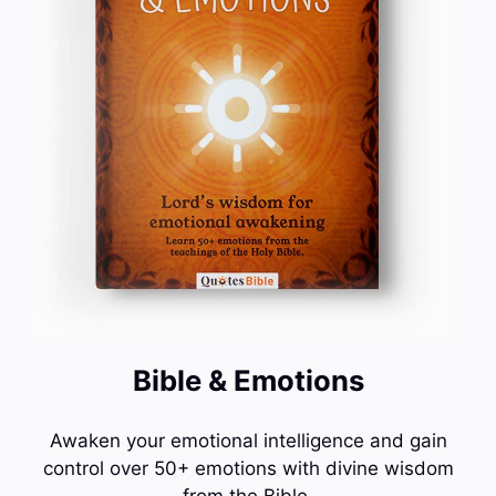
Bible & Emotions
Awaken your emotional intelligence and gain
control over 50+ emotions with divine wisdom
from the Bible.