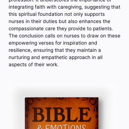
integrating faith with caregiving, suggesting that
this spiritual foundation not only supports
nurses in their duties but also enhances the
compassionate care they provide to patients.
The conclusion calls on nurses to draw on these
empowering verses for inspiration and
resilience, ensuring that they maintain a
nurturing and empathetic approach in all
aspects of their work.