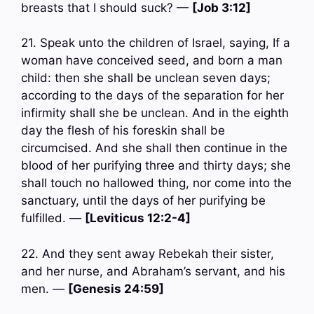
breasts that I should suck? —
[Job 3:12]
21. Speak unto the children of Israel, saying, If a
woman have conceived seed, and born a man
child: then she shall be unclean seven days;
according to the days of the separation for her
infirmity shall she be unclean. And in the eighth
day the flesh of his foreskin shall be
circumcised. And she shall then continue in the
blood of her purifying three and thirty days; she
shall touch no hallowed thing, nor come into the
sanctuary, until the days of her purifying be
fulfilled. —
[Leviticus 12:2-4]
22. And they sent away Rebekah their sister,
and her nurse, and Abraham’s servant, and his
men. —
[Genesis 24:59]