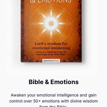
Bible & Emotions
Awaken your emotional intelligence and gain
control over 50+ emotions with divine wisdom
from the Bible.