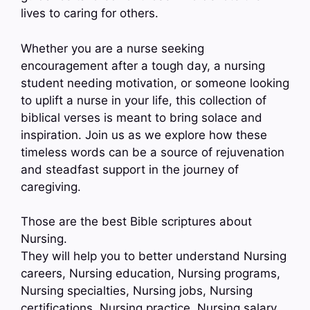
lives to caring for others.
Whether you are a nurse seeking
encouragement after a tough day, a nursing
student needing motivation, or someone looking
to uplift a nurse in your life, this collection of
biblical verses is meant to bring solace and
inspiration. Join us as we explore how these
timeless words can be a source of rejuvenation
and steadfast support in the journey of
caregiving.
Those are the best Bible scriptures about
Nursing.
They will help you to better understand Nursing
careers, Nursing education, Nursing programs,
Nursing specialties, Nursing jobs, Nursing
certifications, Nursing practice, Nursing salary…