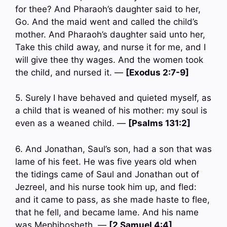
for thee? And Pharaoh’s daughter said to her,
Go. And the maid went and called the child’s
mother. And Pharaoh’s daughter said unto her,
Take this child away, and nurse it for me, and I
will give thee thy wages. And the women took
the child, and nursed it. —
[Exodus 2:7-9]
5. Surely I have behaved and quieted myself, as
a child that is weaned of his mother: my soul is
even as a weaned child. —
[Psalms 131:2]
6. And Jonathan, Saul’s son, had a son that was
lame of his feet. He was five years old when
the tidings came of Saul and Jonathan out of
Jezreel, and his nurse took him up, and fled:
and it came to pass, as she made haste to flee,
that he fell, and became lame. And his name
was Mephibosheth. —
[2 Samuel 4:4]