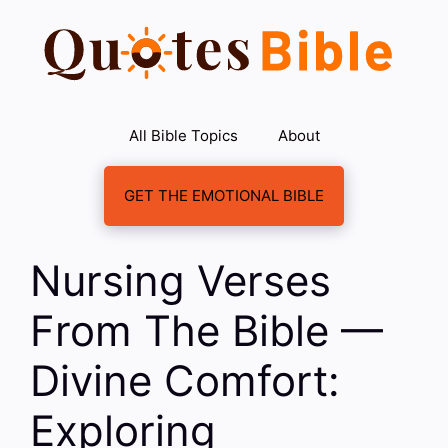
Skip
to
content
All Bible Topics
About
GET THE EMOTIONAL BIBLE
Nursing Verses
From The Bible —
Divine Comfort:
Exploring