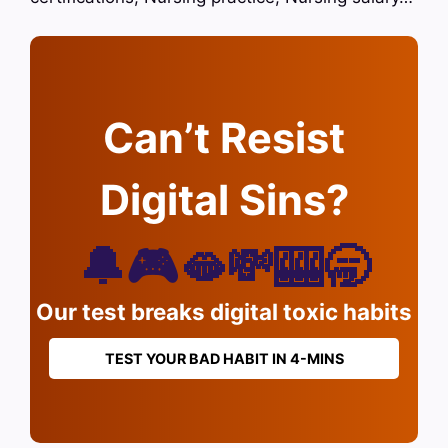
Can’t Resist
Digital Sins?
🔔🎮🫦💸🎰🥱
Our test breaks digital toxic habits
TEST YOUR BAD HABIT IN 4-MINS