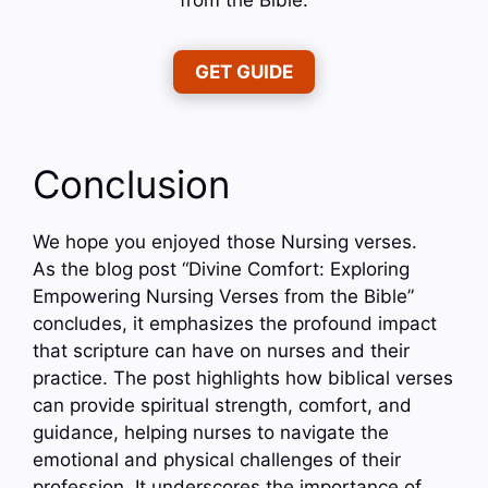
GET GUIDE
Conclusion
We hope you enjoyed those Nursing verses.
As the blog post “Divine Comfort: Exploring
Empowering Nursing Verses from the Bible”
concludes, it emphasizes the profound impact
that scripture can have on nurses and their
practice. The post highlights how biblical verses
can provide spiritual strength, comfort, and
guidance, helping nurses to navigate the
emotional and physical challenges of their
profession. It underscores the importance of