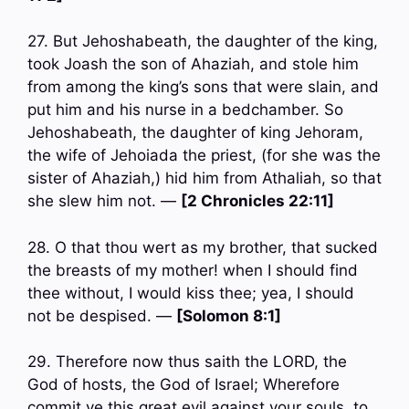
27. But Jehoshabeath, the daughter of the king,
took Joash the son of Ahaziah, and stole him
from among the king’s sons that were slain, and
put him and his nurse in a bedchamber. So
Jehoshabeath, the daughter of king Jehoram,
the wife of Jehoiada the priest, (for she was the
sister of Ahaziah,) hid him from Athaliah, so that
she slew him not. —
[2 Chronicles 22:11]
28. O that thou wert as my brother, that sucked
the breasts of my mother! when I should find
thee without, I would kiss thee; yea, I should
not be despised. —
[Solomon 8:1]
29. Therefore now thus saith the LORD, the
God of hosts, the God of Israel; Wherefore
commit ye this great evil against your souls, to