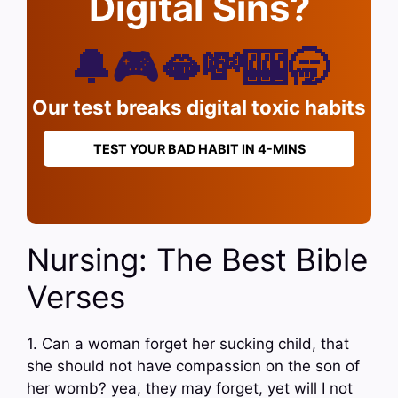
Digital Sins?
🔔🎮🫦💸🎰🥱
Our test breaks digital toxic habits
TEST YOUR BAD HABIT IN 4-MINS
Nursing: The Best Bible
Verses
1. Can a woman forget her sucking child, that
she should not have compassion on the son of
her womb? yea, they may forget, yet will I not