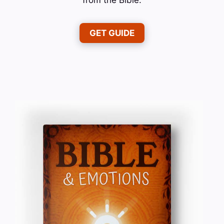
GET GUIDE