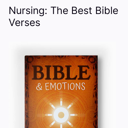
Nursing: The Best Bible
Verses