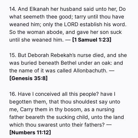
14. And Elkanah her husband said unto her, Do
what seemeth thee good; tarry until thou have
weaned him; only the LORD establish his word.
So the woman abode, and gave her son suck
until she weaned him. —
[1 Samuel 1:23]
15. But Deborah Rebekah’s nurse died, and she
was buried beneath Bethel under an oak: and
the name of it was called Allonbachuth. —
[Genesis 35:8]
16. Have I conceived all this people? have I
begotten them, that thou shouldest say unto
me, Carry them in thy bosom, as a nursing
father beareth the sucking child, unto the land
which thou swarest unto their fathers? —
[Numbers 11:12]