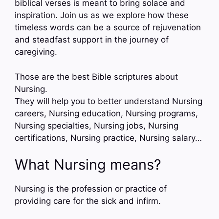
biblical verses is meant to bring solace and
inspiration. Join us as we explore how these
timeless words can be a source of rejuvenation
and steadfast support in the journey of
caregiving.
Those are the best Bible scriptures about
Nursing.
They will help you to better understand Nursing
careers, Nursing education, Nursing programs,
Nursing specialties, Nursing jobs, Nursing
certifications, Nursing practice, Nursing salary…
What Nursing means?
Nursing is the profession or practice of
providing care for the sick and infirm.