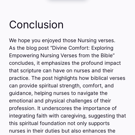
Conclusion
We hope you enjoyed those Nursing verses.
As the blog post “Divine Comfort: Exploring
Empowering Nursing Verses from the Bible”
concludes, it emphasizes the profound impact
that scripture can have on nurses and their
practice. The post highlights how biblical verses
can provide spiritual strength, comfort, and
guidance, helping nurses to navigate the
emotional and physical challenges of their
profession. It underscores the importance of
integrating faith with caregiving, suggesting that
this spiritual foundation not only supports
nurses in their duties but also enhances the