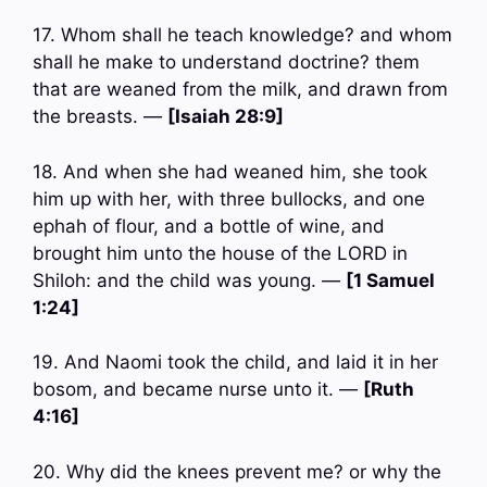
17. Whom shall he teach knowledge? and whom
shall he make to understand doctrine? them
that are weaned from the milk, and drawn from
the breasts. —
[Isaiah 28:9]
18. And when she had weaned him, she took
him up with her, with three bullocks, and one
ephah of flour, and a bottle of wine, and
brought him unto the house of the LORD in
Shiloh: and the child was young. —
[1 Samuel
1:24]
19. And Naomi took the child, and laid it in her
bosom, and became nurse unto it. —
[Ruth
4:16]
20. Why did the knees prevent me? or why the