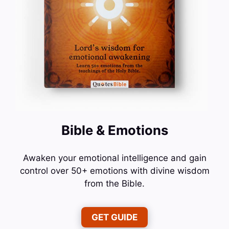
Bible & Emotions
Awaken your emotional intelligence and gain
control over 50+ emotions with divine wisdom
from the Bible.
GET GUIDE