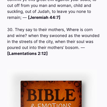
cut off from you man and woman, child and
suckling, out of Judah, to leave you none to
remain; —
[Jeremiah 44:7]
30. They say to their mothers, Where is corn
and wine? when they swooned as the wounded
in the streets of the city, when their soul was
poured out into their mothers’ bosom. —
[Lamentations 2:12]