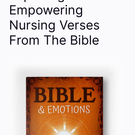
Empowering
Nursing Verses
From The Bible