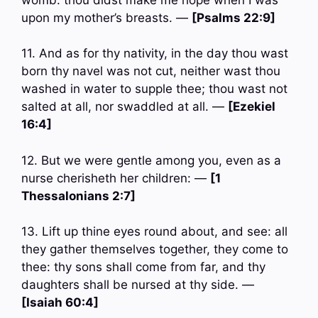
upon my mother’s breasts. —
[Psalms 22:9]
11. And as for thy nativity, in the day thou wast
born thy navel was not cut, neither wast thou
washed in water to supple thee; thou wast not
salted at all, nor swaddled at all. —
[Ezekiel
16:4]
12. But we were gentle among you, even as a
nurse cherisheth her children: —
[1
Thessalonians 2:7]
13. Lift up thine eyes round about, and see: all
they gather themselves together, they come to
thee: thy sons shall come from far, and thy
daughters shall be nursed at thy side. —
[Isaiah 60:4]