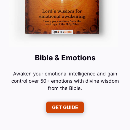
Bible & Emotions
Awaken your emotional intelligence and gain
control over 50+ emotions with divine wisdom
from the Bible.
GET GUIDE