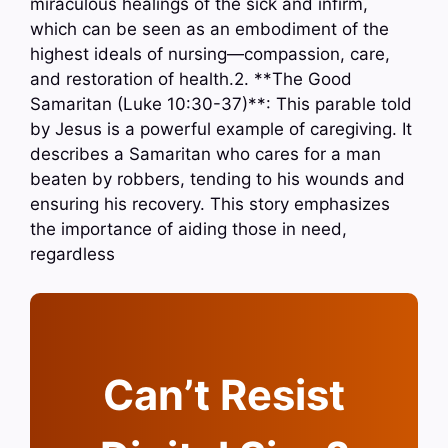
miraculous healings of the sick and infirm,
which can be seen as an embodiment of the
highest ideals of nursing—compassion, care,
and restoration of health.2. **The Good
Samaritan (Luke 10:30-37)**: This parable told
by Jesus is a powerful example of caregiving. It
describes a Samaritan who cares for a man
beaten by robbers, tending to his wounds and
ensuring his recovery. This story emphasizes
the importance of aiding those in need,
regardless
Can’t Resist