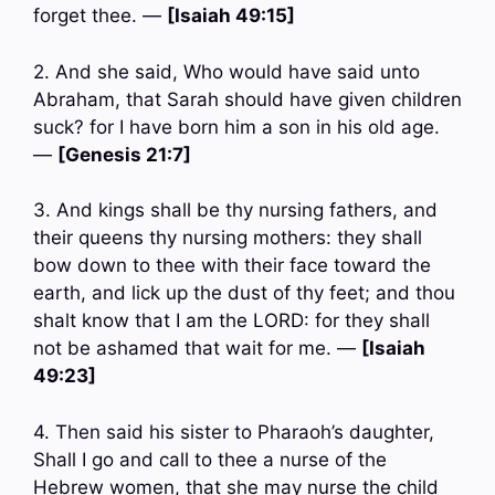
forget thee. —
[Isaiah 49:15]
2. And she said, Who would have said unto
Abraham, that Sarah should have given children
suck? for I have born him a son in his old age.
—
[Genesis 21:7]
3. And kings shall be thy nursing fathers, and
their queens thy nursing mothers: they shall
bow down to thee with their face toward the
earth, and lick up the dust of thy feet; and thou
shalt know that I am the LORD: for they shall
not be ashamed that wait for me. —
[Isaiah
49:23]
4. Then said his sister to Pharaoh’s daughter,
Shall I go and call to thee a nurse of the
Hebrew women, that she may nurse the child