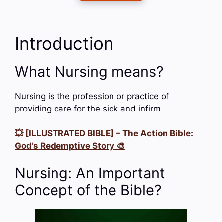
Introduction
What Nursing means?
Nursing is the profession or practice of
providing care for the sick and infirm.
💥 [ILLUSTRATED BIBLE] – The Action Bible:
God’s Redemptive Story 🎨
Nursing: An Important
Concept of the Bible?