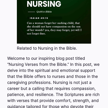
Related to Nursing in the Bible.
Welcome to our inspiring blog post titled
“Nursing Verses from the Bible.” In this post, we
delve into the spiritual and emotional support
that the Bible offers to nurses and those in the
caregiving professions. Nursing is not just a
career but a calling that requires compassion,
patience, and resilience. The Scriptures are rich
with verses that provide comfort, strength, and
guidance tailored for those who devote their