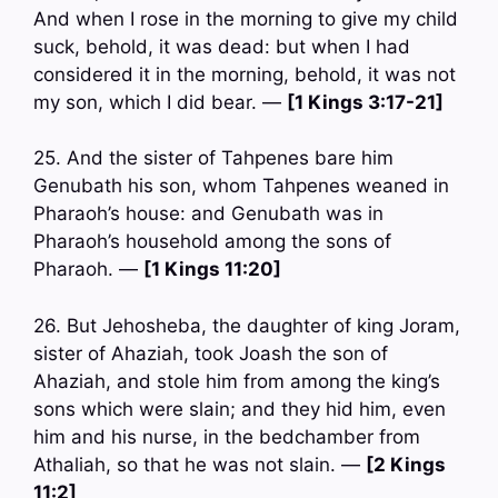
And when I rose in the morning to give my child
suck, behold, it was dead: but when I had
considered it in the morning, behold, it was not
my son, which I did bear. —
[1 Kings 3:17-21]
25. And the sister of Tahpenes bare him
Genubath his son, whom Tahpenes weaned in
Pharaoh’s house: and Genubath was in
Pharaoh’s household among the sons of
Pharaoh. —
[1 Kings 11:20]
26. But Jehosheba, the daughter of king Joram,
sister of Ahaziah, took Joash the son of
Ahaziah, and stole him from among the king’s
sons which were slain; and they hid him, even
him and his nurse, in the bedchamber from
Athaliah, so that he was not slain. —
[2 Kings
11:2]