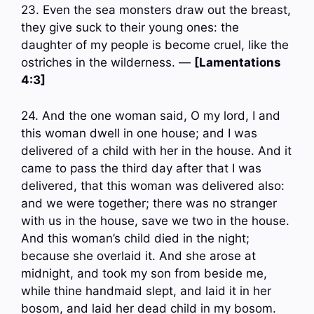
23. Even the sea monsters draw out the breast,
they give suck to their young ones: the
daughter of my people is become cruel, like the
ostriches in the wilderness. —
[Lamentations
4:3]
24. And the one woman said, O my lord, I and
this woman dwell in one house; and I was
delivered of a child with her in the house. And it
came to pass the third day after that I was
delivered, that this woman was delivered also:
and we were together; there was no stranger
with us in the house, save we two in the house.
And this woman’s child died in the night;
because she overlaid it. And she arose at
midnight, and took my son from beside me,
while thine handmaid slept, and laid it in her
bosom, and laid her dead child in my bosom.