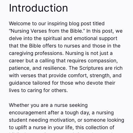
Introduction
Welcome to our inspiring blog post titled
“Nursing Verses from the Bible.” In this post, we
delve into the spiritual and emotional support
that the Bible offers to nurses and those in the
caregiving professions. Nursing is not just a
career but a calling that requires compassion,
patience, and resilience. The Scriptures are rich
with verses that provide comfort, strength, and
guidance tailored for those who devote their
lives to caring for others.
Whether you are a nurse seeking
encouragement after a tough day, a nursing
student needing motivation, or someone looking
to uplift a nurse in your life, this collection of