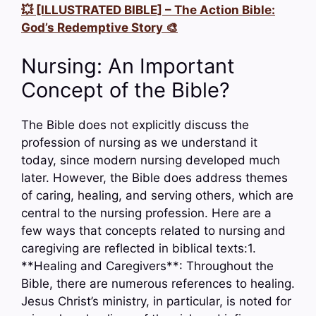
💥 [ILLUSTRATED BIBLE] – The Action Bible:
God’s Redemptive Story 🎨
Nursing: An Important
Concept of the Bible?
The Bible does not explicitly discuss the
profession of nursing as we understand it
today, since modern nursing developed much
later. However, the Bible does address themes
of caring, healing, and serving others, which are
central to the nursing profession. Here are a
few ways that concepts related to nursing and
caregiving are reflected in biblical texts:1.
**Healing and Caregivers**: Throughout the
Bible, there are numerous references to healing.
Jesus Christ’s ministry, in particular, is noted for