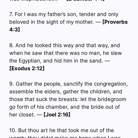
7. For I was my father’s son, tender and only
beloved in the sight of my mother. —
[Proverbs
4:3]
8. And he looked this way and that way, and
when he saw that there was no man, he slew
the Egyptian, and hid him in the sand. —
[Exodus 2:12]
9. Gather the people, sanctify the congregation,
assemble the elders, gather the children, and
those that suck the breasts: let the bridegroom
go forth of his chamber, and the bride out of
her closet. —
[Joel 2:16]
10. But thou art he that took me out of the
womb: thou didst make me hope when I was