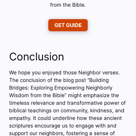
from the Bible.
GET GUIDE
Conclusion
We hope you enjoyed those Neighbor verses.
The conclusion of the blog post “Building
Bridges: Exploring Empowering Neighborly
Wisdom from the Bible” might emphasize the
timeless relevance and transformative power of
biblical teachings on community, kindness, and
empathy. It could underline how these ancient
scriptures encourage us to engage with and
support our neighbors, fostering a sense of