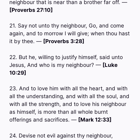
neighbour that is near than a brother far off. —
[Proverbs 27:10]
21. Say not unto thy neighbour, Go, and come
again, and to morrow I will give; when thou hast
it by thee. —
[Proverbs 3:28]
22. But he, willing to justify himself, said unto
Jesus, And who is my neighbour? —
[Luke
10:29]
23. And to love him with all the heart, and with
all the understanding, and with all the soul, and
with all the strength, and to love his neighbour
as himself, is more than all whole burnt
offerings and sacrifices. —
[Mark 12:33]
24. Devise not evil against thy neighbour,