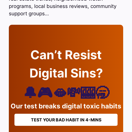
programs, local business reviews, community
support groups…
Can’t Resist
Digital Sins?
🔔🎮🫦💸🎰🥱
Our test breaks digital toxic habits
TEST YOUR BAD HABIT IN 4-MINS