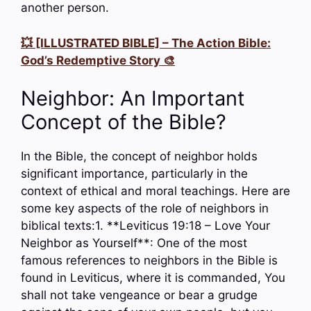
another person.
💥 [ILLUSTRATED BIBLE] – The Action Bible:
God’s Redemptive Story 🎨
Neighbor: An Important
Concept of the Bible?
In the Bible, the concept of neighbor holds
significant importance, particularly in the
context of ethical and moral teachings. Here are
some key aspects of the role of neighbors in
biblical texts:1. **Leviticus 19:18 – Love Your
Neighbor as Yourself**: One of the most
famous references to neighbors in the Bible is
found in Leviticus, where it is commanded, You
shall not take vengeance or bear a grudge