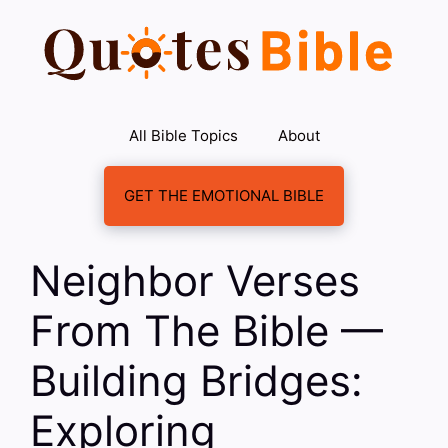
Skip
to
content
All Bible Topics
About
GET THE EMOTIONAL BIBLE
Neighbor Verses
From The Bible —
Building Bridges:
Exploring