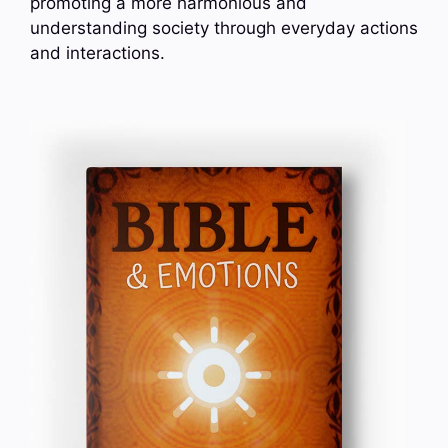
promoting a more harmonious and
understanding society through everyday actions
and interactions.