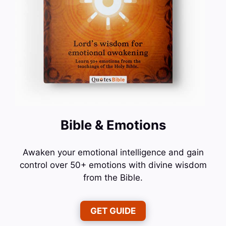
Bible & Emotions
Awaken your emotional intelligence and gain
control over 50+ emotions with divine wisdom
from the Bible.
GET GUIDE