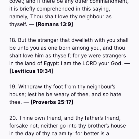
covet; and if there be any other commandment,
it is briefly comprehended in this saying,
namely, Thou shalt love thy neighbour as
thyself. —
[Romans 13:9]
18. But the stranger that dwelleth with you shall
be unto you as one born among you, and thou
shalt love him as thyself; for ye were strangers
in the land of Egypt: I am the LORD your God. —
[Leviticus 19:34]
19. Withdraw thy foot from thy neighbour’s
house; lest he be weary of thee, and so hate
thee. —
[Proverbs 25:17]
20. Thine own friend, and thy father’s friend,
forsake not; neither go into thy brother’s house
in the day of thy calamity: for better is a