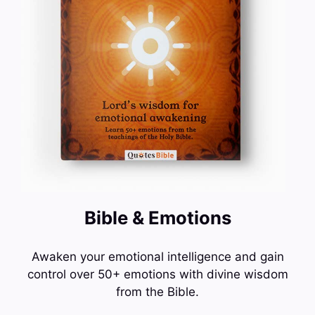
Bible & Emotions
Awaken your emotional intelligence and gain
control over 50+ emotions with divine wisdom
from the Bible.