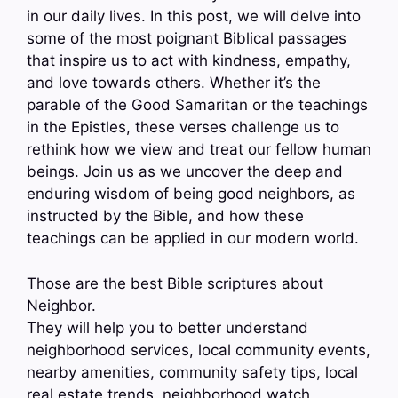
in our daily lives. In this post, we will delve into
some of the most poignant Biblical passages
that inspire us to act with kindness, empathy,
and love towards others. Whether it’s the
parable of the Good Samaritan or the teachings
in the Epistles, these verses challenge us to
rethink how we view and treat our fellow human
beings. Join us as we uncover the deep and
enduring wisdom of being good neighbors, as
instructed by the Bible, and how these
teachings can be applied in our modern world.
Those are the best Bible scriptures about
Neighbor.
They will help you to better understand
neighborhood services, local community events,
nearby amenities, community safety tips, local
real estate trends, neighborhood watch