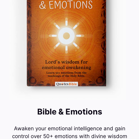
Bible & Emotions
Awaken your emotional intelligence and gain
control over 50+ emotions with divine wisdom