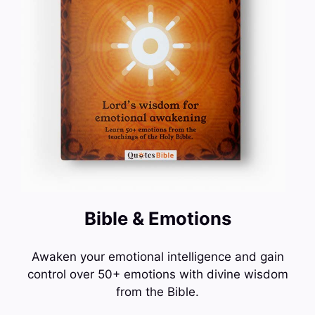
Bible & Emotions
Awaken your emotional intelligence and gain
control over 50+ emotions with divine wisdom
from the Bible.