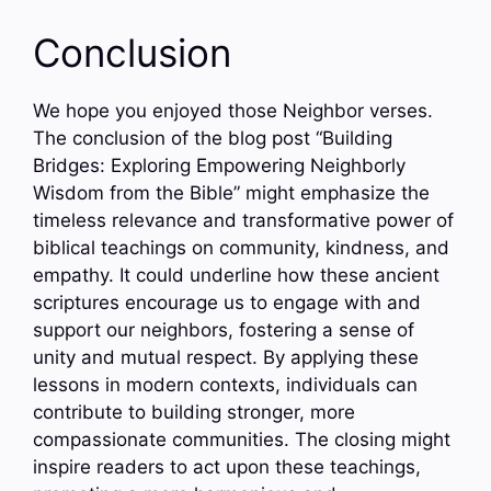
Conclusion
We hope you enjoyed those Neighbor verses.
The conclusion of the blog post “Building
Bridges: Exploring Empowering Neighborly
Wisdom from the Bible” might emphasize the
timeless relevance and transformative power of
biblical teachings on community, kindness, and
empathy. It could underline how these ancient
scriptures encourage us to engage with and
support our neighbors, fostering a sense of
unity and mutual respect. By applying these
lessons in modern contexts, individuals can
contribute to building stronger, more
compassionate communities. The closing might
inspire readers to act upon these teachings,