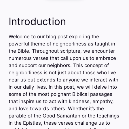
Introduction
Welcome to our blog post exploring the
powerful theme of neighborliness as taught in
the Bible. Throughout scripture, we encounter
numerous verses that call upon us to embrace
and support our neighbors. This concept of
neighborliness is not just about those who live
near us but extends to anyone we interact with
in our daily lives. In this post, we will delve into
some of the most poignant Biblical passages
that inspire us to act with kindness, empathy,
and love towards others. Whether it’s the
parable of the Good Samaritan or the teachings
in the Epistles, these verses challenge us to