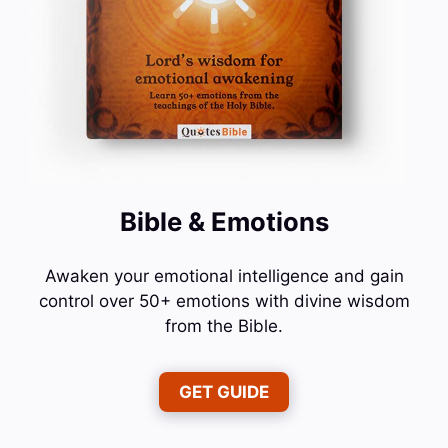
Bible & Emotions
Awaken your emotional intelligence and gain
control over 50+ emotions with divine wisdom
from the Bible.
GET GUIDE