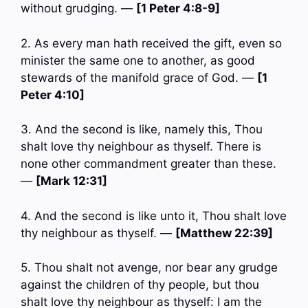
without grudging. —
[1 Peter 4:8-9]
2. As every man hath received the gift, even so
minister the same one to another, as good
stewards of the manifold grace of God. —
[1
Peter 4:10]
3. And the second is like, namely this, Thou
shalt love thy neighbour as thyself. There is
none other commandment greater than these.
—
[Mark 12:31]
4. And the second is like unto it, Thou shalt love
thy neighbour as thyself. —
[Matthew 22:39]
5. Thou shalt not avenge, nor bear any grudge
against the children of thy people, but thou
shalt love thy neighbour as thyself: I am the