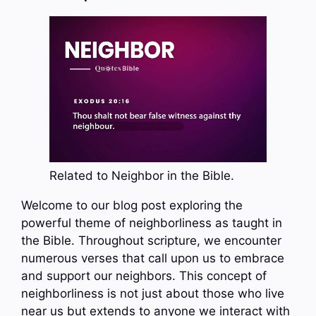
Related to Neighbor in the Bible.
Welcome to our blog post exploring the
powerful theme of neighborliness as taught in
the Bible. Throughout scripture, we encounter
numerous verses that call upon us to embrace
and support our neighbors. This concept of
neighborliness is not just about those who live
near us but extends to anyone we interact with