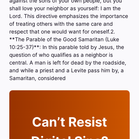
against the sons of your own people, but you
shall love your neighbor as yourself: I am the
Lord. This directive emphasizes the importance
of treating others with the same care and
respect that one would want for oneself.2.
**The Parable of the Good Samaritan (Luke
10:25-37)**: In this parable told by Jesus, the
question of who qualifies as a neighbor is
central. A man is left for dead by the roadside,
and while a priest and a Levite pass him by, a
Samaritan, considered
Can’t Resist