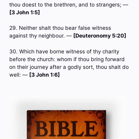
thou doest to the brethren, and to strangers; —
[3 John 1:5]
29. Neither shalt thou bear false witness
against thy neighbour. —
[Deuteronomy 5:20]
30. Which have borne witness of thy charity
before the church: whom if thou bring forward
on their journey after a godly sort, thou shalt do
well: —
[3 John 1:6]