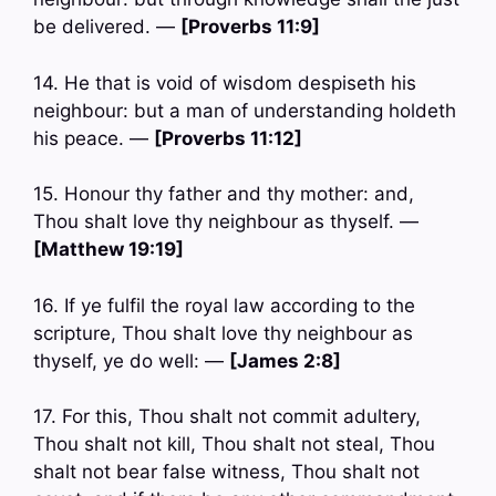
be delivered. —
[Proverbs 11:9]
14. He that is void of wisdom despiseth his
neighbour: but a man of understanding holdeth
his peace. —
[Proverbs 11:12]
15. Honour thy father and thy mother: and,
Thou shalt love thy neighbour as thyself. —
[Matthew 19:19]
16. If ye fulfil the royal law according to the
scripture, Thou shalt love thy neighbour as
thyself, ye do well: —
[James 2:8]
17. For this, Thou shalt not commit adultery,
Thou shalt not kill, Thou shalt not steal, Thou
shalt not bear false witness, Thou shalt not