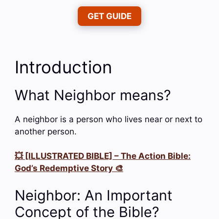
GET GUIDE
Introduction
What Neighbor means?
A neighbor is a person who lives near or next to
another person.
💥 [ILLUSTRATED BIBLE] – The Action Bible:
God’s Redemptive Story 🎨
Neighbor: An Important
Concept of the Bible?