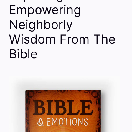
Empowering
Neighborly
Wisdom From The
Bible