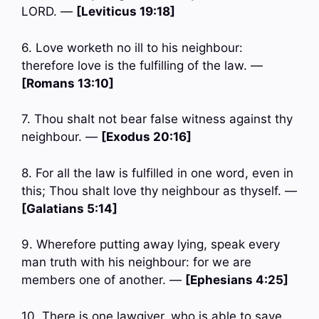
LORD. —
[Leviticus 19:18]
6. Love worketh no ill to his neighbour:
therefore love is the fulfilling of the law. —
[Romans 13:10]
7. Thou shalt not bear false witness against thy
neighbour. —
[Exodus 20:16]
8. For all the law is fulfilled in one word, even in
this; Thou shalt love thy neighbour as thyself. —
[Galatians 5:14]
9. Wherefore putting away lying, speak every
man truth with his neighbour: for we are
members one of another. —
[Ephesians 4:25]
10. There is one lawgiver, who is able to save