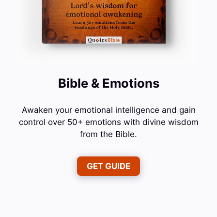
Bible & Emotions
Awaken your emotional intelligence and gain
control over 50+ emotions with divine wisdom
from the Bible.
GET GUIDE