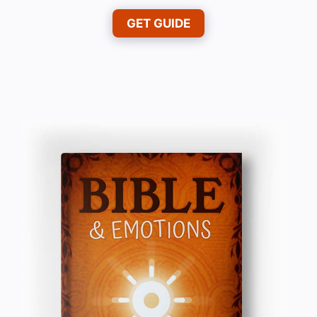
GET GUIDE