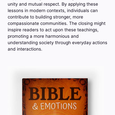
unity and mutual respect. By applying these
lessons in modern contexts, individuals can
contribute to building stronger, more
compassionate communities. The closing might
inspire readers to act upon these teachings,
promoting a more harmonious and
understanding society through everyday actions
and interactions.