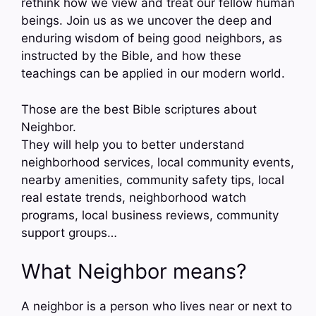
rethink how we view and treat our fellow human
beings. Join us as we uncover the deep and
enduring wisdom of being good neighbors, as
instructed by the Bible, and how these
teachings can be applied in our modern world.
Those are the best Bible scriptures about
Neighbor.
They will help you to better understand
neighborhood services, local community events,
nearby amenities, community safety tips, local
real estate trends, neighborhood watch
programs, local business reviews, community
support groups…
What Neighbor means?
A neighbor is a person who lives near or next to