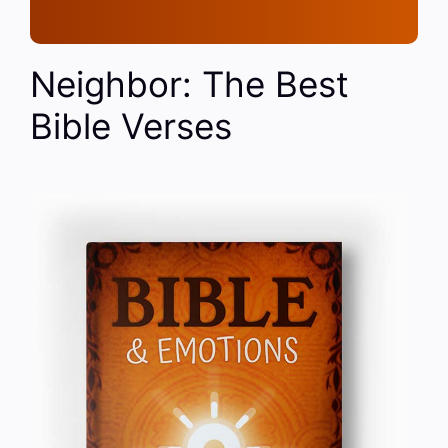
Neighbor: The Best
Bible Verses