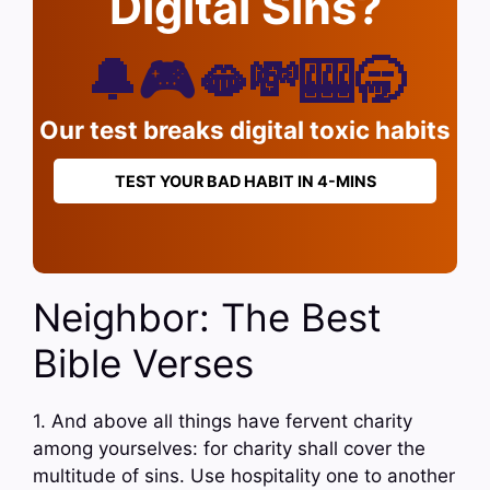
Digital Sins?
🔔🎮🫦💸🎰🥱
Our test breaks digital toxic habits
TEST YOUR BAD HABIT IN 4-MINS
Neighbor: The Best
Bible Verses
1. And above all things have fervent charity
among yourselves: for charity shall cover the
multitude of sins. Use hospitality one to another