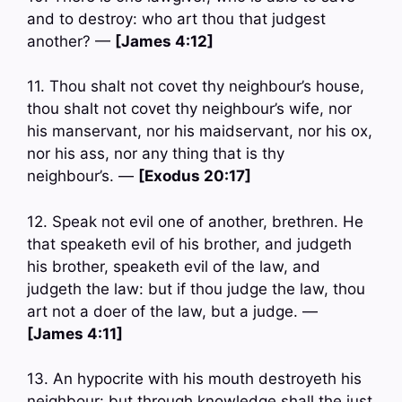
and to destroy: who art thou that judgest
another? —
[James 4:12]
11. Thou shalt not covet thy neighbour’s house,
thou shalt not covet thy neighbour’s wife, nor
his manservant, nor his maidservant, nor his ox,
nor his ass, nor any thing that is thy
neighbour’s. —
[Exodus 20:17]
12. Speak not evil one of another, brethren. He
that speaketh evil of his brother, and judgeth
his brother, speaketh evil of the law, and
judgeth the law: but if thou judge the law, thou
art not a doer of the law, but a judge. —
[James 4:11]
13. An hypocrite with his mouth destroyeth his
neighbour: but through knowledge shall the just