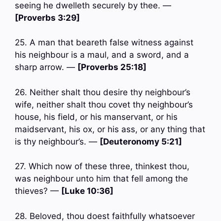
seeing he dwelleth securely by thee. —
[Proverbs 3:29]
25. A man that beareth false witness against
his neighbour is a maul, and a sword, and a
sharp arrow. —
[Proverbs 25:18]
26. Neither shalt thou desire thy neighbour’s
wife, neither shalt thou covet thy neighbour’s
house, his field, or his manservant, or his
maidservant, his ox, or his ass, or any thing that
is thy neighbour’s. —
[Deuteronomy 5:21]
27. Which now of these three, thinkest thou,
was neighbour unto him that fell among the
thieves? —
[Luke 10:36]
28. Beloved, thou doest faithfully whatsoever