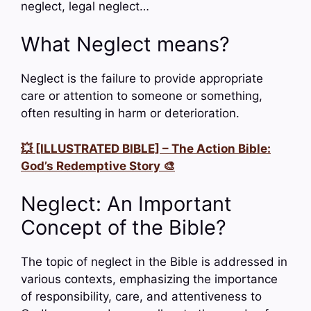
neglect, legal neglect…
What Neglect means?
Neglect is the failure to provide appropriate
care or attention to someone or something,
often resulting in harm or deterioration.
💥 [ILLUSTRATED BIBLE] – The Action Bible:
God’s Redemptive Story 🎨
Neglect: An Important
Concept of the Bible?
The topic of neglect in the Bible is addressed in
various contexts, emphasizing the importance
of responsibility, care, and attentiveness to