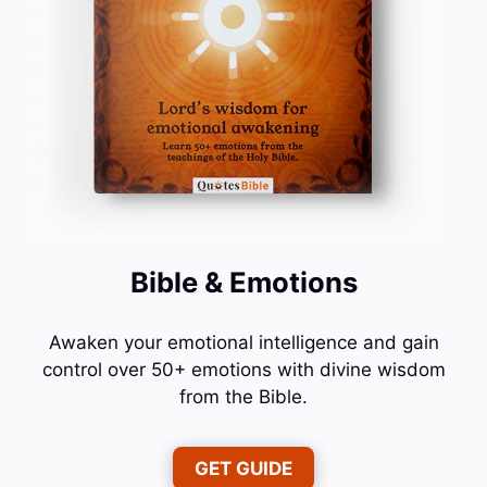
Bible & Emotions
Awaken your emotional intelligence and gain
control over 50+ emotions with divine wisdom
from the Bible.
GET GUIDE