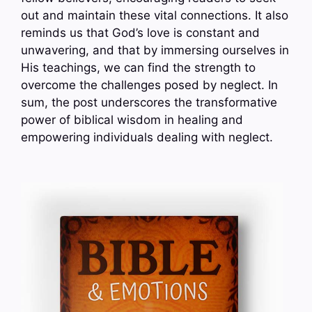
out and maintain these vital connections. It also
reminds us that God’s love is constant and
unwavering, and that by immersing ourselves in
His teachings, we can find the strength to
overcome the challenges posed by neglect. In
sum, the post underscores the transformative
power of biblical wisdom in healing and
empowering individuals dealing with neglect.