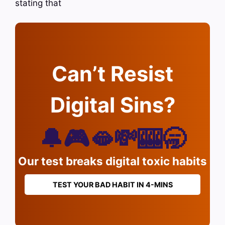
stating that
Can’t Resist
Digital Sins?
🔔🎮🫦💸🎰🥱
Our test breaks digital toxic habits
TEST YOUR BAD HABIT IN 4-MINS