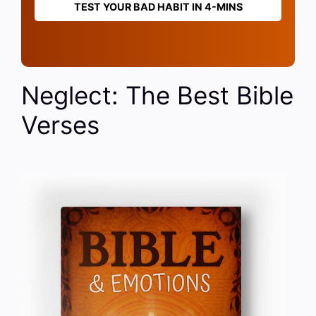
TEST YOUR BAD HABIT IN 4-MINS
Neglect: The Best Bible
Verses