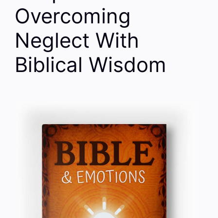
Overcoming
Neglect With
Biblical Wisdom