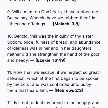
9. Will a man rob God? Yet ye have robbed me.
But ye say, Wherein have we robbed thee? In
tithes and offerings. —
[Malachi 3:8]
10. Behold, this was the iniquity of thy sister
Sodom, pride, fulness of bread, and abundance
of idleness was in her and in her daughters,
neither did she strengthen the hand of the poor
and needy. —
[Ezekiel 16:49]
11. How shall we escape, if we neglect so great
salvation; which at the first began to be spoken
by the Lord, and was confirmed unto us by
them that heard him; —
[Hebrews 2:3]
12. Is it not to deal thy bread to the hungry, and