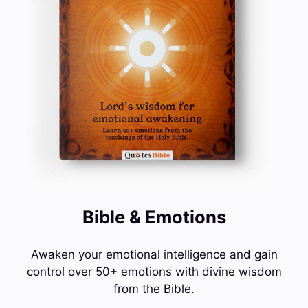
Bible & Emotions
Awaken your emotional intelligence and gain
control over 50+ emotions with divine wisdom
from the Bible.