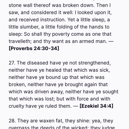
stone wall thereof was broken down. Then I
saw, and considered it well: I looked upon it,
and received instruction. Yet a little sleep, a
little slumber, a little folding of the hands to
sleep: So shall thy poverty come as one that
travelleth; and thy want as an armed man. —
[Proverbs 24:30-34]
27. The diseased have ye not strengthened,
neither have ye healed that which was sick,
neither have ye bound up that which was
broken, neither have ye brought again that
which was driven away, neither have ye sought
that which was lost; but with force and with
cruelty have ye ruled them. —
[Ezekiel 34:4]
28. They are waxen fat, they shine: yea, they
overpass the deeds of the wicked: they judge