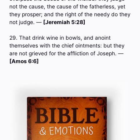
not the cause, the cause of the fatherless, yet
they prosper; and the right of the needy do they
not judge. —
[Jeremiah 5:28]
29. That drink wine in bowls, and anoint
themselves with the chief ointments: but they
are not grieved for the affliction of Joseph. —
[Amos 6:6]