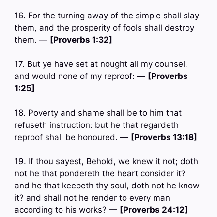
16. For the turning away of the simple shall slay
them, and the prosperity of fools shall destroy
them. —
[Proverbs 1:32]
17. But ye have set at nought all my counsel,
and would none of my reproof: —
[Proverbs
1:25]
18. Poverty and shame shall be to him that
refuseth instruction: but he that regardeth
reproof shall be honoured. —
[Proverbs 13:18]
19. If thou sayest, Behold, we knew it not; doth
not he that pondereth the heart consider it?
and he that keepeth thy soul, doth not he know
it? and shall not he render to every man
according to his works? —
[Proverbs 24:12]