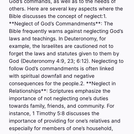
God’s commands, as well as to the needs of
others. Here are several key aspects where the
Bible discusses the concept of neglect:1.
**Neglect of God’s Commandments**: The
Bible frequently warns against neglecting God’s
laws and teachings. In Deuteronomy, for
example, the Israelites are cautioned not to
forget the laws and statutes given to them by
God (Deuteronomy 4:9, 23; 6:12). Neglecting to
follow God’s commandments is often linked
with spiritual downfall and negative
consequences for the people.2. **Neglect in
Relationships**: Scriptures emphasize the
importance of not neglecting one’s duties
towards family, friends, and community. For
instance, 1 Timothy 5:8 discusses the
importance of providing for one’s relatives and
especially for members of one’s household,