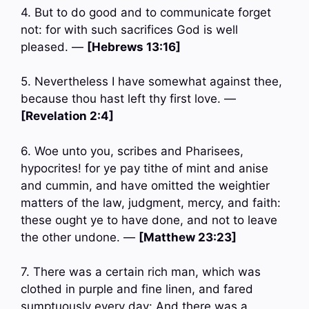
4. But to do good and to communicate forget
not: for with such sacrifices God is well
pleased. —
[Hebrews 13:16]
5. Nevertheless I have somewhat against thee,
because thou hast left thy first love. —
[Revelation 2:4]
6. Woe unto you, scribes and Pharisees,
hypocrites! for ye pay tithe of mint and anise
and cummin, and have omitted the weightier
matters of the law, judgment, mercy, and faith:
these ought ye to have done, and not to leave
the other undone. —
[Matthew 23:23]
7. There was a certain rich man, which was
clothed in purple and fine linen, and fared
sumptuously every day: And there was a