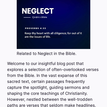
Related to Neglect in the Bible.
Welcome to our insightful blog post that
explores a selection of often-overlooked verses
from the Bible. In the vast expanse of this
sacred text, certain passages frequently
capture the spotlight, guiding sermons and
shaping the core teachings of Christianity.
However, nestled between the well-trodden
paths are verses that seldom make headlines,