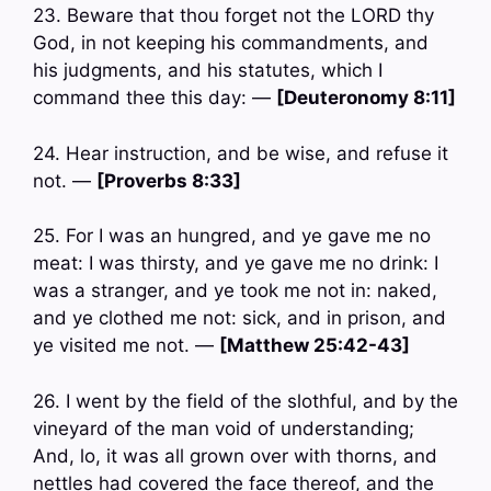
23. Beware that thou forget not the LORD thy
God, in not keeping his commandments, and
his judgments, and his statutes, which I
command thee this day: —
[Deuteronomy 8:11]
24. Hear instruction, and be wise, and refuse it
not. —
[Proverbs 8:33]
25. For I was an hungred, and ye gave me no
meat: I was thirsty, and ye gave me no drink: I
was a stranger, and ye took me not in: naked,
and ye clothed me not: sick, and in prison, and
ye visited me not. —
[Matthew 25:42-43]
26. I went by the field of the slothful, and by the
vineyard of the man void of understanding;
And, lo, it was all grown over with thorns, and
nettles had covered the face thereof, and the