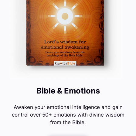
Bible & Emotions
Awaken your emotional intelligence and gain
control over 50+ emotions with divine wisdom
from the Bible.