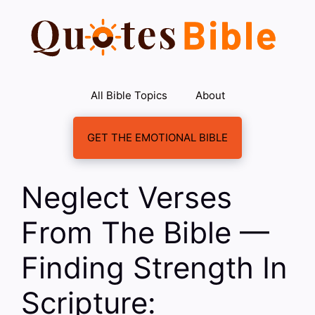
Skip
to
content
All Bible Topics
About
GET THE EMOTIONAL BIBLE
Neglect Verses
From The Bible —
Finding Strength In
Scripture: