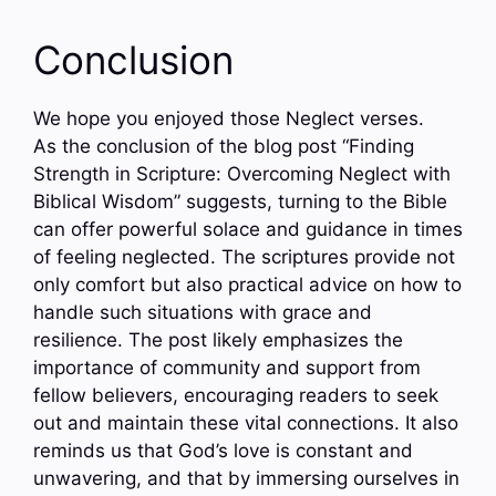
Conclusion
We hope you enjoyed those Neglect verses.
As the conclusion of the blog post “Finding
Strength in Scripture: Overcoming Neglect with
Biblical Wisdom” suggests, turning to the Bible
can offer powerful solace and guidance in times
of feeling neglected. The scriptures provide not
only comfort but also practical advice on how to
handle such situations with grace and
resilience. The post likely emphasizes the
importance of community and support from
fellow believers, encouraging readers to seek
out and maintain these vital connections. It also
reminds us that God’s love is constant and
unwavering, and that by immersing ourselves in