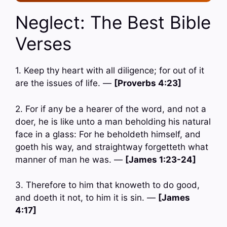
Neglect: The Best Bible
Verses
1. Keep thy heart with all diligence; for out of it
are the issues of life. —
[Proverbs 4:23]
2. For if any be a hearer of the word, and not a
doer, he is like unto a man beholding his natural
face in a glass: For he beholdeth himself, and
goeth his way, and straightway forgetteth what
manner of man he was. —
[James 1:23-24]
3. Therefore to him that knoweth to do good,
and doeth it not, to him it is sin. —
[James
4:17]