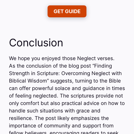
GET GUIDE
Conclusion
We hope you enjoyed those Neglect verses.
As the conclusion of the blog post “Finding
Strength in Scripture: Overcoming Neglect with
Biblical Wisdom” suggests, turning to the Bible
can offer powerful solace and guidance in times
of feeling neglected. The scriptures provide not
only comfort but also practical advice on how to
handle such situations with grace and
resilience. The post likely emphasizes the
importance of community and support from
fellow believers, encouraging readers to seek