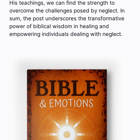
His teachings, we can find the strength to
overcome the challenges posed by neglect. In
sum, the post underscores the transformative
power of biblical wisdom in healing and
empowering individuals dealing with neglect.