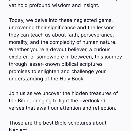
yet hold profound wisdom and insight.
Today, we delve into these neglected gems,
uncovering their significance and the lessons
they can teach us about faith, perseverance,
morality, and the complexity of human nature.
Whether you’re a devout believer, a curious
explorer, or somewhere in between, this journey
through lesser-known biblical scriptures
promises to enlighten and challenge your
understanding of the Holy Book.
Join us as we uncover the hidden treasures of
the Bible, bringing to light the overlooked
verses that await our attention and reflection.
Those are the best Bible scriptures about
Neglect.