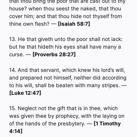
that thou bring the poor that are cast out to thy
house? when thou seest the naked, that thou
cover him; and that thou hide not thyself from
thine own flesh? —
[Isaiah 58:7]
13. He that giveth unto the poor shall not lack:
but he that hideth his eyes shall have many a
curse. —
[Proverbs 28:27]
14. And that servant, which knew his lord’s will,
and prepared not himself, neither did according
to his will, shall be beaten with many stripes. —
[Luke 12:47]
15. Neglect not the gift that is in thee, which
was given thee by prophecy, with the laying on
of the hands of the presbytery. —
[1 Timothy
4:14]