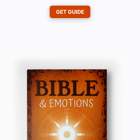
GET GUIDE