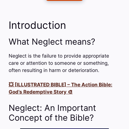
Introduction
What Neglect means?
Neglect is the failure to provide appropriate
care or attention to someone or something,
often resulting in harm or deterioration.
💥 [ILLUSTRATED BIBLE] – The Action Bible:
God’s Redemptive Story 🎨
Neglect: An Important
Concept of the Bible?