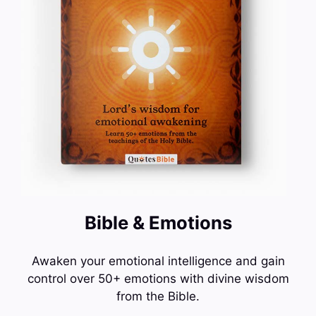
Bible & Emotions
Awaken your emotional intelligence and gain
control over 50+ emotions with divine wisdom
from the Bible.