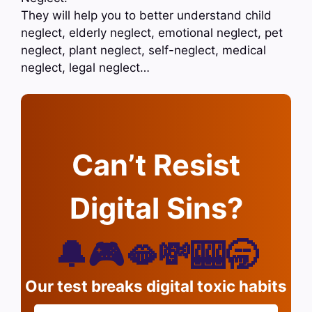
They will help you to better understand child
neglect, elderly neglect, emotional neglect, pet
neglect, plant neglect, self-neglect, medical
neglect, legal neglect…
Can’t Resist
Digital Sins?
🔔🎮🫦💸🎰🥱
Our test breaks digital toxic habits