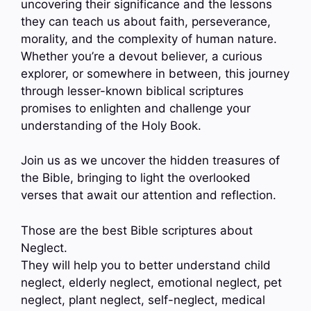
uncovering their significance and the lessons
they can teach us about faith, perseverance,
morality, and the complexity of human nature.
Whether you’re a devout believer, a curious
explorer, or somewhere in between, this journey
through lesser-known biblical scriptures
promises to enlighten and challenge your
understanding of the Holy Book.
Join us as we uncover the hidden treasures of
the Bible, bringing to light the overlooked
verses that await our attention and reflection.
Those are the best Bible scriptures about
Neglect.
They will help you to better understand child
neglect, elderly neglect, emotional neglect, pet
neglect, plant neglect, self-neglect, medical