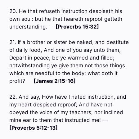
20. He that refuseth instruction despiseth his
own soul: but he that heareth reproof getteth
understanding. —
[Proverbs 15:32]
21. If a brother or sister be naked, and destitute
of daily food, And one of you say unto them,
Depart in peace, be ye warmed and filled;
notwithstanding ye give them not those things
which are needful to the body; what doth it
profit? —
[James 2:15-16]
22. And say, How have I hated instruction, and
my heart despised reproof; And have not
obeyed the voice of my teachers, nor inclined
mine ear to them that instructed me! —
[Proverbs 5:12-13]