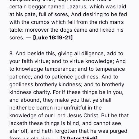
certain beggar named Lazarus, which was laid
at his gate, full of sores, And desiring to be fed
with the crumbs which fell from the rich man’s
table: moreover the dogs came and licked his
sores. —
[Luke 16:19-21]
8. And beside this, giving all diligence, add to
your faith virtue; and to virtue knowledge; And
to knowledge temperance; and to temperance
patience; and to patience godliness; And to
godliness brotherly kindness; and to brotherly
kindness charity. For if these things be in you,
and abound, they make you that ye shall
neither be barren nor unfruitful in the
knowledge of our Lord Jesus Christ. But he that
lacketh these things is blind, and cannot see
afar off, and hath forgotten that he was purged
from his old sins. —
[2 Peter 1:5-9]