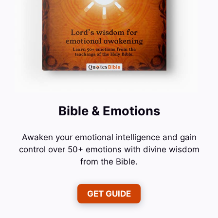
Bible & Emotions
Awaken your emotional intelligence and gain
control over 50+ emotions with divine wisdom
from the Bible.
GET GUIDE