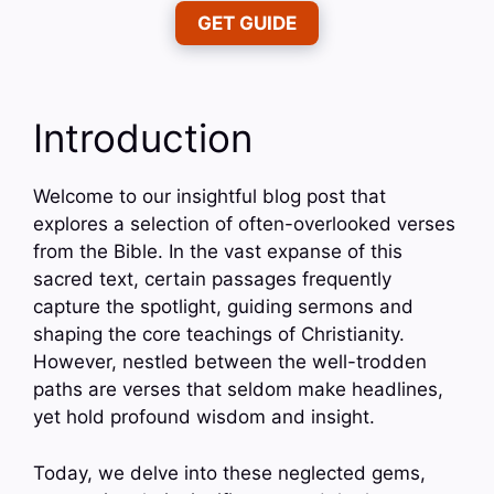
GET GUIDE
Introduction
Welcome to our insightful blog post that
explores a selection of often-overlooked verses
from the Bible. In the vast expanse of this
sacred text, certain passages frequently
capture the spotlight, guiding sermons and
shaping the core teachings of Christianity.
However, nestled between the well-trodden
paths are verses that seldom make headlines,
yet hold profound wisdom and insight.
Today, we delve into these neglected gems,