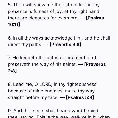
5. Thou wilt shew me the path of life: in thy
presence is fulness of joy; at thy right hand
there are pleasures for evermore. —
[Psalms
16:11]
6. In all thy ways acknowledge him, and he shall
direct thy paths. —
[Proverbs 3:6]
7. He keepeth the paths of judgment, and
preserveth the way of his saints. —
[Proverbs
2:8]
8. Lead me, O LORD, in thy righteousness
because of mine enemies; make thy way
straight before my face. —
[Psalms 5:8]
9. And thine ears shall hear a word behind
thee, saying, This is the way, walk ye in it, when