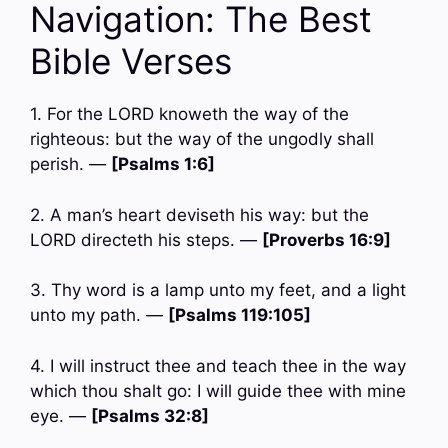
Navigation: The Best
Bible Verses
1. For the LORD knoweth the way of the
righteous: but the way of the ungodly shall
perish. —
[Psalms 1:6]
2. A man’s heart deviseth his way: but the
LORD directeth his steps. —
[Proverbs 16:9]
3. Thy word is a lamp unto my feet, and a light
unto my path. —
[Psalms 119:105]
4. I will instruct thee and teach thee in the way
which thou shalt go: I will guide thee with mine
eye. —
[Psalms 32:8]