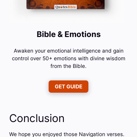
Bible & Emotions
Awaken your emotional intelligence and gain
control over 50+ emotions with divine wisdom
from the Bible.
GET GUIDE
Conclusion
We hope you enjoyed those Navigation verses.