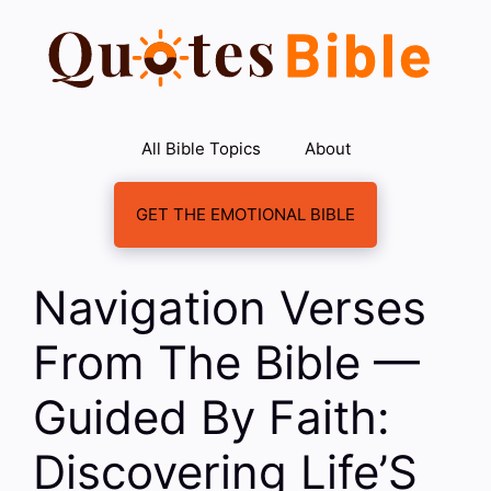
Skip
to
content
All Bible Topics
About
GET THE EMOTIONAL BIBLE
Navigation Verses
From The Bible —
Guided By Faith:
Discovering Life’S