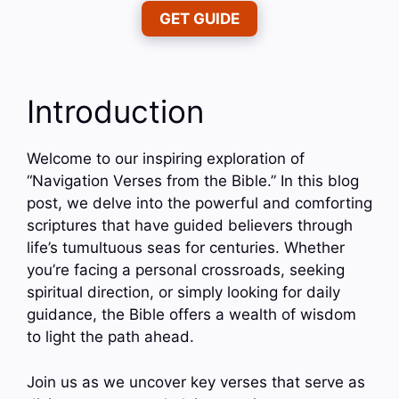
GET GUIDE
Introduction
Welcome to our inspiring exploration of
“Navigation Verses from the Bible.” In this blog
post, we delve into the powerful and comforting
scriptures that have guided believers through
life’s tumultuous seas for centuries. Whether
you’re facing a personal crossroads, seeking
spiritual direction, or simply looking for daily
guidance, the Bible offers a wealth of wisdom
to light the path ahead.
Join us as we uncover key verses that serve as