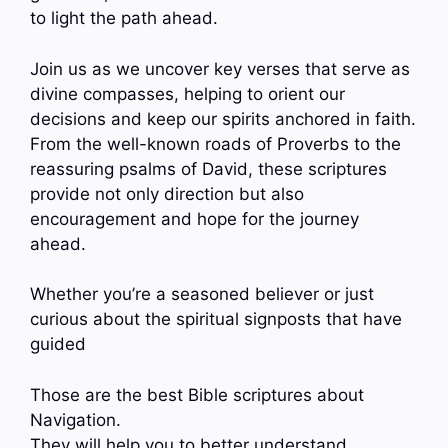
to light the path ahead.
Join us as we uncover key verses that serve as
divine compasses, helping to orient our
decisions and keep our spirits anchored in faith.
From the well-known roads of Proverbs to the
reassuring psalms of David, these scriptures
provide not only direction but also
encouragement and hope for the journey
ahead.
Whether you’re a seasoned believer or just
curious about the spiritual signposts that have
guided
Those are the best Bible scriptures about
Navigation.
They will help you to better understand