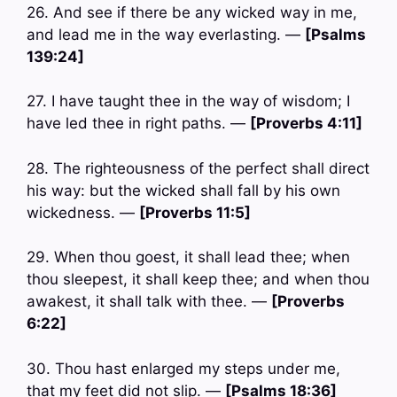
26. And see if there be any wicked way in me,
and lead me in the way everlasting. —
[Psalms
139:24]
27. I have taught thee in the way of wisdom; I
have led thee in right paths. —
[Proverbs 4:11]
28. The righteousness of the perfect shall direct
his way: but the wicked shall fall by his own
wickedness. —
[Proverbs 11:5]
29. When thou goest, it shall lead thee; when
thou sleepest, it shall keep thee; and when thou
awakest, it shall talk with thee. —
[Proverbs
6:22]
30. Thou hast enlarged my steps under me,
that my feet did not slip. —
[Psalms 18:36]