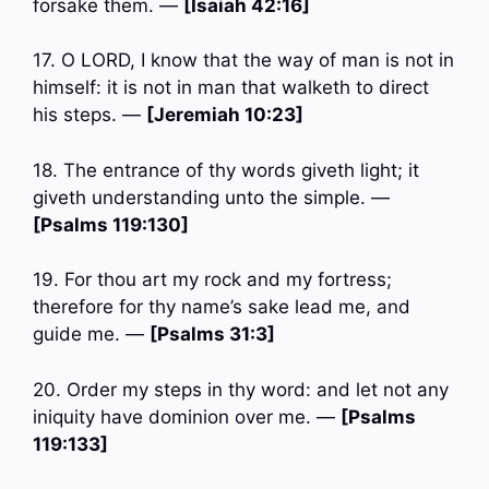
forsake them. —
[Isaiah 42:16]
17. O LORD, I know that the way of man is not in
himself: it is not in man that walketh to direct
his steps. —
[Jeremiah 10:23]
18. The entrance of thy words giveth light; it
giveth understanding unto the simple. —
[Psalms 119:130]
19. For thou art my rock and my fortress;
therefore for thy name’s sake lead me, and
guide me. —
[Psalms 31:3]
20. Order my steps in thy word: and let not any
iniquity have dominion over me. —
[Psalms
119:133]