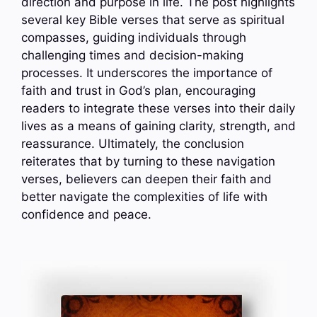
direction and purpose in life. The post highlights
several key Bible verses that serve as spiritual
compasses, guiding individuals through
challenging times and decision-making
processes. It underscores the importance of
faith and trust in God’s plan, encouraging
readers to integrate these verses into their daily
lives as a means of gaining clarity, strength, and
reassurance. Ultimately, the conclusion
reiterates that by turning to these navigation
verses, believers can deepen their faith and
better navigate the complexities of life with
confidence and peace.