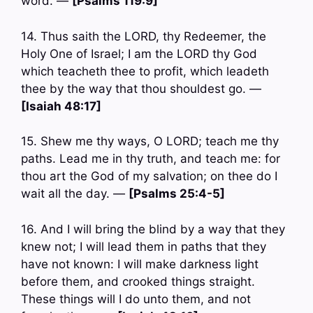
word. —
[Psalms 119:9]
14. Thus saith the LORD, thy Redeemer, the
Holy One of Israel; I am the LORD thy God
which teacheth thee to profit, which leadeth
thee by the way that thou shouldest go. —
[Isaiah 48:17]
15. Shew me thy ways, O LORD; teach me thy
paths. Lead me in thy truth, and teach me: for
thou art the God of my salvation; on thee do I
wait all the day. —
[Psalms 25:4-5]
16. And I will bring the blind by a way that they
knew not; I will lead them in paths that they
have not known: I will make darkness light
before them, and crooked things straight.
These things will I do unto them, and not