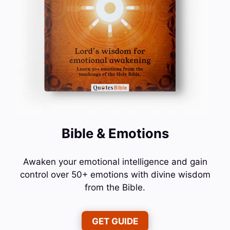
Bible & Emotions
Awaken your emotional intelligence and gain
control over 50+ emotions with divine wisdom
from the Bible.
GET GUIDE