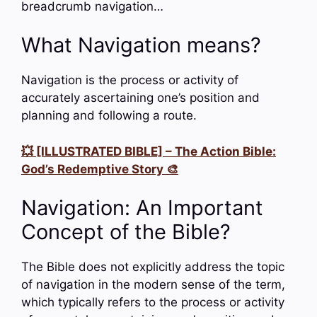
breadcrumb navigation…
What Navigation means?
Navigation is the process or activity of
accurately ascertaining one’s position and
planning and following a route.
💥 [ILLUSTRATED BIBLE] – The Action Bible:
God’s Redemptive Story 🎨
Navigation: An Important
Concept of the Bible?
The Bible does not explicitly address the topic
of navigation in the modern sense of the term,
which typically refers to the process or activity