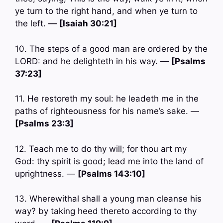
ye turn to the right hand, and when ye turn to
the left. —
[Isaiah 30:21]
10. The steps of a good man are ordered by the
LORD: and he delighteth in his way. —
[Psalms
37:23]
11. He restoreth my soul: he leadeth me in the
paths of righteousness for his name’s sake. —
[Psalms 23:3]
12. Teach me to do thy will; for thou art my
God: thy spirit is good; lead me into the land of
uprightness. —
[Psalms 143:10]
13. Wherewithal shall a young man cleanse his
way? by taking heed thereto according to thy