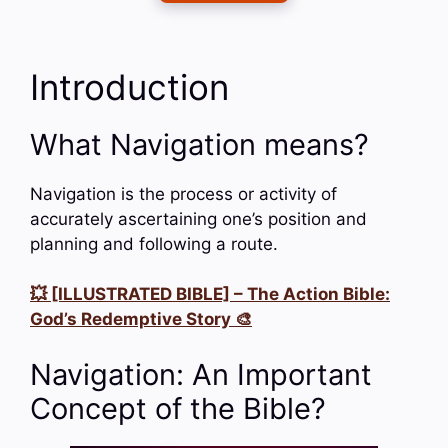
Introduction
What Navigation means?
Navigation is the process or activity of
accurately ascertaining one’s position and
planning and following a route.
💥 [ILLUSTRATED BIBLE] – The Action Bible:
God’s Redemptive Story 🎨
Navigation: An Important
Concept of the Bible?