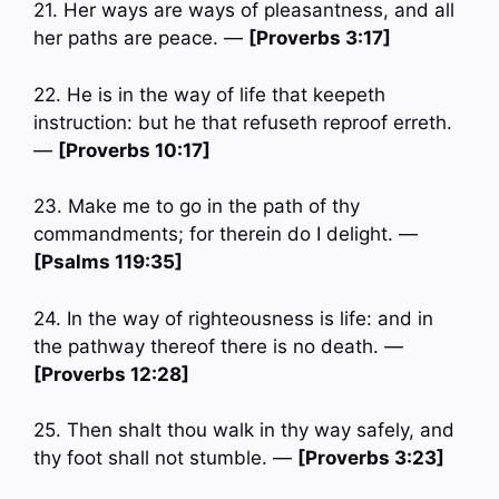
21. Her ways are ways of pleasantness, and all
her paths are peace. —
[Proverbs 3:17]
22. He is in the way of life that keepeth
instruction: but he that refuseth reproof erreth.
—
[Proverbs 10:17]
23. Make me to go in the path of thy
commandments; for therein do I delight. —
[Psalms 119:35]
24. In the way of righteousness is life: and in
the pathway thereof there is no death. —
[Proverbs 12:28]
25. Then shalt thou walk in thy way safely, and
thy foot shall not stumble. —
[Proverbs 3:23]