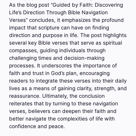
As the blog post “Guided by Faith: Discovering
Life’s Direction Through Bible Navigation
Verses” concludes, it emphasizes the profound
impact that scripture can have on finding
direction and purpose in life. The post highlights
several key Bible verses that serve as spiritual
compasses, guiding individuals through
challenging times and decision-making
processes. It underscores the importance of
faith and trust in God’s plan, encouraging
readers to integrate these verses into their daily
lives as a means of gaining clarity, strength, and
reassurance. Ultimately, the conclusion
reiterates that by turning to these navigation
verses, believers can deepen their faith and
better navigate the complexities of life with
confidence and peace.