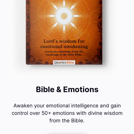
Bible & Emotions
Awaken your emotional intelligence and gain
control over 50+ emotions with divine wisdom
from the Bible.