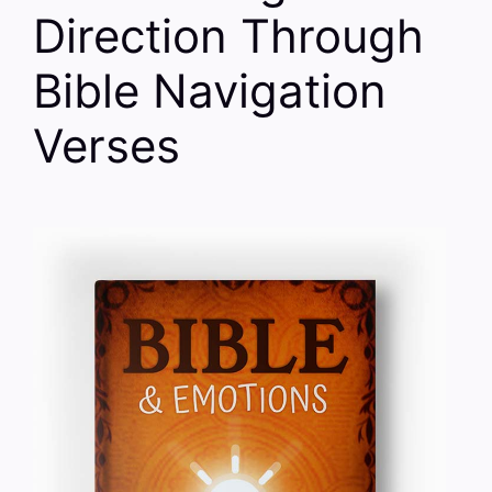
Direction Through
Bible Navigation
Verses