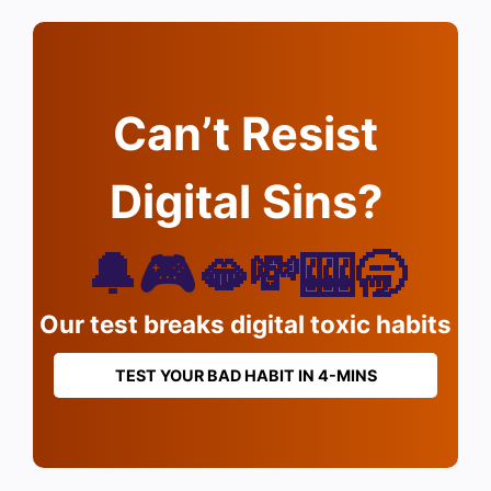
Can’t Resist
Digital Sins?
🔔🎮🫦💸🎰🥱
Our test breaks digital toxic habits
TEST YOUR BAD HABIT IN 4-MINS