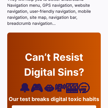
Navigation menu, GPS navigation, website
navigation, user-friendly navigation, mobile
navigation, site map, navigation bar,
breadcrumb navigation…
Can’t Resist
Digital Sins?
🔔🎮🫦💸🎰🥱
Our test breaks digital toxic habits