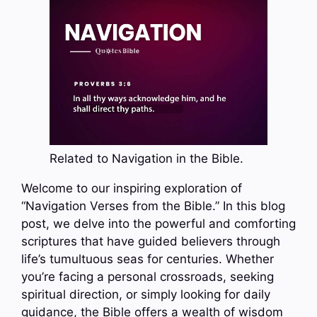
Related to Navigation in the Bible.
Welcome to our inspiring exploration of
“Navigation Verses from the Bible.” In this blog
post, we delve into the powerful and comforting
scriptures that have guided believers through
life’s tumultuous seas for centuries. Whether
you’re facing a personal crossroads, seeking
spiritual direction, or simply looking for daily
guidance, the Bible offers a wealth of wisdom