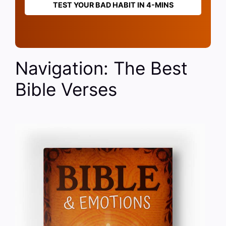
TEST YOUR BAD HABIT IN 4-MINS
Navigation: The Best
Bible Verses