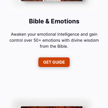
Bible & Emotions
Awaken your emotional intelligence and gain
control over 50+ emotions with divine wisdom
from the Bible.
GET GUIDE