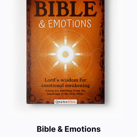
Bible & Emotions