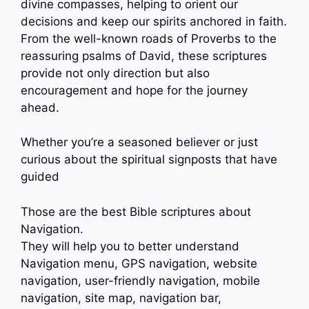
divine compasses, helping to orient our
decisions and keep our spirits anchored in faith.
From the well-known roads of Proverbs to the
reassuring psalms of David, these scriptures
provide not only direction but also
encouragement and hope for the journey
ahead.
Whether you’re a seasoned believer or just
curious about the spiritual signposts that have
guided
Those are the best Bible scriptures about
Navigation.
They will help you to better understand
Navigation menu, GPS navigation, website
navigation, user-friendly navigation, mobile
navigation, site map, navigation bar,