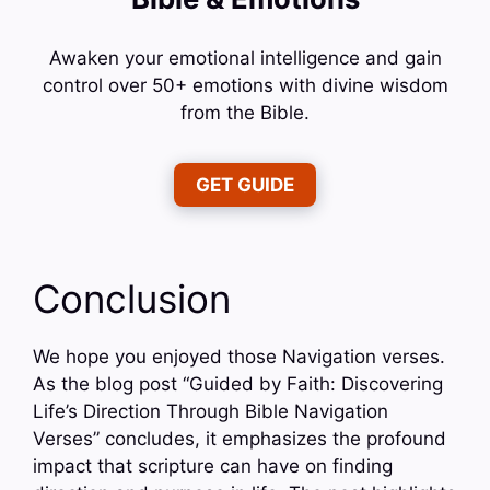
Awaken your emotional intelligence and gain
control over 50+ emotions with divine wisdom
from the Bible.
GET GUIDE
Conclusion
We hope you enjoyed those Navigation verses.
As the blog post “Guided by Faith: Discovering
Life’s Direction Through Bible Navigation
Verses” concludes, it emphasizes the profound
impact that scripture can have on finding