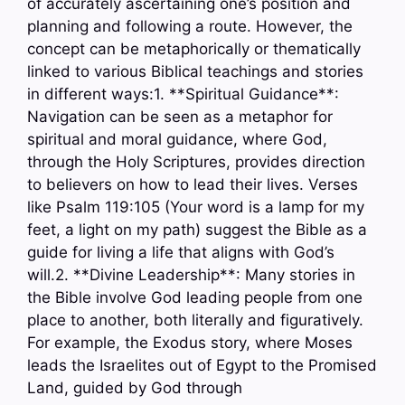
of accurately ascertaining one’s position and
planning and following a route. However, the
concept can be metaphorically or thematically
linked to various Biblical teachings and stories
in different ways:1. **Spiritual Guidance**:
Navigation can be seen as a metaphor for
spiritual and moral guidance, where God,
through the Holy Scriptures, provides direction
to believers on how to lead their lives. Verses
like Psalm 119:105 (Your word is a lamp for my
feet, a light on my path) suggest the Bible as a
guide for living a life that aligns with God’s
will.2. **Divine Leadership**: Many stories in
the Bible involve God leading people from one
place to another, both literally and figuratively.
For example, the Exodus story, where Moses
leads the Israelites out of Egypt to the Promised
Land, guided by God through