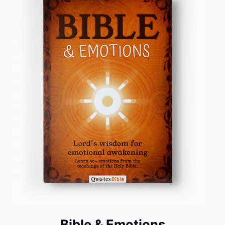
Bible & Emotions