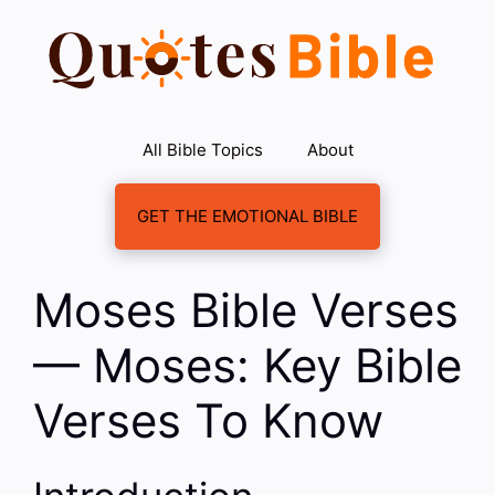
Skip
to
content
All Bible Topics
About
GET THE EMOTIONAL BIBLE
Moses Bible Verses
— Moses: Key Bible
Verses To Know