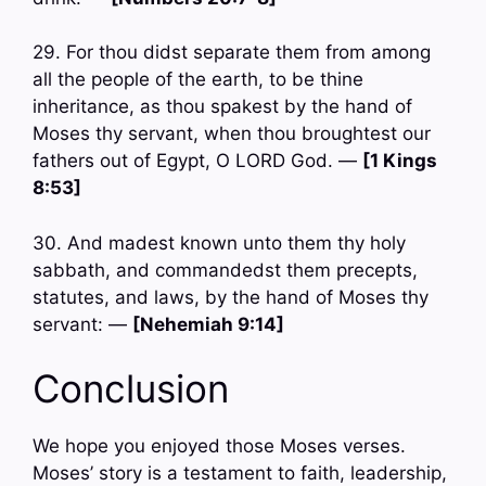
29. For thou didst separate them from among
all the people of the earth, to be thine
inheritance, as thou spakest by the hand of
Moses thy servant, when thou broughtest our
fathers out of Egypt, O LORD God. —
[1 Kings
8:53]
30. And madest known unto them thy holy
sabbath, and commandedst them precepts,
statutes, and laws, by the hand of Moses thy
servant: —
[Nehemiah 9:14]
Conclusion
We hope you enjoyed those Moses verses.
Moses’ story is a testament to faith, leadership,