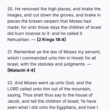
20. He removed the high places, and brake the
images, and cut down the groves, and brake in
pieces the brasen serpent that Moses had
made: for unto those days the children of Israel
did burn incense to it: and he called it
Nehushtan. —
[2 Kings 18:4]
21. Remember ye the law of Moses my servant,
which I commanded unto him in Horeb for all
Israel, with the statutes and judgments. —
[Malachi 4:4]
22. And Moses went up unto God, and the
LORD called unto him out of the mountain,
saying, Thus shalt thou say to the house of
Jacob, and tell the children of Israel; Ye have
seen what I did unto the Egyptians, and how I