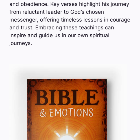
and obedience. Key verses highlight his journey
from reluctant leader to God’s chosen
messenger, offering timeless lessons in courage
and trust. Embracing these teachings can
inspire and guide us in our own spiritual
journeys.