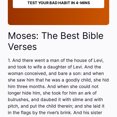
TEST YOUR BAD HABIT IN 4-MINS
Moses: The Best Bible
Verses
1. And there went a man of the house of Levi,
and took to wife a daughter of Levi. And the
woman conceived, and bare a son: and when
she saw him that he was a goodly child, she hid
him three months. And when she could not
longer hide him, she took for him an ark of
bulrushes, and daubed it with slime and with
pitch, and put the child therein; and she laid it
in the flags by the river’s brink. And his sister