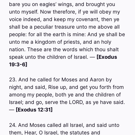
bare you on eagles’ wings, and brought you
unto myself. Now therefore, if ye will obey my
voice indeed, and keep my covenant, then ye
shall be a peculiar treasure unto me above all
people: for all the earth is mine: And ye shall be
unto me a kingdom of priests, and an holy
nation. These are the words which thou shalt
speak unto the children of Israel. —
[Exodus
19:3-6]
23. And he called for Moses and Aaron by
night, and said, Rise up, and get you forth from
among my people, both ye and the children of
Israel; and go, serve the LORD, as ye have said.
—
[Exodus 12:31]
24. And Moses called all Israel, and said unto
them, Hear, O Israel, the statutes and