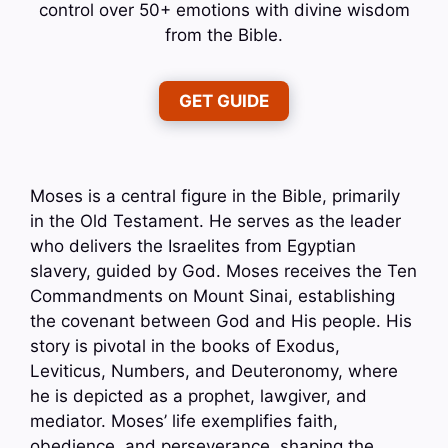
control over 50+ emotions with divine wisdom
from the Bible.
GET GUIDE
Moses is a central figure in the Bible, primarily
in the Old Testament. He serves as the leader
who delivers the Israelites from Egyptian
slavery, guided by God. Moses receives the Ten
Commandments on Mount Sinai, establishing
the covenant between God and His people. His
story is pivotal in the books of Exodus,
Leviticus, Numbers, and Deuteronomy, where
he is depicted as a prophet, lawgiver, and
mediator. Moses’ life exemplifies faith,
obedience, and perseverance, shaping the