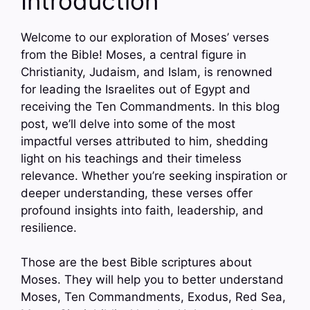
Introduction
Welcome to our exploration of Moses’ verses
from the Bible! Moses, a central figure in
Christianity, Judaism, and Islam, is renowned
for leading the Israelites out of Egypt and
receiving the Ten Commandments. In this blog
post, we’ll delve into some of the most
impactful verses attributed to him, shedding
light on his teachings and their timeless
relevance. Whether you’re seeking inspiration or
deeper understanding, these verses offer
profound insights into faith, leadership, and
resilience.
Those are the best Bible scriptures about
Moses. They will help you to better understand
Moses, Ten Commandments, Exodus, Red Sea,