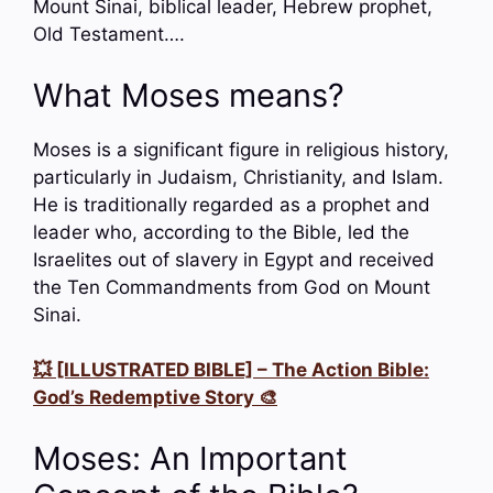
Mount Sinai, biblical leader, Hebrew prophet,
Old Testament….
What Moses means?
Moses is a significant figure in religious history,
particularly in Judaism, Christianity, and Islam.
He is traditionally regarded as a prophet and
leader who, according to the Bible, led the
Israelites out of slavery in Egypt and received
the Ten Commandments from God on Mount
Sinai.
💥 [ILLUSTRATED BIBLE] – The Action Bible:
God’s Redemptive Story 🎨
Moses: An Important