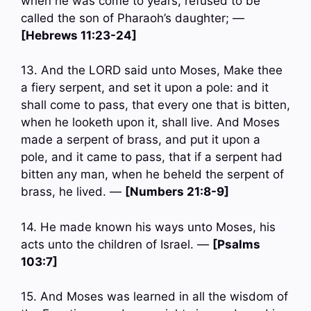
when he was come to years, refused to be
called the son of Pharaoh’s daughter; —
[Hebrews 11:23-24]
13. And the LORD said unto Moses, Make thee
a fiery serpent, and set it upon a pole: and it
shall come to pass, that every one that is bitten,
when he looketh upon it, shall live. And Moses
made a serpent of brass, and put it upon a
pole, and it came to pass, that if a serpent had
bitten any man, when he beheld the serpent of
brass, he lived. —
[Numbers 21:8-9]
14. He made known his ways unto Moses, his
acts unto the children of Israel. —
[Psalms
103:7]
15. And Moses was learned in all the wisdom of