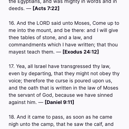
the Egyptians, and was mighty in words and in
deeds. —
[Acts 7:22]
16. And the LORD said unto Moses, Come up to
me into the mount, and be there: and I will give
thee tables of stone, and a law, and
commandments which I have written; that thou
mayest teach them. —
[Exodus 24:12]
17. Yea, all Israel have transgressed thy law,
even by departing, that they might not obey thy
voice; therefore the curse is poured upon us,
and the oath that is written in the law of Moses
the servant of God, because we have sinned
against him. —
[Daniel 9:11]
18. And it came to pass, as soon as he came
nigh unto the camp, that he saw the calf, and