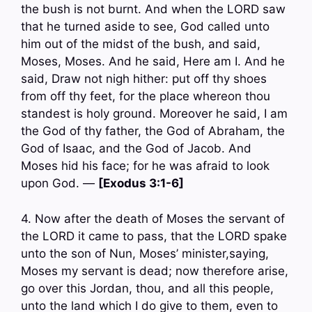
the bush is not burnt. And when the LORD saw
that he turned aside to see, God called unto
him out of the midst of the bush, and said,
Moses, Moses. And he said, Here am I. And he
said, Draw not nigh hither: put off thy shoes
from off thy feet, for the place whereon thou
standest is holy ground. Moreover he said, I am
the God of thy father, the God of Abraham, the
God of Isaac, and the God of Jacob. And
Moses hid his face; for he was afraid to look
upon God. —
[Exodus 3:1-6]
4. Now after the death of Moses the servant of
the LORD it came to pass, that the LORD spake
unto the son of Nun, Moses’ minister,saying,
Moses my servant is dead; now therefore arise,
go over this Jordan, thou, and all this people,
unto the land which I do give to them, even to