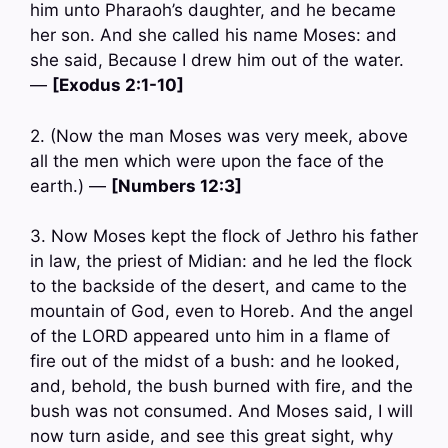
him unto Pharaoh’s daughter, and he became
her son. And she called his name Moses: and
she said, Because I drew him out of the water.
—
[Exodus 2:1-10]
2. (Now the man Moses was very meek, above
all the men which were upon the face of the
earth.) —
[Numbers 12:3]
3. Now Moses kept the flock of Jethro his father
in law, the priest of Midian: and he led the flock
to the backside of the desert, and came to the
mountain of God, even to Horeb. And the angel
of the LORD appeared unto him in a flame of
fire out of the midst of a bush: and he looked,
and, behold, the bush burned with fire, and the
bush was not consumed. And Moses said, I will
now turn aside, and see this great sight, why