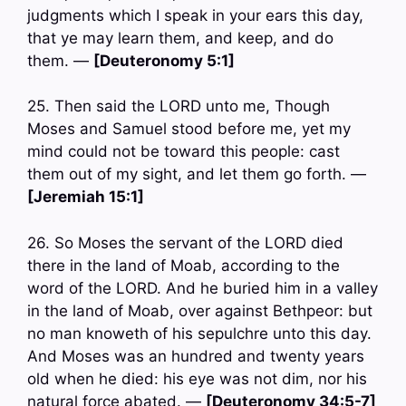
judgments which I speak in your ears this day,
that ye may learn them, and keep, and do
them. —
[Deuteronomy 5:1]
25. Then said the LORD unto me, Though
Moses and Samuel stood before me, yet my
mind could not be toward this people: cast
them out of my sight, and let them go forth. —
[Jeremiah 15:1]
26. So Moses the servant of the LORD died
there in the land of Moab, according to the
word of the LORD. And he buried him in a valley
in the land of Moab, over against Bethpeor: but
no man knoweth of his sepulchre unto this day.
And Moses was an hundred and twenty years
old when he died: his eye was not dim, nor his
natural force abated. —
[Deuteronomy 34:5-7]