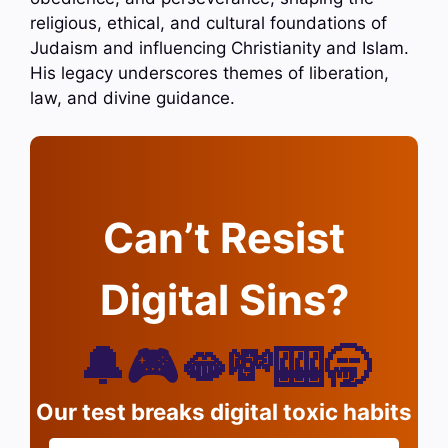
religious, ethical, and cultural foundations of
Judaism and influencing Christianity and Islam.
His legacy underscores themes of liberation,
law, and divine guidance.
Can’t Resist
Digital Sins?
🔔🎮🫦💸🎰🥱
Our test breaks digital toxic habits