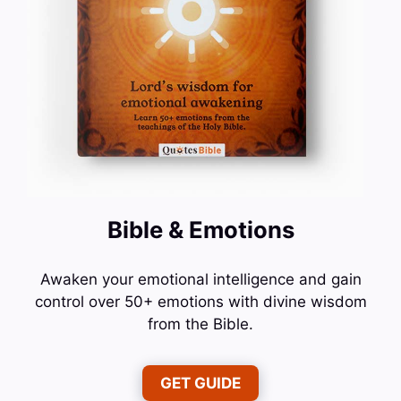
Bible & Emotions
Awaken your emotional intelligence and gain
control over 50+ emotions with divine wisdom
from the Bible.
GET GUIDE