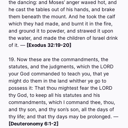
the dancing: and Moses’ anger waxed hot, and
he cast the tables out of his hands, and brake
them beneath the mount. And he took the calf
which they had made, and burnt it in the fire,
and ground it to powder, and strawed it upon
the water, and made the children of Israel drink
of it. —
[Exodus 32:19-20]
19. Now these are the commandments, the
statutes, and the judgments, which the LORD
your God commanded to teach you, that ye
might do them in the land whither ye go to
possess it: That thou mightest fear the LORD
thy God, to keep all his statutes and his
commandments, which I command thee, thou,
and thy son, and thy son’s son, all the days of
thy life; and that thy days may be prolonged. —
[Deuteronomy 6:1-2]