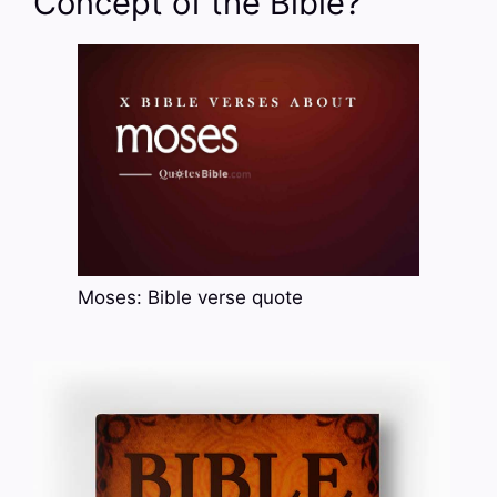
Concept of the Bible?
Moses: Bible verse quote