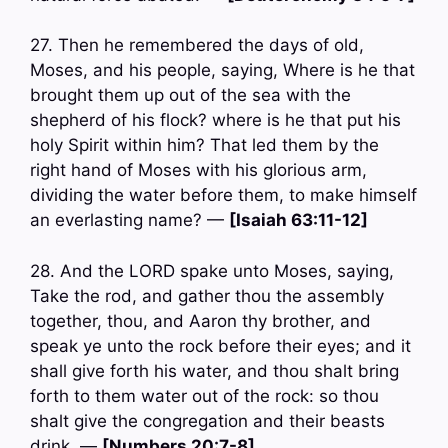
27. Then he remembered the days of old,
Moses, and his people, saying, Where is he that
brought them up out of the sea with the
shepherd of his flock? where is he that put his
holy Spirit within him? That led them by the
right hand of Moses with his glorious arm,
dividing the water before them, to make himself
an everlasting name? —
[Isaiah 63:11-12]
28. And the LORD spake unto Moses, saying,
Take the rod, and gather thou the assembly
together, thou, and Aaron thy brother, and
speak ye unto the rock before their eyes; and it
shall give forth his water, and thou shalt bring
forth to them water out of the rock: so thou
shalt give the congregation and their beasts
drink. —
[Numbers 20:7-8]