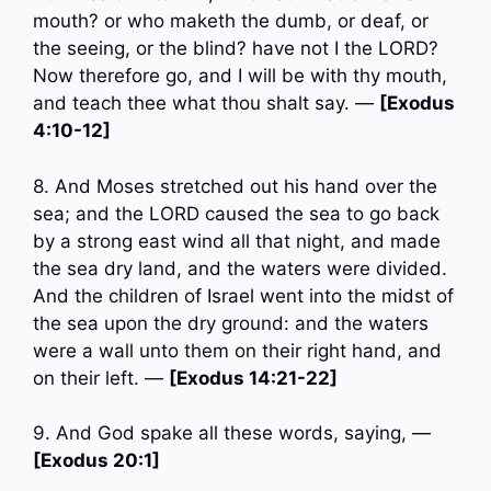
mouth? or who maketh the dumb, or deaf, or
the seeing, or the blind? have not I the LORD?
Now therefore go, and I will be with thy mouth,
and teach thee what thou shalt say. —
[Exodus
4:10-12]
8. And Moses stretched out his hand over the
sea; and the LORD caused the sea to go back
by a strong east wind all that night, and made
the sea dry land, and the waters were divided.
And the children of Israel went into the midst of
the sea upon the dry ground: and the waters
were a wall unto them on their right hand, and
on their left. —
[Exodus 14:21-22]
9. And God spake all these words, saying, —
[Exodus 20:1]