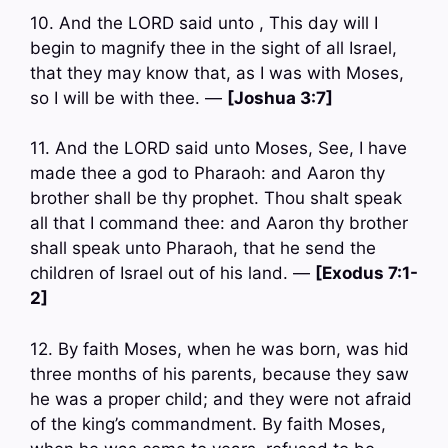
10. And the LORD said unto , This day will I
begin to magnify thee in the sight of all Israel,
that they may know that, as I was with Moses,
so I will be with thee. —
[Joshua 3:7]
11. And the LORD said unto Moses, See, I have
made thee a god to Pharaoh: and Aaron thy
brother shall be thy prophet. Thou shalt speak
all that I command thee: and Aaron thy brother
shall speak unto Pharaoh, that he send the
children of Israel out of his land. —
[Exodus 7:1-
2]
12. By faith Moses, when he was born, was hid
three months of his parents, because they saw
he was a proper child; and they were not afraid
of the king’s commandment. By faith Moses,