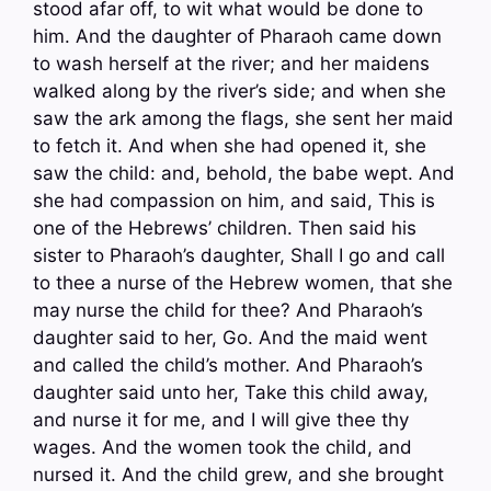
stood afar off, to wit what would be done to
him. And the daughter of Pharaoh came down
to wash herself at the river; and her maidens
walked along by the river’s side; and when she
saw the ark among the flags, she sent her maid
to fetch it. And when she had opened it, she
saw the child: and, behold, the babe wept. And
she had compassion on him, and said, This is
one of the Hebrews’ children. Then said his
sister to Pharaoh’s daughter, Shall I go and call
to thee a nurse of the Hebrew women, that she
may nurse the child for thee? And Pharaoh’s
daughter said to her, Go. And the maid went
and called the child’s mother. And Pharaoh’s
daughter said unto her, Take this child away,
and nurse it for me, and I will give thee thy
wages. And the women took the child, and
nursed it. And the child grew, and she brought