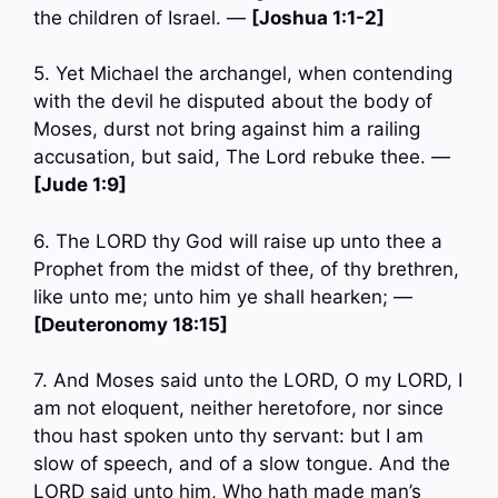
the children of Israel. —
[Joshua 1:1-2]
5. Yet Michael the archangel, when contending
with the devil he disputed about the body of
Moses, durst not bring against him a railing
accusation, but said, The Lord rebuke thee. —
[Jude 1:9]
6. The LORD thy God will raise up unto thee a
Prophet from the midst of thee, of thy brethren,
like unto me; unto him ye shall hearken; —
[Deuteronomy 18:15]
7. And Moses said unto the LORD, O my LORD, I
am not eloquent, neither heretofore, nor since
thou hast spoken unto thy servant: but I am
slow of speech, and of a slow tongue. And the
LORD said unto him, Who hath made man’s