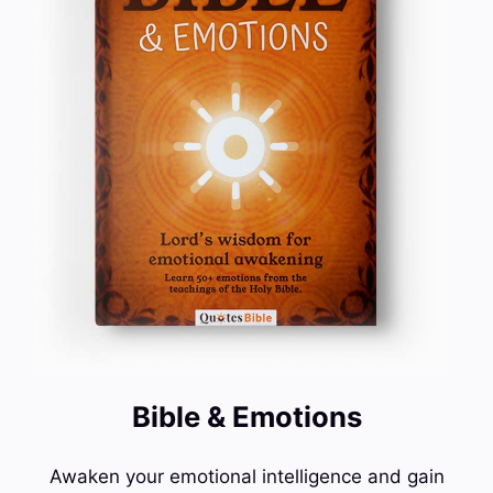
Bible & Emotions
Awaken your emotional intelligence and gain