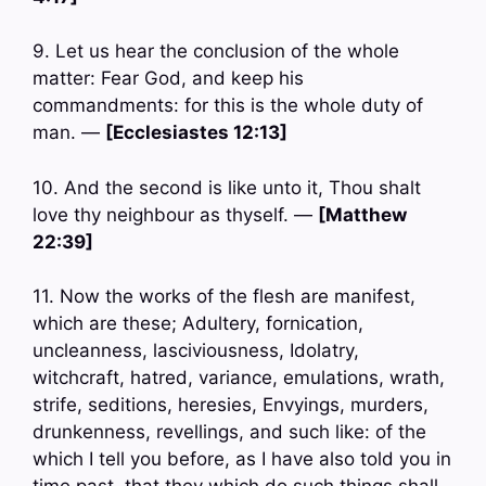
9. Let us hear the conclusion of the whole
matter: Fear God, and keep his
commandments: for this is the whole duty of
man. —
[Ecclesiastes 12:13]
10. And the second is like unto it, Thou shalt
love thy neighbour as thyself. —
[Matthew
22:39]
11. Now the works of the flesh are manifest,
which are these; Adultery, fornication,
uncleanness, lasciviousness, Idolatry,
witchcraft, hatred, variance, emulations, wrath,
strife, seditions, heresies, Envyings, murders,
drunkenness, revellings, and such like: of the
which I tell you before, as I have also told you in