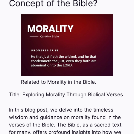
Concept of the Bible?
Related to Morality in the Bible.
Title: Exploring Morality Through Biblical Verses
In this blog post, we delve into the timeless
wisdom and guidance on morality found in the
verses of the Bible. The Bible, as a sacred text
for many, offers profound insights into how we