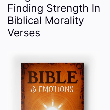
Finding Strength In
Biblical Morality
Verses