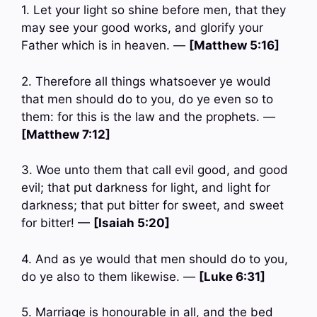
1. Let your light so shine before men, that they
may see your good works, and glorify your
Father which is in heaven. —
[Matthew 5:16]
2. Therefore all things whatsoever ye would
that men should do to you, do ye even so to
them: for this is the law and the prophets. —
[Matthew 7:12]
3. Woe unto them that call evil good, and good
evil; that put darkness for light, and light for
darkness; that put bitter for sweet, and sweet
for bitter! —
[Isaiah 5:20]
4. And as ye would that men should do to you,
do ye also to them likewise. —
[Luke 6:31]
5. Marriage is honourable in all, and the bed