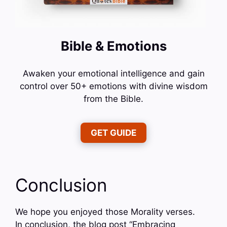
Bible & Emotions
Awaken your emotional intelligence and gain
control over 50+ emotions with divine wisdom
from the Bible.
GET GUIDE
Conclusion
We hope you enjoyed those Morality verses.
In conclusion, the blog post “Embracing