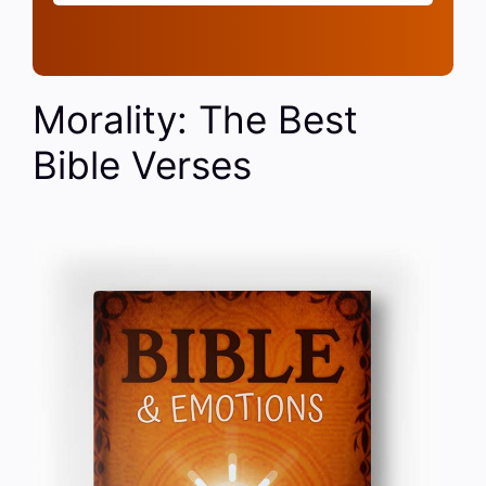
Morality: The Best
Bible Verses