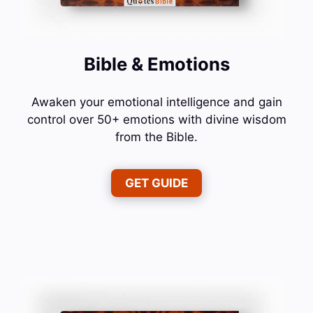
Bible & Emotions
Awaken your emotional intelligence and gain
control over 50+ emotions with divine wisdom
from the Bible.
GET GUIDE