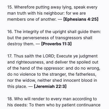
15. Wherefore putting away lying, speak every
man truth with his neighbour: for we are
members one of another. —
[Ephesians 4:25]
16. The integrity of the upright shall guide them:
but the perverseness of transgressors shall
destroy them. —
[Proverbs 11:3]
17. Thus saith the LORD; Execute ye judgment
and righteousness, and deliver the spoiled out
of the hand of the oppressor: and do no wrong,
do no violence to the stranger, the fatherless,
nor the widow, neither shed innocent blood in
this place. —
[Jeremiah 22:3]
18. Who will render to every man according to
his deeds: To them who by patient continuance