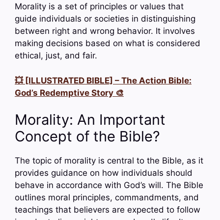
Morality is a set of principles or values that
guide individuals or societies in distinguishing
between right and wrong behavior. It involves
making decisions based on what is considered
ethical, just, and fair.
💥 [ILLUSTRATED BIBLE] – The Action Bible:
God’s Redemptive Story 🎨
Morality: An Important
Concept of the Bible?
The topic of morality is central to the Bible, as it
provides guidance on how individuals should
behave in accordance with God’s will. The Bible
outlines moral principles, commandments, and
teachings that believers are expected to follow