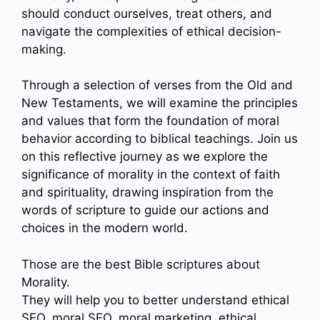
should conduct ourselves, treat others, and
navigate the complexities of ethical decision-
making.
Through a selection of verses from the Old and
New Testaments, we will examine the principles
and values that form the foundation of moral
behavior according to biblical teachings. Join us
on this reflective journey as we explore the
significance of morality in the context of faith
and spirituality, drawing inspiration from the
words of scripture to guide our actions and
choices in the modern world.
Those are the best Bible scriptures about
Morality.
They will help you to better understand ethical
SEO, moral SEO, moral marketing, ethical