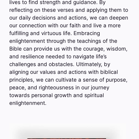
lives to find strength and guidance. By
reflecting on these verses and applying them to
our daily decisions and actions, we can deepen
our connection with our faith and live a more
fulfilling and virtuous life. Embracing
enlightenment through the teachings of the
Bible can provide us with the courage, wisdom,
and resilience needed to navigate life’s
challenges and obstacles. Ultimately, by
aligning our values and actions with biblical
principles, we can cultivate a sense of purpose,
peace, and righteousness in our journey
towards personal growth and spiritual
enlightenment.