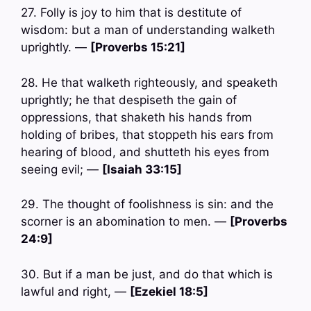
27. Folly is joy to him that is destitute of
wisdom: but a man of understanding walketh
uprightly. —
[Proverbs 15:21]
28. He that walketh righteously, and speaketh
uprightly; he that despiseth the gain of
oppressions, that shaketh his hands from
holding of bribes, that stoppeth his ears from
hearing of blood, and shutteth his eyes from
seeing evil; —
[Isaiah 33:15]
29. The thought of foolishness is sin: and the
scorner is an abomination to men. —
[Proverbs
24:9]
30. But if a man be just, and do that which is
lawful and right, —
[Ezekiel 18:5]