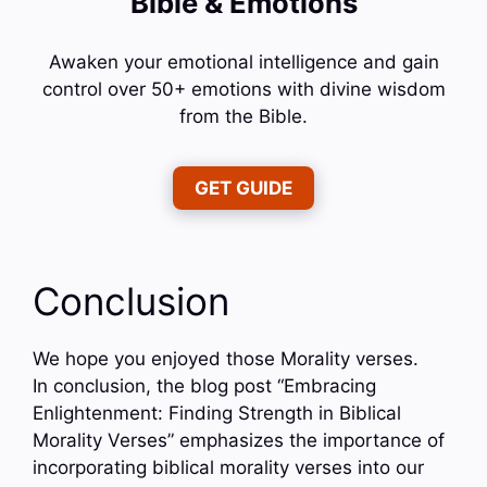
Bible & Emotions
Awaken your emotional intelligence and gain
control over 50+ emotions with divine wisdom
from the Bible.
GET GUIDE
Conclusion
We hope you enjoyed those Morality verses.
In conclusion, the blog post “Embracing
Enlightenment: Finding Strength in Biblical
Morality Verses” emphasizes the importance of
incorporating biblical morality verses into our