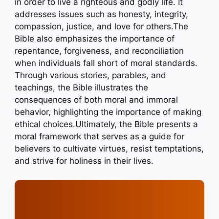
in order to live a righteous and godly life. It
addresses issues such as honesty, integrity,
compassion, justice, and love for others.The
Bible also emphasizes the importance of
repentance, forgiveness, and reconciliation
when individuals fall short of moral standards.
Through various stories, parables, and
teachings, the Bible illustrates the
consequences of both moral and immoral
behavior, highlighting the importance of making
ethical choices.Ultimately, the Bible presents a
moral framework that serves as a guide for
believers to cultivate virtues, resist temptations,
and strive for holiness in their lives.