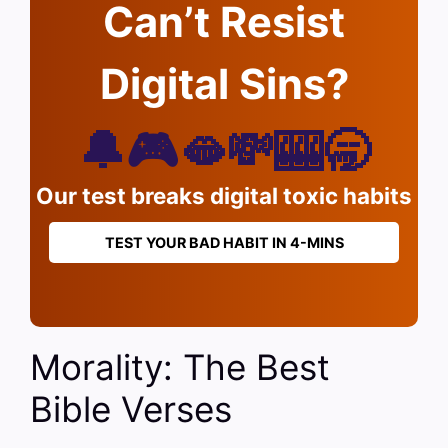
Can’t Resist
Digital Sins?
🔔🎮🫦💸🎰🥱
Our test breaks digital toxic habits
TEST YOUR BAD HABIT IN 4-MINS
Morality: The Best
Bible Verses