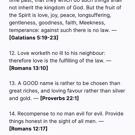
time past, that they which do such things shall
not inherit the kingdom of God. But the fruit of
the Spirit is love, joy, peace, longsuffering,
gentleness, goodness, faith, Meekness,
temperance: against such there is no law. —
[Galatians 5:19-23]
12. Love worketh no ill to his neighbour:
therefore love is the fulfilling of the law. —
[Romans 13:10]
13. A GOOD name is rather to be chosen than
great riches, and loving favour rather than silver
and gold. —
[Proverbs 22:1]
14. Recompense to no man evil for evil. Provide
things honest in the sight of all men. —
[Romans 12:17]