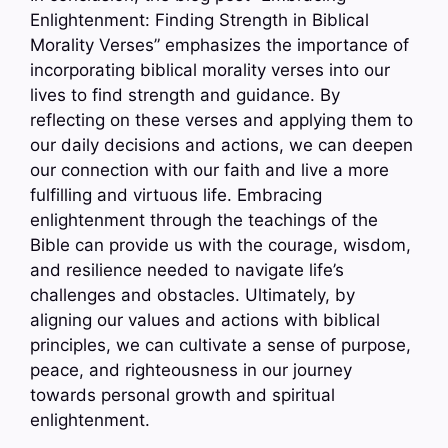
Enlightenment: Finding Strength in Biblical
Morality Verses” emphasizes the importance of
incorporating biblical morality verses into our
lives to find strength and guidance. By
reflecting on these verses and applying them to
our daily decisions and actions, we can deepen
our connection with our faith and live a more
fulfilling and virtuous life. Embracing
enlightenment through the teachings of the
Bible can provide us with the courage, wisdom,
and resilience needed to navigate life’s
challenges and obstacles. Ultimately, by
aligning our values and actions with biblical
principles, we can cultivate a sense of purpose,
peace, and righteousness in our journey
towards personal growth and spiritual
enlightenment.