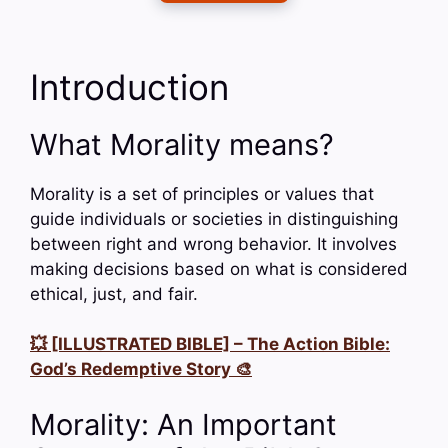
Introduction
What Morality means?
Morality is a set of principles or values that
guide individuals or societies in distinguishing
between right and wrong behavior. It involves
making decisions based on what is considered
ethical, just, and fair.
💥 [ILLUSTRATED BIBLE] – The Action Bible:
God’s Redemptive Story 🎨
Morality: An Important