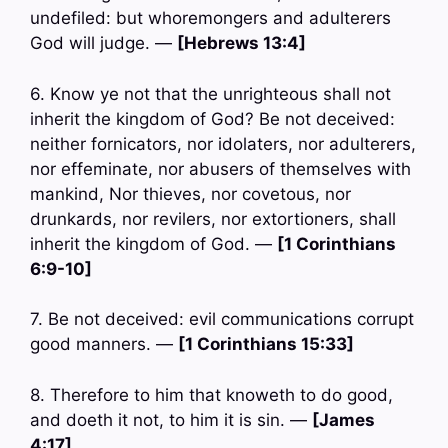
undefiled: but whoremongers and adulterers
God will judge. —
[Hebrews 13:4]
6. Know ye not that the unrighteous shall not
inherit the kingdom of God? Be not deceived:
neither fornicators, nor idolaters, nor adulterers,
nor effeminate, nor abusers of themselves with
mankind, Nor thieves, nor covetous, nor
drunkards, nor revilers, nor extortioners, shall
inherit the kingdom of God. —
[1 Corinthians
6:9-10]
7. Be not deceived: evil communications corrupt
good manners. —
[1 Corinthians 15:33]
8. Therefore to him that knoweth to do good,
and doeth it not, to him it is sin. —
[James
4:17]