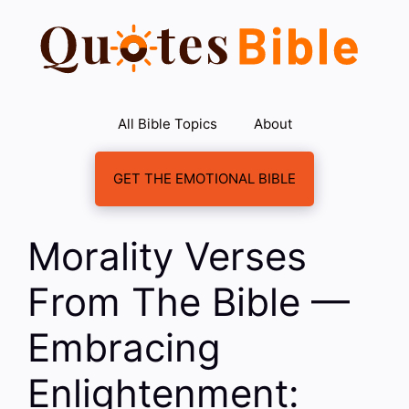
Skip
to
content
All Bible Topics
About
GET THE EMOTIONAL BIBLE
Morality Verses
From The Bible —
Embracing
Enlightenment: