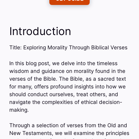
Introduction
Title: Exploring Morality Through Biblical Verses
In this blog post, we delve into the timeless
wisdom and guidance on morality found in the
verses of the Bible. The Bible, as a sacred text
for many, offers profound insights into how we
should conduct ourselves, treat others, and
navigate the complexities of ethical decision-
making.
Through a selection of verses from the Old and
New Testaments, we will examine the principles