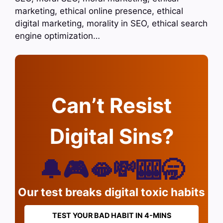
marketing, ethical online presence, ethical
digital marketing, morality in SEO, ethical search
engine optimization…
Can’t Resist
Digital Sins?
🔔🎮🫦💸🎰🥱
Our test breaks digital toxic habits
TEST YOUR BAD HABIT IN 4-MINS