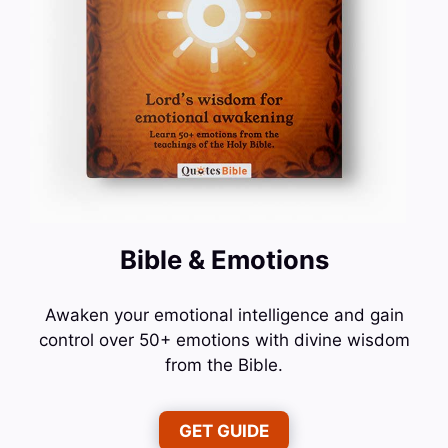
Bible & Emotions
Awaken your emotional intelligence and gain
control over 50+ emotions with divine wisdom
from the Bible.
GET GUIDE