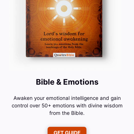
Bible & Emotions
Awaken your emotional intelligence and gain
control over 50+ emotions with divine wisdom
from the Bible.
GET GUIDE