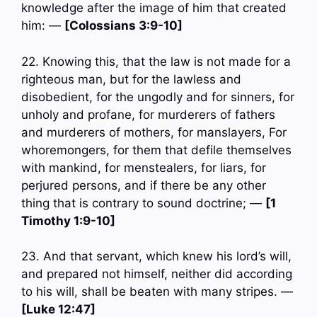
knowledge after the image of him that created
him: —
[Colossians 3:9-10]
22. Knowing this, that the law is not made for a
righteous man, but for the lawless and
disobedient, for the ungodly and for sinners, for
unholy and profane, for murderers of fathers
and murderers of mothers, for manslayers, For
whoremongers, for them that defile themselves
with mankind, for menstealers, for liars, for
perjured persons, and if there be any other
thing that is contrary to sound doctrine; —
[1
Timothy 1:9-10]
23. And that servant, which knew his lord’s will,
and prepared not himself, neither did according
to his will, shall be beaten with many stripes. —
[Luke 12:47]