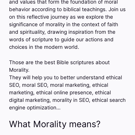
and values that form the foundation of moral
behavior according to biblical teachings. Join us
on this reflective journey as we explore the
significance of morality in the context of faith
and spirituality, drawing inspiration from the
words of scripture to guide our actions and
choices in the modern world.
Those are the best Bible scriptures about
Morality.
They will help you to better understand ethical
SEO, moral SEO, moral marketing, ethical
marketing, ethical online presence, ethical
digital marketing, morality in SEO, ethical search
engine optimization…
What Morality means?