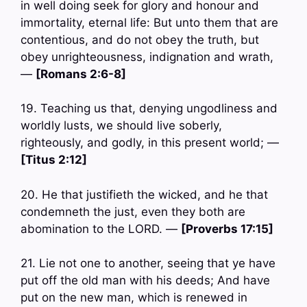
in well doing seek for glory and honour and
immortality, eternal life: But unto them that are
contentious, and do not obey the truth, but
obey unrighteousness, indignation and wrath,
—
[Romans 2:6-8]
19. Teaching us that, denying ungodliness and
worldly lusts, we should live soberly,
righteously, and godly, in this present world; —
[Titus 2:12]
20. He that justifieth the wicked, and he that
condemneth the just, even they both are
abomination to the LORD. —
[Proverbs 17:15]
21. Lie not one to another, seeing that ye have
put off the old man with his deeds; And have
put on the new man, which is renewed in