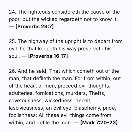
24. The righteous considereth the cause of the
poor: but the wicked regardeth not to know it.
—
[Proverbs 29:7]
25. The highway of the upright is to depart from
evil: he that keepeth his way preserveth his
soul. —
[Proverbs 16:17]
26. And he said, That which cometh out of the
man, that defileth the man. For from within, out
of the heart of men, proceed evil thoughts,
adulteries, fornications, murders, Thefts,
covetousness, wickedness, deceit,
lasciviousness, an evil eye, blasphemy, pride,
foolishness: All these evil things come from
within, and defile the man. —
[Mark 7:20-23]