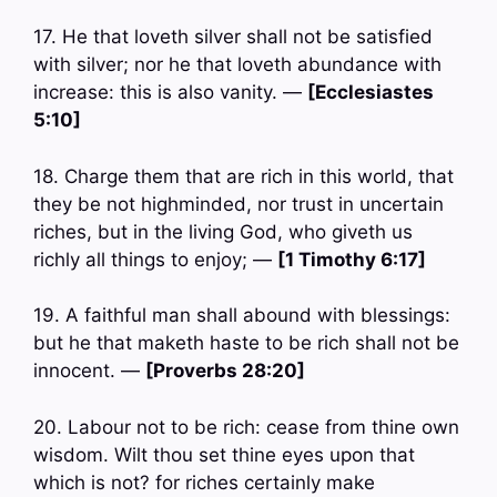
17. He that loveth silver shall not be satisfied
with silver; nor he that loveth abundance with
increase: this is also vanity. —
[Ecclesiastes
5:10]
18. Charge them that are rich in this world, that
they be not highminded, nor trust in uncertain
riches, but in the living God, who giveth us
richly all things to enjoy; —
[1 Timothy 6:17]
19. A faithful man shall abound with blessings:
but he that maketh haste to be rich shall not be
innocent. —
[Proverbs 28:20]
20. Labour not to be rich: cease from thine own
wisdom. Wilt thou set thine eyes upon that
which is not? for riches certainly make