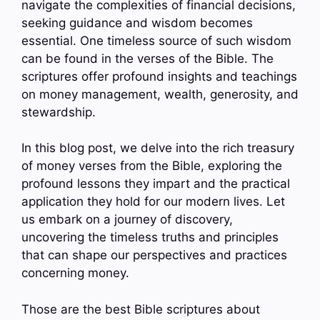
navigate the complexities of financial decisions,
seeking guidance and wisdom becomes
essential. One timeless source of such wisdom
can be found in the verses of the Bible. The
scriptures offer profound insights and teachings
on money management, wealth, generosity, and
stewardship.
In this blog post, we delve into the rich treasury
of money verses from the Bible, exploring the
profound lessons they impart and the practical
application they hold for our modern lives. Let
us embark on a journey of discovery,
uncovering the timeless truths and principles
that can shape our perspectives and practices
concerning money.
Those are the best Bible scriptures about