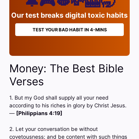
🔔🎮🫦💸🎰🥱
Our test breaks digital toxic habits
TEST YOUR BAD HABIT IN 4-MINS
Money: The Best Bible
Verses
1. But my God shall supply all your need
according to his riches in glory by Christ Jesus.
—
[Philippians 4:19]
2. Let your conversation be without
covetousness; and be content with such things