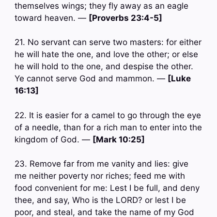
themselves wings; they fly away as an eagle
toward heaven. —
[Proverbs 23:4-5]
21. No servant can serve two masters: for either
he will hate the one, and love the other; or else
he will hold to the one, and despise the other.
Ye cannot serve God and mammon. —
[Luke
16:13]
22. It is easier for a camel to go through the eye
of a needle, than for a rich man to enter into the
kingdom of God. —
[Mark 10:25]
23. Remove far from me vanity and lies: give
me neither poverty nor riches; feed me with
food convenient for me: Lest I be full, and deny
thee, and say, Who is the LORD? or lest I be
poor, and steal, and take the name of my God