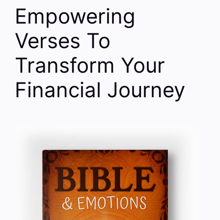
Empowering
Verses To
Transform Your
Financial Journey