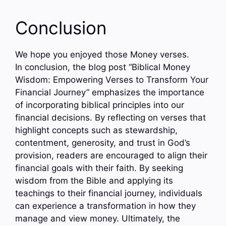
Conclusion
We hope you enjoyed those Money verses.
In conclusion, the blog post “Biblical Money
Wisdom: Empowering Verses to Transform Your
Financial Journey” emphasizes the importance
of incorporating biblical principles into our
financial decisions. By reflecting on verses that
highlight concepts such as stewardship,
contentment, generosity, and trust in God’s
provision, readers are encouraged to align their
financial goals with their faith. By seeking
wisdom from the Bible and applying its
teachings to their financial journey, individuals
can experience a transformation in how they
manage and view money. Ultimately, the