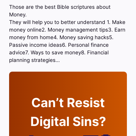
Those are the best Bible scriptures about
Money.
They will help you to better understand 1. Make
money online2. Money management tips3. Earn
money from home4. Money saving hacks5.
Passive income ideas6. Personal finance
advice7. Ways to save money8. Financial
planning strategies…
Can’t Resist
Digital Sins?