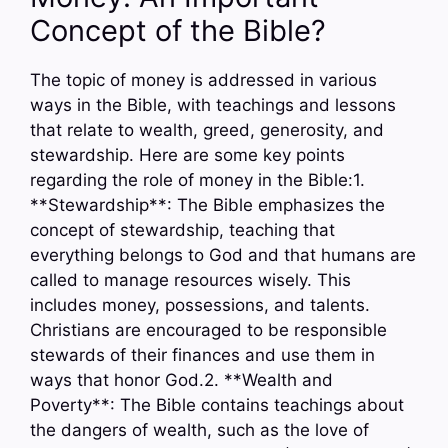
Concept of the Bible?
The topic of money is addressed in various
ways in the Bible, with teachings and lessons
that relate to wealth, greed, generosity, and
stewardship. Here are some key points
regarding the role of money in the Bible:1.
**Stewardship**: The Bible emphasizes the
concept of stewardship, teaching that
everything belongs to God and that humans are
called to manage resources wisely. This
includes money, possessions, and talents.
Christians are encouraged to be responsible
stewards of their finances and use them in
ways that honor God.2. **Wealth and
Poverty**: The Bible contains teachings about
the dangers of wealth, such as the love of