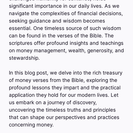
significant importance in our daily lives. As we
navigate the complexities of financial decisions,
seeking guidance and wisdom becomes
essential. One timeless source of such wisdom
can be found in the verses of the Bible. The
scriptures offer profound insights and teachings
on money management, wealth, generosity, and
stewardship.
In this blog post, we delve into the rich treasury
of money verses from the Bible, exploring the
profound lessons they impart and the practical
application they hold for our modern lives. Let
us embark on a journey of discovery,
uncovering the timeless truths and principles
that can shape our perspectives and practices
concerning money.