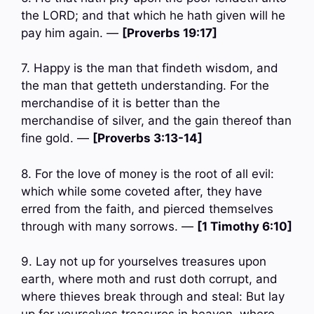
the LORD; and that which he hath given will he
pay him again. —
[Proverbs 19:17]
7. Happy is the man that findeth wisdom, and
the man that getteth understanding. For the
merchandise of it is better than the
merchandise of silver, and the gain thereof than
fine gold. —
[Proverbs 3:13-14]
8. For the love of money is the root of all evil:
which while some coveted after, they have
erred from the faith, and pierced themselves
through with many sorrows. —
[1 Timothy 6:10]
9. Lay not up for yourselves treasures upon
earth, where moth and rust doth corrupt, and
where thieves break through and steal: But lay