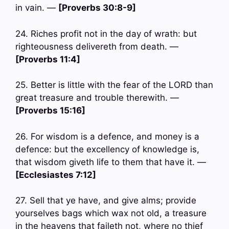
in vain. —
[Proverbs 30:8-9]
24. Riches profit not in the day of wrath: but
righteousness delivereth from death. —
[Proverbs 11:4]
25. Better is little with the fear of the LORD than
great treasure and trouble therewith. —
[Proverbs 15:16]
26. For wisdom is a defence, and money is a
defence: but the excellency of knowledge is,
that wisdom giveth life to them that have it. —
[Ecclesiastes 7:12]
27. Sell that ye have, and give alms; provide
yourselves bags which wax not old, a treasure
in the heavens that faileth not, where no thief