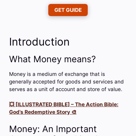
GET GUIDE
Introduction
What Money means?
Money is a medium of exchange that is
generally accepted for goods and services and
serves as a unit of account and store of value.
💥 [ILLUSTRATED BIBLE] – The Action Bible:
God’s Redemptive Story 🎨
Money: An Important