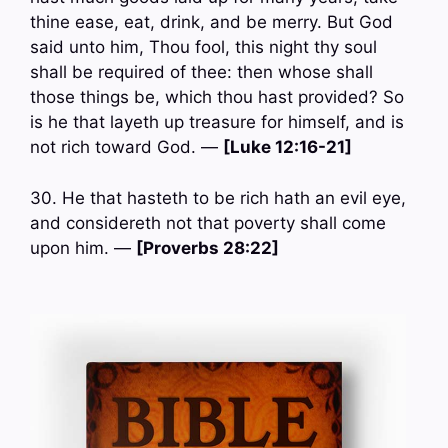
thine ease, eat, drink, and be merry. But God
said unto him, Thou fool, this night thy soul
shall be required of thee: then whose shall
those things be, which thou hast provided? So
is he that layeth up treasure for himself, and is
not rich toward God. —
[Luke 12:16-21]
30. He that hasteth to be rich hath an evil eye,
and considereth not that poverty shall come
upon him. —
[Proverbs 28:22]