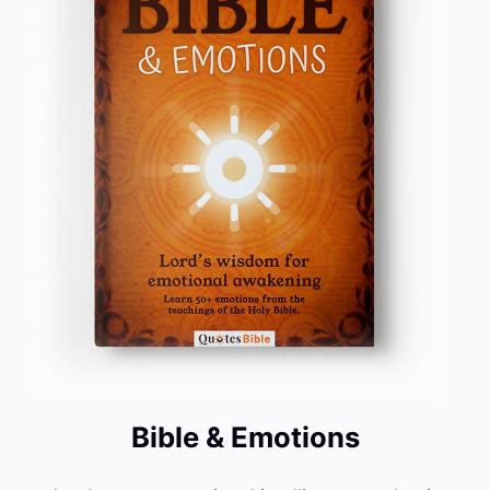
Bible & Emotions