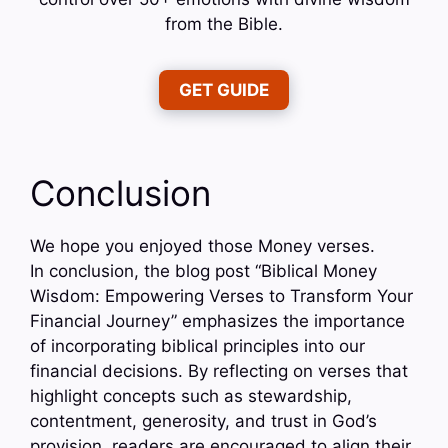
from the Bible.
GET GUIDE
Conclusion
We hope you enjoyed those Money verses.
In conclusion, the blog post “Biblical Money
Wisdom: Empowering Verses to Transform Your
Financial Journey” emphasizes the importance
of incorporating biblical principles into our
financial decisions. By reflecting on verses that
highlight concepts such as stewardship,
contentment, generosity, and trust in God’s
provision, readers are encouraged to align their