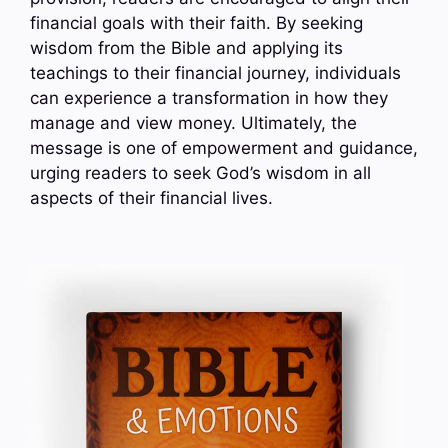
financial goals with their faith. By seeking
wisdom from the Bible and applying its
teachings to their financial journey, individuals
can experience a transformation in how they
manage and view money. Ultimately, the
message is one of empowerment and guidance,
urging readers to seek God’s wisdom in all
aspects of their financial lives.