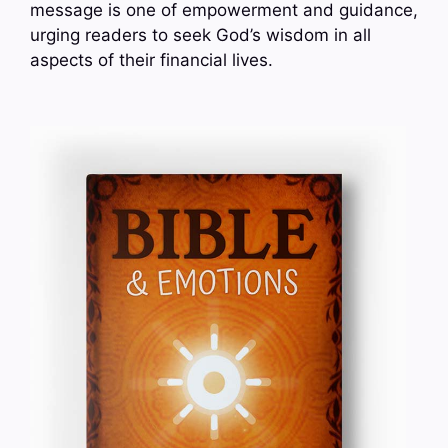
message is one of empowerment and guidance,
urging readers to seek God’s wisdom in all
aspects of their financial lives.