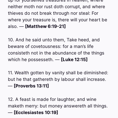
up for yourselves treasures in heaven, where
neither moth nor rust doth corrupt, and where
thieves do not break through nor steal: For
where your treasure is, there will your heart be
also. —
[Matthew 6:19-21]
10. And he said unto them, Take heed, and
beware of covetousness: for a man’s life
consisteth not in the abundance of the things
which he possesseth. —
[Luke 12:15]
11. Wealth gotten by vanity shall be diminished:
but he that gathereth by labour shall increase.
—
[Proverbs 13:11]
12. A feast is made for laughter, and wine
maketh merry: but money answereth all things.
—
[Ecclesiastes 10:19]