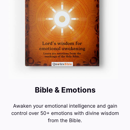
Bible & Emotions
Awaken your emotional intelligence and gain
control over 50+ emotions with divine wisdom
from the Bible.