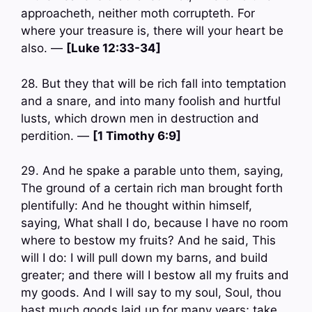
approacheth, neither moth corrupteth. For
where your treasure is, there will your heart be
also. —
[Luke 12:33-34]
28. But they that will be rich fall into temptation
and a snare, and into many foolish and hurtful
lusts, which drown men in destruction and
perdition. —
[1 Timothy 6:9]
29. And he spake a parable unto them, saying,
The ground of a certain rich man brought forth
plentifully: And he thought within himself,
saying, What shall I do, because I have no room
where to bestow my fruits? And he said, This
will I do: I will pull down my barns, and build
greater; and there will I bestow all my fruits and
my goods. And I will say to my soul, Soul, thou
hast much goods laid up for many years; take