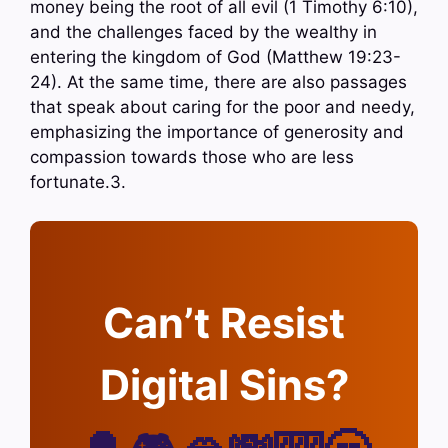
money being the root of all evil (1 Timothy 6:10),
and the challenges faced by the wealthy in
entering the kingdom of God (Matthew 19:23-
24). At the same time, there are also passages
that speak about caring for the poor and needy,
emphasizing the importance of generosity and
compassion towards those who are less
fortunate.3.
Can’t Resist
Digital Sins?