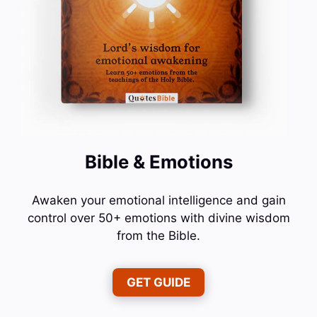
Bible & Emotions
Awaken your emotional intelligence and gain
control over 50+ emotions with divine wisdom
from the Bible.
GET GUIDE