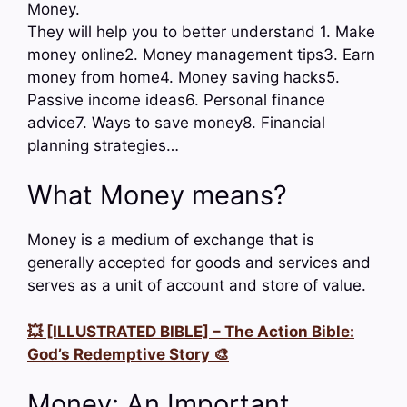
Money.
They will help you to better understand 1. Make
money online2. Money management tips3. Earn
money from home4. Money saving hacks5.
Passive income ideas6. Personal finance
advice7. Ways to save money8. Financial
planning strategies…
What Money means?
Money is a medium of exchange that is
generally accepted for goods and services and
serves as a unit of account and store of value.
💥 [ILLUSTRATED BIBLE] – The Action Bible:
God’s Redemptive Story 🎨
Money: An Important