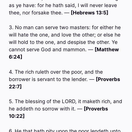
as ye have: for he hath said, I will never leave
thee, nor forsake thee. —
[Hebrews 13:5]
3. No man can serve two masters: for either he
will hate the one, and love the other; or else he
will hold to the one, and despise the other. Ye
cannot serve God and mammon. —
[Matthew
6:24]
4. The rich ruleth over the poor, and the
borrower is servant to the lender. —
[Proverbs
22:7]
5. The blessing of the LORD, it maketh rich, and
he addeth no sorrow with it. —
[Proverbs
10:22]
6. He that hath pity upon the poor lendeth unto