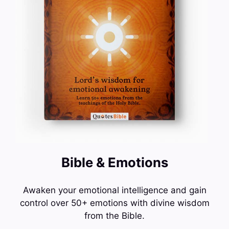
Bible & Emotions
Awaken your emotional intelligence and gain
control over 50+ emotions with divine wisdom
from the Bible.