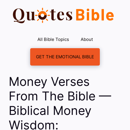
Skip
to
content
All Bible Topics
About
GET THE EMOTIONAL BIBLE
Money Verses
From The Bible —
Biblical Money
Wisdom: