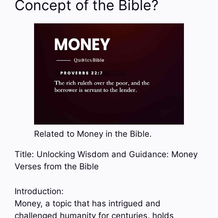
Concept of the Bible?
Related to Money in the Bible.
Title: Unlocking Wisdom and Guidance: Money
Verses from the Bible
Introduction:
Money, a topic that has intrigued and
challenged humanity for centuries, holds