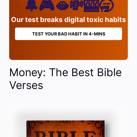
🔔🎮🫦💸🎰🥱
Our test breaks digital toxic habits
TEST YOUR BAD HABIT IN 4-MINS
Money: The Best Bible
Verses