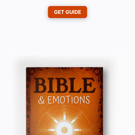
GET GUIDE