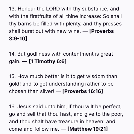
13. Honour the LORD with thy substance, and
with the firstfruits of all thine increase: So shall
thy barns be filled with plenty, and thy presses
shall burst out with new wine. —
[Proverbs
3:9-10]
14. But godliness with contentment is great
gain. —
[1 Timothy 6:6]
15. How much better is it to get wisdom than
gold! and to get understanding rather to be
chosen than silver! —
[Proverbs 16:16]
16. Jesus said unto him, If thou wilt be perfect,
go and sell that thou hast, and give to the poor,
and thou shalt have treasure in heaven: and
come and follow me. —
[Matthew 19:21]