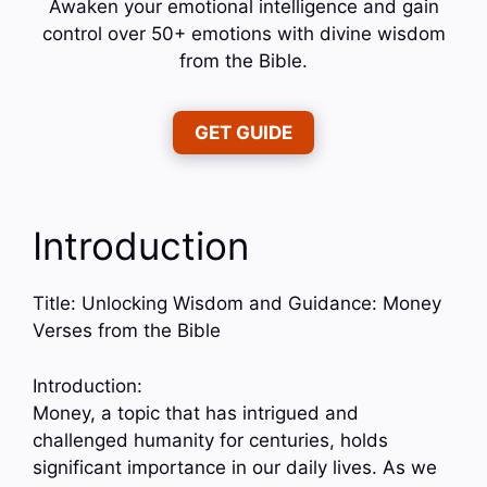
Awaken your emotional intelligence and gain
control over 50+ emotions with divine wisdom
from the Bible.
GET GUIDE
Introduction
Title: Unlocking Wisdom and Guidance: Money
Verses from the Bible
Introduction:
Money, a topic that has intrigued and
challenged humanity for centuries, holds
significant importance in our daily lives. As we