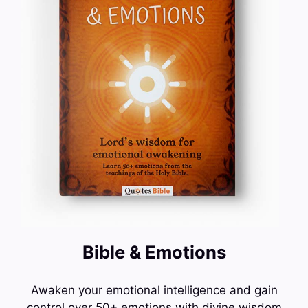
Bible & Emotions
Awaken your emotional intelligence and gain
control over 50+ emotions with divine wisdom