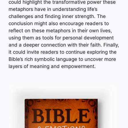
could highlight the transformative power these
metaphors have in understanding life’s
challenges and finding inner strength. The
conclusion might also encourage readers to
reflect on these metaphors in their own lives,
using them as tools for personal development
and a deeper connection with their faith. Finally,
it could invite readers to continue exploring the
Bible’s rich symbolic language to uncover more
layers of meaning and empowerment.