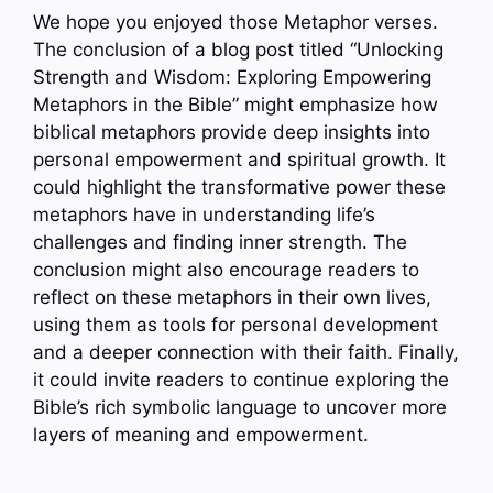
We hope you enjoyed those Metaphor verses.
The conclusion of a blog post titled “Unlocking
Strength and Wisdom: Exploring Empowering
Metaphors in the Bible” might emphasize how
biblical metaphors provide deep insights into
personal empowerment and spiritual growth. It
could highlight the transformative power these
metaphors have in understanding life’s
challenges and finding inner strength. The
conclusion might also encourage readers to
reflect on these metaphors in their own lives,
using them as tools for personal development
and a deeper connection with their faith. Finally,
it could invite readers to continue exploring the
Bible’s rich symbolic language to uncover more
layers of meaning and empowerment.