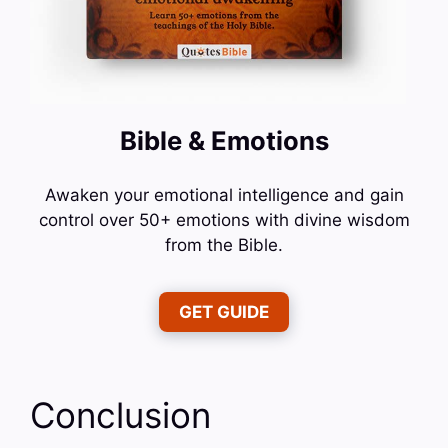
Bible & Emotions
Awaken your emotional intelligence and gain
control over 50+ emotions with divine wisdom
from the Bible.
GET GUIDE
Conclusion