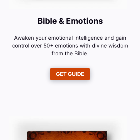
Bible & Emotions
Awaken your emotional intelligence and gain
control over 50+ emotions with divine wisdom
from the Bible.
GET GUIDE