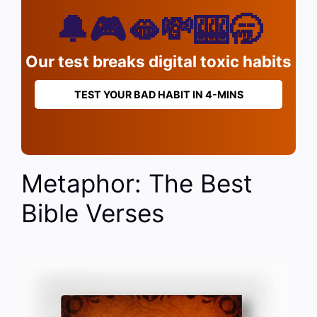
🔔🎮🫦💸🎰🥱
Our test breaks digital toxic habits
TEST YOUR BAD HABIT IN 4-MINS
Metaphor: The Best
Bible Verses