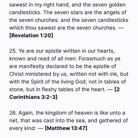
sawest in my right hand, and the seven golden
candlesticks. The seven stars are the angels of
the seven churches: and the seven candlesticks
which thou sawest are the seven churches. —
[Revelation 1:20]
25. Ye are our epistle written in our hearts,
known and read of all men: Forasmuch as ye
are manifestly declared to be the epistle of
Christ ministered by us, written not with ink, but
with the Spirit of the living God; not in tables of
stone, but in fleshy tables of the heart. —
[2
Corinthians 3:2-3]
26. Again, the kingdom of heaven is like unto a
net, that was cast into the sea, and gathered of
every kind: —
[Matthew 13:47]