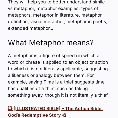
They will help you to better understand simile
vs metaphor, metaphor examples, types of
metaphors, metaphor in literature, metaphor
definition, visual metaphor, metaphor in poetry,
extended metaphor…
What Metaphor means?
A metaphor is a figure of speech in which a
word or phrase is applied to an object or action
to which it is not literally applicable, suggesting
a likeness or analogy between them. For
example, saying Time is a thief suggests time
has qualities of a thief, such as taking
something away, though it is not literally a thief.
💥 [ILLUSTRATED BIBLE] – The Action Bible:
God’s Redemptive Story 🎨