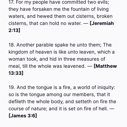
17. For my people have committed two evils;
they have forsaken me the fountain of living
waters, and hewed them out cisterns, broken
cisterns, that can hold no water. —
[Jeremiah
2:13]
18. Another parable spake he unto them; The
kingdom of heaven is like unto leaven, which a
woman took, and hid in three measures of
meal, till the whole was leavened. —
[Matthew
13:33]
19. And the tongue is a fire, a world of iniquity:
so is the tongue among our members, that it
defileth the whole body, and setteth on fire the
course of nature; and it is set on fire of hell. —
[James 3:6]