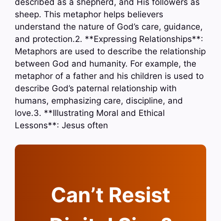
described as a shepherd, and His followers as
sheep. This metaphor helps believers
understand the nature of God’s care, guidance,
and protection.2. **Expressing Relationships**:
Metaphors are used to describe the relationship
between God and humanity. For example, the
metaphor of a father and his children is used to
describe God’s paternal relationship with
humans, emphasizing care, discipline, and
love.3. **Illustrating Moral and Ethical
Lessons**: Jesus often
Can’t Resist