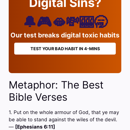
Digital Sins?
🔔🎮🫦💸🎰🥱
Our test breaks digital toxic habits
TEST YOUR BAD HABIT IN 4-MINS
Metaphor: The Best
Bible Verses
1. Put on the whole armour of God, that ye may
be able to stand against the wiles of the devil.
—
[Ephesians 6:11]