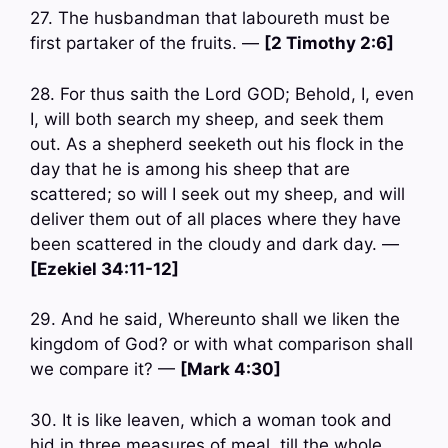
27. The husbandman that laboureth must be
first partaker of the fruits. —
[2 Timothy 2:6]
28. For thus saith the Lord GOD; Behold, I, even
I, will both search my sheep, and seek them
out. As a shepherd seeketh out his flock in the
day that he is among his sheep that are
scattered; so will I seek out my sheep, and will
deliver them out of all places where they have
been scattered in the cloudy and dark day. —
[Ezekiel 34:11-12]
29. And he said, Whereunto shall we liken the
kingdom of God? or with what comparison shall
we compare it? —
[Mark 4:30]
30. It is like leaven, which a woman took and
hid in three measures of meal, till the whole