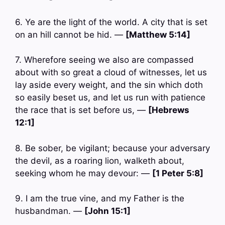
6. Ye are the light of the world. A city that is set
on an hill cannot be hid. —
[Matthew 5:14]
7. Wherefore seeing we also are compassed
about with so great a cloud of witnesses, let us
lay aside every weight, and the sin which doth
so easily beset us, and let us run with patience
the race that is set before us, —
[Hebrews
12:1]
8. Be sober, be vigilant; because your adversary
the devil, as a roaring lion, walketh about,
seeking whom he may devour: —
[1 Peter 5:8]
9. I am the true vine, and my Father is the
husbandman. —
[John 15:1]