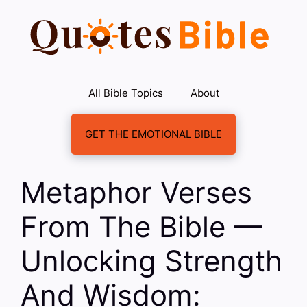
Skip
to
content
All Bible Topics
About
GET THE EMOTIONAL BIBLE
Metaphor Verses
From The Bible —
Unlocking Strength
And Wisdom: