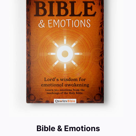
Bible & Emotions