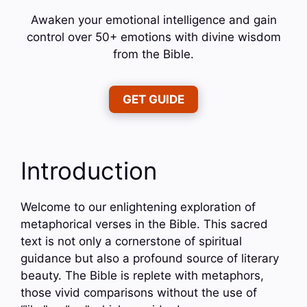
Awaken your emotional intelligence and gain
control over 50+ emotions with divine wisdom
from the Bible.
GET GUIDE
Introduction
Welcome to our enlightening exploration of
metaphorical verses in the Bible. This sacred
text is not only a cornerstone of spiritual
guidance but also a profound source of literary
beauty. The Bible is replete with metaphors,
those vivid comparisons without the use of