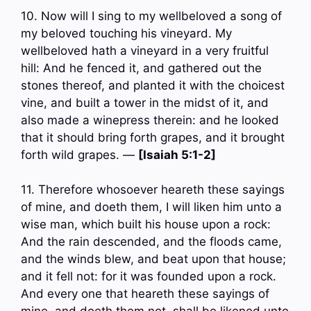
10. Now will I sing to my wellbeloved a song of
my beloved touching his vineyard. My
wellbeloved hath a vineyard in a very fruitful
hill: And he fenced it, and gathered out the
stones thereof, and planted it with the choicest
vine, and built a tower in the midst of it, and
also made a winepress therein: and he looked
that it should bring forth grapes, and it brought
forth wild grapes. —
[Isaiah 5:1-2]
11. Therefore whosoever heareth these sayings
of mine, and doeth them, I will liken him unto a
wise man, which built his house upon a rock:
And the rain descended, and the floods came,
and the winds blew, and beat upon that house;
and it fell not: for it was founded upon a rock.
And every one that heareth these sayings of