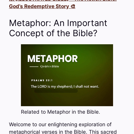
God’s Redemptive Story 🎨
Metaphor: An Important
Concept of the Bible?
Related to Metaphor in the Bible.
Welcome to our enlightening exploration of
metaphorical verses in the Bible. This sacred