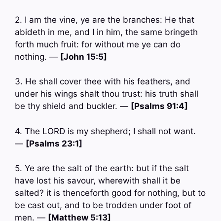
2. I am the vine, ye are the branches: He that
abideth in me, and I in him, the same bringeth
forth much fruit: for without me ye can do
nothing. —
[John 15:5]
3. He shall cover thee with his feathers, and
under his wings shalt thou trust: his truth shall
be thy shield and buckler. —
[Psalms 91:4]
4. The LORD is my shepherd; I shall not want.
—
[Psalms 23:1]
5. Ye are the salt of the earth: but if the salt
have lost his savour, wherewith shall it be
salted? it is thenceforth good for nothing, but to
be cast out, and to be trodden under foot of
men. —
[Matthew 5:13]