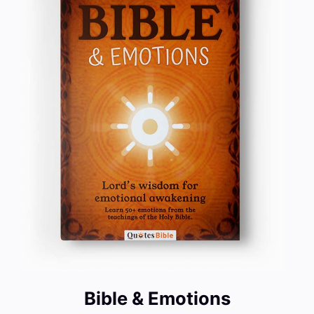
Bible & Emotions