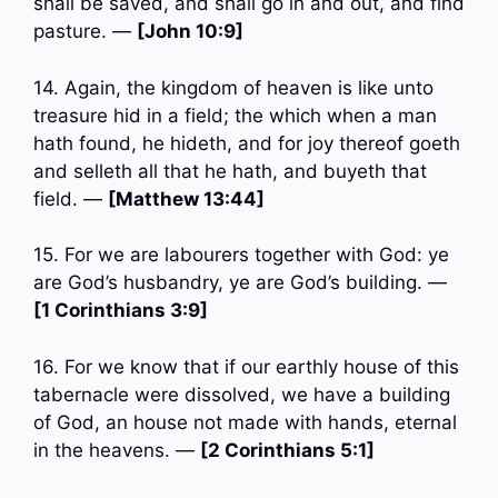
shall be saved, and shall go in and out, and find
pasture. —
[John 10:9]
14. Again, the kingdom of heaven is like unto
treasure hid in a field; the which when a man
hath found, he hideth, and for joy thereof goeth
and selleth all that he hath, and buyeth that
field. —
[Matthew 13:44]
15. For we are labourers together with God: ye
are God’s husbandry, ye are God’s building. —
[1 Corinthians 3:9]
16. For we know that if our earthly house of this
tabernacle were dissolved, we have a building
of God, an house not made with hands, eternal
in the heavens. —
[2 Corinthians 5:1]