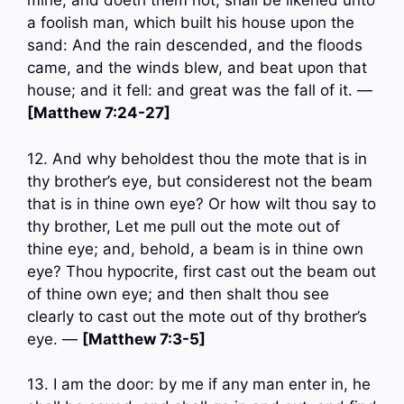
mine, and doeth them not, shall be likened unto
a foolish man, which built his house upon the
sand: And the rain descended, and the floods
came, and the winds blew, and beat upon that
house; and it fell: and great was the fall of it. —
[Matthew 7:24-27]
12. And why beholdest thou the mote that is in
thy brother’s eye, but considerest not the beam
that is in thine own eye? Or how wilt thou say to
thy brother, Let me pull out the mote out of
thine eye; and, behold, a beam is in thine own
eye? Thou hypocrite, first cast out the beam out
of thine own eye; and then shalt thou see
clearly to cast out the mote out of thy brother’s
eye. —
[Matthew 7:3-5]
13. I am the door: by me if any man enter in, he