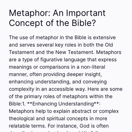
Metaphor: An Important
Concept of the Bible?
The use of metaphor in the Bible is extensive
and serves several key roles in both the Old
Testament and the New Testament. Metaphors
are a type of figurative language that express
meanings or comparisons in a non-literal
manner, often providing deeper insight,
enhancing understanding, and conveying
complexity in an accessible way. Here are some
of the primary roles of metaphors within the
Bible:1. **Enhancing Understanding**:
Metaphors help to explain abstract or complex
theological and spiritual concepts in more
relatable terms. For instance, God is often