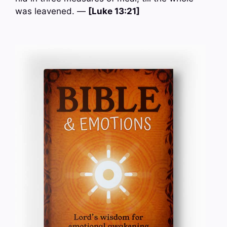
was leavened. —
[Luke 13:21]