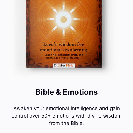
Bible & Emotions
Awaken your emotional intelligence and gain
control over 50+ emotions with divine wisdom
from the Bible.