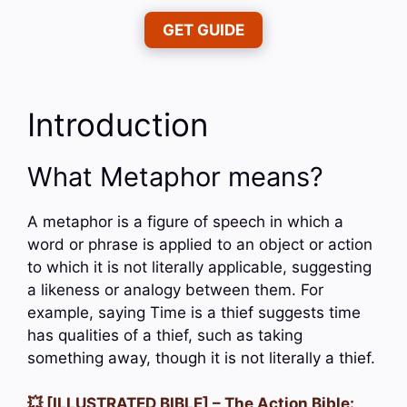
GET GUIDE
Introduction
What Metaphor means?
A metaphor is a figure of speech in which a
word or phrase is applied to an object or action
to which it is not literally applicable, suggesting
a likeness or analogy between them. For
example, saying Time is a thief suggests time
has qualities of a thief, such as taking
something away, though it is not literally a thief.
💥 [ILLUSTRATED BIBLE] – The Action Bible: