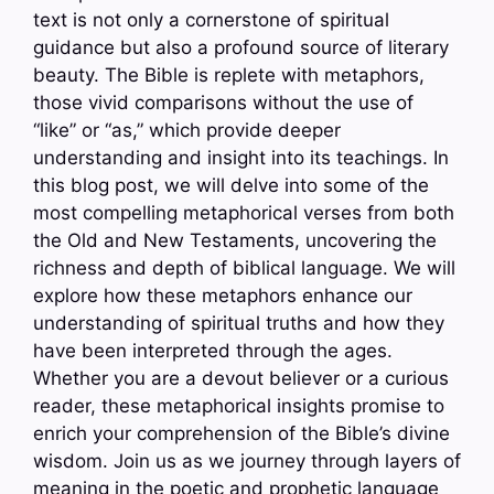
text is not only a cornerstone of spiritual
guidance but also a profound source of literary
beauty. The Bible is replete with metaphors,
those vivid comparisons without the use of
“like” or “as,” which provide deeper
understanding and insight into its teachings. In
this blog post, we will delve into some of the
most compelling metaphorical verses from both
the Old and New Testaments, uncovering the
richness and depth of biblical language. We will
explore how these metaphors enhance our
understanding of spiritual truths and how they
have been interpreted through the ages.
Whether you are a devout believer or a curious
reader, these metaphorical insights promise to
enrich your comprehension of the Bible’s divine
wisdom. Join us as we journey through layers of
meaning in the poetic and prophetic language