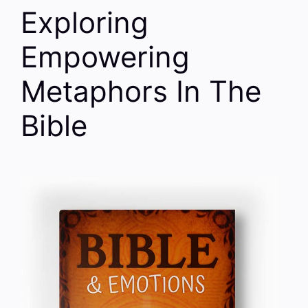
Exploring
Empowering
Metaphors In The
Bible