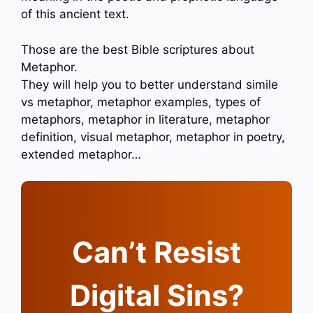
of this ancient text.
Those are the best Bible scriptures about
Metaphor.
They will help you to better understand simile
vs metaphor, metaphor examples, types of
metaphors, metaphor in literature, metaphor
definition, visual metaphor, metaphor in poetry,
extended metaphor…
Can’t Resist
Digital Sins?