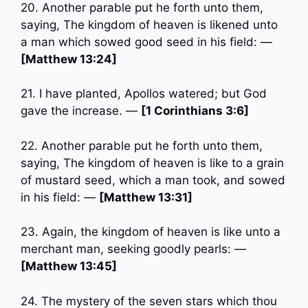
20. Another parable put he forth unto them,
saying, The kingdom of heaven is likened unto
a man which sowed good seed in his field: —
[Matthew 13:24]
21. I have planted, Apollos watered; but God
gave the increase. —
[1 Corinthians 3:6]
22. Another parable put he forth unto them,
saying, The kingdom of heaven is like to a grain
of mustard seed, which a man took, and sowed
in his field: —
[Matthew 13:31]
23. Again, the kingdom of heaven is like unto a
merchant man, seeking goodly pearls: —
[Matthew 13:45]
24. The mystery of the seven stars which thou