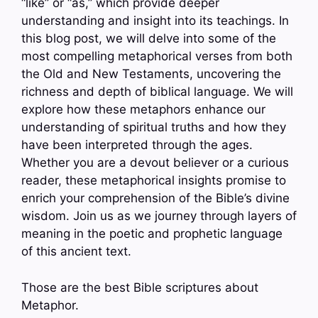
“like” or “as,” which provide deeper
understanding and insight into its teachings. In
this blog post, we will delve into some of the
most compelling metaphorical verses from both
the Old and New Testaments, uncovering the
richness and depth of biblical language. We will
explore how these metaphors enhance our
understanding of spiritual truths and how they
have been interpreted through the ages.
Whether you are a devout believer or a curious
reader, these metaphorical insights promise to
enrich your comprehension of the Bible’s divine
wisdom. Join us as we journey through layers of
meaning in the poetic and prophetic language
of this ancient text.
Those are the best Bible scriptures about
Metaphor.