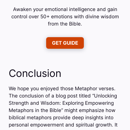
Awaken your emotional intelligence and gain
control over 50+ emotions with divine wisdom
from the Bible.
GET GUIDE
Conclusion
We hope you enjoyed those Metaphor verses.
The conclusion of a blog post titled “Unlocking
Strength and Wisdom: Exploring Empowering
Metaphors in the Bible” might emphasize how
biblical metaphors provide deep insights into
personal empowerment and spiritual growth. It