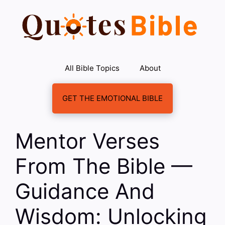
Skip
to
content
All Bible Topics
About
GET THE EMOTIONAL BIBLE
Mentor Verses
From The Bible —
Guidance And
Wisdom: Unlocking