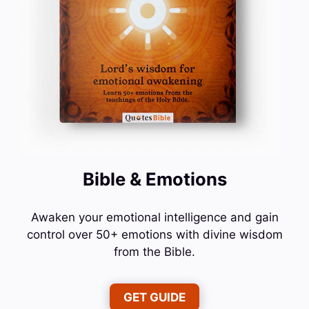
Bible & Emotions
Awaken your emotional intelligence and gain
control over 50+ emotions with divine wisdom
from the Bible.
GET GUIDE