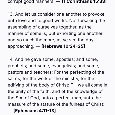
corrupt good manners. —
[1 Corinthians 15:33]
13. And let us consider one another to provoke
unto love and to good works: Not forsaking the
assembling of ourselves together, as the
manner of some is; but exhorting one another:
and so much the more, as ye see the day
approaching. —
[Hebrews 10:24-25]
14. And he gave some, apostles; and some,
prophets; and some, evangelists; and some,
pastors and teachers; For the perfecting of the
saints, for the work of the ministry, for the
edifying of the body of Christ: Till we all come in
the unity of the faith, and of the knowledge of
the Son of God, unto a perfect man, unto the
measure of the stature of the fulness of Christ:
—
[Ephesians 4:11-13]