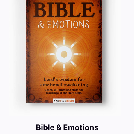
Bible & Emotions