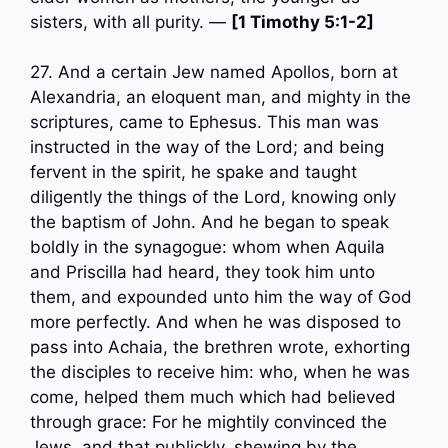
sisters, with all purity. —
[1 Timothy 5:1-2]
27. And a certain Jew named Apollos, born at
Alexandria, an eloquent man, and mighty in the
scriptures, came to Ephesus. This man was
instructed in the way of the Lord; and being
fervent in the spirit, he spake and taught
diligently the things of the Lord, knowing only
the baptism of John. And he began to speak
boldly in the synagogue: whom when Aquila
and Priscilla had heard, they took him unto
them, and expounded unto him the way of God
more perfectly. And when he was disposed to
pass into Achaia, the brethren wrote, exhorting
the disciples to receive him: who, when he was
come, helped them much which had believed
through grace: For he mightily convinced the
Jews, and that publickly, shewing by the