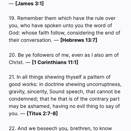
—
[James 3:1]
19. Remember them which have the rule over
you, who have spoken unto you the word of
God: whose faith follow, considering the end of
their conversation. —
[Hebrews 13:7]
20. Be ye followers of me, even as I also am of
Christ. —
[1 Corinthians 11:1]
21. In all things shewing thyself a pattern of
good works: in doctrine shewing uncorruptness,
gravity, sincerity, Sound speech, that cannot be
condemned; that he that is of the contrary part
may be ashamed, having no evil thing to say of
you. —
[Titus 2:7-8]
22. And we beseech you, brethren, to know