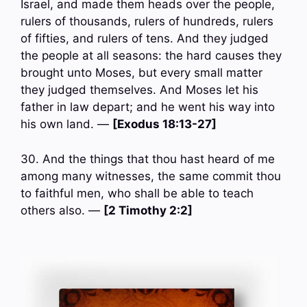
Israel, and made them heads over the people,
rulers of thousands, rulers of hundreds, rulers
of fifties, and rulers of tens. And they judged
the people at all seasons: the hard causes they
brought unto Moses, but every small matter
they judged themselves. And Moses let his
father in law depart; and he went his way into
his own land. —
[Exodus 18:13-27]
30. And the things that thou hast heard of me
among many witnesses, the same commit thou
to faithful men, who shall be able to teach
others also. —
[2 Timothy 2:2]