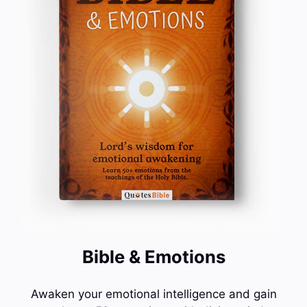
Bible & Emotions
Awaken your emotional intelligence and gain