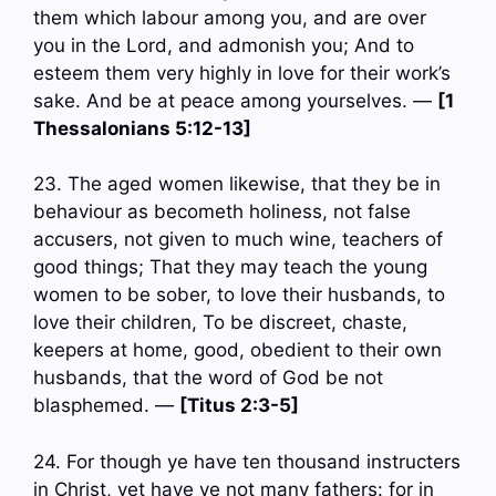
them which labour among you, and are over
you in the Lord, and admonish you; And to
esteem them very highly in love for their work’s
sake. And be at peace among yourselves. —
[1
Thessalonians 5:12-13]
23. The aged women likewise, that they be in
behaviour as becometh holiness, not false
accusers, not given to much wine, teachers of
good things; That they may teach the young
women to be sober, to love their husbands, to
love their children, To be discreet, chaste,
keepers at home, good, obedient to their own
husbands, that the word of God be not
blasphemed. —
[Titus 2:3-5]
24. For though ye have ten thousand instructers
in Christ, yet have ye not many fathers: for in