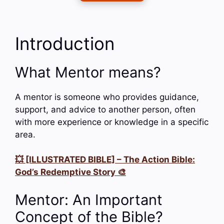
Introduction
What Mentor means?
A mentor is someone who provides guidance,
support, and advice to another person, often
with more experience or knowledge in a specific
area.
💥 [ILLUSTRATED BIBLE] – The Action Bible:
God’s Redemptive Story 🎨
Mentor: An Important
Concept of the Bible?