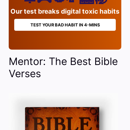
Our test breaks digital toxic habits
TEST YOUR BAD HABIT IN 4-MINS
Mentor: The Best Bible
Verses