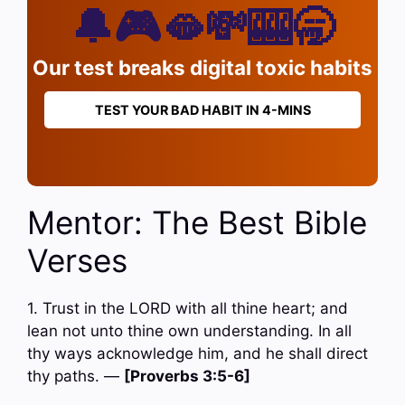
🔔🎮🫦💸🎰🥱
Our test breaks digital toxic habits
TEST YOUR BAD HABIT IN 4-MINS
Mentor: The Best Bible
Verses
1. Trust in the LORD with all thine heart; and
lean not unto thine own understanding. In all
thy ways acknowledge him, and he shall direct
thy paths. —
[Proverbs 3:5-6]