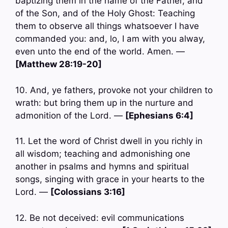
baptizing them in the name of the Father, and
of the Son, and of the Holy Ghost: Teaching
them to observe all things whatsoever I have
commanded you: and, lo, I am with you alway,
even unto the end of the world. Amen. —
[Matthew 28:19-20]
10. And, ye fathers, provoke not your children to
wrath: but bring them up in the nurture and
admonition of the Lord. —
[Ephesians 6:4]
11. Let the word of Christ dwell in you richly in
all wisdom; teaching and admonishing one
another in psalms and hymns and spiritual
songs, singing with grace in your hearts to the
Lord. —
[Colossians 3:16]
12. Be not deceived: evil communications