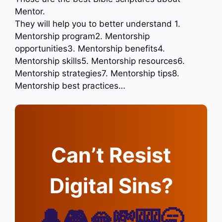
Mentor.
They will help you to better understand 1.
Mentorship program2. Mentorship
opportunities3. Mentorship benefits4.
Mentorship skills5. Mentorship resources6.
Mentorship strategies7. Mentorship tips8.
Mentorship best practices…
Can’t Resist
Digital Sins?
🔔🎮🫦💸🎰🥱