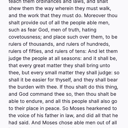
teach them ordinances and laws, and shalt
shew them the way wherein they must walk,
and the work that they must do. Moreover thou
shalt provide out of all the people able men,
such as fear God, men of truth, hating
covetousness; and place such over them, to be
rulers of thousands, and rulers of hundreds,
rulers of fifties, and rulers of tens: And let them
judge the people at all seasons: and it shall be,
that every great matter they shall bring unto
thee, but every small matter they shall judge: so
shall it be easier for thyself, and they shall bear
the burden with thee. If thou shalt do this thing,
and God command thee so, then thou shalt be
able to endure, and all this people shall also go
to their place in peace. So Moses hearkened to
the voice of his father in law, and did all that he
had said. And Moses chose able men out of all