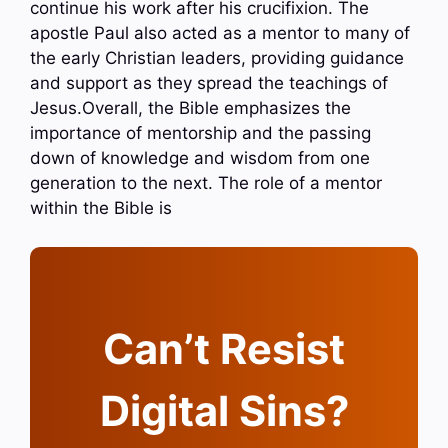
continue his work after his crucifixion. The
apostle Paul also acted as a mentor to many of
the early Christian leaders, providing guidance
and support as they spread the teachings of
Jesus.Overall, the Bible emphasizes the
importance of mentorship and the passing
down of knowledge and wisdom from one
generation to the next. The role of a mentor
within the Bible is
Can’t Resist
Digital Sins?