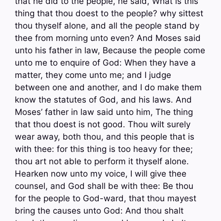
that he did to the people, he said, What is this
thing that thou doest to the people? why sittest
thou thyself alone, and all the people stand by
thee from morning unto even? And Moses said
unto his father in law, Because the people come
unto me to enquire of God: When they have a
matter, they come unto me; and I judge
between one and another, and I do make them
know the statutes of God, and his laws. And
Moses’ father in law said unto him, The thing
that thou doest is not good. Thou wilt surely
wear away, both thou, and this people that is
with thee: for this thing is too heavy for thee;
thou art not able to perform it thyself alone.
Hearken now unto my voice, I will give thee
counsel, and God shall be with thee: Be thou
for the people to God-ward, that thou mayest
bring the causes unto God: And thou shalt