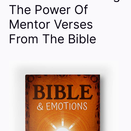
The Power Of
Mentor Verses
From The Bible