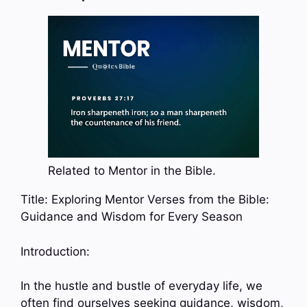
Related to Mentor in the Bible.
Title: Exploring Mentor Verses from the Bible:
Guidance and Wisdom for Every Season
Introduction:
In the hustle and bustle of everyday life, we
often find ourselves seeking guidance, wisdom,