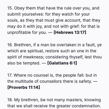
15. Obey them that have the rule over you, and
submit yourselves: for they watch for your
souls, as they that must give account, that they
may do it with joy, and not with grief: for that is
unprofitable for you. —
[Hebrews 13:17]
16. Brethren, if a man be overtaken in a fault, ye
which are spiritual, restore such an one in the
spirit of meekness; considering thyself, lest thou
also be tempted. —
[Galatians 6:1]
17. Where no counsel is, the people fall: but in
the multitude of counsellors there is safety. —
[Proverbs 11:14]
18. My brethren, be not many masters, knowing
that we shall receive the greater condemnation.