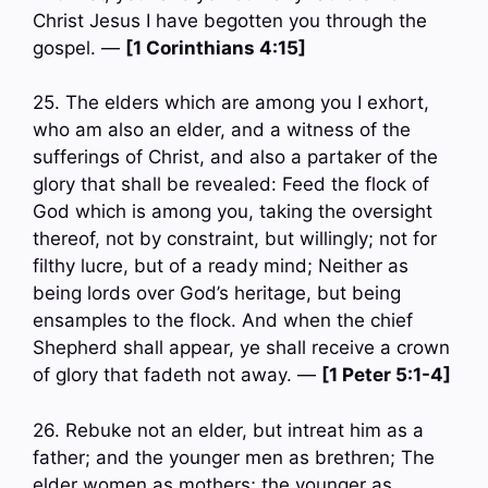
Christ Jesus I have begotten you through the
gospel. —
[1 Corinthians 4:15]
25. The elders which are among you I exhort,
who am also an elder, and a witness of the
sufferings of Christ, and also a partaker of the
glory that shall be revealed: Feed the flock of
God which is among you, taking the oversight
thereof, not by constraint, but willingly; not for
filthy lucre, but of a ready mind; Neither as
being lords over God’s heritage, but being
ensamples to the flock. And when the chief
Shepherd shall appear, ye shall receive a crown
of glory that fadeth not away. —
[1 Peter 5:1-4]
26. Rebuke not an elder, but intreat him as a
father; and the younger men as brethren; The
elder women as mothers; the younger as