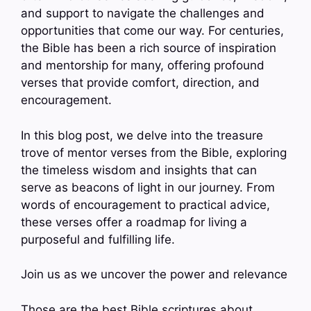
and support to navigate the challenges and
opportunities that come our way. For centuries,
the Bible has been a rich source of inspiration
and mentorship for many, offering profound
verses that provide comfort, direction, and
encouragement.
In this blog post, we delve into the treasure
trove of mentor verses from the Bible, exploring
the timeless wisdom and insights that can
serve as beacons of light in our journey. From
words of encouragement to practical advice,
these verses offer a roadmap for living a
purposeful and fulfilling life.
Join us as we uncover the power and relevance
Those are the best Bible scriptures about