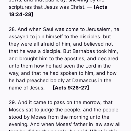
scriptures that Jesus was Christ. —
[Acts
18:24-28]
28. And when Saul was come to Jerusalem, he
assayed to join himself to the disciples: but
they were all afraid of him, and believed not
that he was a disciple. But Barnabas took him,
and brought him to the apostles, and declared
unto them how he had seen the Lord in the
way, and that he had spoken to him, and how
he had preached boldly at Damascus in the
name of Jesus. —
[Acts 9:26-27]
29. And it came to pass on the morrow, that
Moses sat to judge the people: and the people
stood by Moses from the morning unto the
evening. And when Moses’ father in law saw all