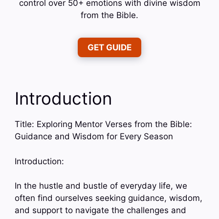
control over 50+ emotions with divine wisdom
from the Bible.
GET GUIDE
Introduction
Title: Exploring Mentor Verses from the Bible:
Guidance and Wisdom for Every Season
Introduction:
In the hustle and bustle of everyday life, we
often find ourselves seeking guidance, wisdom,
and support to navigate the challenges and