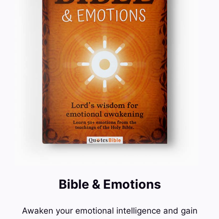
Bible & Emotions
Awaken your emotional intelligence and gain