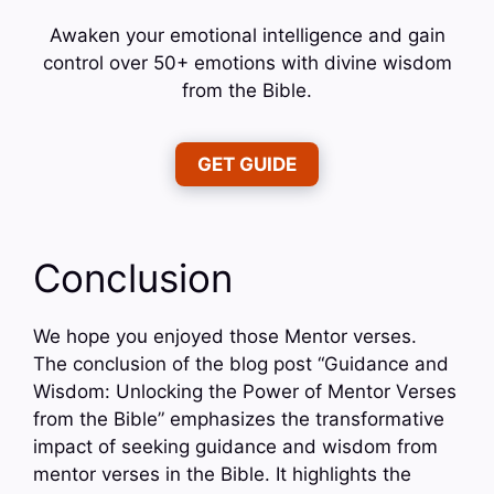
Awaken your emotional intelligence and gain
control over 50+ emotions with divine wisdom
from the Bible.
GET GUIDE
Conclusion
We hope you enjoyed those Mentor verses.
The conclusion of the blog post “Guidance and
Wisdom: Unlocking the Power of Mentor Verses
from the Bible” emphasizes the transformative
impact of seeking guidance and wisdom from
mentor verses in the Bible. It highlights the