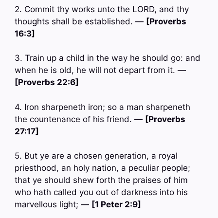
2. Commit thy works unto the LORD, and thy
thoughts shall be established. —
[Proverbs
16:3]
3. Train up a child in the way he should go: and
when he is old, he will not depart from it. —
[Proverbs 22:6]
4. Iron sharpeneth iron; so a man sharpeneth
the countenance of his friend. —
[Proverbs
27:17]
5. But ye are a chosen generation, a royal
priesthood, an holy nation, a peculiar people;
that ye should shew forth the praises of him
who hath called you out of darkness into his
marvellous light; —
[1 Peter 2:9]