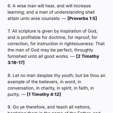
6. A wise man will hear, and will increase
learning; and a man of understanding shall
attain unto wise counsels: —
[Proverbs 1:5]
7. All scripture is given by inspiration of God,
and is profitable for doctrine, for reproof, for
correction, for instruction in righteousness: That
the man of God may be perfect, throughly
furnished unto all good works. —
[2 Timothy
3:16-17]
8. Let no man despise thy youth; but be thou an
example of the believers, in word, in
conversation, in charity, in spirit, in faith, in
purity. —
[1 Timothy 4:12]
9. Go ye therefore, and teach all nations,