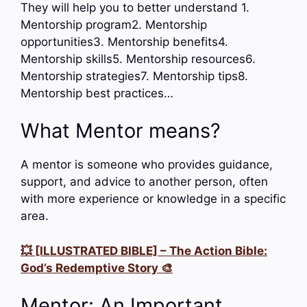
They will help you to better understand 1.
Mentorship program2. Mentorship
opportunities3. Mentorship benefits4.
Mentorship skills5. Mentorship resources6.
Mentorship strategies7. Mentorship tips8.
Mentorship best practices…
What Mentor means?
A mentor is someone who provides guidance,
support, and advice to another person, often
with more experience or knowledge in a specific
area.
💥 [ILLUSTRATED BIBLE] – The Action Bible:
God’s Redemptive Story 🎨
Mentor: An Important