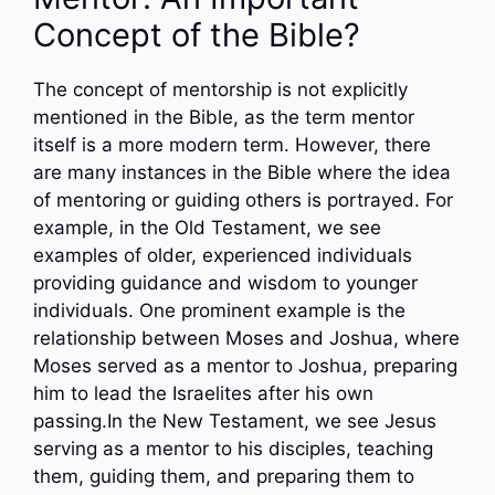
Concept of the Bible?
The concept of mentorship is not explicitly
mentioned in the Bible, as the term mentor
itself is a more modern term. However, there
are many instances in the Bible where the idea
of mentoring or guiding others is portrayed. For
example, in the Old Testament, we see
examples of older, experienced individuals
providing guidance and wisdom to younger
individuals. One prominent example is the
relationship between Moses and Joshua, where
Moses served as a mentor to Joshua, preparing
him to lead the Israelites after his own
passing.In the New Testament, we see Jesus
serving as a mentor to his disciples, teaching
them, guiding them, and preparing them to