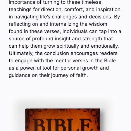
importance of turning to these timeless
teachings for direction, comfort, and inspiration
in navigating life’s challenges and decisions. By
reflecting on and internalizing the wisdom
found in these verses, individuals can tap into a
source of profound insight and strength that
can help them grow spiritually and emotionally.
Ultimately, the conclusion encourages readers
to engage with the mentor verses in the Bible
as a powerful tool for personal growth and
guidance on their journey of faith.