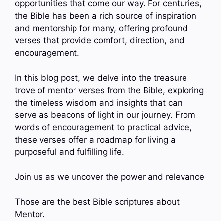
opportunities that come our way. For centuries,
the Bible has been a rich source of inspiration
and mentorship for many, offering profound
verses that provide comfort, direction, and
encouragement.
In this blog post, we delve into the treasure
trove of mentor verses from the Bible, exploring
the timeless wisdom and insights that can
serve as beacons of light in our journey. From
words of encouragement to practical advice,
these verses offer a roadmap for living a
purposeful and fulfilling life.
Join us as we uncover the power and relevance
Those are the best Bible scriptures about
Mentor.