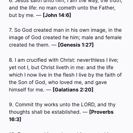
6. Jesus saith unto him, I am the way, the truth,
and the life: no man cometh unto the Father,
but by me. —
[John 14:6]
7. So God created man in his own image, in the
image of God created he him; male and female
created he them. —
[Genesis 1:27]
8. I am crucified with Christ: neverthless I live;
yet not I, but Christ liveth in me: and the life
which I now live in the flesh I live by the faith of
the Son of God, who loved me, and gave
himself for me. —
[Galatians 2:20]
9. Commit thy works unto the LORD, and thy
thoughts shall be established. —
[Proverbs
16:3]