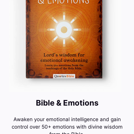
Bible & Emotions
Awaken your emotional intelligence and gain
control over 50+ emotions with divine wisdom