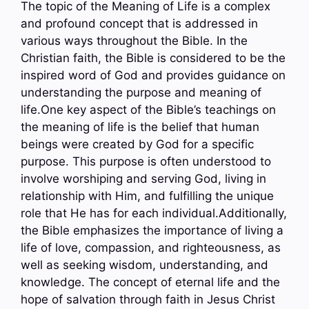
The topic of the Meaning of Life is a complex
and profound concept that is addressed in
various ways throughout the Bible. In the
Christian faith, the Bible is considered to be the
inspired word of God and provides guidance on
understanding the purpose and meaning of
life.One key aspect of the Bible’s teachings on
the meaning of life is the belief that human
beings were created by God for a specific
purpose. This purpose is often understood to
involve worshiping and serving God, living in
relationship with Him, and fulfilling the unique
role that He has for each individual.Additionally,
the Bible emphasizes the importance of living a
life of love, compassion, and righteousness, as
well as seeking wisdom, understanding, and
knowledge. The concept of eternal life and the
hope of salvation through faith in Jesus Christ