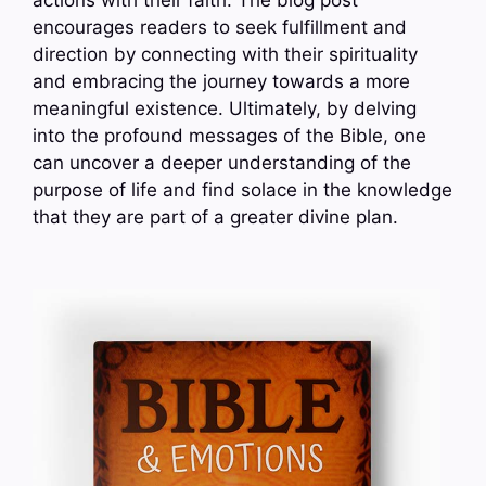
actions with their faith. The blog post
encourages readers to seek fulfillment and
direction by connecting with their spirituality
and embracing the journey towards a more
meaningful existence. Ultimately, by delving
into the profound messages of the Bible, one
can uncover a deeper understanding of the
purpose of life and find solace in the knowledge
that they are part of a greater divine plan.