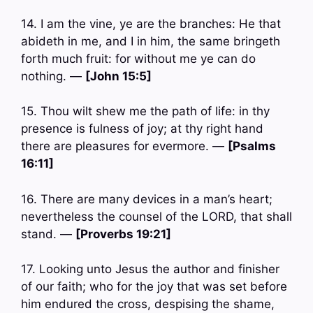
14. I am the vine, ye are the branches: He that
abideth in me, and I in him, the same bringeth
forth much fruit: for without me ye can do
nothing. —
[John 15:5]
15. Thou wilt shew me the path of life: in thy
presence is fulness of joy; at thy right hand
there are pleasures for evermore. —
[Psalms
16:11]
16. There are many devices in a man’s heart;
nevertheless the counsel of the LORD, that shall
stand. —
[Proverbs 19:21]
17. Looking unto Jesus the author and finisher
of our faith; who for the joy that was set before
him endured the cross, despising the shame,