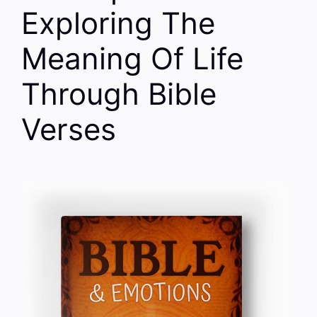
Exploring The
Meaning Of Life
Through Bible
Verses