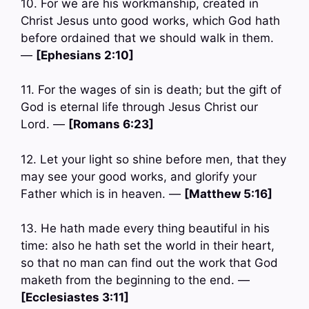
10. For we are his workmanship, created in
Christ Jesus unto good works, which God hath
before ordained that we should walk in them.
—
[Ephesians 2:10]
11. For the wages of sin is death; but the gift of
God is eternal life through Jesus Christ our
Lord. —
[Romans 6:23]
12. Let your light so shine before men, that they
may see your good works, and glorify your
Father which is in heaven. —
[Matthew 5:16]
13. He hath made every thing beautiful in his
time: also he hath set the world in their heart,
so that no man can find out the work that God
maketh from the beginning to the end. —
[Ecclesiastes 3:11]