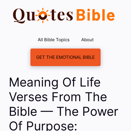
Skip
to
content
All Bible Topics
About
GET THE EMOTIONAL BIBLE
Meaning Of Life
Verses From The
Bible — The Power
Of Purpose: