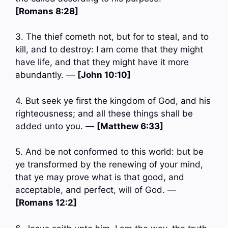
[Romans 8:28]
3. The thief cometh not, but for to steal, and to
kill, and to destroy: I am come that they might
have life, and that they might have it more
abundantly. —
[John 10:10]
4. But seek ye first the kingdom of God, and his
righteousness; and all these things shall be
added unto you. —
[Matthew 6:33]
5. And be not conformed to this world: but be
ye transformed by the renewing of your mind,
that ye may prove what is that good, and
acceptable, and perfect, will of God. —
[Romans 12:2]