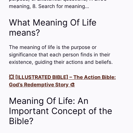
meaning, 8. Search for meaning…
What Meaning Of Life
means?
The meaning of life is the purpose or
significance that each person finds in their
existence, guiding their actions and beliefs.
💥 [ILLUSTRATED BIBLE] – The Action Bible:
God’s Redemptive Story 🎨
Meaning Of Life: An
Important Concept of the
Bible?