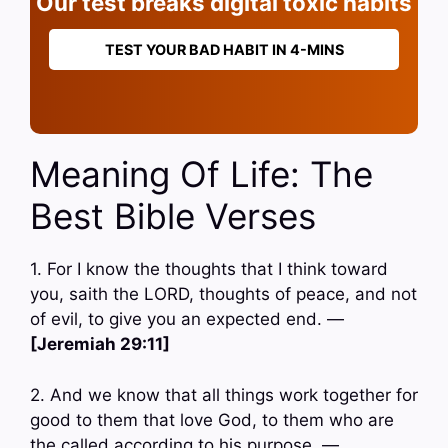
Our test breaks digital toxic habits
TEST YOUR BAD HABIT IN 4-MINS
Meaning Of Life: The
Best Bible Verses
1. For I know the thoughts that I think toward
you, saith the LORD, thoughts of peace, and not
of evil, to give you an expected end. —
[Jeremiah 29:11]
2. And we know that all things work together for
good to them that love God, to them who are
the called according to his purpose. —