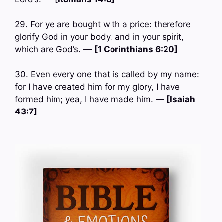
29. For ye are bought with a price: therefore
glorify God in your body, and in your spirit,
which are God’s. —
[1 Corinthians 6:20]
30. Even every one that is called by my name:
for I have created him for my glory, I have
formed him; yea, I have made him. —
[Isaiah
43:7]