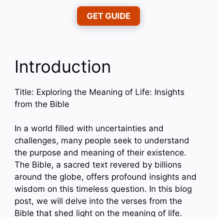
GET GUIDE
Introduction
Title: Exploring the Meaning of Life: Insights
from the Bible
In a world filled with uncertainties and
challenges, many people seek to understand
the purpose and meaning of their existence.
The Bible, a sacred text revered by billions
around the globe, offers profound insights and
wisdom on this timeless question. In this blog
post, we will delve into the verses from the
Bible that shed light on the meaning of life.