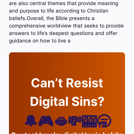
are also central themes that provide meaning
and purpose to life according to Christian
beliefs.Overall, the Bible presents a
comprehensive worldview that seeks to provide
answers to life’s deepest questions and offer
guidance on how to live a
Can’t Resist
Digital Sins?
🔔🎮🫦💸🎰🥱