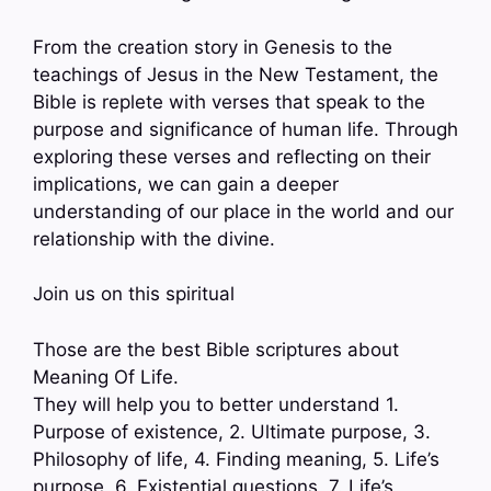
From the creation story in Genesis to the
teachings of Jesus in the New Testament, the
Bible is replete with verses that speak to the
purpose and significance of human life. Through
exploring these verses and reflecting on their
implications, we can gain a deeper
understanding of our place in the world and our
relationship with the divine.
Join us on this spiritual
Those are the best Bible scriptures about
Meaning Of Life.
They will help you to better understand 1.
Purpose of existence, 2. Ultimate purpose, 3.
Philosophy of life, 4. Finding meaning, 5. Life’s
purpose, 6. Existential questions, 7. Life’s