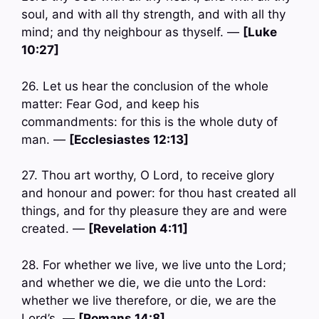
soul, and with all thy strength, and with all thy
mind; and thy neighbour as thyself. —
[Luke
10:27]
26. Let us hear the conclusion of the whole
matter: Fear God, and keep his
commandments: for this is the whole duty of
man. —
[Ecclesiastes 12:13]
27. Thou art worthy, O Lord, to receive glory
and honour and power: for thou hast created all
things, and for thy pleasure they are and were
created. —
[Revelation 4:11]
28. For whether we live, we live unto the Lord;
and whether we die, we die unto the Lord:
whether we live therefore, or die, we are the
Lord’s. —
[Romans 14:8]