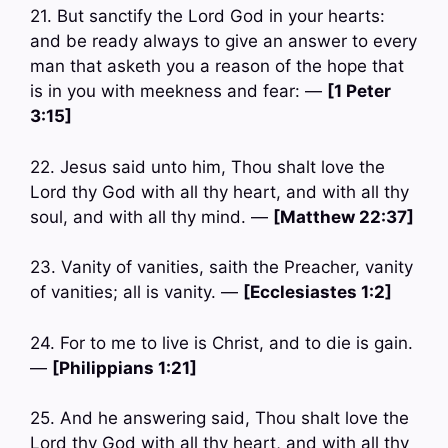
21. But sanctify the Lord God in your hearts:
and be ready always to give an answer to every
man that asketh you a reason of the hope that
is in you with meekness and fear: —
[1 Peter
3:15]
22. Jesus said unto him, Thou shalt love the
Lord thy God with all thy heart, and with all thy
soul, and with all thy mind. —
[Matthew 22:37]
23. Vanity of vanities, saith the Preacher, vanity
of vanities; all is vanity. —
[Ecclesiastes 1:2]
24. For to me to live is Christ, and to die is gain.
—
[Philippians 1:21]
25. And he answering said, Thou shalt love the
Lord thy God with all thy heart, and with all thy