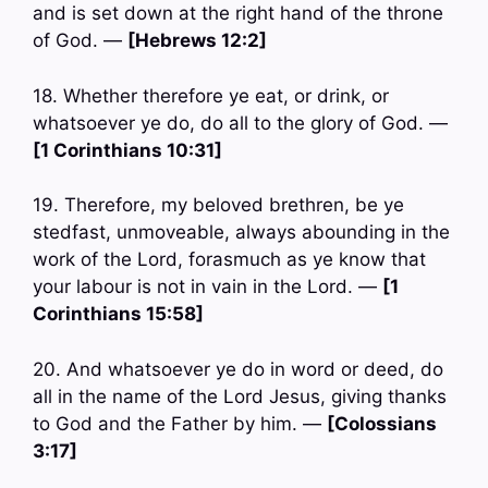
and is set down at the right hand of the throne
of God. —
[Hebrews 12:2]
18. Whether therefore ye eat, or drink, or
whatsoever ye do, do all to the glory of God. —
[1 Corinthians 10:31]
19. Therefore, my beloved brethren, be ye
stedfast, unmoveable, always abounding in the
work of the Lord, forasmuch as ye know that
your labour is not in vain in the Lord. —
[1
Corinthians 15:58]
20. And whatsoever ye do in word or deed, do
all in the name of the Lord Jesus, giving thanks
to God and the Father by him. —
[Colossians
3:17]