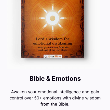
Bible & Emotions
Awaken your emotional intelligence and gain
control over 50+ emotions with divine wisdom
from the Bible.