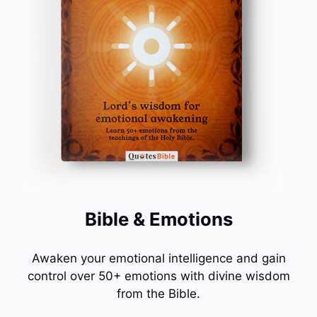
Bible & Emotions
Awaken your emotional intelligence and gain
control over 50+ emotions with divine wisdom
from the Bible.