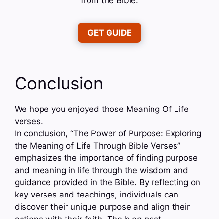
from the Bible.
GET GUIDE
Conclusion
We hope you enjoyed those Meaning Of Life
verses.
In conclusion, “The Power of Purpose: Exploring
the Meaning of Life Through Bible Verses”
emphasizes the importance of finding purpose
and meaning in life through the wisdom and
guidance provided in the Bible. By reflecting on
key verses and teachings, individuals can
discover their unique purpose and align their