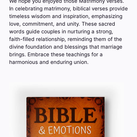
We hope you enjoyed those Matrimony verses.
In celebrating matrimony, biblical verses provide
timeless wisdom and inspiration, emphasizing
love, commitment, and unity. These sacred
words guide couples in nurturing a strong,
faith-filled relationship, reminding them of the
divine foundation and blessings that marriage
brings. Embrace these teachings for a
harmonious and enduring union.