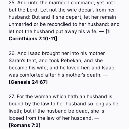
25. And unto the married I command, yet not I,
but the Lord, Let not the wife depart from her
husband: But and if she depart, let her remain
unmarried or be reconciled to her husband: and
let not the husband put away his wife. —
[1
Corinthians 7:10-11]
26. And Isaac brought her into his mother
Sarah’s tent, and took Rebekah, and she
became his wife; and he loved her: and Isaac
was comforted after his mother’s death. —
[Genesis 24:67]
27. For the woman which hath an husband is
bound by the law to her husband so long as he
liveth; but if the husband be dead, she is
loosed from the law of her husband. —
[Romans 7:2]