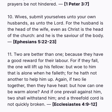
prayers be not hindered. —
[1 Peter 3:7]
10. Wives, submit yourselves unto your own
husbands, as unto the Lord. For the husband is
the head of the wife, even as Christ is the head
of the church: and he is the saviour of the body.
—
[Ephesians 5:22-23]
11. Two are better than one; because they have
a good reward for their labour. For if they fall,
the one will lift up his fellow: but woe to him
that is alone when he falleth; for he hath not
another to help him up. Again, if two lie
together, then they have heat: but how can one
be warm alone? And if one prevail against him,
two shall withstand him; and a threefold cord is
not quickly broken. —
[Ecclesiastes 4:9-12]