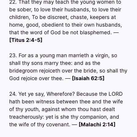
22. That they may teach the young women to
be sober, to love their husbands, to love their
children, To be discreet, chaste, keepers at
home, good, obedient to their own husbands,
that the word of God be not blasphemed. —
[Titus 2:4-5]
23. For as a young man marrieth a virgin, so
shall thy sons marry thee: and as the
bridegroom rejoiceth over the bride, so shall thy
God rejoice over thee. —
[Isaiah 62:5]
24. Yet ye say, Wherefore? Because the LORD
hath been witness between thee and the wife
of thy youth, against whom thou hast dealt
treacherously: yet is she thy companion, and
the wife of thy covenant. —
[Malachi 2:14]