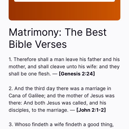
Matrimony: The Best
Bible Verses
1. Therefore shall a man leave his father and his
mother, and shall cleave unto his wife: and they
shall be one flesh. —
[Genesis 2:24]
2. And the third day there was a marriage in
Cana of Galilee; and the mother of Jesus was
there: And both Jesus was called, and his
disciples, to the marriage. —
[John 2:1-2]
3. Whoso findeth a wife findeth a good thing,