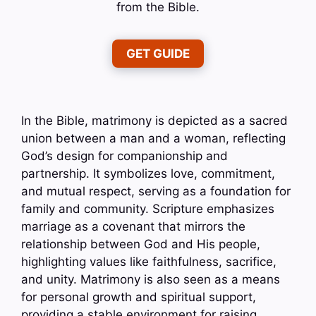
from the Bible.
GET GUIDE
In the Bible, matrimony is depicted as a sacred
union between a man and a woman, reflecting
God’s design for companionship and
partnership. It symbolizes love, commitment,
and mutual respect, serving as a foundation for
family and community. Scripture emphasizes
marriage as a covenant that mirrors the
relationship between God and His people,
highlighting values like faithfulness, sacrifice,
and unity. Matrimony is also seen as a means
for personal growth and spiritual support,
providing a stable environment for raising