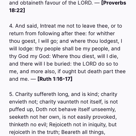
and obtaineth favour of the LORD. —
[Proverbs
18:22]
4. And said, Intreat me not to leave thee, or to
return from following after thee: for whither
thou goest, I will go; and where thou lodgest, I
will lodge: thy people shall be my people, and
thy God my God: Where thou diest, will I die,
and there will I be buried: the LORD do so to
me, and more also, if ought but death part thee
and me. —
[Ruth 1:16-17]
5. Charity suffereth long, and is kind; charity
envieth not; charity vaunteth not itself, is not
puffed up, Doth not behave itself unseemly,
seeketh not her own, is not easily provoked,
thinketh no evil; Rejoiceth not in iniquity, but
rejoiceth in the truth; Beareth all things,