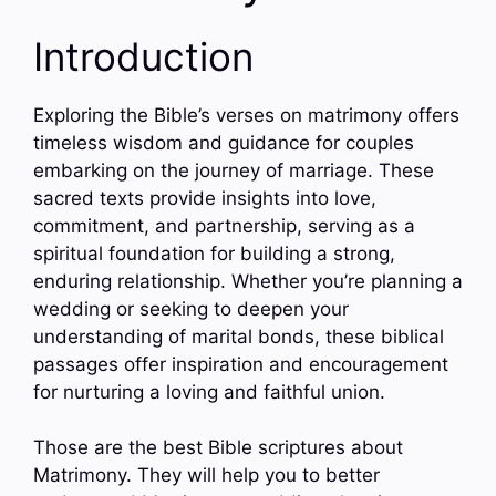
Introduction
Exploring the Bible’s verses on matrimony offers
timeless wisdom and guidance for couples
embarking on the journey of marriage. These
sacred texts provide insights into love,
commitment, and partnership, serving as a
spiritual foundation for building a strong,
enduring relationship. Whether you’re planning a
wedding or seeking to deepen your
understanding of marital bonds, these biblical
passages offer inspiration and encouragement
for nurturing a loving and faithful union.
Those are the best Bible scriptures about
Matrimony. They will help you to better