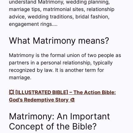
understand Matrimony, wedding planning,
marriage tips, matrimonial sites, relationship
advice, wedding traditions, bridal fashion,
engagement rings….
What Matrimony means?
Matrimony is the formal union of two people as
partners in a personal relationship, typically
recognized by law. It is another term for
marriage.
💥 [ILLUSTRATED BIBLE] – The Action Bible:
God’s Redemptive Story 🎨
Matrimony: An Important
Concept of the Bible?