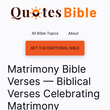
Skip
to
content
All Bible Topics
About
GET THE EMOTIONAL BIBLE
Matrimony Bible
Verses — Biblical
Verses Celebrating
Matrimony