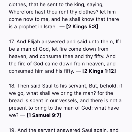
clothes, that he sent to the king, saying,
Wherefore hast thou rent thy clothes? let him
come now to me, and he shall know that there
is a prophet in Israel. —
[2 Kings 5:8]
17. And Elijah answered and said unto them, If I
be a man of God, let fire come down from
heaven, and consume thee and thy fifty. And
the fire of God came down from heaven, and
consumed him and his fifty. —
[2 Kings 1:12]
18. Then said Saul to his servant, But, behold, if
we go, what shall we bring the man? for the
bread is spent in our vessels, and there is not a
present to bring to the man of God: what have
we? —
[1 Samuel 9:7]
19. And the servant answered Saul again, and