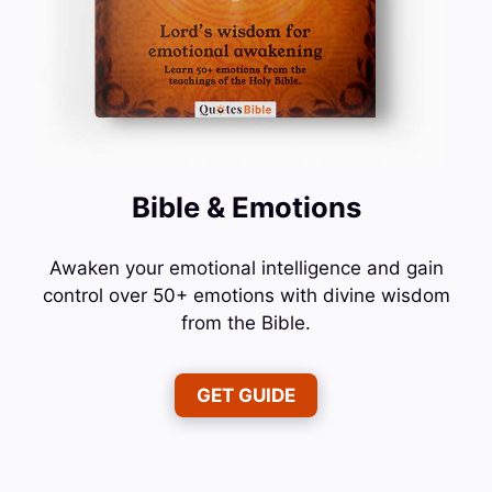
Bible & Emotions
Awaken your emotional intelligence and gain
control over 50+ emotions with divine wisdom
from the Bible.
GET GUIDE