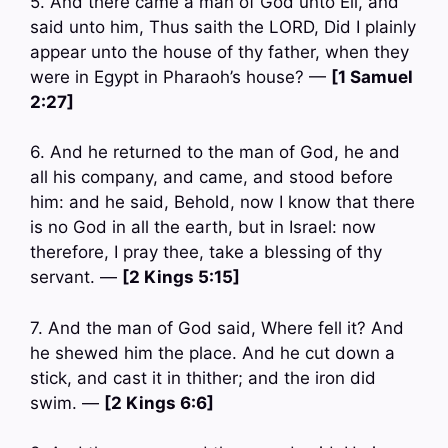
5. And there came a man of God unto Eli, and
said unto him, Thus saith the LORD, Did I plainly
appear unto the house of thy father, when they
were in Egypt in Pharaoh’s house? —
[1 Samuel
2:27]
6. And he returned to the man of God, he and
all his company, and came, and stood before
him: and he said, Behold, now I know that there
is no God in all the earth, but in Israel: now
therefore, I pray thee, take a blessing of thy
servant. —
[2 Kings 5:15]
7. And the man of God said, Where fell it? And
he shewed him the place. And he cut down a
stick, and cast it in thither; and the iron did
swim. —
[2 Kings 6:6]