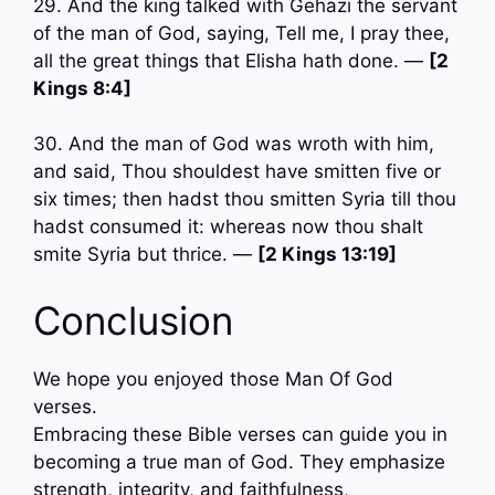
29. And the king talked with Gehazi the servant
of the man of God, saying, Tell me, I pray thee,
all the great things that Elisha hath done. —
[2
Kings 8:4]
30. And the man of God was wroth with him,
and said, Thou shouldest have smitten five or
six times; then hadst thou smitten Syria till thou
hadst consumed it: whereas now thou shalt
smite Syria but thrice. —
[2 Kings 13:19]
Conclusion
We hope you enjoyed those Man Of God
verses.
Embracing these Bible verses can guide you in
becoming a true man of God. They emphasize
strength, integrity, and faithfulness,