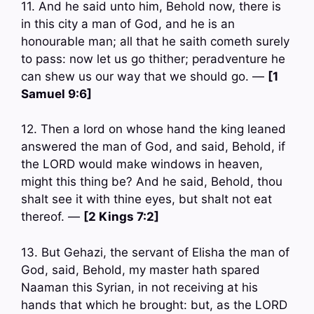
11. And he said unto him, Behold now, there is
in this city a man of God, and he is an
honourable man; all that he saith cometh surely
to pass: now let us go thither; peradventure he
can shew us our way that we should go. —
[1
Samuel 9:6]
12. Then a lord on whose hand the king leaned
answered the man of God, and said, Behold, if
the LORD would make windows in heaven,
might this thing be? And he said, Behold, thou
shalt see it with thine eyes, but shalt not eat
thereof. —
[2 Kings 7:2]
13. But Gehazi, the servant of Elisha the man of
God, said, Behold, my master hath spared
Naaman this Syrian, in not receiving at his
hands that which he brought: but, as the LORD