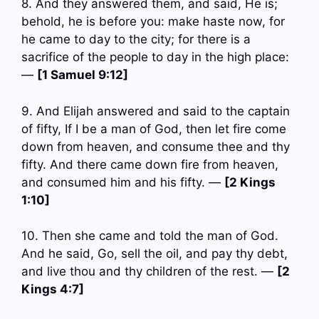
8. And they answered them, and said, He is;
behold, he is before you: make haste now, for
he came to day to the city; for there is a
sacrifice of the people to day in the high place:
—
[1 Samuel 9:12]
9. And Elijah answered and said to the captain
of fifty, If I be a man of God, then let fire come
down from heaven, and consume thee and thy
fifty. And there came down fire from heaven,
and consumed him and his fifty. —
[2 Kings
1:10]
10. Then she came and told the man of God.
And he said, Go, sell the oil, and pay thy debt,
and live thou and thy children of the rest. —
[2
Kings 4:7]