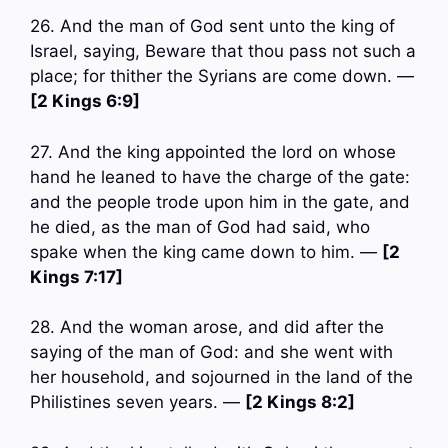
26. And the man of God sent unto the king of
Israel, saying, Beware that thou pass not such a
place; for thither the Syrians are come down. —
[2 Kings 6:9]
27. And the king appointed the lord on whose
hand he leaned to have the charge of the gate:
and the people trode upon him in the gate, and
he died, as the man of God had said, who
spake when the king came down to him. —
[2
Kings 7:17]
28. And the woman arose, and did after the
saying of the man of God: and she went with
her household, and sojourned in the land of the
Philistines seven years. —
[2 Kings 8:2]