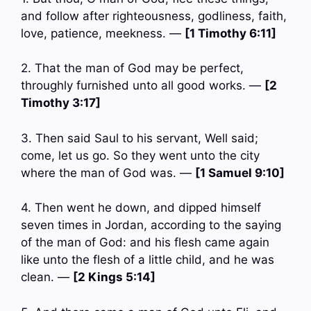
and follow after righteousness, godliness, faith,
love, patience, meekness. —
[1 Timothy 6:11]
2. That the man of God may be perfect,
throughly furnished unto all good works. —
[2
Timothy 3:17]
3. Then said Saul to his servant, Well said;
come, let us go. So they went unto the city
where the man of God was. —
[1 Samuel 9:10]
4. Then went he down, and dipped himself
seven times in Jordan, according to the saying
of the man of God: and his flesh came again
like unto the flesh of a little child, and he was
clean. —
[2 Kings 5:14]