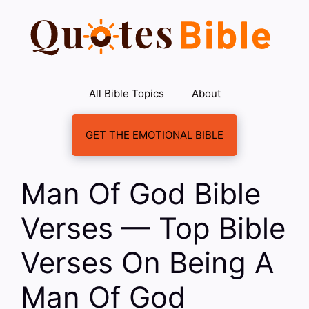
Skip
to
content
All Bible Topics
About
GET THE EMOTIONAL BIBLE
Man Of God Bible
Verses — Top Bible
Verses On Being A
Man Of God