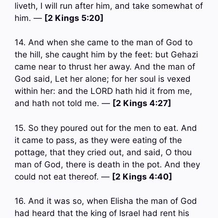
liveth, I will run after him, and take somewhat of
him. —
[2 Kings 5:20]
14. And when she came to the man of God to
the hill, she caught him by the feet: but Gehazi
came near to thrust her away. And the man of
God said, Let her alone; for her soul is vexed
within her: and the LORD hath hid it from me,
and hath not told me. —
[2 Kings 4:27]
15. So they poured out for the men to eat. And
it came to pass, as they were eating of the
pottage, that they cried out, and said, O thou
man of God, there is death in the pot. And they
could not eat thereof. —
[2 Kings 4:40]
16. And it was so, when Elisha the man of God
had heard that the king of Israel had rent his