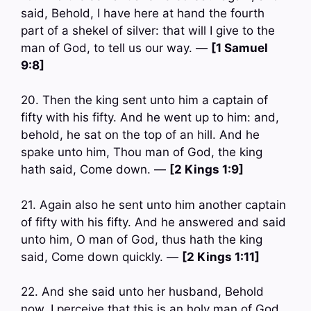
said, Behold, I have here at hand the fourth
part of a shekel of silver: that will I give to the
man of God, to tell us our way. —
[1 Samuel
9:8]
20. Then the king sent unto him a captain of
fifty with his fifty. And he went up to him: and,
behold, he sat on the top of an hill. And he
spake unto him, Thou man of God, the king
hath said, Come down. —
[2 Kings 1:9]
21. Again also he sent unto him another captain
of fifty with his fifty. And he answered and said
unto him, O man of God, thus hath the king
said, Come down quickly. —
[2 Kings 1:11]
22. And she said unto her husband, Behold
now, I perceive that this is an holy man of God,