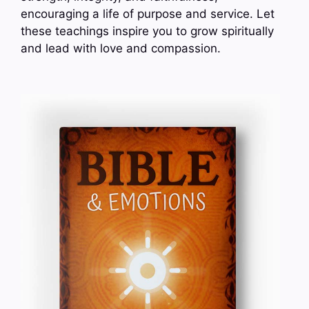
encouraging a life of purpose and service. Let
these teachings inspire you to grow spiritually
and lead with love and compassion.