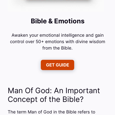
Bible & Emotions
Awaken your emotional intelligence and gain
control over 50+ emotions with divine wisdom
from the Bible.
GET GUIDE
Man Of God: An Important
Concept of the Bible?
The term Man of God in the Bible refers to