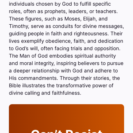
individuals chosen by God to fulfill specific
roles, often as prophets, leaders, or teachers.
These figures, such as Moses, Elijah, and
Timothy, serve as conduits for divine messages,
guiding people in faith and righteousness. Their
lives exemplify obedience, faith, and dedication
to God’s will, often facing trials and opposition.
The Man of God embodies spiritual authority
and moral integrity, inspiring believers to pursue
a deeper relationship with God and adhere to
His commandments. Through their stories, the
Bible illustrates the transformative power of
divine calling and faithfulness.