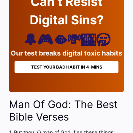
Can’t Resist
Digital Sins?
🔔🎮🫦💸🎰🥱
Our test breaks digital toxic habits
TEST YOUR BAD HABIT IN 4-MINS
Man Of God: The Best
Bible Verses
1. But thou, O man of God, flee these things;