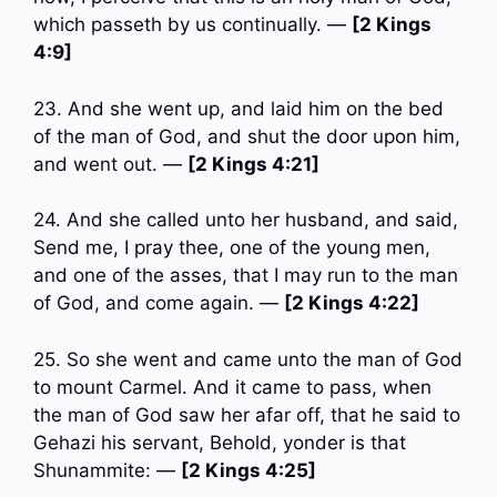
which passeth by us continually. —
[2 Kings
4:9]
23. And she went up, and laid him on the bed
of the man of God, and shut the door upon him,
and went out. —
[2 Kings 4:21]
24. And she called unto her husband, and said,
Send me, I pray thee, one of the young men,
and one of the asses, that I may run to the man
of God, and come again. —
[2 Kings 4:22]
25. So she went and came unto the man of God
to mount Carmel. And it came to pass, when
the man of God saw her afar off, that he said to
Gehazi his servant, Behold, yonder is that
Shunammite: —
[2 Kings 4:25]