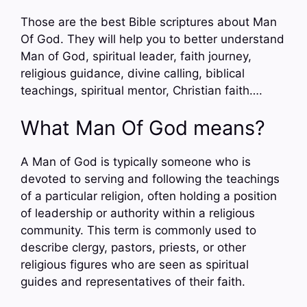
Those are the best Bible scriptures about Man
Of God. They will help you to better understand
Man of God, spiritual leader, faith journey,
religious guidance, divine calling, biblical
teachings, spiritual mentor, Christian faith….
What Man Of God means?
A Man of God is typically someone who is
devoted to serving and following the teachings
of a particular religion, often holding a position
of leadership or authority within a religious
community. This term is commonly used to
describe clergy, pastors, priests, or other
religious figures who are seen as spiritual
guides and representatives of their faith.