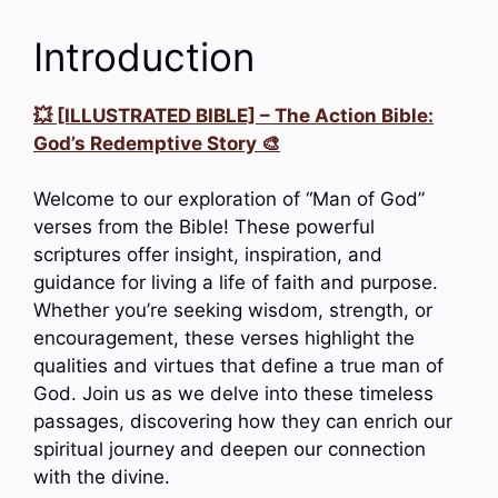
Introduction
💥 [ILLUSTRATED BIBLE] – The Action Bible:
God’s Redemptive Story 🎨
Welcome to our exploration of “Man of God”
verses from the Bible! These powerful
scriptures offer insight, inspiration, and
guidance for living a life of faith and purpose.
Whether you’re seeking wisdom, strength, or
encouragement, these verses highlight the
qualities and virtues that define a true man of
God. Join us as we delve into these timeless
passages, discovering how they can enrich our
spiritual journey and deepen our connection
with the divine.