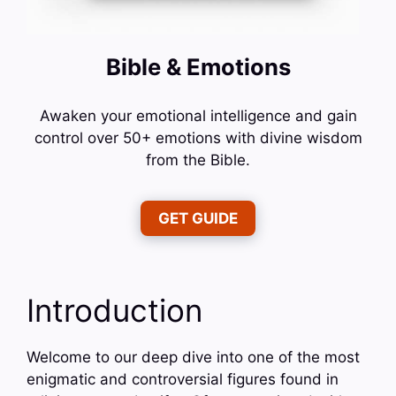
Bible & Emotions
Awaken your emotional intelligence and gain
control over 50+ emotions with divine wisdom
from the Bible.
GET GUIDE
Introduction
Welcome to our deep dive into one of the most
enigmatic and controversial figures found in