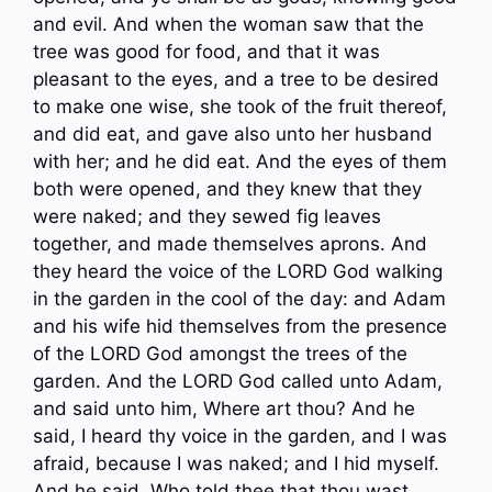
and evil. And when the woman saw that the
tree was good for food, and that it was
pleasant to the eyes, and a tree to be desired
to make one wise, she took of the fruit thereof,
and did eat, and gave also unto her husband
with her; and he did eat. And the eyes of them
both were opened, and they knew that they
were naked; and they sewed fig leaves
together, and made themselves aprons. And
they heard the voice of the LORD God walking
in the garden in the cool of the day: and Adam
and his wife hid themselves from the presence
of the LORD God amongst the trees of the
garden. And the LORD God called unto Adam,
and said unto him, Where art thou? And he
said, I heard thy voice in the garden, and I was
afraid, because I was naked; and I hid myself.
And he said, Who told thee that thou wast