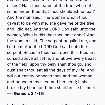
naked? Hast thou eaten of the tree, whereof I
commanded thee that thou shouldest not eat?
And the man said, The woman whom thou
gavest to be with me, she gave me of the tree,
and I did eat. And the LORD God said unto the
woman, What is this that thou hast done? And
the woman said, The serpent beguiled me, and
I did eat. And the LORD God said unto the
serpent, Because thou hast done this, thou art
cursed above all cattle, and above every beast
of the field; upon thy belly shalt thou go, and
dust shalt thou eat all the days of thy life: And I
will put enmity between thee and the woman,
and between thy seed and her seed; it shall
bruise thy head, and thou shalt bruise his heel.
—
[Genesis 3:1-15]