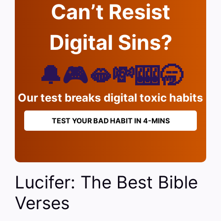
Can’t Resist
Digital Sins?
🔔🎮🫦💸🎰🥱
Our test breaks digital toxic habits
TEST YOUR BAD HABIT IN 4-MINS
Lucifer: The Best Bible
Verses