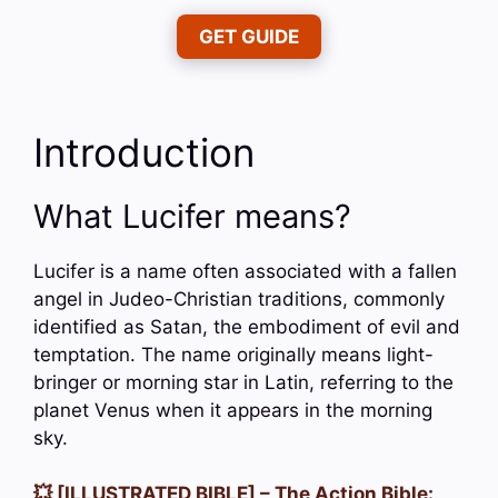
GET GUIDE
Introduction
What Lucifer means?
Lucifer is a name often associated with a fallen
angel in Judeo-Christian traditions, commonly
identified as Satan, the embodiment of evil and
temptation. The name originally means light-
bringer or morning star in Latin, referring to the
planet Venus when it appears in the morning
sky.
💥 [ILLUSTRATED BIBLE] – The Action Bible: