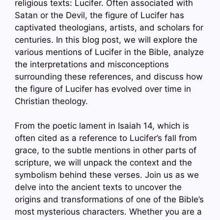
religious texts: Lucifer. Often associated with
Satan or the Devil, the figure of Lucifer has
captivated theologians, artists, and scholars for
centuries. In this blog post, we will explore the
various mentions of Lucifer in the Bible, analyze
the interpretations and misconceptions
surrounding these references, and discuss how
the figure of Lucifer has evolved over time in
Christian theology.
From the poetic lament in Isaiah 14, which is
often cited as a reference to Lucifer’s fall from
grace, to the subtle mentions in other parts of
scripture, we will unpack the context and the
symbolism behind these verses. Join us as we
delve into the ancient texts to uncover the
origins and transformations of one of the Bible’s
most mysterious characters. Whether you are a