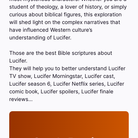
student of theology, a lover of history, or simply
curious about biblical figures, this exploration
will shed light on the complex narratives that
have influenced Western culture’s
understanding of Lucifer.
Those are the best Bible scriptures about
Lucifer.
They will help you to better understand Lucifer
TV show, Lucifer Morningstar, Lucifer cast,
Lucifer season 6, Lucifer Netflix series, Lucifer
comic book, Lucifer spoilers, Lucifer finale
reviews…