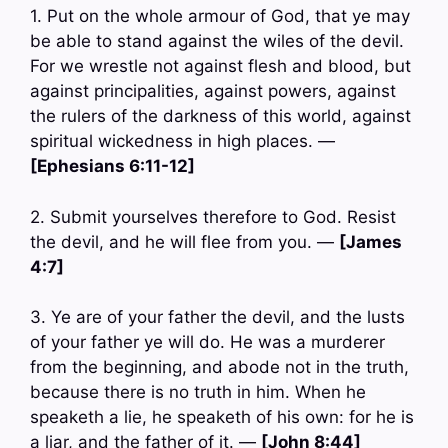
1. Put on the whole armour of God, that ye may
be able to stand against the wiles of the devil.
For we wrestle not against flesh and blood, but
against principalities, against powers, against
the rulers of the darkness of this world, against
spiritual wickedness in high places. —
[Ephesians 6:11-12]
2. Submit yourselves therefore to God. Resist
the devil, and he will flee from you. —
[James
4:7]
3. Ye are of your father the devil, and the lusts
of your father ye will do. He was a murderer
from the beginning, and abode not in the truth,
because there is no truth in him. When he
speaketh a lie, he speaketh of his own: for he is
a liar, and the father of it. —
[John 8:44]