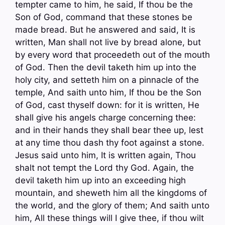
tempter came to him, he said, If thou be the
Son of God, command that these stones be
made bread. But he answered and said, It is
written, Man shall not live by bread alone, but
by every word that proceedeth out of the mouth
of God. Then the devil taketh him up into the
holy city, and setteth him on a pinnacle of the
temple, And saith unto him, If thou be the Son
of God, cast thyself down: for it is written, He
shall give his angels charge concerning thee:
and in their hands they shall bear thee up, lest
at any time thou dash thy foot against a stone.
Jesus said unto him, It is written again, Thou
shalt not tempt the Lord thy God. Again, the
devil taketh him up into an exceeding high
mountain, and sheweth him all the kingdoms of
the world, and the glory of them; And saith unto
him, All these things will I give thee, if thou wilt