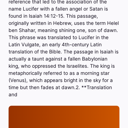
reference that led to the association of the
name Lucifer with a fallen angel or Satan is
found in Isaiah 14:12-15. This passage,
originally written in Hebrew, uses the term Helel
ben Shahar, meaning shining one, son of dawn.
This phrase was translated to Lucifer in the
Latin Vulgate, an early 4th-century Latin
translation of the Bible. The passage in Isaiah is
actually a taunt against a fallen Babylonian
king, who oppressed the Israelites. The king is
metaphorically referred to as a morning star
(Venus), which appears bright in the sky for a
time but then fades at dawn.2. **Translation
and