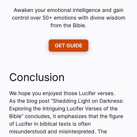
Awaken your emotional intelligence and gain
control over 50+ emotions with divine wisdom
from the Bible.
GET GUIDE
Conclusion
We hope you enjoyed those Lucifer verses.
As the blog post “Shedding Light on Darkness:
Exploring the Intriguing Lucifer Verses of the
Bible” concludes, it emphasizes that the figure
of Lucifer in biblical texts is often
misunderstood and misinterpreted. The