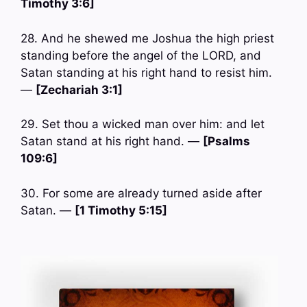
Timothy 3:6]
28. And he shewed me Joshua the high priest
standing before the angel of the LORD, and
Satan standing at his right hand to resist him.
—
[Zechariah 3:1]
29. Set thou a wicked man over him: and let
Satan stand at his right hand. —
[Psalms
109:6]
30. For some are already turned aside after
Satan. —
[1 Timothy 5:15]