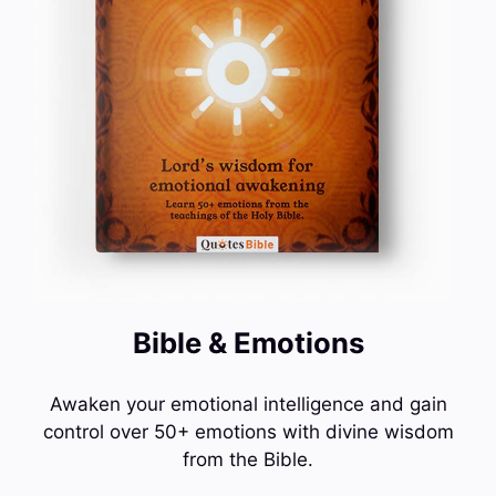
Bible & Emotions
Awaken your emotional intelligence and gain
control over 50+ emotions with divine wisdom
from the Bible.