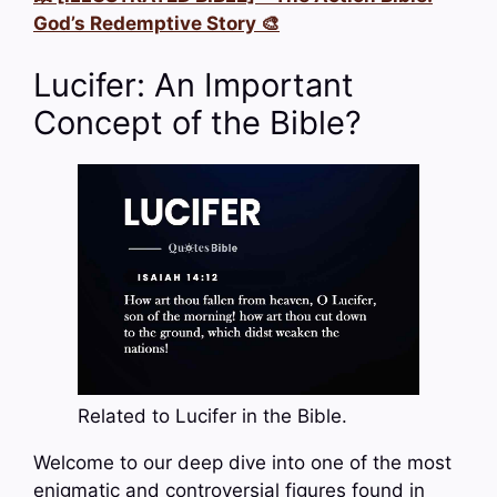
God’s Redemptive Story 🎨
Lucifer: An Important
Concept of the Bible?
Related to Lucifer in the Bible.
Welcome to our deep dive into one of the most
enigmatic and controversial figures found in