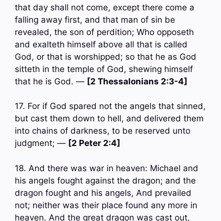
that day shall not come, except there come a
falling away first, and that man of sin be
revealed, the son of perdition; Who opposeth
and exalteth himself above all that is called
God, or that is worshipped; so that he as God
sitteth in the temple of God, shewing himself
that he is God. —
[2 Thessalonians 2:3-4]
17. For if God spared not the angels that sinned,
but cast them down to hell, and delivered them
into chains of darkness, to be reserved unto
judgment; —
[2 Peter 2:4]
18. And there was war in heaven: Michael and
his angels fought against the dragon; and the
dragon fought and his angels, And prevailed
not; neither was their place found any more in
heaven. And the great dragon was cast out,