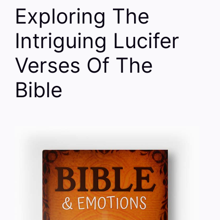
Exploring The
Intriguing Lucifer
Verses Of The
Bible