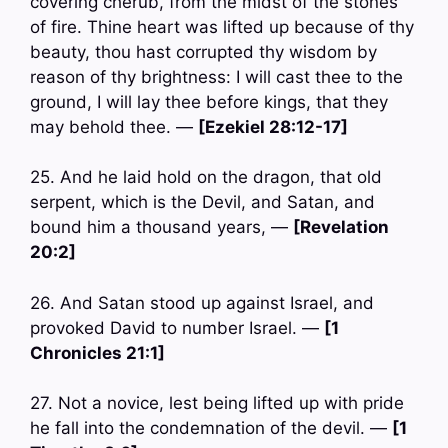
covering cherub, from the midst of the stones
of fire. Thine heart was lifted up because of thy
beauty, thou hast corrupted thy wisdom by
reason of thy brightness: I will cast thee to the
ground, I will lay thee before kings, that they
may behold thee. —
[Ezekiel 28:12-17]
25. And he laid hold on the dragon, that old
serpent, which is the Devil, and Satan, and
bound him a thousand years, —
[Revelation
20:2]
26. And Satan stood up against Israel, and
provoked David to number Israel. —
[1
Chronicles 21:1]
27. Not a novice, lest being lifted up with pride
he fall into the condemnation of the devil. —
[1