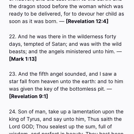
the dragon stood before the woman which was
ready to be delivered, for to devour her child as
soon as it was born. —
[Revelation 12:4]
22. And he was there in the wilderness forty
days, tempted of Satan; and was with the wild
beasts; and the angels ministered unto him. —
[Mark 1:13]
23. And the fifth angel sounded, and I saw a
star fall from heaven unto the earth: and to him
was given the key of the bottomless pit. —
[Revelation 9:1]
24. Son of man, take up a lamentation upon the
king of Tyrus, and say unto him, Thus saith the
Lord GOD; Thou sealest up the sum, full of
wisdom, and perfect in beauty. Thou hast been