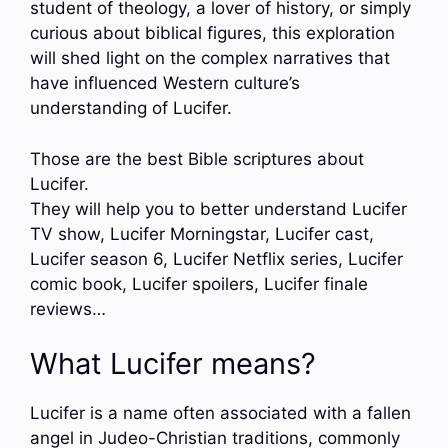
student of theology, a lover of history, or simply
curious about biblical figures, this exploration
will shed light on the complex narratives that
have influenced Western culture’s
understanding of Lucifer.
Those are the best Bible scriptures about
Lucifer.
They will help you to better understand Lucifer
TV show, Lucifer Morningstar, Lucifer cast,
Lucifer season 6, Lucifer Netflix series, Lucifer
comic book, Lucifer spoilers, Lucifer finale
reviews…
What Lucifer means?
Lucifer is a name often associated with a fallen
angel in Judeo-Christian traditions, commonly