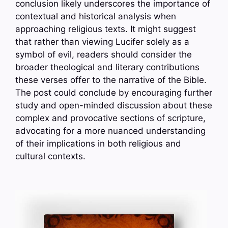
conclusion likely underscores the importance of
contextual and historical analysis when
approaching religious texts. It might suggest
that rather than viewing Lucifer solely as a
symbol of evil, readers should consider the
broader theological and literary contributions
these verses offer to the narrative of the Bible.
The post could conclude by encouraging further
study and open-minded discussion about these
complex and provocative sections of scripture,
advocating for a more nuanced understanding
of their implications in both religious and
cultural contexts.