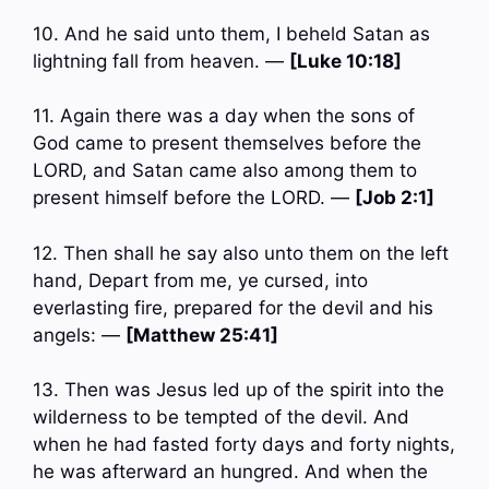
10. And he said unto them, I beheld Satan as
lightning fall from heaven. —
[Luke 10:18]
11. Again there was a day when the sons of
God came to present themselves before the
LORD, and Satan came also among them to
present himself before the LORD. —
[Job 2:1]
12. Then shall he say also unto them on the left
hand, Depart from me, ye cursed, into
everlasting fire, prepared for the devil and his
angels: —
[Matthew 25:41]
13. Then was Jesus led up of the spirit into the
wilderness to be tempted of the devil. And
when he had fasted forty days and forty nights,
he was afterward an hungred. And when the