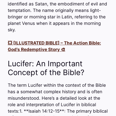
identified as Satan, the embodiment of evil and
temptation. The name originally means light-
bringer or morning star in Latin, referring to the
planet Venus when it appears in the morning
sky.
💥 [ILLUSTRATED BIBLE] – The Action Bible:
God’s Redemptive Story 🎨
Lucifer: An Important
Concept of the Bible?
The term Lucifer within the context of the Bible
has a somewhat complex history and is often
misunderstood. Here’s a detailed look at the
role and interpretation of Lucifer in biblical
texts:1. **Isaiah 14:12-15**: The primary biblical