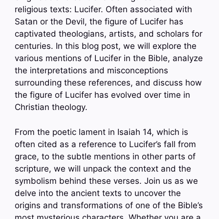
religious texts: Lucifer. Often associated with
Satan or the Devil, the figure of Lucifer has
captivated theologians, artists, and scholars for
centuries. In this blog post, we will explore the
various mentions of Lucifer in the Bible, analyze
the interpretations and misconceptions
surrounding these references, and discuss how
the figure of Lucifer has evolved over time in
Christian theology.
From the poetic lament in Isaiah 14, which is
often cited as a reference to Lucifer’s fall from
grace, to the subtle mentions in other parts of
scripture, we will unpack the context and the
symbolism behind these verses. Join us as we
delve into the ancient texts to uncover the
origins and transformations of one of the Bible’s
most mysterious characters. Whether you are a