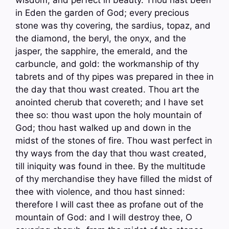
in Eden the garden of God; every precious
stone was thy covering, the sardius, topaz, and
the diamond, the beryl, the onyx, and the
jasper, the sapphire, the emerald, and the
carbuncle, and gold: the workmanship of thy
tabrets and of thy pipes was prepared in thee in
the day that thou wast created. Thou art the
anointed cherub that covereth; and I have set
thee so: thou wast upon the holy mountain of
God; thou hast walked up and down in the
midst of the stones of fire. Thou wast perfect in
thy ways from the day that thou wast created,
till iniquity was found in thee. By the multitude
of thy merchandise they have filled the midst of
thee with violence, and thou hast sinned:
therefore I will cast thee as profane out of the
mountain of God: and I will destroy thee, O