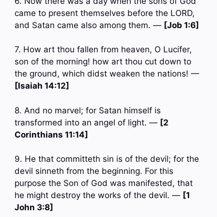
6. Now there was a day when the sons of God
came to present themselves before the LORD,
and Satan came also among them. —
[Job 1:6]
7. How art thou fallen from heaven, O Lucifer,
son of the morning! how art thou cut down to
the ground, which didst weaken the nations! —
[Isaiah 14:12]
8. And no marvel; for Satan himself is
transformed into an angel of light. —
[2
Corinthians 11:14]
9. He that committeth sin is of the devil; for the
devil sinneth from the beginning. For this
purpose the Son of God was manifested, that
he might destroy the works of the devil. —
[1
John 3:8]