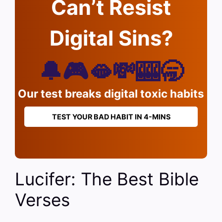
Can’t Resist
Digital Sins?
🔔🎮🫦💸🎰🥱
Our test breaks digital toxic habits
TEST YOUR BAD HABIT IN 4-MINS
Lucifer: The Best Bible
Verses