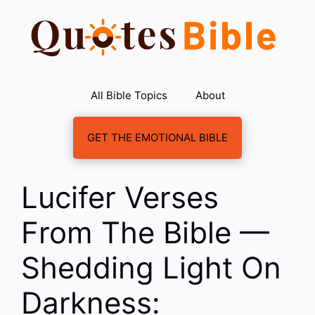
Skip
to
content
All Bible Topics
About
GET THE EMOTIONAL BIBLE
Lucifer Verses
From The Bible —
Shedding Light On
Darkness: