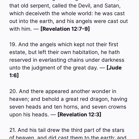
that old serpent, called the Devil, and Satan,
which deceiveth the whole world: he was cast
out into the earth, and his angels were cast out
with him. —
[Revelation 12:7-9]
19. And the angels which kept not their first
estate, but left their own habitation, he hath
reserved in everlasting chains under darkness
unto the judgment of the great day. —
[Jude
1:6]
20. And there appeared another wonder in
heaven; and behold a great red dragon, having
seven heads and ten horns, and seven crowns
upon his heads. —
[Revelation 12:3]
21. And his tail drew the third part of the stars
of heaven, and did cast them to the earth: and