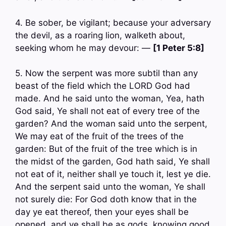
4. Be sober, be vigilant; because your adversary
the devil, as a roaring lion, walketh about,
seeking whom he may devour: —
[1 Peter 5:8]
5. Now the serpent was more subtil than any
beast of the field which the LORD God had
made. And he said unto the woman, Yea, hath
God said, Ye shall not eat of every tree of the
garden? And the woman said unto the serpent,
We may eat of the fruit of the trees of the
garden: But of the fruit of the tree which is in
the midst of the garden, God hath said, Ye shall
not eat of it, neither shall ye touch it, lest ye die.
And the serpent said unto the woman, Ye shall
not surely die: For God doth know that in the
day ye eat thereof, then your eyes shall be
opened, and ye shall be as gods, knowing good