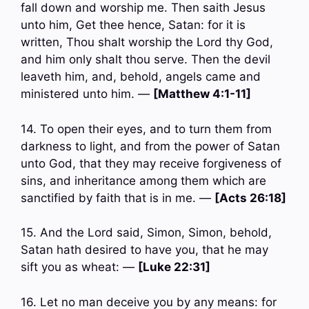
fall down and worship me. Then saith Jesus
unto him, Get thee hence, Satan: for it is
written, Thou shalt worship the Lord thy God,
and him only shalt thou serve. Then the devil
leaveth him, and, behold, angels came and
ministered unto him. —
[Matthew 4:1-11]
14. To open their eyes, and to turn them from
darkness to light, and from the power of Satan
unto God, that they may receive forgiveness of
sins, and inheritance among them which are
sanctified by faith that is in me. —
[Acts 26:18]
15. And the Lord said, Simon, Simon, behold,
Satan hath desired to have you, that he may
sift you as wheat: —
[Luke 22:31]
16. Let no man deceive you by any means: for