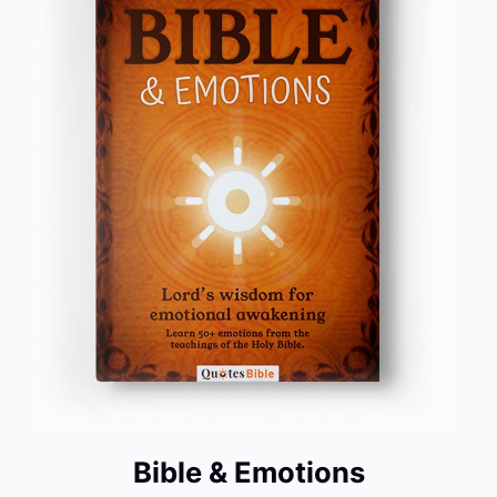
Bible & Emotions