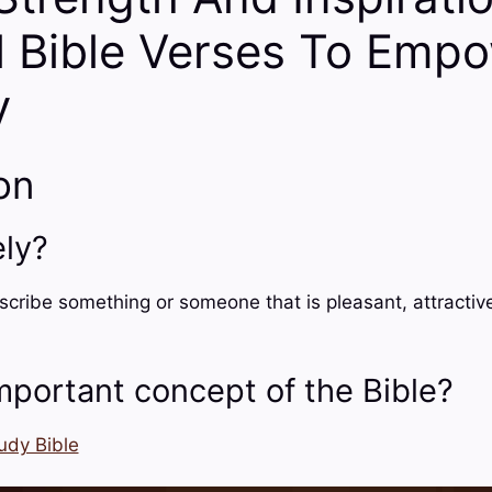
l Bible Verses To Emp
y
on
ely?
scribe something or someone that is pleasant, attractive
mportant concept of the Bible?
udy Bible