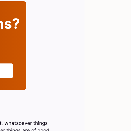
ins?
st, whatsoever things
er things are of good