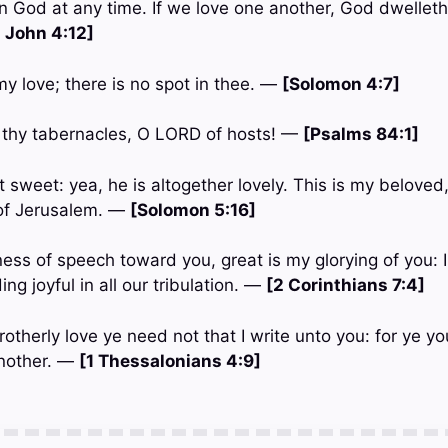
 God at any time. If we love one another, God dwelleth i
1 John 4:12]
 my love; there is no spot in thee. —
[Solomon 4:7]
 thy tabernacles, O LORD of hosts! —
[Psalms 84:1]
 sweet: yea, he is altogether lovely. This is my beloved,
 of Jerusalem. —
[Solomon 5:16]
ess of speech toward you, great is my glorying of you: I
ng joyful in all our tribulation. —
[2 Corinthians 7:4]
rotherly love ye need not that I write unto you: for ye y
another. —
[1 Thessalonians 4:9]