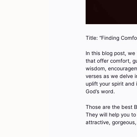
Title: “Finding Comfo
In this blog post, we
that offer comfort, 
wisdom, encouragemen
verses as we delve in
uplift your spirit an
God’s word.
Those are the best B
They will help you to
attractive, gorgeous