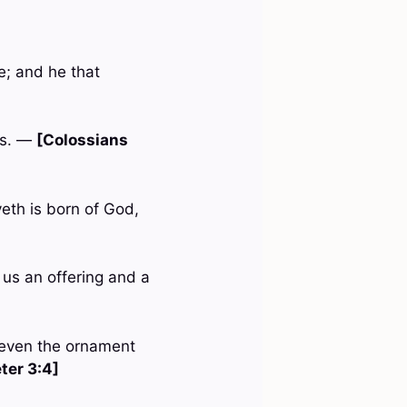
e; and he that
ss. —
[Colossians
veth is born of God,
 us an offering and a
e, even the ornament
eter 3:4]