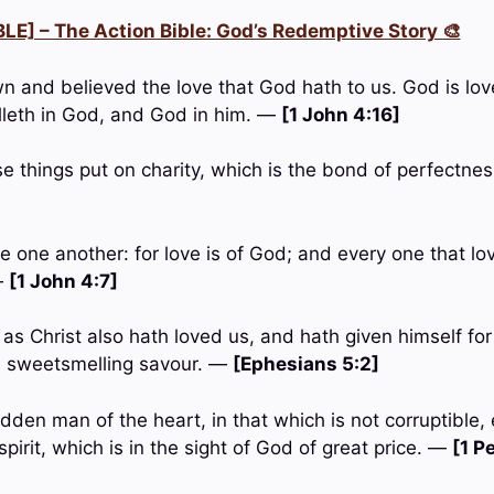
LE] – The Action Bible: God’s Redemptive Story 🎨
 and believed the love that God hath to us. God is lov
lleth in God, and God in him. —
[1 John 4:16]
se things put on charity, which is the bond of perfectne
ve one another: for love is of God; and every one that lo
—
[1 John 4:7]
 as Christ also hath loved us, and hath given himself for
 a sweetsmelling savour. —
[Ephesians 5:2]
 hidden man of the heart, in that which is not corruptibl
pirit, which is in the sight of God of great price. —
[1 P