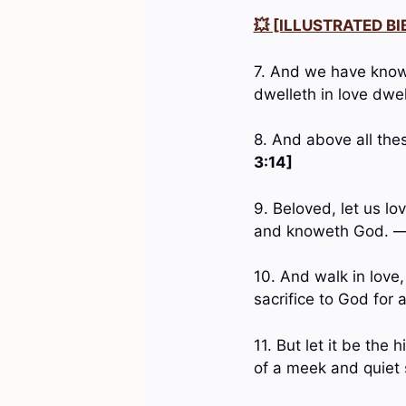
💥 [ILLUSTRATED BIB
7. And we have known
dwelleth in love dwe
8. And above all the
3:14]
9. Beloved, let us lo
and knoweth God. 
10. And walk in love,
sacrifice to God for
11. But let it be the
of a meek and quiet s