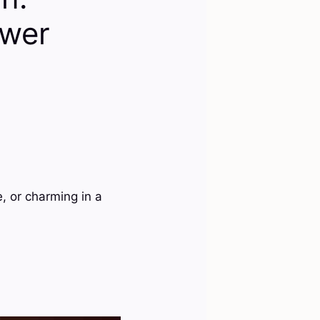
ower
, or charming in a