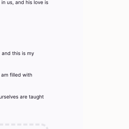
n us, and his love is
 and this is my
 am filled with
ourselves are taught