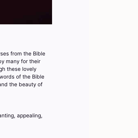
rses from the Bible
y many for their
gh these lovely
 words of the Bible
 and the beauty of
anting, appealing,