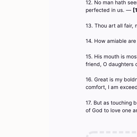
12. No man hath seen
perfected in us. —
[
13. Thou art all fair,
14. How amiable are
15. His mouth is most
friend, O daughters
16. Great is my boldn
comfort, I am exceedi
17. But as touching b
of God to love one 