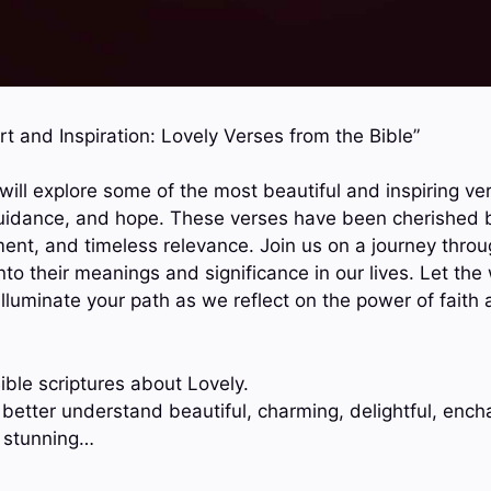
rt and Inspiration: Lovely Verses from the Bible”
 will explore some of the most beautiful and inspiring ve
guidance, and hope. These verses have been cherished b
t, and timeless relevance. Join us on a journey throu
to their meanings and significance in our lives. Let the
d illuminate your path as we reflect on the power of faith
ible scriptures about Lovely.
 better understand beautiful, charming, delightful, ench
, stunning…