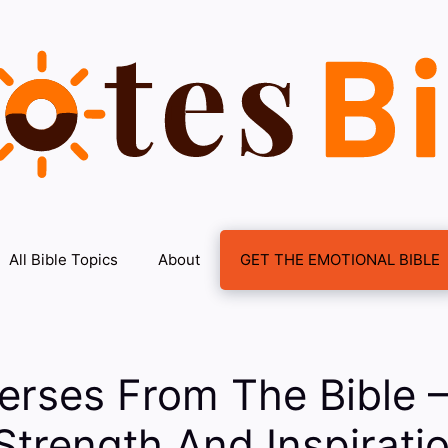
All Bible Topics
About
GET THE EMOTIONAL BIBLE
Verses From The Bible
Strength And Inspiratio