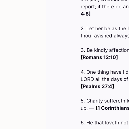
report; if there be a
4:8]
2. Let her be as the 
thou ravished always
3. Be kindly affectio
[Romans 12:10]
4. One thing have I d
LORD all the days of
[Psalms 27:4]
5. Charity suffereth l
up, —
[1 Corinthians
6. He that loveth no