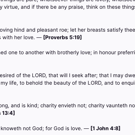
ny virtue, and if there be any praise, think on these thin
loving hind and pleasant roe; let her breasts satisfy thee
 with her love. —
[Proverbs 5:19]
ned one to another with brotherly love; in honour prefer
esired of the LORD, that will I seek after; that I may dwe
 my life, to behold the beauty of the LORD, and to enqui
ong, and is kind; charity envieth not; charity vaunteth not
 13:4]
t knoweth not God; for God is love. —
[1 John 4:8]