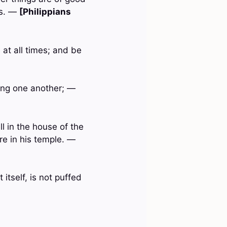
gs. —
[Philippians
 at all times; and be
ring one another; —
ll in the house of the
re in his temple. —
 itself, is not puffed