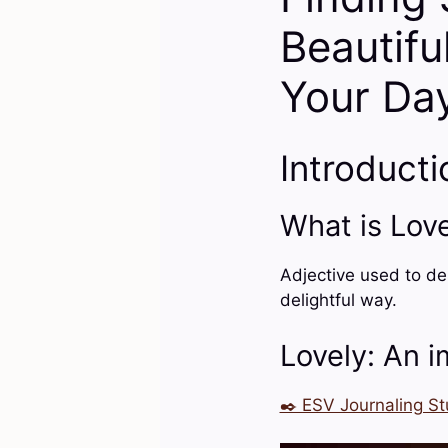
Beautifu
Your Da
Introducti
What is Lov
Adjective used to de
delightful way.
Lovely: An i
✒️ ESV Journaling St