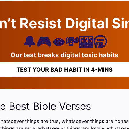
’t Resist Digital S
🔔🎮🫦💸🎰🥱
Our test breaks digital toxic habits
TEST YOUR BAD HABIT IN 4-MINS
e Best Bible Verses
, whatsoever things are true, whatsoever things are hone
 things are pure, whatsoever things are lovely, whatsoev