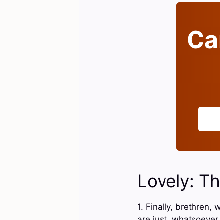
Can
Lovely: Th
1. Finally, brethren
are just, whatsoever