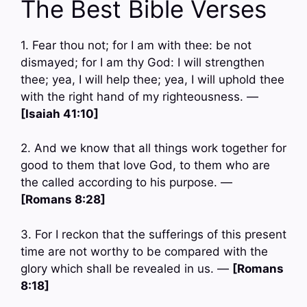
The Best Bible Verses
1. Fear thou not; for I am with thee: be not
dismayed; for I am thy God: I will strengthen
thee; yea, I will help thee; yea, I will uphold thee
with the right hand of my righteousness. —
[Isaiah 41:10]
2. And we know that all things work together for
good to them that love God, to them who are
the called according to his purpose. —
[Romans 8:28]
3. For I reckon that the sufferings of this present
time are not worthy to be compared with the
glory which shall be revealed in us. —
[Romans
8:18]