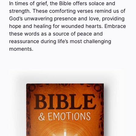
In times of grief, the Bible offers solace and
strength. These comforting verses remind us of
God’s unwavering presence and love, providing
hope and healing for wounded hearts. Embrace
these words as a source of peace and
reassurance during life’s most challenging
moments.