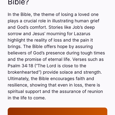
Bible?
In the Bible, the theme of losing a loved one
plays a crucial role in illustrating human grief
and God’s comfort. Stories like Job’s deep
sorrow and Jesus’ mourning for Lazarus
highlight the reality of loss and the pain it
brings. The Bible offers hope by assuring
believers of God’s presence during tough times
and the promise of eternal life. Verses such as
Psalm 34:18 (“The Lord is close to the
brokenhearted”) provide solace and strength.
Ultimately, the Bible encourages faith and
resilience, showing that even in loss, there is
spiritual support and the assurance of reunion
in the life to come.