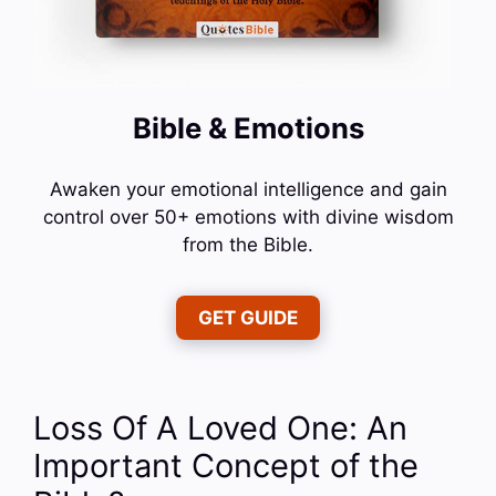
Bible & Emotions
Awaken your emotional intelligence and gain
control over 50+ emotions with divine wisdom
from the Bible.
GET GUIDE
Loss Of A Loved One: An
Important Concept of the