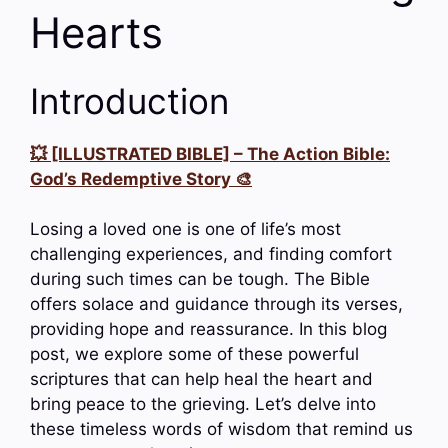
Hearts
Introduction
💥 [ILLUSTRATED BIBLE] – The Action Bible:
God’s Redemptive Story 🎨
Losing a loved one is one of life’s most
challenging experiences, and finding comfort
during such times can be tough. The Bible
offers solace and guidance through its verses,
providing hope and reassurance. In this blog
post, we explore some of these powerful
scriptures that can help heal the heart and
bring peace to the grieving. Let’s delve into
these timeless words of wisdom that remind us