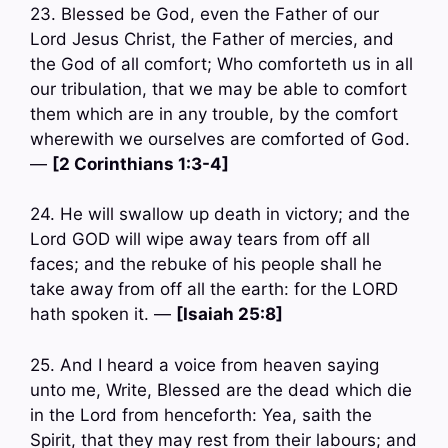
23. Blessed be God, even the Father of our
Lord Jesus Christ, the Father of mercies, and
the God of all comfort; Who comforteth us in all
our tribulation, that we may be able to comfort
them which are in any trouble, by the comfort
wherewith we ourselves are comforted of God.
—
[2 Corinthians 1:3-4]
24. He will swallow up death in victory; and the
Lord GOD will wipe away tears from off all
faces; and the rebuke of his people shall he
take away from off all the earth: for the LORD
hath spoken it. —
[Isaiah 25:8]
25. And I heard a voice from heaven saying
unto me, Write, Blessed are the dead which die
in the Lord from henceforth: Yea, saith the
Spirit, that they may rest from their labours; and