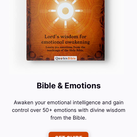
Bible & Emotions
Awaken your emotional intelligence and gain
control over 50+ emotions with divine wisdom
from the Bible.