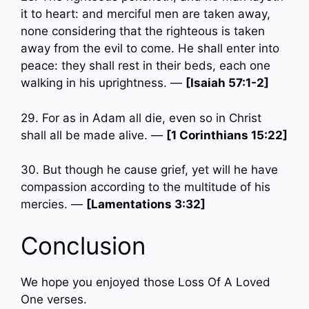
it to heart: and merciful men are taken away,
none considering that the righteous is taken
away from the evil to come. He shall enter into
peace: they shall rest in their beds, each one
walking in his uprightness. —
[Isaiah 57:1-2]
29. For as in Adam all die, even so in Christ
shall all be made alive. —
[1 Corinthians 15:22]
30. But though he cause grief, yet will he have
compassion according to the multitude of his
mercies. —
[Lamentations 3:32]
Conclusion
We hope you enjoyed those Loss Of A Loved
One verses.