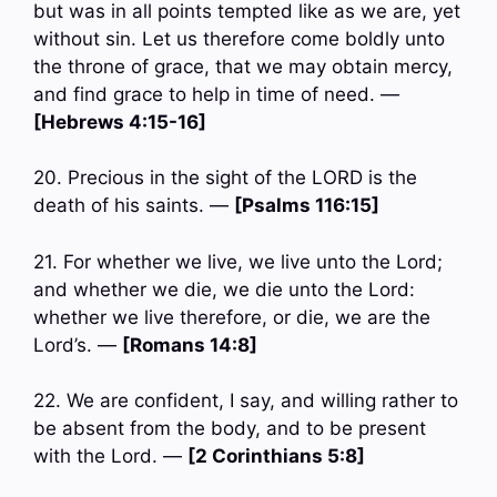
but was in all points tempted like as we are, yet
without sin. Let us therefore come boldly unto
the throne of grace, that we may obtain mercy,
and find grace to help in time of need. —
[Hebrews 4:15-16]
20. Precious in the sight of the LORD is the
death of his saints. —
[Psalms 116:15]
21. For whether we live, we live unto the Lord;
and whether we die, we die unto the Lord:
whether we live therefore, or die, we are the
Lord’s. —
[Romans 14:8]
22. We are confident, I say, and willing rather to
be absent from the body, and to be present
with the Lord. —
[2 Corinthians 5:8]