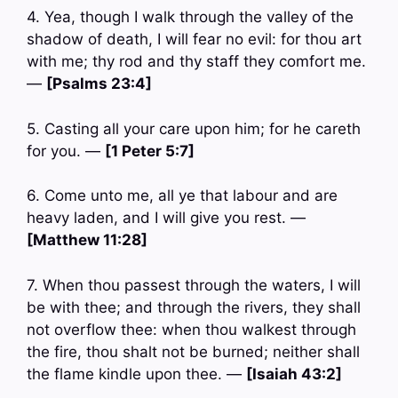
4. Yea, though I walk through the valley of the
shadow of death, I will fear no evil: for thou art
with me; thy rod and thy staff they comfort me.
—
[Psalms 23:4]
5. Casting all your care upon him; for he careth
for you. —
[1 Peter 5:7]
6. Come unto me, all ye that labour and are
heavy laden, and I will give you rest. —
[Matthew 11:28]
7. When thou passest through the waters, I will
be with thee; and through the rivers, they shall
not overflow thee: when thou walkest through
the fire, thou shalt not be burned; neither shall
the flame kindle upon thee. —
[Isaiah 43:2]