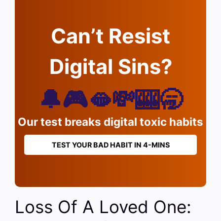
Can’t Resist
Digital Sins?
🔔🎮🫦💸🎰🥱
Our test breaks digital toxic habits
TEST YOUR BAD HABIT IN 4-MINS
Loss Of A Loved One: