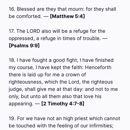
16. Blessed are they that mourn: for they shall
be comforted. —
[Matthew 5:4]
17. The LORD also will be a refuge for the
oppressed, a refuge in times of trouble. —
[Psalms 9:9]
18. I have fought a good fight, I have finished
my course, I have kept the faith: Henceforth
there is laid up for me a crown of
righteousness, which the Lord, the righteous
judge, shall give me at that day: and not to me
only, but unto all them also that love his
appearing. —
[2 Timothy 4:7-8]
19. For we have not an high priest which cannot
be touched with the feeling of our infirmities;