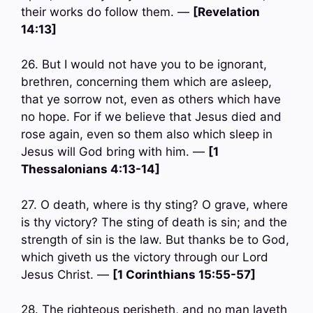
their works do follow them. —
[Revelation
14:13]
26. But I would not have you to be ignorant,
brethren, concerning them which are asleep,
that ye sorrow not, even as others which have
no hope. For if we believe that Jesus died and
rose again, even so them also which sleep in
Jesus will God bring with him. —
[1
Thessalonians 4:13-14]
27. O death, where is thy sting? O grave, where
is thy victory? The sting of death is sin; and the
strength of sin is the law. But thanks be to God,
which giveth us the victory through our Lord
Jesus Christ. —
[1 Corinthians 15:55-57]
28. The righteous perisheth, and no man layeth