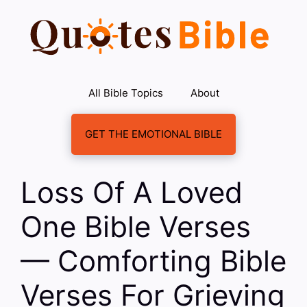
Skip
to
content
All Bible Topics
About
GET THE EMOTIONAL BIBLE
Loss Of A Loved
One Bible Verses
— Comforting Bible
Verses For Grieving