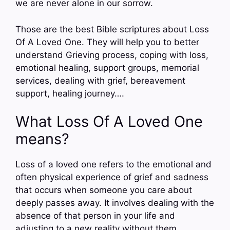
we are never alone in our sorrow.
Those are the best Bible scriptures about Loss
Of A Loved One. They will help you to better
understand Grieving process, coping with loss,
emotional healing, support groups, memorial
services, dealing with grief, bereavement
support, healing journey….
What Loss Of A Loved One
means?
Loss of a loved one refers to the emotional and
often physical experience of grief and sadness
that occurs when someone you care about
deeply passes away. It involves dealing with the
absence of that person in your life and
adjusting to a new reality without them.