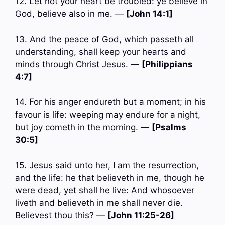
12. Let not your heart be troubled: ye believe in
God, believe also in me. —
[John 14:1]
13. And the peace of God, which passeth all
understanding, shall keep your hearts and
minds through Christ Jesus. —
[Philippians
4:7]
14. For his anger endureth but a moment; in his
favour is life: weeping may endure for a night,
but joy cometh in the morning. —
[Psalms
30:5]
15. Jesus said unto her, I am the resurrection,
and the life: he that believeth in me, though he
were dead, yet shall he live: And whosoever
liveth and believeth in me shall never die.
Believest thou this? —
[John 11:25-26]