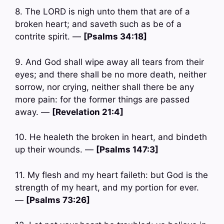
8. The LORD is nigh unto them that are of a
broken heart; and saveth such as be of a
contrite spirit. —
[Psalms 34:18]
9. And God shall wipe away all tears from their
eyes; and there shall be no more death, neither
sorrow, nor crying, neither shall there be any
more pain: for the former things are passed
away. —
[Revelation 21:4]
10. He healeth the broken in heart, and bindeth
up their wounds. —
[Psalms 147:3]
11. My flesh and my heart faileth: but God is the
strength of my heart, and my portion for ever.
—
[Psalms 73:26]