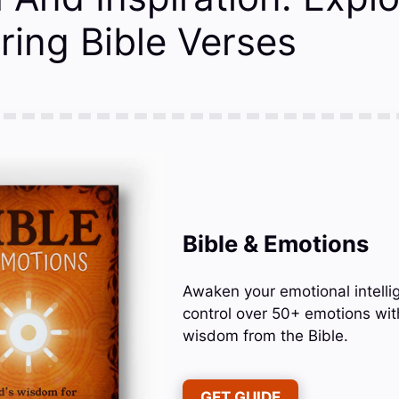
ing Bible Verses
Bible & Emotions
Awaken your emotional intelli
control over 50+ emotions wit
wisdom from the Bible.
GET GUIDE