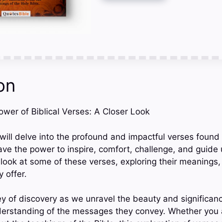
on
Power of Biblical Verses: A Closer Look
 will delve into the profound and impactful verses found 
ave the power to inspire, comfort, challenge, and guide us
 look at some of these verses, exploring their meanings,
 offer.
ey of discovery as we unravel the beauty and significan
derstanding of the messages they convey. Whether you a