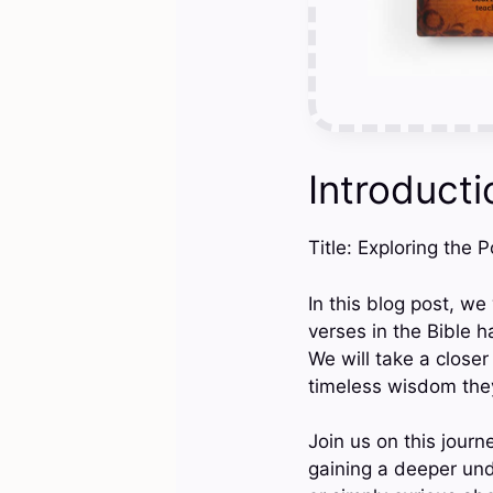
Introducti
Title: Exploring the 
In this blog post, we
verses in the Bible h
We will take a closer
timeless wisdom they
Join us on this journ
gaining a deeper un