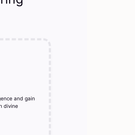
gence and gain
h divine