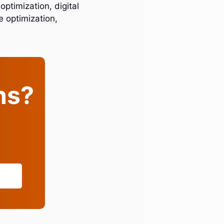
ptimization, digital
 optimization,
ins?