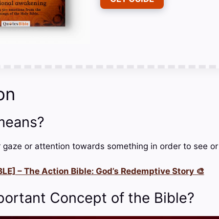
on
means?
r gaze or attention towards something in order to see or
LE] – The Action Bible: God’s Redemptive Story 🎨
portant Concept of the Bible?