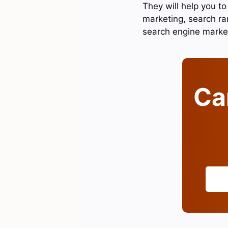
They will help you to
marketing, search ra
search engine marke
Can