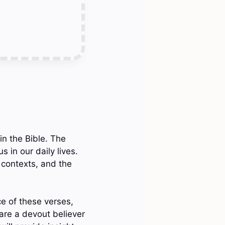
in the Bible. The
 in our daily lives.
 contexts, and the
ce of these verses,
re a devout believer