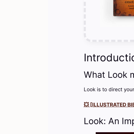
Introducti
What Look 
Look is to direct you
💥 [ILLUSTRATED BIB
Look: An Im