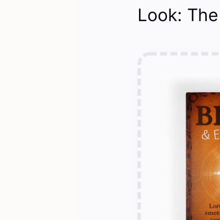
Look: The