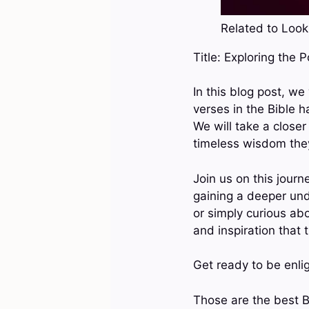
Related to Look 
Title: Exploring the 
In this blog post, we
verses in the Bible h
We will take a closer
timeless wisdom they
Join us on this journ
gaining a deeper un
or simply curious abo
and inspiration that 
Get ready to be enli
Those are the best B