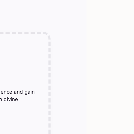
gence and gain
h divine