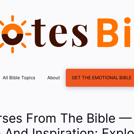
All Bible Topics
About
GET THE EMOTIONAL BIBLE
rses From The Bible —
 And Inspiration: Explo