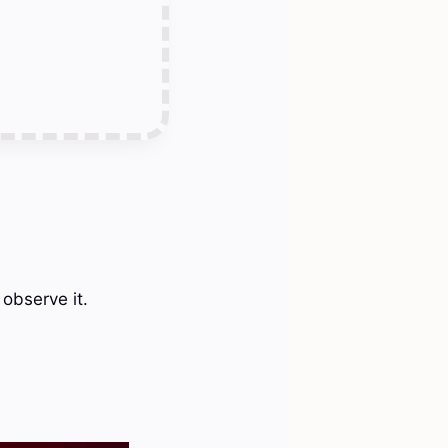
 observe it.