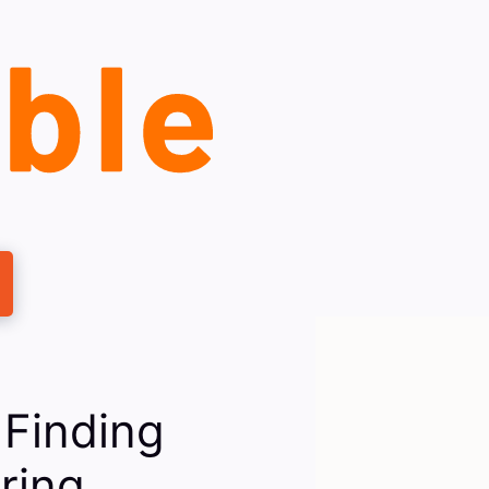
 Finding
ring