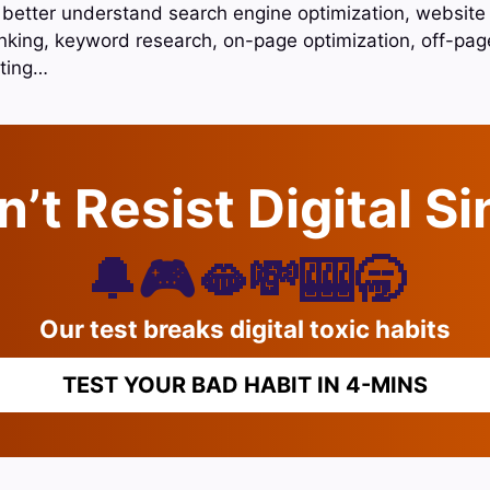
 better understand search engine optimization, website o
nking, keyword research, on-page optimization, off-page
ting…
’t Resist Digital S
🔔🎮🫦💸🎰🥱
Our test breaks digital toxic habits
TEST YOUR BAD HABIT IN 4-MINS