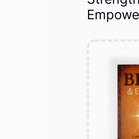
Empower