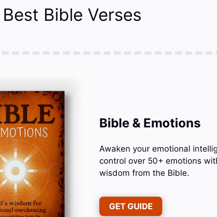
 Best Bible Verses
Bible & Emotions
Awaken your emotional intelli
control over 50+ emotions wit
wisdom from the Bible.
GET GUIDE