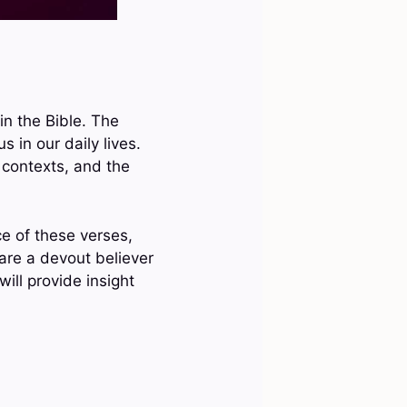
in the Bible. The
 in our daily lives.
 contexts, and the
ce of these verses,
re a devout believer
will provide insight