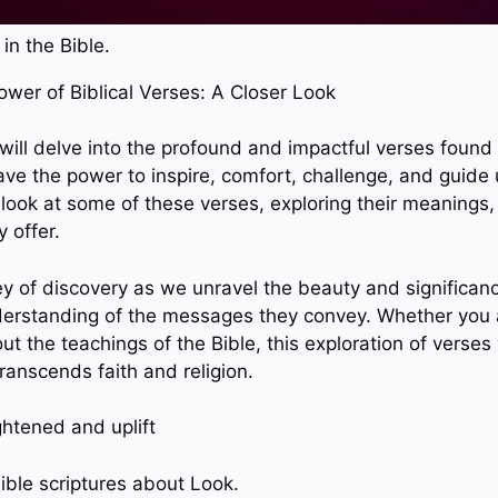
in the Bible.
Power of Biblical Verses: A Closer Look
 will delve into the profound and impactful verses found 
ave the power to inspire, comfort, challenge, and guide us
 look at some of these verses, exploring their meanings,
 offer.
ey of discovery as we unravel the beauty and significan
derstanding of the messages they convey. Whether you a
ut the teachings of the Bible, this exploration of verses 
transcends faith and religion.
ghtened and uplift
ible scriptures about Look.