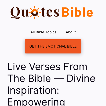
Skip
to
content
All Bible Topics
About
GET THE EMOTIONAL BIBLE
Live Verses From
The Bible — Divine
Inspiration:
Empowering