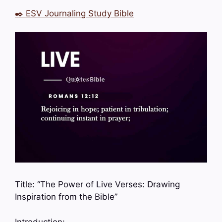
✒️ ESV Journaling Study Bible
Title: “The Power of Live Verses: Drawing
Inspiration from the Bible”
Introduction: