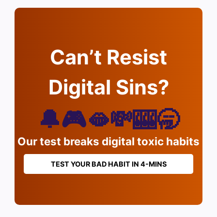
Can’t Resist
Digital Sins?
🔔🎮🫦💸🎰🥱
Our test breaks digital toxic habits
TEST YOUR BAD HABIT IN 4-MINS