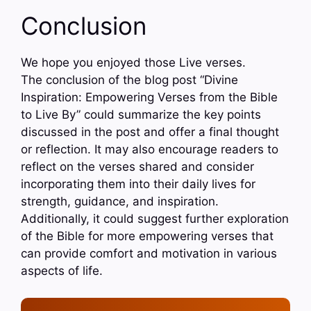
Conclusion
We hope you enjoyed those Live verses.
The conclusion of the blog post “Divine
Inspiration: Empowering Verses from the Bible
to Live By” could summarize the key points
discussed in the post and offer a final thought
or reflection. It may also encourage readers to
reflect on the verses shared and consider
incorporating them into their daily lives for
strength, guidance, and inspiration.
Additionally, it could suggest further exploration
of the Bible for more empowering verses that
can provide comfort and motivation in various
aspects of life.