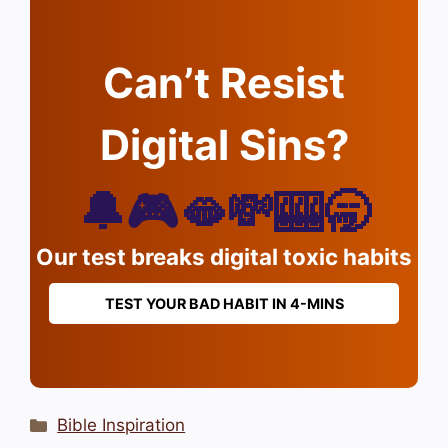
Can’t Resist
Digital Sins?
🔔🎮🫦💸🎰🥱
Our test breaks digital toxic habits
TEST YOUR BAD HABIT IN 4-MINS
Categories
Bible Inspiration