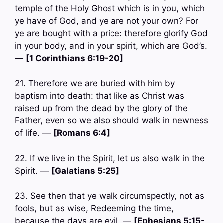
temple of the Holy Ghost which is in you, which
ye have of God, and ye are not your own? For
ye are bought with a price: therefore glorify God
in your body, and in your spirit, which are God’s.
—
[1 Corinthians 6:19-20]
21. Therefore we are buried with him by
baptism into death: that like as Christ was
raised up from the dead by the glory of the
Father, even so we also should walk in newness
of life. —
[Romans 6:4]
22. If we live in the Spirit, let us also walk in the
Spirit. —
[Galatians 5:25]
23. See then that ye walk circumspectly, not as
fools, but as wise, Redeeming the time,
because the days are evil. —
[Ephesians 5:15-