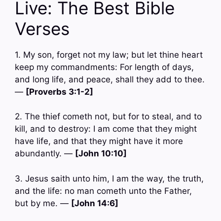
Live: The Best Bible
Verses
1. My son, forget not my law; but let thine heart
keep my commandments: For length of days,
and long life, and peace, shall they add to thee.
—
[Proverbs 3:1-2]
2. The thief cometh not, but for to steal, and to
kill, and to destroy: I am come that they might
have life, and that they might have it more
abundantly. —
[John 10:10]
3. Jesus saith unto him, I am the way, the truth,
and the life: no man cometh unto the Father,
but by me. —
[John 14:6]