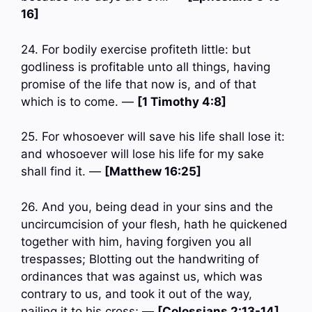
16]
24. For bodily exercise profiteth little: but
godliness is profitable unto all things, having
promise of the life that now is, and of that
which is to come. —
[1 Timothy 4:8]
25. For whosoever will save his life shall lose it:
and whosoever will lose his life for my sake
shall find it. —
[Matthew 16:25]
26. And you, being dead in your sins and the
uncircumcision of your flesh, hath he quickened
together with him, having forgiven you all
trespasses; Blotting out the handwriting of
ordinances that was against us, which was
contrary to us, and took it out of the way,
nailing it to his cross; —
[Colossians 2:13-14]