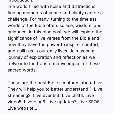
In a world filled with noise and distractions,
finding moments of peace and clarity can be a
challenge. For many, turning to the timeless
words of the Bible offers solace, wisdom, and
guidance. In this blog post, we will explore the
significance of live verses from the Bible and
how they have the power to inspire, comfort,
and uplift us in our daily lives. Join us on a
journey of exploration and reflection as we
delve into the transformative impact of these
sacred words.
Those are the best Bible scriptures about Live.
They will help you to better understand 1. Live
streaming2. Live events3. Live chat4. Live
video5. Live blog6. Live updates7. Live SEO8.
Live website…