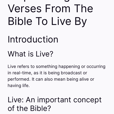
Verses From The
Bible To Live By
Introduction
What is Live?
Live refers to something happening or occurring
in real-time, as it is being broadcast or
performed. It can also mean being alive or
having life.
Live: An important concept
of the Bible?