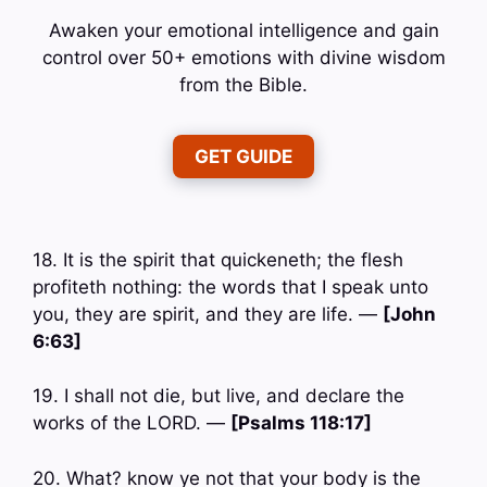
Awaken your emotional intelligence and gain
control over 50+ emotions with divine wisdom
from the Bible.
GET GUIDE
18. It is the spirit that quickeneth; the flesh
profiteth nothing: the words that I speak unto
you, they are spirit, and they are life. —
[John
6:63]
19. I shall not die, but live, and declare the
works of the LORD. —
[Psalms 118:17]
20. What? know ye not that your body is the