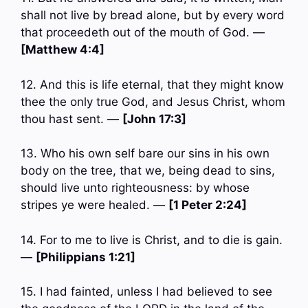
shall not live by bread alone, but by every word
that proceedeth out of the mouth of God. —
[Matthew 4:4]
12. And this is life eternal, that they might know
thee the only true God, and Jesus Christ, whom
thou hast sent. —
[John 17:3]
13. Who his own self bare our sins in his own
body on the tree, that we, being dead to sins,
should live unto righteousness: by whose
stripes ye were healed. —
[1 Peter 2:24]
14. For to me to live is Christ, and to die is gain.
—
[Philippians 1:21]
15. I had fainted, unless I had believed to see