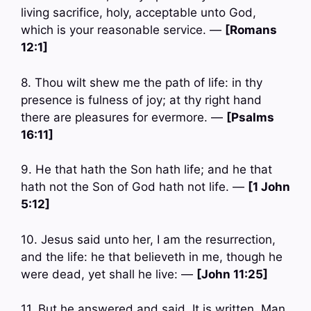
living sacrifice, holy, acceptable unto God,
which is your reasonable service. —
[Romans
12:1]
8. Thou wilt shew me the path of life: in thy
presence is fulness of joy; at thy right hand
there are pleasures for evermore. —
[Psalms
16:11]
9. He that hath the Son hath life; and he that
hath not the Son of God hath not life. —
[1 John
5:12]
10. Jesus said unto her, I am the resurrection,
and the life: he that believeth in me, though he
were dead, yet shall he live: —
[John 11:25]
11. But he answered and said, It is written, Man