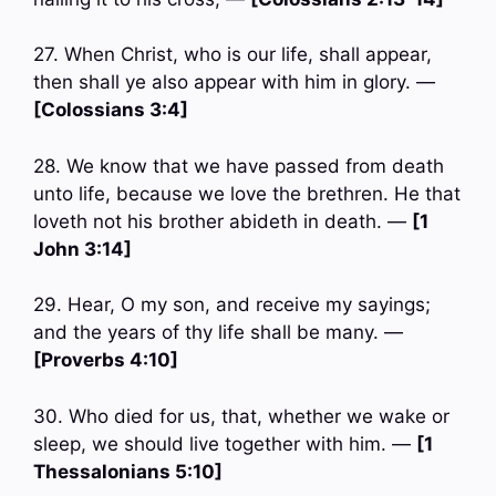
27. When Christ, who is our life, shall appear,
then shall ye also appear with him in glory. —
[Colossians 3:4]
28. We know that we have passed from death
unto life, because we love the brethren. He that
loveth not his brother abideth in death. —
[1
John 3:14]
29. Hear, O my son, and receive my sayings;
and the years of thy life shall be many. —
[Proverbs 4:10]
30. Who died for us, that, whether we wake or
sleep, we should live together with him. —
[1
Thessalonians 5:10]