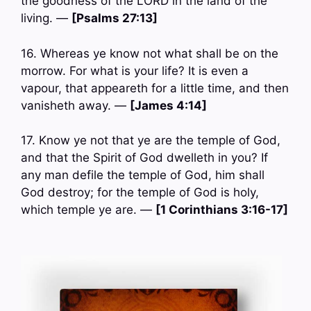
the goodness of the LORD in the land of the
living. —
[Psalms 27:13]
16. Whereas ye know not what shall be on the
morrow. For what is your life? It is even a
vapour, that appeareth for a little time, and then
vanisheth away. —
[James 4:14]
17. Know ye not that ye are the temple of God,
and that the Spirit of God dwelleth in you? If
any man defile the temple of God, him shall
God destroy; for the temple of God is holy,
which temple ye are. —
[1 Corinthians 3:16-17]