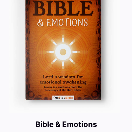
Bible & Emotions