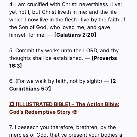
4. I am crucified with Christ: neverthless I live;
yet not I, but Christ liveth in me: and the life
which I now live in the flesh I live by the faith of
the Son of God, who loved me, and gave
himself for me. —
[Galatians 2:20]
5. Commit thy works unto the LORD, and thy
thoughts shall be established. —
[Proverbs
16:3]
6. (For we walk by faith, not by sight:) —
[2
Corinthians 5:7]
💥 [ILLUSTRATED BIBLE] – The Action Bible:
God’s Redemptive Story 🎨
7. I beseech you therefore, brethren, by the
mercies of God, that ye present your bodies a