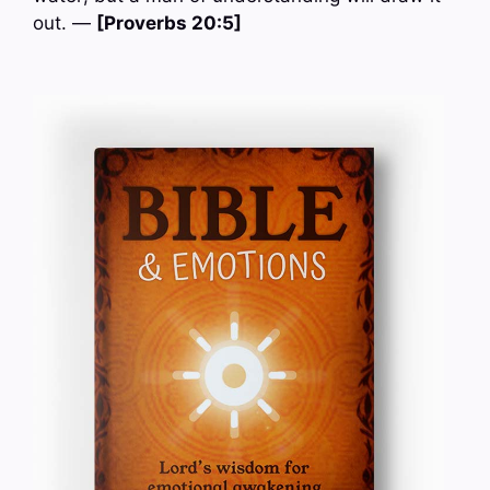
out. —
[Proverbs 20:5]