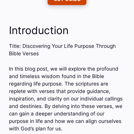
Introduction
Title: Discovering Your Life Purpose Through
Bible Verses
In this blog post, we will explore the profound
and timeless wisdom found in the Bible
regarding life purpose. The scriptures are
replete with verses that provide guidance,
inspiration, and clarity on our individual callings
and destinies. By delving into these verses, we
can gain a deeper understanding of our
purpose in life and how we can align ourselves
with God’s plan for us.