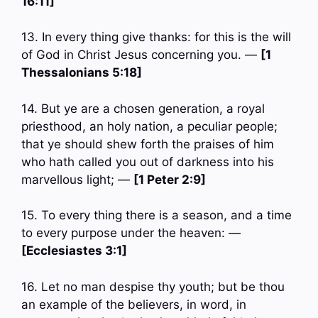
16:11]
13. In every thing give thanks: for this is the will
of God in Christ Jesus concerning you. —
[1
Thessalonians 5:18]
14. But ye are a chosen generation, a royal
priesthood, an holy nation, a peculiar people;
that ye should shew forth the praises of him
who hath called you out of darkness into his
marvellous light; —
[1 Peter 2:9]
15. To every thing there is a season, and a time
to every purpose under the heaven: —
[Ecclesiastes 3:1]
16. Let no man despise thy youth; but be thou
an example of the believers, in word, in