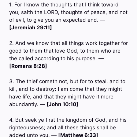
1. For I know the thoughts that I think toward
you, saith the LORD, thoughts of peace, and not
of evil, to give you an expected end. —
[Jeremiah 29:11]
2. And we know that all things work together for
good to them that love God, to them who are
the called according to his purpose. —
[Romans 8:28]
3. The thief cometh not, but for to steal, and to
kill, and to destroy: I am come that they might
have life, and that they might have it more
abundantly. —
[John 10:10]
4. But seek ye first the kingdom of God, and his
righteousness; and all these things shall be
added unto you. —
[Matthew 6:33]