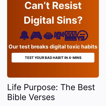
Can’t Resist
Digital Sins?
🔔🎮🫦💸🎰🥱
Our test breaks digital toxic habits
TEST YOUR BAD HABIT IN 4-MINS
Life Purpose: The Best
Bible Verses