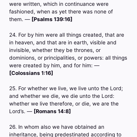
were written, which in continuance were
fashioned, when as yet there was none of
them. —
[Psalms 139:16]
24. For by him were all things created, that are
in heaven, and that are in earth, visible and
invisible, whether they be thrones, or
dominions, or principalities, or powers: all things
were created by him, and for him: —
[Colossians 1:16]
25. For whether we live, we live unto the Lord;
and whether we die, we die unto the Lord:
whether we live therefore, or die, we are the
Lord’s. —
[Romans 14:8]
26. In whom also we have obtained an
inheritance, being predestinated according to