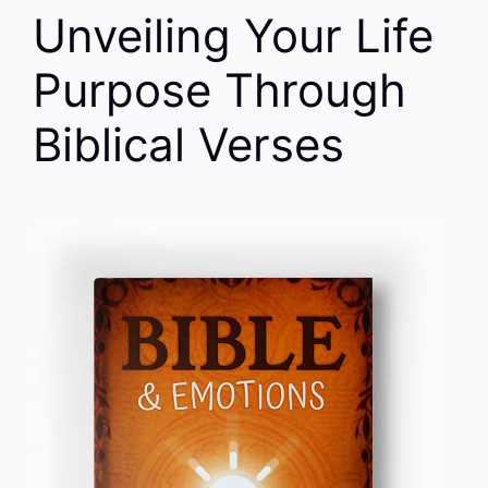
Unveiling Your Life
Purpose Through
Biblical Verses