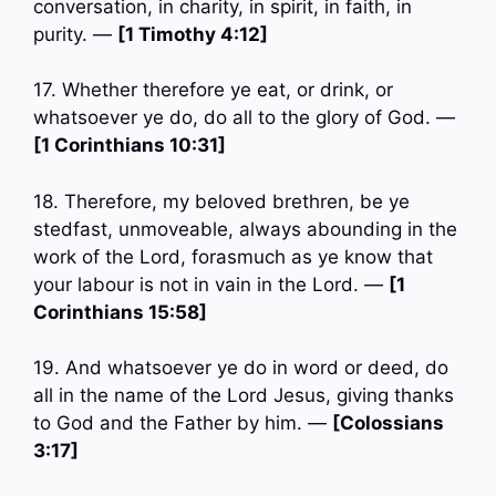
conversation, in charity, in spirit, in faith, in
purity. —
[1 Timothy 4:12]
17. Whether therefore ye eat, or drink, or
whatsoever ye do, do all to the glory of God. —
[1 Corinthians 10:31]
18. Therefore, my beloved brethren, be ye
stedfast, unmoveable, always abounding in the
work of the Lord, forasmuch as ye know that
your labour is not in vain in the Lord. —
[1
Corinthians 15:58]
19. And whatsoever ye do in word or deed, do
all in the name of the Lord Jesus, giving thanks
to God and the Father by him. —
[Colossians
3:17]