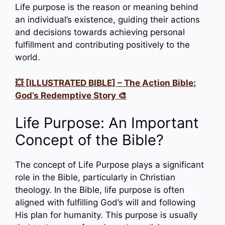
Life purpose is the reason or meaning behind
an individual’s existence, guiding their actions
and decisions towards achieving personal
fulfillment and contributing positively to the
world.
💥 [ILLUSTRATED BIBLE] – The Action Bible:
God’s Redemptive Story 🎨
Life Purpose: An Important
Concept of the Bible?
The concept of Life Purpose plays a significant
role in the Bible, particularly in Christian
theology. In the Bible, life purpose is often
aligned with fulfilling God’s will and following
His plan for humanity. This purpose is usually