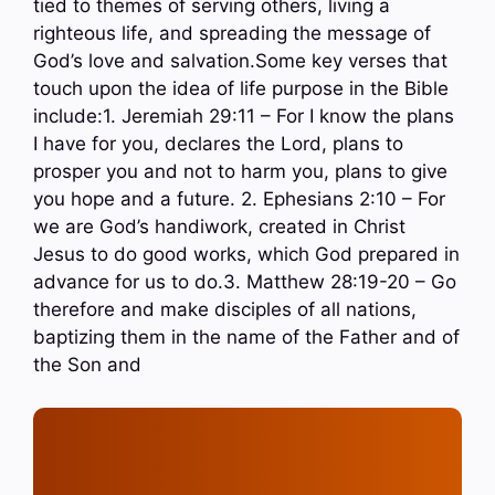
tied to themes of serving others, living a
righteous life, and spreading the message of
God’s love and salvation.Some key verses that
touch upon the idea of life purpose in the Bible
include:1. Jeremiah 29:11 – For I know the plans
I have for you, declares the Lord, plans to
prosper you and not to harm you, plans to give
you hope and a future. 2. Ephesians 2:10 – For
we are God’s handiwork, created in Christ
Jesus to do good works, which God prepared in
advance for us to do.3. Matthew 28:19-20 – Go
therefore and make disciples of all nations,
baptizing them in the name of the Father and of
the Son and