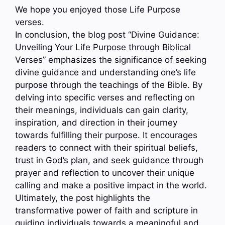
We hope you enjoyed those Life Purpose
verses.
In conclusion, the blog post “Divine Guidance:
Unveiling Your Life Purpose through Biblical
Verses” emphasizes the significance of seeking
divine guidance and understanding one’s life
purpose through the teachings of the Bible. By
delving into specific verses and reflecting on
their meanings, individuals can gain clarity,
inspiration, and direction in their journey
towards fulfilling their purpose. It encourages
readers to connect with their spiritual beliefs,
trust in God’s plan, and seek guidance through
prayer and reflection to uncover their unique
calling and make a positive impact in the world.
Ultimately, the post highlights the
transformative power of faith and scripture in
guiding individuals towards a meaningful and