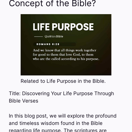
Concept of the Bible?
Related to Life Purpose in the Bible.
Title: Discovering Your Life Purpose Through
Bible Verses
In this blog post, we will explore the profound
and timeless wisdom found in the Bible
regarding life purpose. The scriptures are