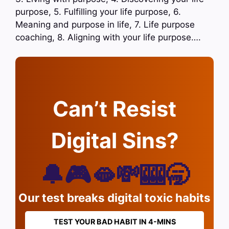
purpose, 5. Fulfilling your life purpose, 6.
Meaning and purpose in life, 7. Life purpose
coaching, 8. Aligning with your life purpose….
Can’t Resist
Digital Sins?
🔔🎮🫦💸🎰🥱
Our test breaks digital toxic habits
TEST YOUR BAD HABIT IN 4-MINS