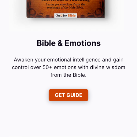
Bible & Emotions
Awaken your emotional intelligence and gain
control over 50+ emotions with divine wisdom
from the Bible.
GET GUIDE