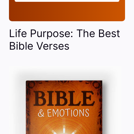
Life Purpose: The Best
Bible Verses