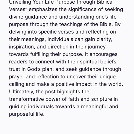
Unveiling Your Life Purpose through Biblical
Verses” emphasizes the significance of seeking
divine guidance and understanding one’s life
purpose through the teachings of the Bible. By
delving into specific verses and reflecting on
their meanings, individuals can gain clarity,
inspiration, and direction in their journey
towards fulfilling their purpose. It encourages
readers to connect with their spiritual beliefs,
trust in God’s plan, and seek guidance through
prayer and reflection to uncover their unique
calling and make a positive impact in the world.
Ultimately, the post highlights the
transformative power of faith and scripture in
guiding individuals towards a meaningful and
purposeful life.