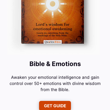
Bible & Emotions
Awaken your emotional intelligence and gain
control over 50+ emotions with divine wisdom
from the Bible.
GET GUIDE