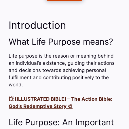
Introduction
What Life Purpose means?
Life purpose is the reason or meaning behind
an individual’s existence, guiding their actions
and decisions towards achieving personal
fulfillment and contributing positively to the
world.
💥 [ILLUSTRATED BIBLE] – The Action Bible:
God’s Redemptive Story 🎨
Life Purpose: An Important