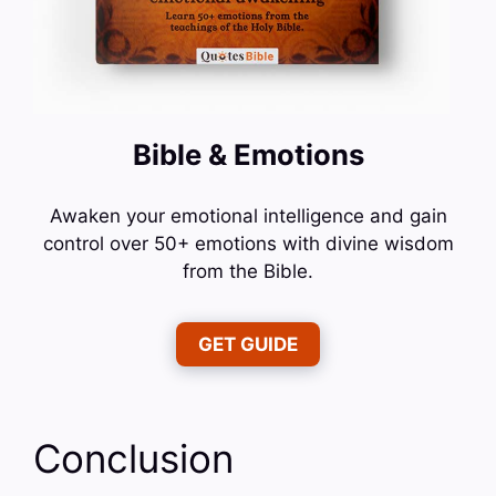
Bible & Emotions
Awaken your emotional intelligence and gain
control over 50+ emotions with divine wisdom
from the Bible.
GET GUIDE
Conclusion