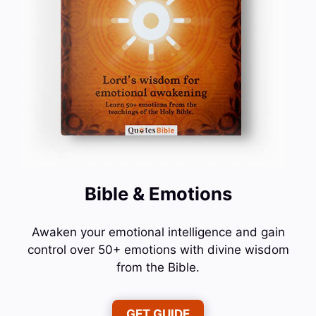
Bible & Emotions
Awaken your emotional intelligence and gain
control over 50+ emotions with divine wisdom
from the Bible.
GET GUIDE