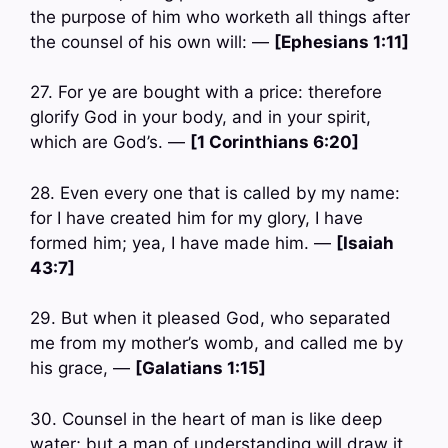
the purpose of him who worketh all things after
the counsel of his own will: —
[Ephesians 1:11]
27. For ye are bought with a price: therefore
glorify God in your body, and in your spirit,
which are God’s. —
[1 Corinthians 6:20]
28. Even every one that is called by my name:
for I have created him for my glory, I have
formed him; yea, I have made him. —
[Isaiah
43:7]
29. But when it pleased God, who separated
me from my mother’s womb, and called me by
his grace, —
[Galatians 1:15]
30. Counsel in the heart of man is like deep
water; but a man of understanding will draw it