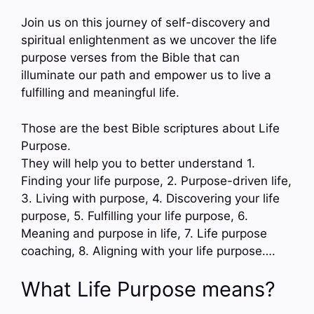
Join us on this journey of self-discovery and
spiritual enlightenment as we uncover the life
purpose verses from the Bible that can
illuminate our path and empower us to live a
fulfilling and meaningful life.
Those are the best Bible scriptures about Life
Purpose.
They will help you to better understand 1.
Finding your life purpose, 2. Purpose-driven life,
3. Living with purpose, 4. Discovering your life
purpose, 5. Fulfilling your life purpose, 6.
Meaning and purpose in life, 7. Life purpose
coaching, 8. Aligning with your life purpose….
What Life Purpose means?