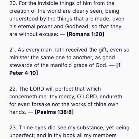
20. For the invisible things of him from the
creation of the world are clearly seen, being
understood by the things that are made, even
his eternal power and Godhead; so that they
are without excuse: —
[Romans 1:20]
21. As every man hath received the gift, even so
minister the same one to another, as good
stewards of the manifold grace of God. —
[1
Peter 4:10]
22. The LORD will perfect that which
concerneth me: thy mercy, O LORD, endureth
for ever: forsake not the works of thine own
hands. —
[Psalms 138:8]
23. Thine eyes did see my substance, yet being
unperfect; and in thy book all my members