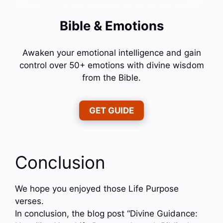
Bible & Emotions
Awaken your emotional intelligence and gain
control over 50+ emotions with divine wisdom
from the Bible.
GET GUIDE
Conclusion
We hope you enjoyed those Life Purpose
verses.
In conclusion, the blog post “Divine Guidance: