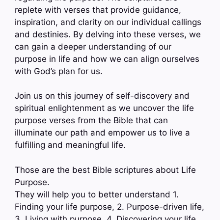
replete with verses that provide guidance,
inspiration, and clarity on our individual callings
and destinies. By delving into these verses, we
can gain a deeper understanding of our
purpose in life and how we can align ourselves
with God’s plan for us.
Join us on this journey of self-discovery and
spiritual enlightenment as we uncover the life
purpose verses from the Bible that can
illuminate our path and empower us to live a
fulfilling and meaningful life.
Those are the best Bible scriptures about Life
Purpose.
They will help you to better understand 1.
Finding your life purpose, 2. Purpose-driven life,
3. Living with purpose, 4. Discovering your life