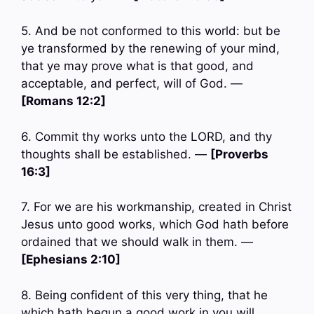
5. And be not conformed to this world: but be
ye transformed by the renewing of your mind,
that ye may prove what is that good, and
acceptable, and perfect, will of God. —
[Romans 12:2]
6. Commit thy works unto the LORD, and thy
thoughts shall be established. —
[Proverbs
16:3]
7. For we are his workmanship, created in Christ
Jesus unto good works, which God hath before
ordained that we should walk in them. —
[Ephesians 2:10]
8. Being confident of this very thing, that he
which hath begun a good work in you will