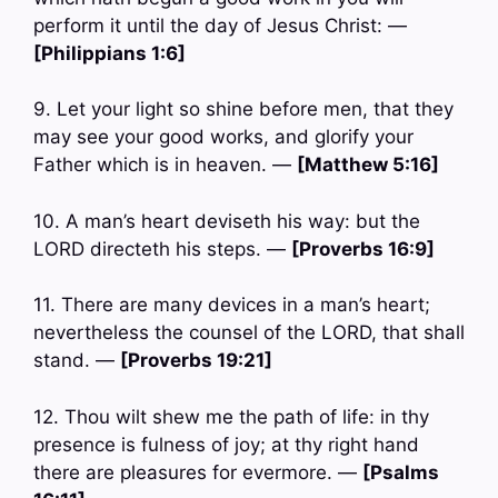
perform it until the day of Jesus Christ: —
[Philippians 1:6]
9. Let your light so shine before men, that they
may see your good works, and glorify your
Father which is in heaven. —
[Matthew 5:16]
10. A man’s heart deviseth his way: but the
LORD directeth his steps. —
[Proverbs 16:9]
11. There are many devices in a man’s heart;
nevertheless the counsel of the LORD, that shall
stand. —
[Proverbs 19:21]
12. Thou wilt shew me the path of life: in thy
presence is fulness of joy; at thy right hand
there are pleasures for evermore. —
[Psalms