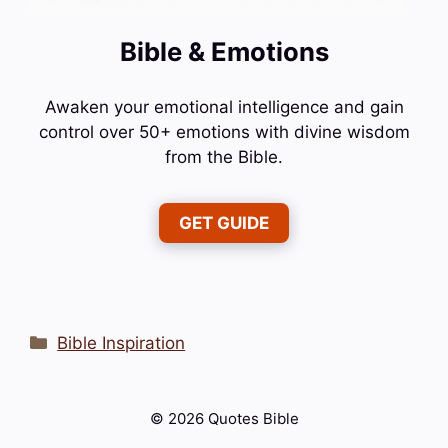
Bible & Emotions
Awaken your emotional intelligence and gain
control over 50+ emotions with divine wisdom
from the Bible.
GET GUIDE
Categories
Bible Inspiration
© 2026 Quotes Bible