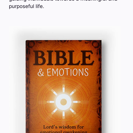
purposeful life.