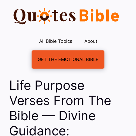
Skip
to
content
All Bible Topics
About
GET THE EMOTIONAL BIBLE
Life Purpose
Verses From The
Bible — Divine
Guidance: