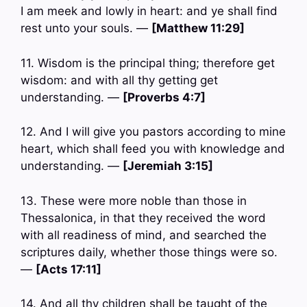
I am meek and lowly in heart: and ye shall find
rest unto your souls. —
[Matthew 11:29]
11. Wisdom is the principal thing; therefore get
wisdom: and with all thy getting get
understanding. —
[Proverbs 4:7]
12. And I will give you pastors according to mine
heart, which shall feed you with knowledge and
understanding. —
[Jeremiah 3:15]
13. These were more noble than those in
Thessalonica, in that they received the word
with all readiness of mind, and searched the
scriptures daily, whether those things were so.
—
[Acts 17:11]
14. And all thy children shall be taught of the