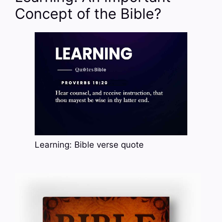
Concept of the Bible?
Learning: Bible verse quote