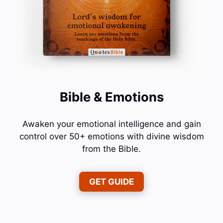
Bible & Emotions
Awaken your emotional intelligence and gain
control over 50+ emotions with divine wisdom
from the Bible.
GET GUIDE