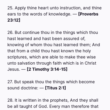
25. Apply thine heart unto instruction, and thine
ears to the words of knowledge. —
[Proverbs
23:12]
26. But continue thou in the things which thou
hast learned and hast been assured of,
knowing of whom thou hast learned them; And
that from a child thou hast known the holy
scriptures, which are able to make thee wise
unto salvation through faith which is in Christ
Jesus. —
[2 Timothy 3:14-15]
27. But speak thou the things which become
sound doctrine: —
[Titus 2:1]
28. It is written in the prophets, And they shall
be all taught of God. Every man therefore that