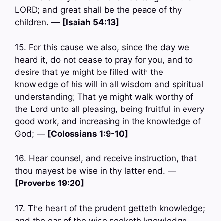
LORD; and great shall be the peace of thy
children. —
[Isaiah 54:13]
15. For this cause we also, since the day we
heard it, do not cease to pray for you, and to
desire that ye might be filled with the
knowledge of his will in all wisdom and spiritual
understanding; That ye might walk worthy of
the Lord unto all pleasing, being fruitful in every
good work, and increasing in the knowledge of
God; —
[Colossians 1:9-10]
16. Hear counsel, and receive instruction, that
thou mayest be wise in thy latter end. —
[Proverbs 19:20]
17. The heart of the prudent getteth knowledge;
and the ear of the wise seeketh knowledge. —