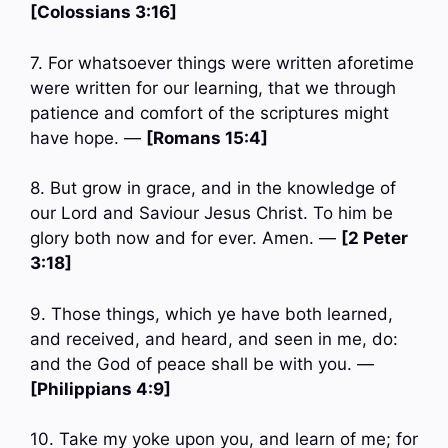
[Colossians 3:16]
7. For whatsoever things were written aforetime
were written for our learning, that we through
patience and comfort of the scriptures might
have hope. —
[Romans 15:4]
8. But grow in grace, and in the knowledge of
our Lord and Saviour Jesus Christ. To him be
glory both now and for ever. Amen. —
[2 Peter
3:18]
9. Those things, which ye have both learned,
and received, and heard, and seen in me, do:
and the God of peace shall be with you. —
[Philippians 4:9]
10. Take my yoke upon you, and learn of me; for