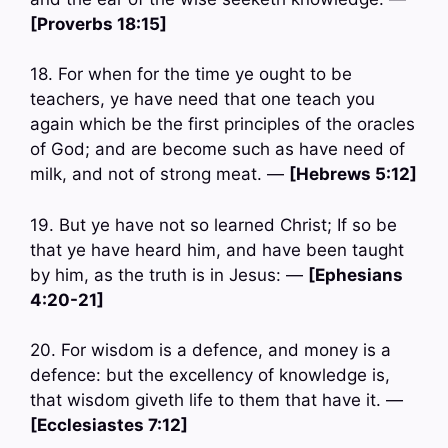
[Proverbs 18:15]
18. For when for the time ye ought to be
teachers, ye have need that one teach you
again which be the first principles of the oracles
of God; and are become such as have need of
milk, and not of strong meat. —
[Hebrews 5:12]
19. But ye have not so learned Christ; If so be
that ye have heard him, and have been taught
by him, as the truth is in Jesus: —
[Ephesians
4:20-21]
20. For wisdom is a defence, and money is a
defence: but the excellency of knowledge is,
that wisdom giveth life to them that have it. —
[Ecclesiastes 7:12]