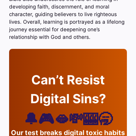
developing faith, discernment, and moral
character, guiding believers to live righteous
lives. Overall, learning is portrayed as a lifelong
journey essential for deepening one’s
relationship with God and others.
Can’t Resist
Digital Sins?
🔔🎮🫦💸🎰🥱
Our test breaks digital toxic habits