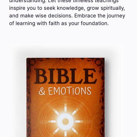
understanding. Let these timeless teachings
inspire you to seek knowledge, grow spiritually,
and make wise decisions. Embrace the journey
of learning with faith as your foundation.