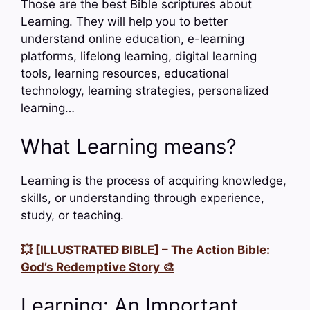
Those are the best Bible scriptures about
Learning. They will help you to better
understand online education, e-learning
platforms, lifelong learning, digital learning
tools, learning resources, educational
technology, learning strategies, personalized
learning…
What Learning means?
Learning is the process of acquiring knowledge,
skills, or understanding through experience,
study, or teaching.
💥 [ILLUSTRATED BIBLE] – The Action Bible:
God’s Redemptive Story 🎨
Learning: An Important