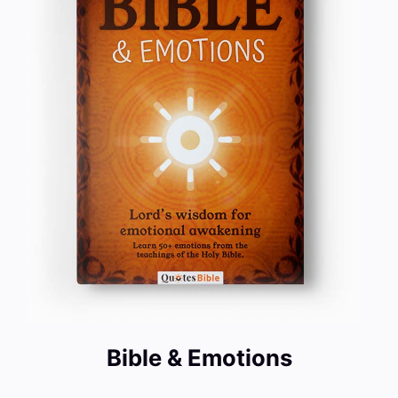
Bible & Emotions