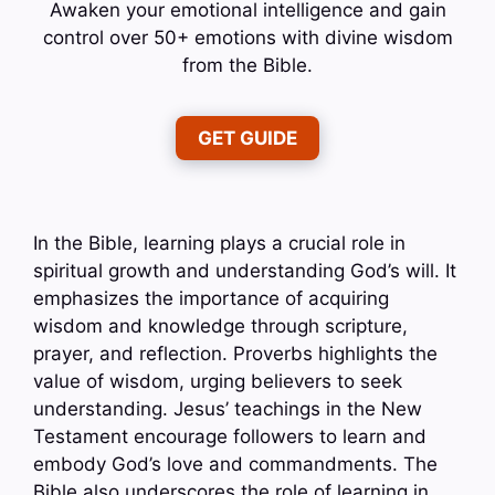
Awaken your emotional intelligence and gain
control over 50+ emotions with divine wisdom
from the Bible.
GET GUIDE
In the Bible, learning plays a crucial role in
spiritual growth and understanding God’s will. It
emphasizes the importance of acquiring
wisdom and knowledge through scripture,
prayer, and reflection. Proverbs highlights the
value of wisdom, urging believers to seek
understanding. Jesus’ teachings in the New
Testament encourage followers to learn and
embody God’s love and commandments. The
Bible also underscores the role of learning in