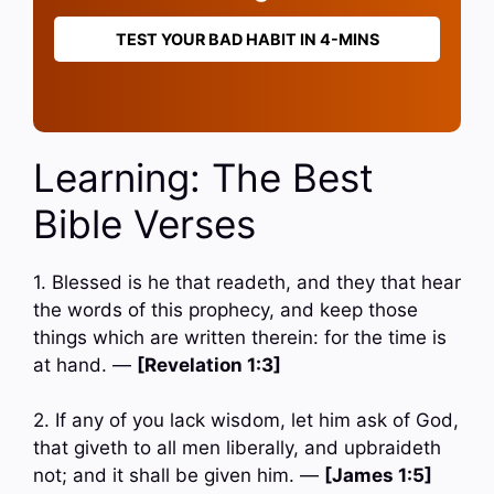
TEST YOUR BAD HABIT IN 4-MINS
Learning: The Best
Bible Verses
1. Blessed is he that readeth, and they that hear
the words of this prophecy, and keep those
things which are written therein: for the time is
at hand. —
[Revelation 1:3]
2. If any of you lack wisdom, let him ask of God,
that giveth to all men liberally, and upbraideth
not; and it shall be given him. —
[James 1:5]