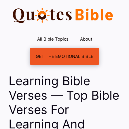
Skip
to
content
All Bible Topics
About
GET THE EMOTIONAL BIBLE
Learning Bible
Verses — Top Bible
Verses For
Learning And