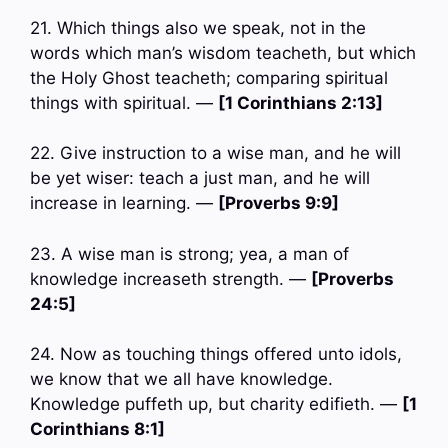
21. Which things also we speak, not in the
words which man’s wisdom teacheth, but which
the Holy Ghost teacheth; comparing spiritual
things with spiritual. —
[1 Corinthians 2:13]
22. Give instruction to a wise man, and he will
be yet wiser: teach a just man, and he will
increase in learning. —
[Proverbs 9:9]
23. A wise man is strong; yea, a man of
knowledge increaseth strength. —
[Proverbs
24:5]
24. Now as touching things offered unto idols,
we know that we all have knowledge.
Knowledge puffeth up, but charity edifieth. —
[1
Corinthians 8:1]