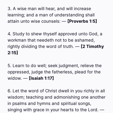
3. A wise man will hear, and will increase
learning; and a man of understanding shall
attain unto wise counsels: —
[Proverbs 1:5]
4. Study to shew thyself approved unto God, a
workman that needeth not to be ashamed,
rightly dividing the word of truth. —
[2 Timothy
2:15]
5. Learn to do well; seek judgment, relieve the
oppressed, judge the fatherless, plead for the
widow. —
[Isaiah 1:17]
6. Let the word of Christ dwell in you richly in all
wisdom; teaching and admonishing one another
in psalms and hymns and spiritual songs,
singing with grace in your hearts to the Lord. —