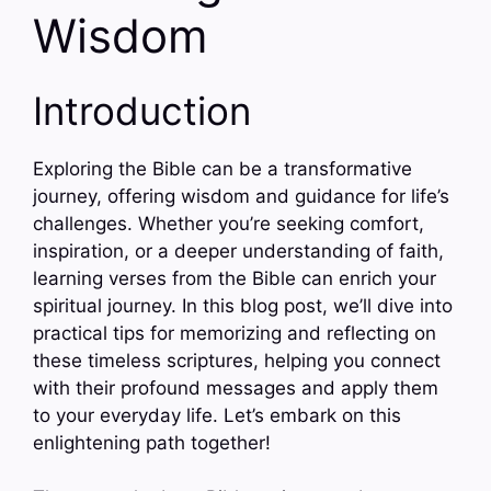
Wisdom
Introduction
Exploring the Bible can be a transformative
journey, offering wisdom and guidance for life’s
challenges. Whether you’re seeking comfort,
inspiration, or a deeper understanding of faith,
learning verses from the Bible can enrich your
spiritual journey. In this blog post, we’ll dive into
practical tips for memorizing and reflecting on
these timeless scriptures, helping you connect
with their profound messages and apply them
to your everyday life. Let’s embark on this
enlightening path together!