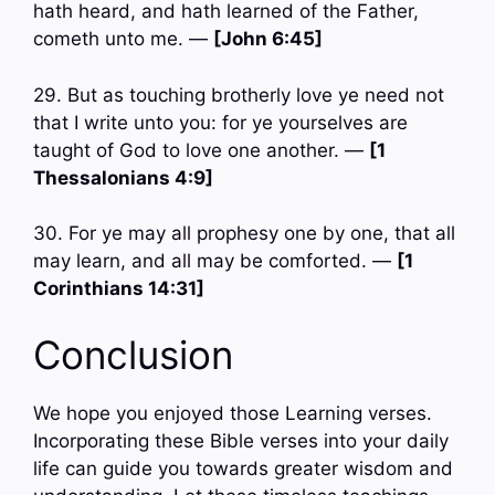
hath heard, and hath learned of the Father,
cometh unto me. —
[John 6:45]
29. But as touching brotherly love ye need not
that I write unto you: for ye yourselves are
taught of God to love one another. —
[1
Thessalonians 4:9]
30. For ye may all prophesy one by one, that all
may learn, and all may be comforted. —
[1
Corinthians 14:31]
Conclusion
We hope you enjoyed those Learning verses.
Incorporating these Bible verses into your daily
life can guide you towards greater wisdom and