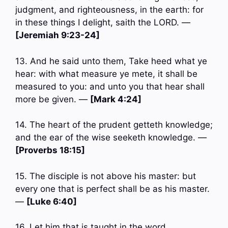
judgment, and righteousness, in the earth: for
in these things I delight, saith the LORD. —
[Jeremiah 9:23-24]
13. And he said unto them, Take heed what ye
hear: with what measure ye mete, it shall be
measured to you: and unto you that hear shall
more be given. —
[Mark 4:24]
14. The heart of the prudent getteth knowledge;
and the ear of the wise seeketh knowledge. —
[Proverbs 18:15]
15. The disciple is not above his master: but
every one that is perfect shall be as his master.
—
[Luke 6:40]
16. Let him that is taught in the word