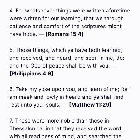
4. For whatsoever things were written aforetime
were written for our learning, that we through
patience and comfort of the scriptures might
have hope. —
[Romans 15:4]
5. Those things, which ye have both learned,
and received, and heard, and seen in me, do:
and the God of peace shall be with you. —
[Philippians 4:9]
6. Take my yoke upon you, and learn of me; for I
am meek and lowly in heart: and ye shall find
rest unto your souls. —
[Matthew 11:29]
7. These were more noble than those in
Thessalonica, in that they received the word
with all readiness of mind, and searched the