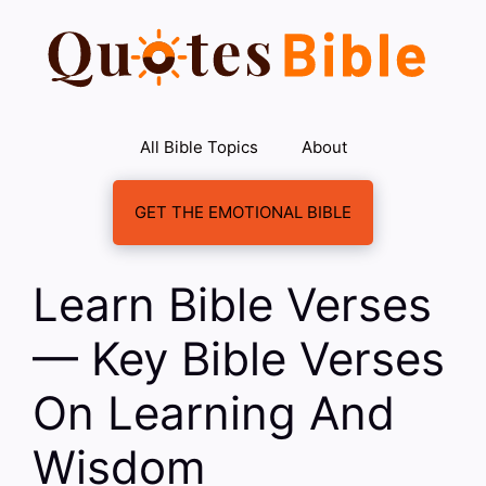
Skip
to
content
All Bible Topics
About
GET THE EMOTIONAL BIBLE
Learn Bible Verses
— Key Bible Verses
On Learning And
Wisdom