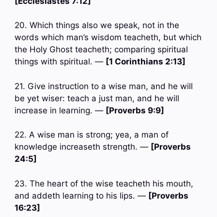
[Ecclesiastes 7:12]
20. Which things also we speak, not in the
words which man’s wisdom teacheth, but which
the Holy Ghost teacheth; comparing spiritual
things with spiritual. —
[1 Corinthians 2:13]
21. Give instruction to a wise man, and he will
be yet wiser: teach a just man, and he will
increase in learning. —
[Proverbs 9:9]
22. A wise man is strong; yea, a man of
knowledge increaseth strength. —
[Proverbs
24:5]
23. The heart of the wise teacheth his mouth,
and addeth learning to his lips. —
[Proverbs
16:23]