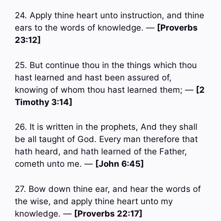
24. Apply thine heart unto instruction, and thine
ears to the words of knowledge. —
[Proverbs
23:12]
25. But continue thou in the things which thou
hast learned and hast been assured of,
knowing of whom thou hast learned them; —
[2
Timothy 3:14]
26. It is written in the prophets, And they shall
be all taught of God. Every man therefore that
hath heard, and hath learned of the Father,
cometh unto me. —
[John 6:45]
27. Bow down thine ear, and hear the words of
the wise, and apply thine heart unto my
knowledge. —
[Proverbs 22:17]