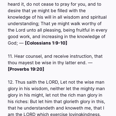
heard it, do not cease to pray for you, and to
desire that ye might be filled with the
knowledge of his will in all wisdom and spiritual
understanding; That ye might walk worthy of
the Lord unto all pleasing, being fruitful in every
good work, and increasing in the knowledge of
God; —
[Colossians 1:9-10]
11. Hear counsel, and receive instruction, that
thou mayest be wise in thy latter end. —
[Proverbs 19:20]
12. Thus saith the LORD, Let not the wise man
glory in his wisdom, neither let the mighty man
glory in his might, let not the rich man glory in
his riches: But let him that glorieth glory in this,
that he understandeth and knoweth me, that I
am the LORD which exercise lovingkindness,