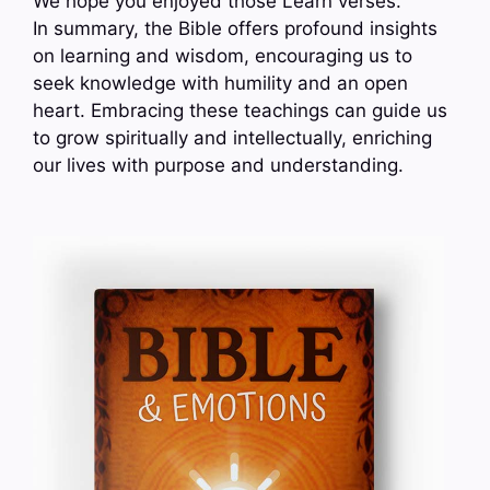
We hope you enjoyed those Learn verses.
In summary, the Bible offers profound insights
on learning and wisdom, encouraging us to
seek knowledge with humility and an open
heart. Embracing these teachings can guide us
to grow spiritually and intellectually, enriching
our lives with purpose and understanding.