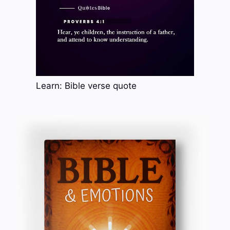
Learn: Bible verse quote