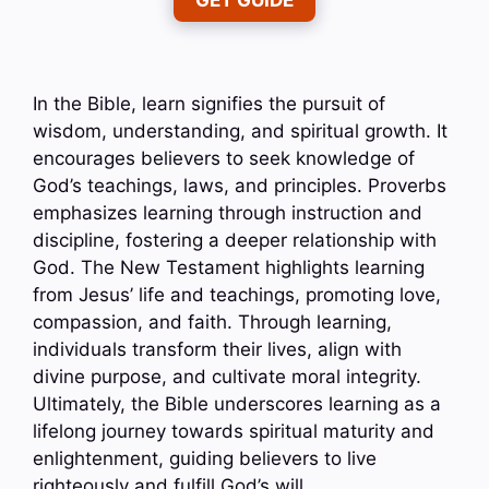
GET GUIDE
In the Bible, learn signifies the pursuit of
wisdom, understanding, and spiritual growth. It
encourages believers to seek knowledge of
God’s teachings, laws, and principles. Proverbs
emphasizes learning through instruction and
discipline, fostering a deeper relationship with
God. The New Testament highlights learning
from Jesus’ life and teachings, promoting love,
compassion, and faith. Through learning,
individuals transform their lives, align with
divine purpose, and cultivate moral integrity.
Ultimately, the Bible underscores learning as a
lifelong journey towards spiritual maturity and
enlightenment, guiding believers to live
righteously and fulfill God’s will.