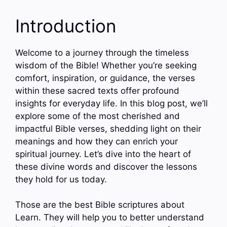
Introduction
Welcome to a journey through the timeless
wisdom of the Bible! Whether you’re seeking
comfort, inspiration, or guidance, the verses
within these sacred texts offer profound
insights for everyday life. In this blog post, we’ll
explore some of the most cherished and
impactful Bible verses, shedding light on their
meanings and how they can enrich your
spiritual journey. Let’s dive into the heart of
these divine words and discover the lessons
they hold for us today.
Those are the best Bible scriptures about
Learn. They will help you to better understand