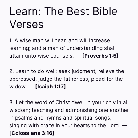
Learn: The Best Bible
Verses
1. A wise man will hear, and will increase
learning; and a man of understanding shall
attain unto wise counsels: —
[Proverbs 1:5]
2. Learn to do well; seek judgment, relieve the
oppressed, judge the fatherless, plead for the
widow. —
[Isaiah 1:17]
3. Let the word of Christ dwell in you richly in all
wisdom; teaching and admonishing one another
in psalms and hymns and spiritual songs,
singing with grace in your hearts to the Lord. —
[Colossians 3:16]