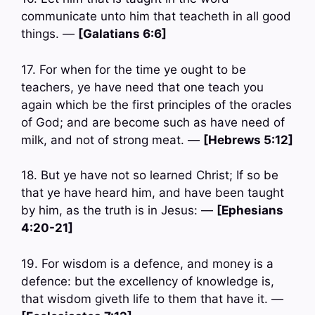
communicate unto him that teacheth in all good
things. —
[Galatians 6:6]
17. For when for the time ye ought to be
teachers, ye have need that one teach you
again which be the first principles of the oracles
of God; and are become such as have need of
milk, and not of strong meat. —
[Hebrews 5:12]
18. But ye have not so learned Christ; If so be
that ye have heard him, and have been taught
by him, as the truth is in Jesus: —
[Ephesians
4:20-21]
19. For wisdom is a defence, and money is a
defence: but the excellency of knowledge is,
that wisdom giveth life to them that have it. —