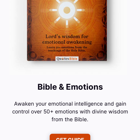
Bible & Emotions
Awaken your emotional intelligence and gain
control over 50+ emotions with divine wisdom
from the Bible.