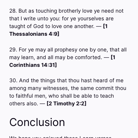
28. But as touching brotherly love ye need not
that I write unto you: for ye yourselves are
taught of God to love one another. —
[1
Thessalonians 4:9]
29. For ye may all prophesy one by one, that all
may learn, and all may be comforted. —
[1
Corinthians 14:31]
30. And the things that thou hast heard of me
among many witnesses, the same commit thou
to faithful men, who shall be able to teach
others also. —
[2 Timothy 2:2]
Conclusion