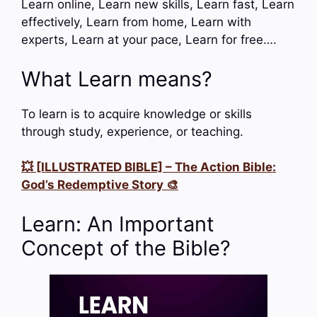
Learn online, Learn new skills, Learn fast, Learn
effectively, Learn from home, Learn with
experts, Learn at your pace, Learn for free….
What Learn means?
To learn is to acquire knowledge or skills
through study, experience, or teaching.
💥 [ILLUSTRATED BIBLE] – The Action Bible:
God’s Redemptive Story 🎨
Learn: An Important
Concept of the Bible?