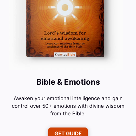
Bible & Emotions
Awaken your emotional intelligence and gain
control over 50+ emotions with divine wisdom
from the Bible.
GET GUIDE