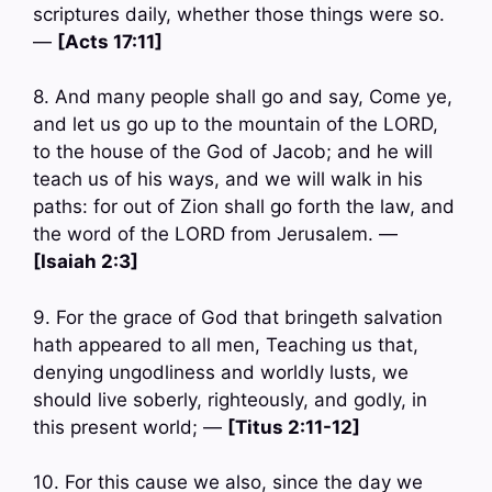
scriptures daily, whether those things were so.
—
[Acts 17:11]
8. And many people shall go and say, Come ye,
and let us go up to the mountain of the LORD,
to the house of the God of Jacob; and he will
teach us of his ways, and we will walk in his
paths: for out of Zion shall go forth the law, and
the word of the LORD from Jerusalem. —
[Isaiah 2:3]
9. For the grace of God that bringeth salvation
hath appeared to all men, Teaching us that,
denying ungodliness and worldly lusts, we
should live soberly, righteously, and godly, in
this present world; —
[Titus 2:11-12]
10. For this cause we also, since the day we