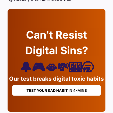
Can’t Resist
Digital Sins?
🔔🎮🫦💸🎰🥱
Our test breaks digital toxic habits
TEST YOUR BAD HABIT IN 4-MINS