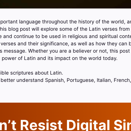
portant language throughout the history of the world, an
This blog post will explore some of the Latin verses from
e and continue to be used in religious and spiritual conte
e verses and their significance, as well as how they can
s message. Whether you are a believer or not, this post 
 power of Latin and its impact on the world today.
ble scriptures about Latin.
o better understand Spanish, Portuguese, Italian, Frenc
’t Resist Digital S