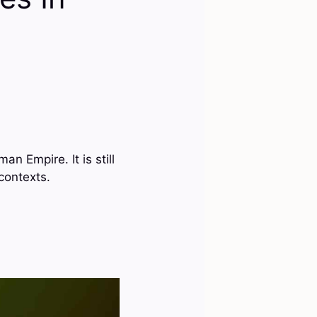
n Empire. It is still
contexts.