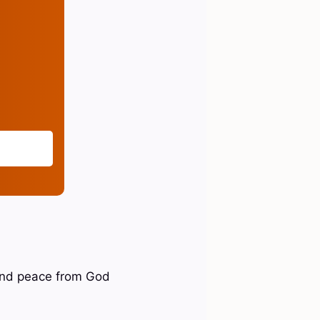
 and peace from God