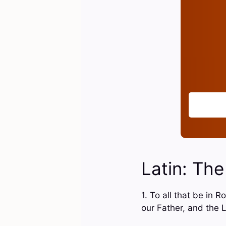
Latin: The
1. To all that be in
our Father, and the 