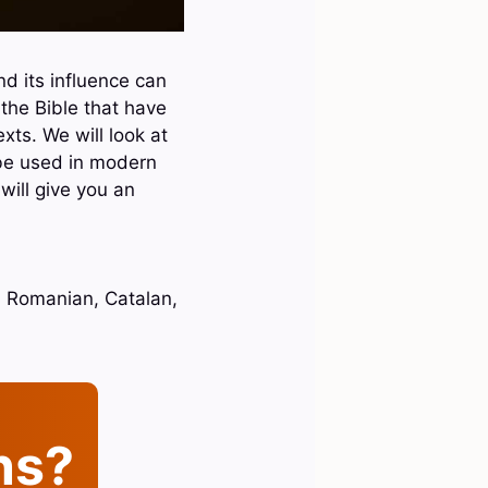
d its influence can
 the Bible that have
xts. We will look at
 be used in modern
will give you an
h, Romanian, Catalan,
ins?