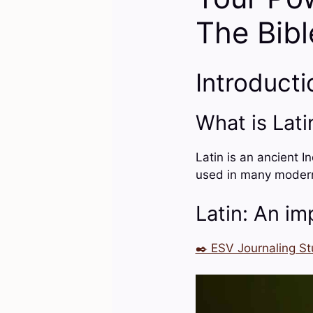
The Bibl
Introducti
What is Lati
Latin is an ancient I
used in many modern l
Latin: An im
✒️ ESV Journaling St