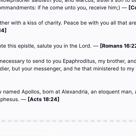
mmandments: if he come unto you, receive him;) —
[C
her with a kiss of charity. Peace be with you all that are
14]
ote this epistle, salute you in the Lord. —
[Romans 16:2
t necessary to send to you Epaphroditus, my brother, an
ldier, but your messenger, and he that ministered to m
w named Apollos, born at Alexandria, an eloquent man, 
 Ephesus. —
[Acts 18:24]