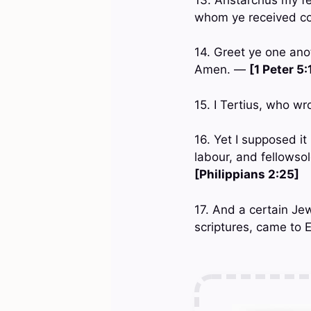
whom ye received co
14. Greet ye one anot
Amen. —
[1 Peter 5:
15. I Tertius, who wr
16. Yet I supposed i
labour, and fellowso
[Philippians 2:25]
17. And a certain Je
scriptures, came to