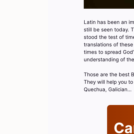
Latin has been an im
still be seen today. 
stood the test of tim
translations of thes
times to spread God’
understanding of the
Those are the best Bi
They will help you t
Quechua, Galician…
Can