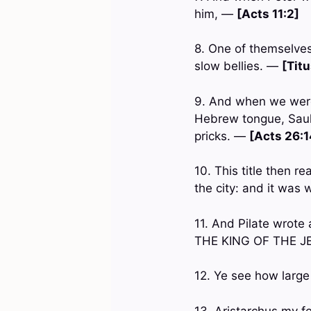
him, —
[Acts 11:2]
8. One of themselves,
slow bellies. —
[Titu
9. And when we were 
Hebrew tongue, Saul,
pricks. —
[Acts 26:1
10. This title then 
the city: and it was
11. And Pilate wrote
THE KING OF THE 
12. Ye see how large
13. Aristarchus my f