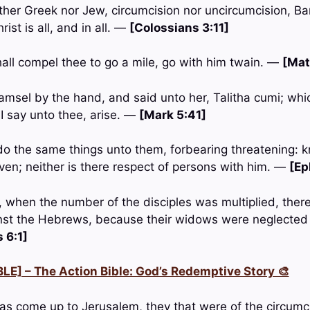
ither Greek nor Jew, circumcision nor uncircumcision, Ba
ist is all, and in all. —
[Colossians 3:11]
ll compel thee to go a mile, go with him twain. —
[Mat
amsel by the hand, and said unto her, Talitha cumi; whic
I say unto thee, arise. —
[Mark 5:41]
do the same things unto them, forbearing threatening: k
aven; neither is there respect of persons with him. —
[Ep
, when the number of the disciples was multiplied, the
nst the Hebrews, because their widows were neglected i
 6:1]
LE] – The Action Bible: God’s Redemptive Story 🎨
s come up to Jerusalem, they that were of the circumc