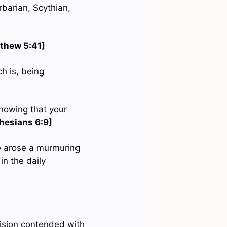
rbarian, Scythian,
thew 5:41]
h is, being
nowing that your
hesians 6:9]
re arose a murmuring
n the daily
ision contended with