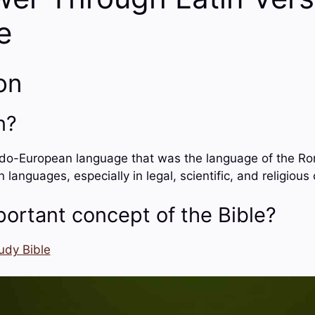
e
on
n?
ndo-European language that was the language of the Roma
anguages, especially in legal, scientific, and religious 
portant concept of the Bible?
udy Bible