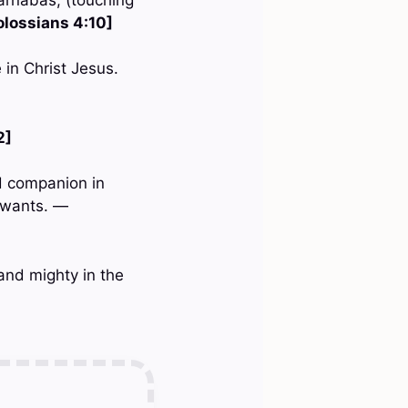
olossians 4:10]
 in Christ Jesus.
2]
d companion in
y wants. —
and mighty in the