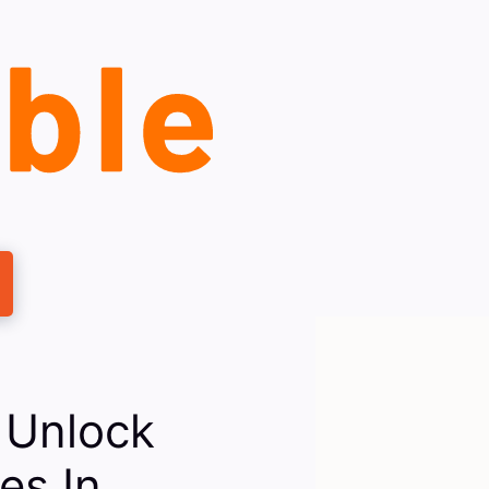
 Unlock
es In