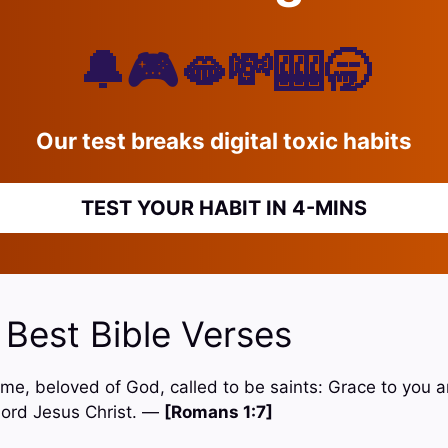
🔔🎮🫦💸🎰🥱
Our test breaks digital toxic habits
TEST YOUR HABIT IN 4-MINS
 Best Bible Verses
 Rome, beloved of God, called to be saints: Grace to you
Lord Jesus Christ. —
[Romans 1:7]