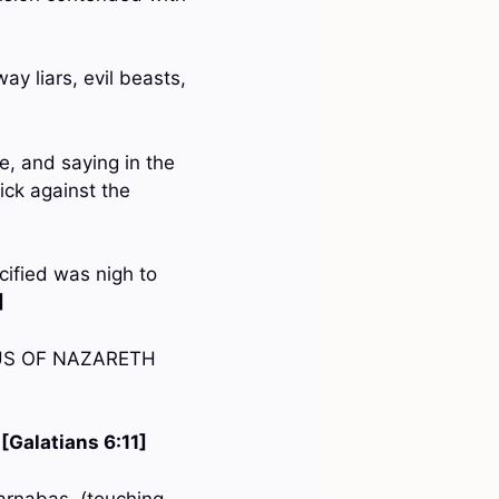
ay liars, evil beasts,
e, and saying in the
ick against the
cified was nigh to
]
JESUS OF NAZARETH
—
[Galatians 6:11]
Barnabas, (touching