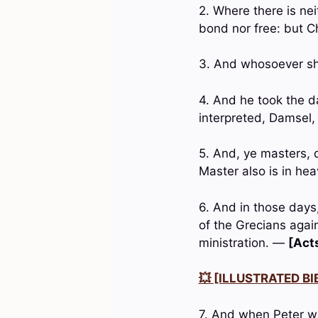
2. Where there is ne
bond nor free: but Chr
3. And whosoever sha
4. And he took the d
interpreted, Damsel, 
5. And, ye masters, 
Master also is in he
6. And in those days
of the Grecians agai
ministration. —
[Acts
💥 [ILLUSTRATED BIB
7. And when Peter wa