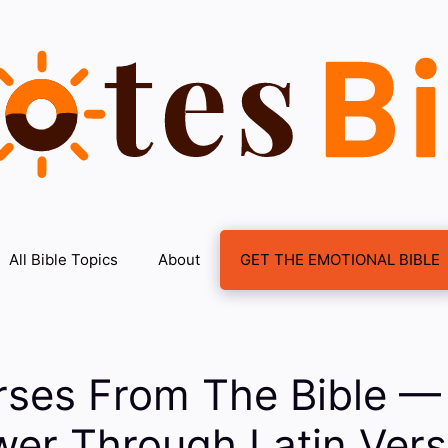
All Bible Topics
About
GET THE EMOTIONAL BIBLE
rses From The Bible —
er Through Latin Vers