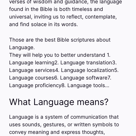
verses of wisdom and guidance, the language
found in the Bible is both timeless and
universal, inviting us to reflect, contemplate,
and find solace in its words.
Those are the best Bible scriptures about
Language.
They will help you to better understand 1.
Language learning2. Language translation3.
Language services4. Language localization5.
Language courses6. Language software7.
Language proficiency8. Language tools…
What Language means?
Language is a system of communication that
uses sounds, gestures, or written symbols to
convey meaning and express thoughts,