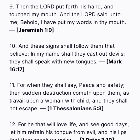
9. Then the LORD put forth his hand, and
touched my mouth. And the LORD said unto
me, Behold, I have put my words in thy mouth.
—
[Jeremiah 1:9]
10. And these signs shall follow them that
believe; In my name shall they cast out devils;
they shall speak with new tongues; —
[Mark
16:17]
11. For when they shall say, Peace and safety;
then sudden destruction cometh upon them, as
travail upon a woman with child; and they shall
not escape. —
[1 Thessalonians 5:3]
12. For he that will love life, and see good days,
let him refrain his tongue from evil, and his lips
that they speak no guile: —
[1 Peter 3:10]