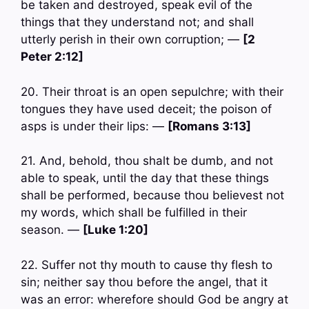
be taken and destroyed, speak evil of the
things that they understand not; and shall
utterly perish in their own corruption; —
[2
Peter 2:12]
20. Their throat is an open sepulchre; with their
tongues they have used deceit; the poison of
asps is under their lips: —
[Romans 3:13]
21. And, behold, thou shalt be dumb, and not
able to speak, until the day that these things
shall be performed, because thou believest not
my words, which shall be fulfilled in their
season. —
[Luke 1:20]
22. Suffer not thy mouth to cause thy flesh to
sin; neither say thou before the angel, that it
was an error: wherefore should God be angry at