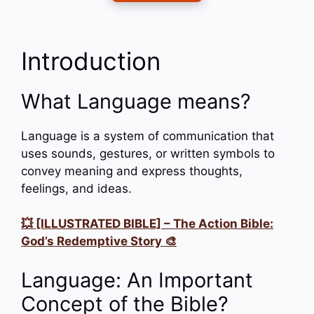
Introduction
What Language means?
Language is a system of communication that
uses sounds, gestures, or written symbols to
convey meaning and express thoughts,
feelings, and ideas.
💥 [ILLUSTRATED BIBLE] – The Action Bible:
God’s Redemptive Story 🎨
Language: An Important
Concept of the Bible?