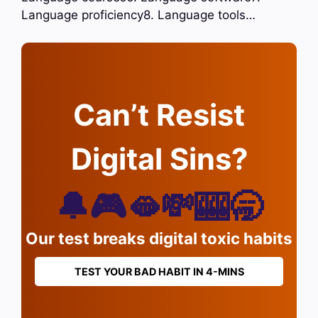
Language proficiency8. Language tools…
Can’t Resist
Digital Sins?
🔔🎮🫦💸🎰🥱
Our test breaks digital toxic habits
TEST YOUR BAD HABIT IN 4-MINS