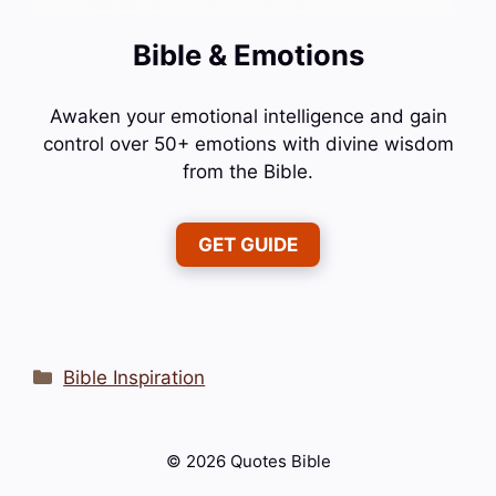
Bible & Emotions
Awaken your emotional intelligence and gain
control over 50+ emotions with divine wisdom
from the Bible.
GET GUIDE
Categories
Bible Inspiration
© 2026 Quotes Bible