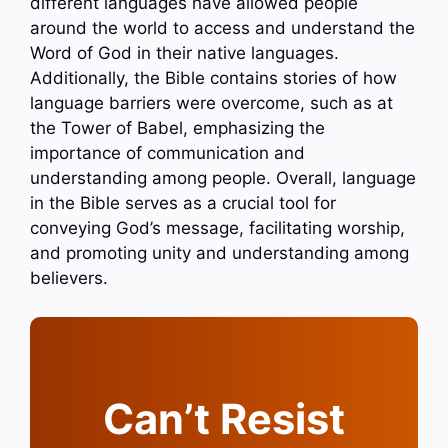
different languages have allowed people
around the world to access and understand the
Word of God in their native languages.
Additionally, the Bible contains stories of how
language barriers were overcome, such as at
the Tower of Babel, emphasizing the
importance of communication and
understanding among people. Overall, language
in the Bible serves as a crucial tool for
conveying God’s message, facilitating worship,
and promoting unity and understanding among
believers.
Can’t Resist