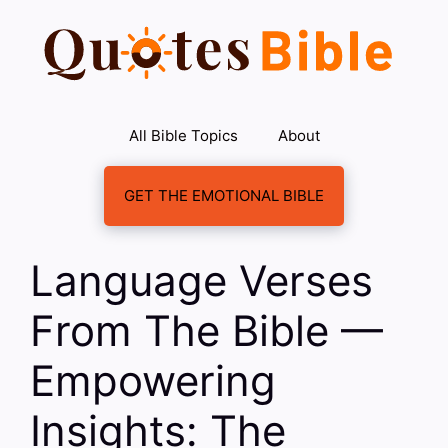
Skip
to
content
All Bible Topics
About
GET THE EMOTIONAL BIBLE
Language Verses
From The Bible —
Empowering
Insights: The