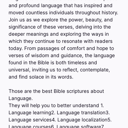
and profound language that has inspired and
moved countless individuals throughout history.
Join us as we explore the power, beauty, and
significance of these verses, delving into the
deeper meanings and exploring the ways in
which they continue to resonate with readers
today. From passages of comfort and hope to
verses of wisdom and guidance, the language
found in the Bible is both timeless and
universal, inviting us to reflect, contemplate,
and find solace in its words.
Those are the best Bible scriptures about
Language.
They will help you to better understand 1.
Language learning2. Language translation3.
Language services4. Language localization5.
Language courses6. Language software7.