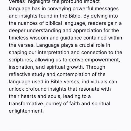
Verses” highlights the profound impact
language has in conveying powerful messages
and insights found in the Bible. By delving into
the nuances of biblical language, readers gain a
deeper understanding and appreciation for the
timeless wisdom and guidance contained within
the verses. Language plays a crucial role in
shaping our interpretation and connection to the
scriptures, allowing us to derive empowerment,
inspiration, and spiritual growth. Through
reflective study and contemplation of the
language used in Bible verses, individuals can
unlock profound insights that resonate with
their hearts and souls, leading to a
transformative journey of faith and spiritual
enlightenment.