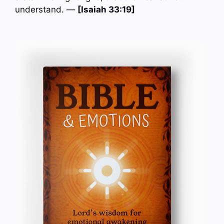
understand. —
[Isaiah 33:19]