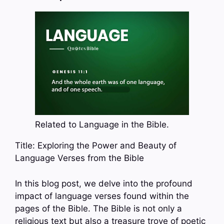
Related to Language in the Bible.
Title: Exploring the Power and Beauty of
Language Verses from the Bible
In this blog post, we delve into the profound
impact of language verses found within the
pages of the Bible. The Bible is not only a
religious text but also a treasure trove of poetic