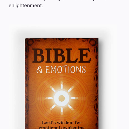
enlightenment.