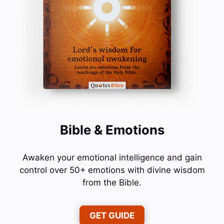
Bible & Emotions
Awaken your emotional intelligence and gain
control over 50+ emotions with divine wisdom
from the Bible.
GET GUIDE