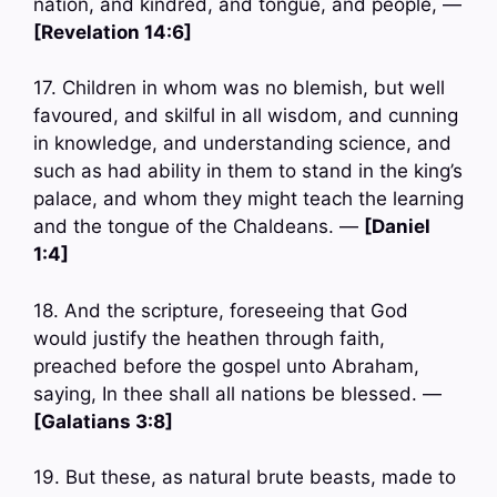
nation, and kindred, and tongue, and people, —
[Revelation 14:6]
17. Children in whom was no blemish, but well
favoured, and skilful in all wisdom, and cunning
in knowledge, and understanding science, and
such as had ability in them to stand in the king’s
palace, and whom they might teach the learning
and the tongue of the Chaldeans. —
[Daniel
1:4]
18. And the scripture, foreseeing that God
would justify the heathen through faith,
preached before the gospel unto Abraham,
saying, In thee shall all nations be blessed. —
[Galatians 3:8]
19. But these, as natural brute beasts, made to