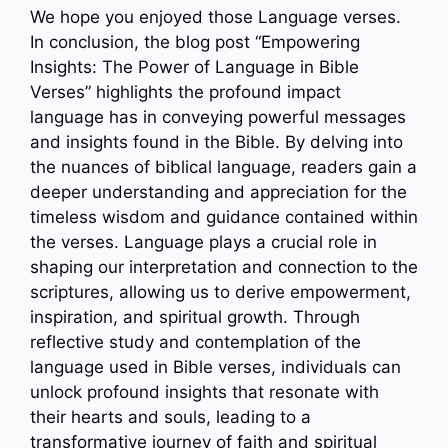
We hope you enjoyed those Language verses.
In conclusion, the blog post “Empowering
Insights: The Power of Language in Bible
Verses” highlights the profound impact
language has in conveying powerful messages
and insights found in the Bible. By delving into
the nuances of biblical language, readers gain a
deeper understanding and appreciation for the
timeless wisdom and guidance contained within
the verses. Language plays a crucial role in
shaping our interpretation and connection to the
scriptures, allowing us to derive empowerment,
inspiration, and spiritual growth. Through
reflective study and contemplation of the
language used in Bible verses, individuals can
unlock profound insights that resonate with
their hearts and souls, leading to a
transformative journey of faith and spiritual