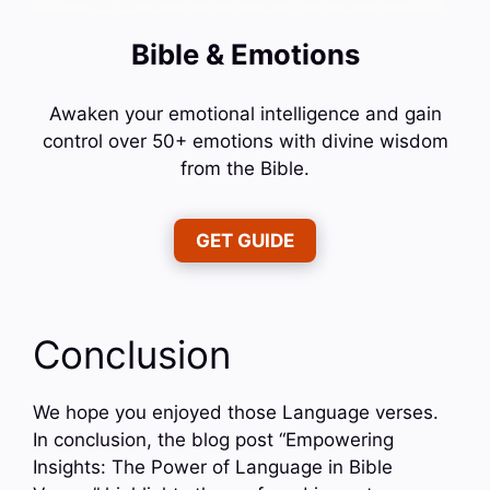
Bible & Emotions
Awaken your emotional intelligence and gain
control over 50+ emotions with divine wisdom
from the Bible.
GET GUIDE
Conclusion
We hope you enjoyed those Language verses.
In conclusion, the blog post “Empowering
Insights: The Power of Language in Bible