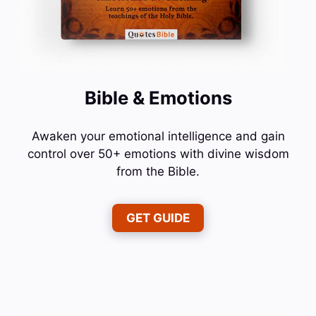
Bible & Emotions
Awaken your emotional intelligence and gain
control over 50+ emotions with divine wisdom
from the Bible.
GET GUIDE