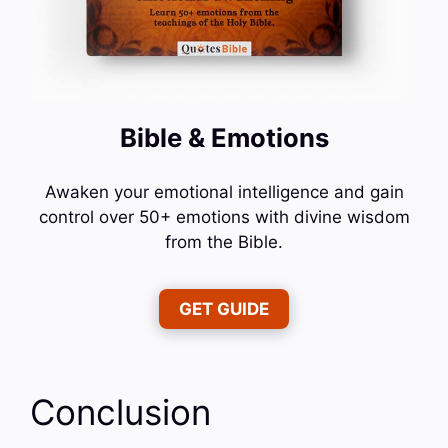
Bible & Emotions
Awaken your emotional intelligence and gain
control over 50+ emotions with divine wisdom
from the Bible.
GET GUIDE
Conclusion