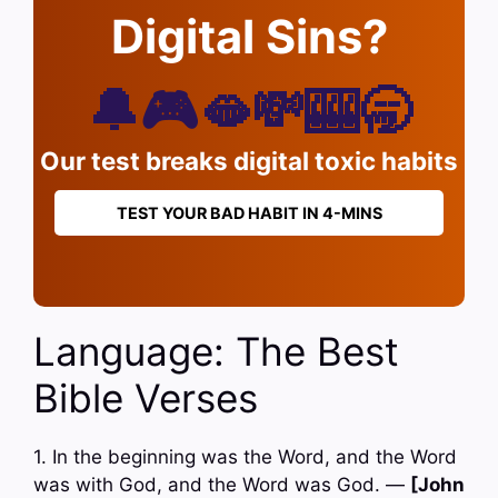
Digital Sins?
🔔🎮🫦💸🎰🥱
Our test breaks digital toxic habits
TEST YOUR BAD HABIT IN 4-MINS
Language: The Best
Bible Verses
1. In the beginning was the Word, and the Word
was with God, and the Word was God. —
[John