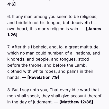
4:6]
6. If any man among you seem to be religious,
and bridleth not his tongue, but deceiveth his
own heart, this man’s religion is vain. —
[James
1:26]
7. After this I beheld, and, lo, a great multitude,
which no man could number, of all nations, and
kindreds, and people, and tongues, stood
before the throne, and before the Lamb,
clothed with white robes, and palms in their
hands; —
[Revelation 7:9]
8. But I say unto you, That every idle word that
men shall speak, they shall give account thereof
in the day of judgment. —
[Matthew 12:36]