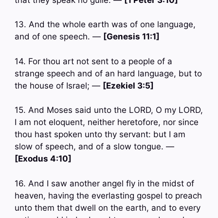
13. And the whole earth was of one language,
and of one speech. —
[Genesis 11:1]
14. For thou art not sent to a people of a
strange speech and of an hard language, but to
the house of Israel; —
[Ezekiel 3:5]
15. And Moses said unto the LORD, O my LORD,
I am not eloquent, neither heretofore, nor since
thou hast spoken unto thy servant: but I am
slow of speech, and of a slow tongue. —
[Exodus 4:10]
16. And I saw another angel fly in the midst of
heaven, having the everlasting gospel to preach
unto them that dwell on the earth, and to every