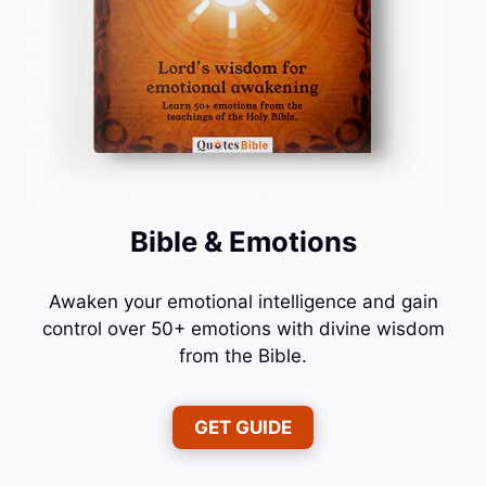
Bible & Emotions
Awaken your emotional intelligence and gain
control over 50+ emotions with divine wisdom
from the Bible.
GET GUIDE