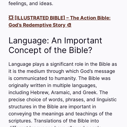
feelings, and ideas.
💥 [ILLUSTRATED BIBLE] – The Action Bible:
God’s Redemptive Story 🎨
Language: An Important
Concept of the Bible?
Language plays a significant role in the Bible as
it is the medium through which God’s message
is communicated to humanity. The Bible was
originally written in multiple languages,
including Hebrew, Aramaic, and Greek. The
precise choice of words, phrases, and linguistic
structures in the Bible are important in
conveying the meanings and teachings of the
scriptures. Translations of the Bible into