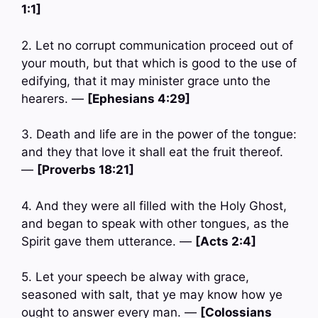
1:1]
2. Let no corrupt communication proceed out of
your mouth, but that which is good to the use of
edifying, that it may minister grace unto the
hearers. —
[Ephesians 4:29]
3. Death and life are in the power of the tongue:
and they that love it shall eat the fruit thereof.
—
[Proverbs 18:21]
4. And they were all filled with the Holy Ghost,
and began to speak with other tongues, as the
Spirit gave them utterance. —
[Acts 2:4]
5. Let your speech be alway with grace,
seasoned with salt, that ye may know how ye
ought to answer every man. —
[Colossians