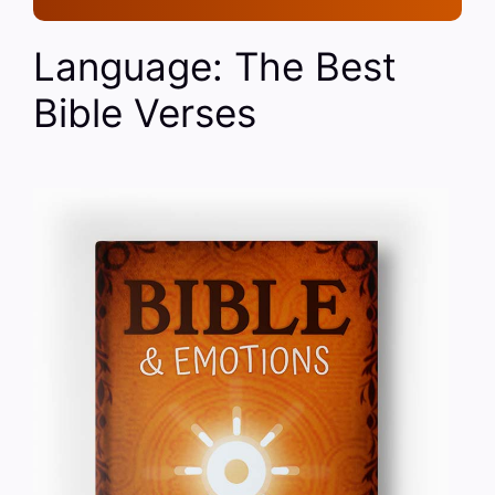
Language: The Best
Bible Verses