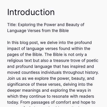
Introduction
Title: Exploring the Power and Beauty of
Language Verses from the Bible
In this blog post, we delve into the profound
impact of language verses found within the
pages of the Bible. The Bible is not only a
religious text but also a treasure trove of poetic
and profound language that has inspired and
moved countless individuals throughout history.
Join us as we explore the power, beauty, and
significance of these verses, delving into the
deeper meanings and exploring the ways in
which they continue to resonate with readers
today. From passages of comfort and hope to