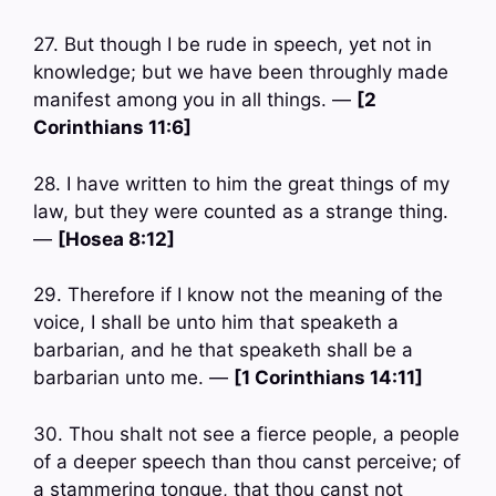
27. But though I be rude in speech, yet not in
knowledge; but we have been throughly made
manifest among you in all things. —
[2
Corinthians 11:6]
28. I have written to him the great things of my
law, but they were counted as a strange thing.
—
[Hosea 8:12]
29. Therefore if I know not the meaning of the
voice, I shall be unto him that speaketh a
barbarian, and he that speaketh shall be a
barbarian unto me. —
[1 Corinthians 14:11]
30. Thou shalt not see a fierce people, a people
of a deeper speech than thou canst perceive; of
a stammering tongue, that thou canst not