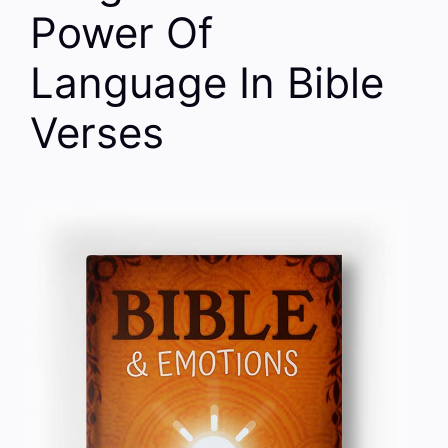
Power Of
Language In Bible
Verses