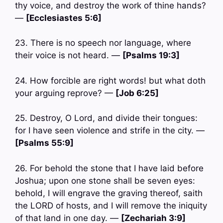
thy voice, and destroy the work of thine hands?
—
[Ecclesiastes 5:6]
23. There is no speech nor language, where
their voice is not heard. —
[Psalms 19:3]
24. How forcible are right words! but what doth
your arguing reprove? —
[Job 6:25]
25. Destroy, O Lord, and divide their tongues:
for I have seen violence and strife in the city. —
[Psalms 55:9]
26. For behold the stone that I have laid before
Joshua; upon one stone shall be seven eyes:
behold, I will engrave the graving thereof, saith
the LORD of hosts, and I will remove the iniquity
of that land in one day. —
[Zechariah 3:9]