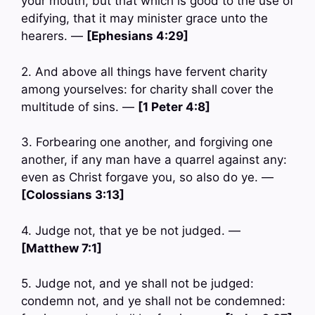
your mouth, but that which is good to the use of
edifying, that it may minister grace unto the
hearers. —
[Ephesians 4:29]
2. And above all things have fervent charity
among yourselves: for charity shall cover the
multitude of sins. —
[1 Peter 4:8]
3. Forbearing one another, and forgiving one
another, if any man have a quarrel against any:
even as Christ forgave you, so also do ye. —
[Colossians 3:13]
4. Judge not, that ye be not judged. —
[Matthew 7:1]
5. Judge not, and ye shall not be judged:
condemn not, and ye shall not be condemned: