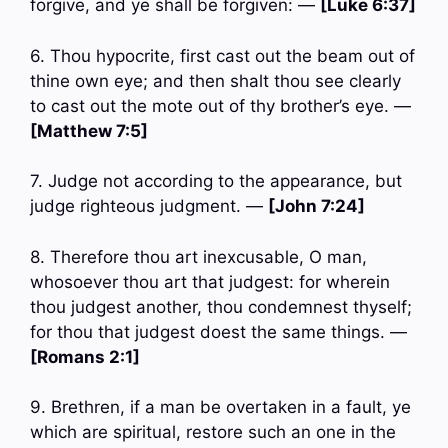
forgive, and ye shall be forgiven: —
[Luke 6:37]
6. Thou hypocrite, first cast out the beam out of
thine own eye; and then shalt thou see clearly
to cast out the mote out of thy brother’s eye. —
[Matthew 7:5]
7. Judge not according to the appearance, but
judge righteous judgment. —
[John 7:24]
8. Therefore thou art inexcusable, O man,
whosoever thou art that judgest: for wherein
thou judgest another, thou condemnest thyself;
for thou that judgest doest the same things. —
[Romans 2:1]
9. Brethren, if a man be overtaken in a fault, ye
which are spiritual, restore such an one in the