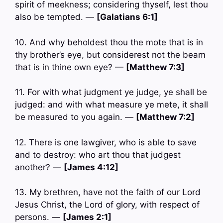
spirit of meekness; considering thyself, lest thou
also be tempted. —
[Galatians 6:1]
10. And why beholdest thou the mote that is in
thy brother’s eye, but considerest not the beam
that is in thine own eye? —
[Matthew 7:3]
11. For with what judgment ye judge, ye shall be
judged: and with what measure ye mete, it shall
be measured to you again. —
[Matthew 7:2]
12. There is one lawgiver, who is able to save
and to destroy: who art thou that judgest
another? —
[James 4:12]
13. My brethren, have not the faith of our Lord
Jesus Christ, the Lord of glory, with respect of
persons. —
[James 2:1]