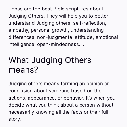
Those are the best Bible scriptures about
Judging Others. They will help you to better
understand Judging others, self-reflection,
empathy, personal growth, understanding
differences, non-judgmental attitude, emotional
intelligence, open-mindedness….
What Judging Others
means?
Judging others means forming an opinion or
conclusion about someone based on their
actions, appearance, or behavior. It’s when you
decide what you think about a person without
necessarily knowing all the facts or their full
story.