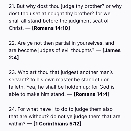
21. But why dost thou judge thy brother? or why
dost thou set at nought thy brother? for we
shall all stand before the judgment seat of
Christ. —
[Romans 14:10]
22. Are ye not then partial in yourselves, and
are become judges of evil thoughts? —
[James
2:4]
23. Who art thou that judgest another man’s
servant? to his own master he standeth or
falleth. Yea, he shall be holden up: for God is
able to make him stand. —
[Romans 14:4]
24. For what have I to do to judge them also
that are without? do not ye judge them that are
within? —
[1 Corinthians 5:12]