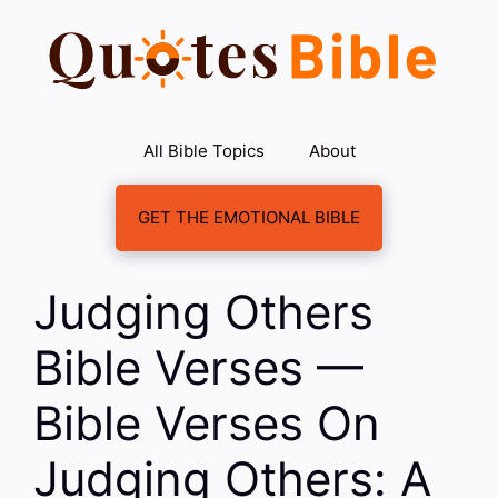
Skip
to
content
All Bible Topics
About
GET THE EMOTIONAL BIBLE
Judging Others
Bible Verses —
Bible Verses On
Judging Others: A