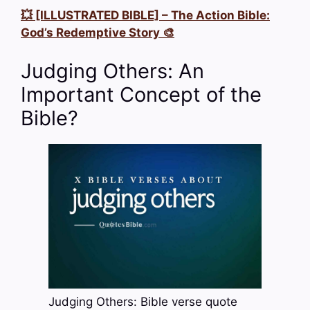
💥 [ILLUSTRATED BIBLE] – The Action Bible:
God’s Redemptive Story 🎨
Judging Others: An
Important Concept of the
Bible?
Judging Others: Bible verse quote