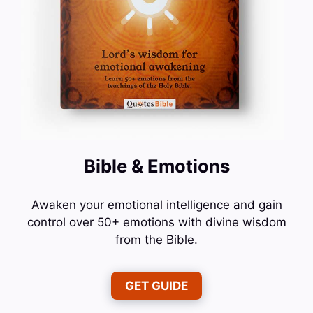
Bible & Emotions
Awaken your emotional intelligence and gain
control over 50+ emotions with divine wisdom
from the Bible.
GET GUIDE