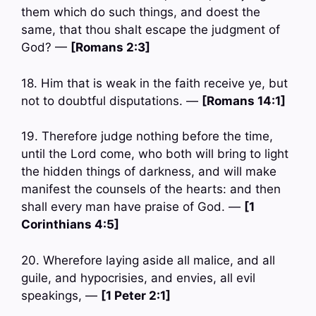
them which do such things, and doest the
same, that thou shalt escape the judgment of
God? —
[Romans 2:3]
18. Him that is weak in the faith receive ye, but
not to doubtful disputations. —
[Romans 14:1]
19. Therefore judge nothing before the time,
until the Lord come, who both will bring to light
the hidden things of darkness, and will make
manifest the counsels of the hearts: and then
shall every man have praise of God. —
[1
Corinthians 4:5]
20. Wherefore laying aside all malice, and all
guile, and hypocrisies, and envies, all evil
speakings, —
[1 Peter 2:1]