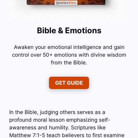
Bible & Emotions
Awaken your emotional intelligence and gain
control over 50+ emotions with divine wisdom
from the Bible.
GET GUIDE
In the Bible, judging others serves as a
profound moral lesson emphasizing self-
awareness and humility. Scriptures like
Matthew 7:1-5 teach believers to first examine