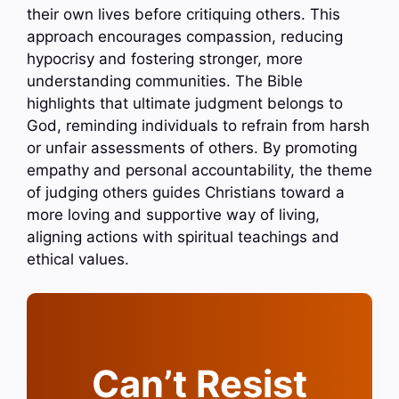
their own lives before critiquing others. This
approach encourages compassion, reducing
hypocrisy and fostering stronger, more
understanding communities. The Bible
highlights that ultimate judgment belongs to
God, reminding individuals to refrain from harsh
or unfair assessments of others. By promoting
empathy and personal accountability, the theme
of judging others guides Christians toward a
more loving and supportive way of living,
aligning actions with spiritual teachings and
ethical values.
Can’t Resist