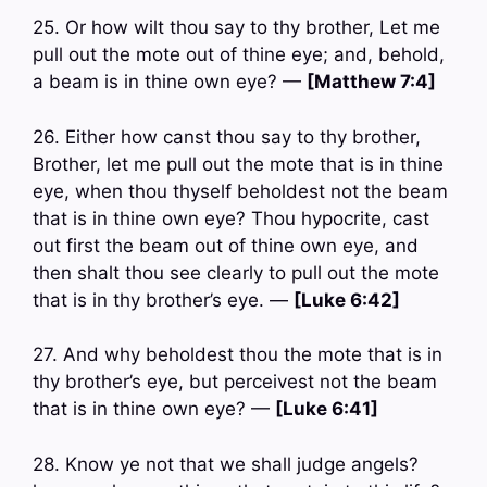
25. Or how wilt thou say to thy brother, Let me
pull out the mote out of thine eye; and, behold,
a beam is in thine own eye? —
[Matthew 7:4]
26. Either how canst thou say to thy brother,
Brother, let me pull out the mote that is in thine
eye, when thou thyself beholdest not the beam
that is in thine own eye? Thou hypocrite, cast
out first the beam out of thine own eye, and
then shalt thou see clearly to pull out the mote
that is in thy brother’s eye. —
[Luke 6:42]
27. And why beholdest thou the mote that is in
thy brother’s eye, but perceivest not the beam
that is in thine own eye? —
[Luke 6:41]
28. Know ye not that we shall judge angels?