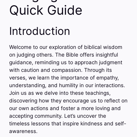
Quick Guide
Introduction
Welcome to our exploration of biblical wisdom
on judging others. The Bible offers insightful
guidance, reminding us to approach judgment
with caution and compassion. Through its
verses, we learn the importance of empathy,
understanding, and humility in our interactions.
Join us as we delve into these teachings,
discovering how they encourage us to reflect on
our own actions and foster a more loving and
accepting community. Let’s uncover the
timeless lessons that inspire kindness and self-
awareness.