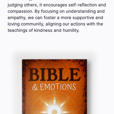
judging others, it encourages self-reflection and
compassion. By focusing on understanding and
empathy, we can foster a more supportive and
loving community, aligning our actions with the
teachings of kindness and humility.