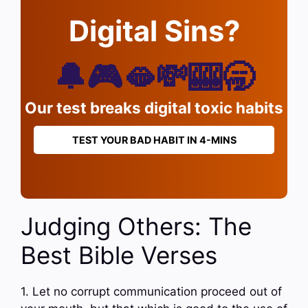
Digital Sins?
🔔🎮🫦💸🎰🥱
Our test breaks digital toxic habits
TEST YOUR BAD HABIT IN 4-MINS
Judging Others: The
Best Bible Verses
1. Let no corrupt communication proceed out of