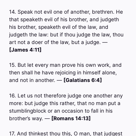
14. Speak not evil one of another, brethren. He
that speaketh evil of his brother, and judgeth
his brother, speaketh evil of the law, and
judgeth the law: but if thou judge the law, thou
art not a doer of the law, but a judge. —
[James 4:11]
15. But let every man prove his own work, and
then shall he have rejoicing in himself alone,
and not in another. —
[Galatians 6:4]
16. Let us not therefore judge one another any
more: but judge this rather, that no man put a
stumblingblock or an occasion to fall in his
brother’s way. —
[Romans 14:13]
17. And thinkest thou this, O man, that judgest