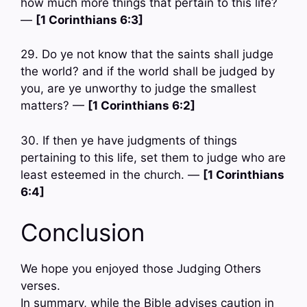
how much more things that pertain to this life?
—
[1 Corinthians 6:3]
29. Do ye not know that the saints shall judge
the world? and if the world shall be judged by
you, are ye unworthy to judge the smallest
matters? —
[1 Corinthians 6:2]
30. If then ye have judgments of things
pertaining to this life, set them to judge who are
least esteemed in the church. —
[1 Corinthians
6:4]
Conclusion
We hope you enjoyed those Judging Others
verses.
In summary, while the Bible advises caution in