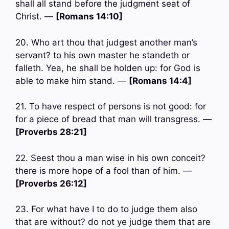
shall all stand before the judgment seat of
Christ. —
[Romans 14:10]
20. Who art thou that judgest another man’s
servant? to his own master he standeth or
falleth. Yea, he shall be holden up: for God is
able to make him stand. —
[Romans 14:4]
21. To have respect of persons is not good: for
for a piece of bread that man will transgress. —
[Proverbs 28:21]
22. Seest thou a man wise in his own conceit?
there is more hope of a fool than of him. —
[Proverbs 26:12]
23. For what have I to do to judge them also
that are without? do not ye judge them that are