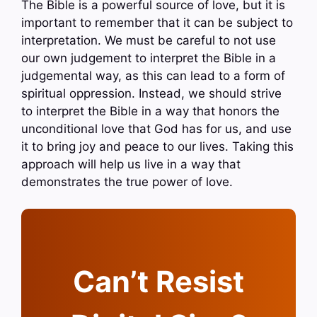
The Bible is a powerful source of love, but it is
important to remember that it can be subject to
interpretation. We must be careful to not use
our own judgement to interpret the Bible in a
judgemental way, as this can lead to a form of
spiritual oppression. Instead, we should strive
to interpret the Bible in a way that honors the
unconditional love that God has for us, and use
it to bring joy and peace to our lives. Taking this
approach will help us live in a way that
demonstrates the true power of love.
Can’t Resist