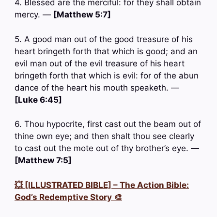
4. Blessed are the merciful: for they shall obtain
mercy. —
[Matthew 5:7]
5. A good man out of the good treasure of his
heart bringeth forth that which is good; and an
evil man out of the evil treasure of his heart
bringeth forth that which is evil: for of the abun
dance of the heart his mouth speaketh. —
[Luke 6:45]
6. Thou hypocrite, first cast out the beam out of
thine own eye; and then shalt thou see clearly
to cast out the mote out of thy brother’s eye. —
[Matthew 7:5]
💥 [ILLUSTRATED BIBLE] – The Action Bible:
God’s Redemptive Story 🎨