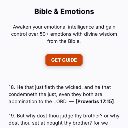
Bible & Emotions
Awaken your emotional intelligence and gain
control over 50+ emotions with divine wisdom
from the Bible.
GET GUIDE
18. He that justifieth the wicked, and he that
condemneth the just, even they both are
abomination to the LORD. —
[Proverbs 17:15]
19. But why dost thou judge thy brother? or why
dost thou set at nought thy brother? for we