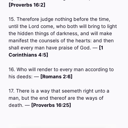
[Proverbs 16:2]
15. Therefore judge nothing before the time,
until the Lord come, who both will bring to light
the hidden things of darkness, and will make
manifest the counsels of the hearts: and then
shall every man have praise of God. —
[1
Corinthians 4:5]
16. Who will render to every man according to
his deeds: —
[Romans 2:6]
17. There is a way that seemeth right unto a
man, but the end thereof are the ways of
death. —
[Proverbs 16:25]