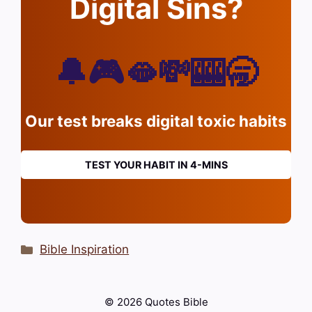
Digital Sins?
🔔🎮🫦💸🎰🥱
Our test breaks digital toxic habits
TEST YOUR HABIT IN 4-MINS
Categories
Bible Inspiration
© 2026 Quotes Bible