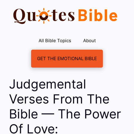
Skip
to
content
All Bible Topics
About
GET THE EMOTIONAL BIBLE
Judgemental
Verses From The
Bible — The Power
Of Love: