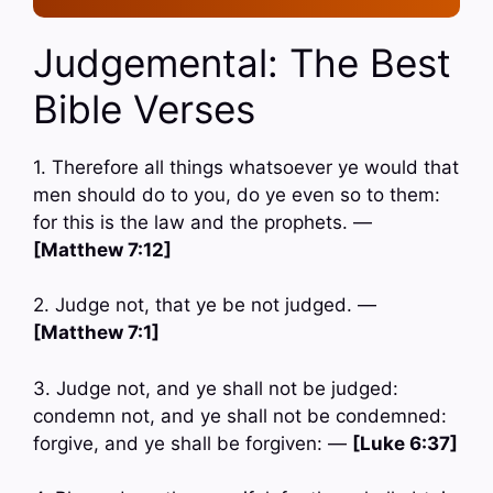
Judgemental: The Best
Bible Verses
1. Therefore all things whatsoever ye would that
men should do to you, do ye even so to them:
for this is the law and the prophets. —
[Matthew 7:12]
2. Judge not, that ye be not judged. —
[Matthew 7:1]
3. Judge not, and ye shall not be judged:
condemn not, and ye shall not be condemned:
forgive, and ye shall be forgiven: —
[Luke 6:37]