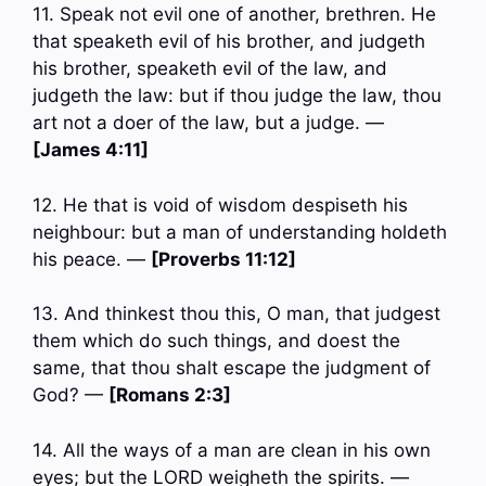
11. Speak not evil one of another, brethren. He
that speaketh evil of his brother, and judgeth
his brother, speaketh evil of the law, and
judgeth the law: but if thou judge the law, thou
art not a doer of the law, but a judge. —
[James 4:11]
12. He that is void of wisdom despiseth his
neighbour: but a man of understanding holdeth
his peace. —
[Proverbs 11:12]
13. And thinkest thou this, O man, that judgest
them which do such things, and doest the
same, that thou shalt escape the judgment of
God? —
[Romans 2:3]
14. All the ways of a man are clean in his own
eyes; but the LORD weigheth the spirits. —