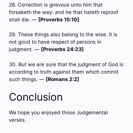
28. Correction is grievous unto him that
forsaketh the way: and he that hateth reproof
shall die. —
[Proverbs 15:10]
29. These things also belong to the wise. It is
not good to have respect of persons in
judgment. —
[Proverbs 24:23]
30. But we are sure that the judgment of God is
according to truth against them which commit
such things. —
[Romans 2:2]
Conclusion
We hope you enjoyed those Judgemental
verses.