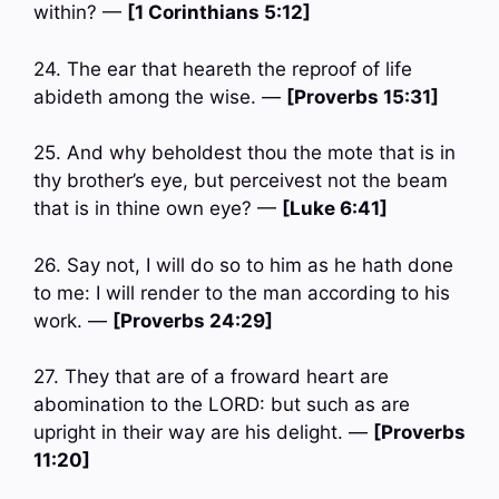
within? —
[1 Corinthians 5:12]
24. The ear that heareth the reproof of life
abideth among the wise. —
[Proverbs 15:31]
25. And why beholdest thou the mote that is in
thy brother’s eye, but perceivest not the beam
that is in thine own eye? —
[Luke 6:41]
26. Say not, I will do so to him as he hath done
to me: I will render to the man according to his
work. —
[Proverbs 24:29]
27. They that are of a froward heart are
abomination to the LORD: but such as are
upright in their way are his delight. —
[Proverbs
11:20]