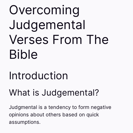
Overcoming
Judgemental
Verses From The
Bible
Introduction
What is Judgemental?
Judgmental is a tendency to form negative
opinions about others based on quick
assumptions.