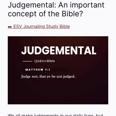
Judgemental: An important
concept of the Bible?
✒️ ESV Journaling Study Bible
We all make judgements in our daily lives, but