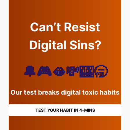
Can’t Resist
Digital Sins?
🔔🎮🫦💸🎰🥱
Our test breaks digital toxic habits
TEST YOUR HABIT IN 4-MINS