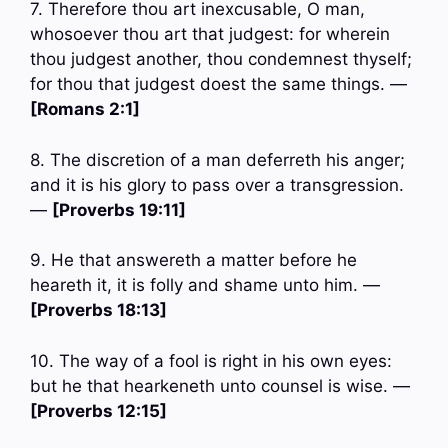
7. Therefore thou art inexcusable, O man,
whosoever thou art that judgest: for wherein
thou judgest another, thou condemnest thyself;
for thou that judgest doest the same things. —
[Romans 2:1]
8. The discretion of a man deferreth his anger;
and it is his glory to pass over a transgression.
—
[Proverbs 19:11]
9. He that answereth a matter before he
heareth it, it is folly and shame unto him. —
[Proverbs 18:13]
10. The way of a fool is right in his own eyes:
but he that hearkeneth unto counsel is wise. —
[Proverbs 12:15]