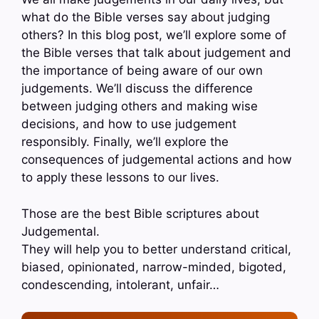
what do the Bible verses say about judging
others? In this blog post, we’ll explore some of
the Bible verses that talk about judgement and
the importance of being aware of our own
judgements. We’ll discuss the difference
between judging others and making wise
decisions, and how to use judgement
responsibly. Finally, we’ll explore the
consequences of judgemental actions and how
to apply these lessons to our lives.
Those are the best Bible scriptures about
Judgemental.
They will help you to better understand critical,
biased, opinionated, narrow-minded, bigoted,
condescending, intolerant, unfair…