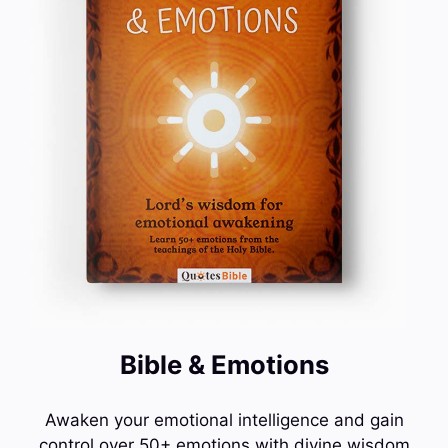
Bible & Emotions
Awaken your emotional intelligence and gain
control over 50+ emotions with divine wisdom