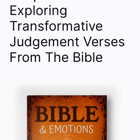
Exploring
Transformative
Judgement Verses
From The Bible