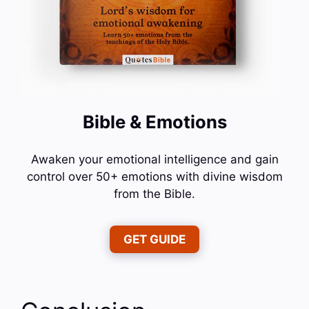
Bible & Emotions
Awaken your emotional intelligence and gain
control over 50+ emotions with divine wisdom
from the Bible.
GET GUIDE