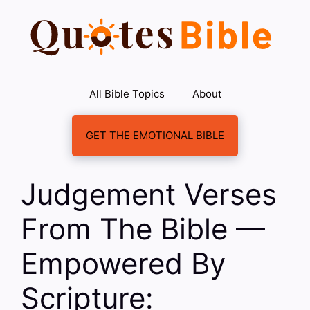
Skip
to
content
All Bible Topics
About
GET THE EMOTIONAL BIBLE
Judgement Verses
From The Bible —
Empowered By
Scripture: