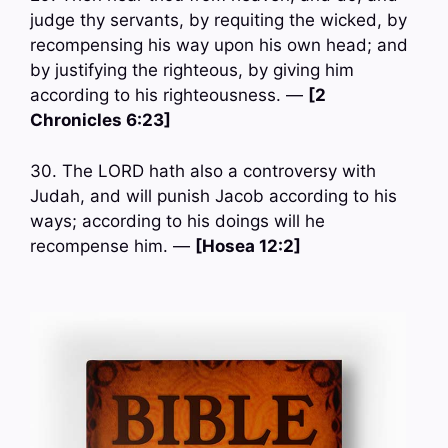
judge thy servants, by requiting the wicked, by
recompensing his way upon his own head; and
by justifying the righteous, by giving him
according to his righteousness. —
[2
Chronicles 6:23]
30. The LORD hath also a controversy with
Judah, and will punish Jacob according to his
ways; according to his doings will he
recompense him. —
[Hosea 12:2]