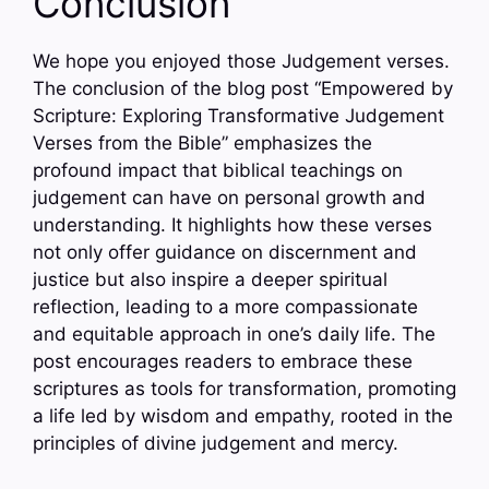
Conclusion
We hope you enjoyed those Judgement verses.
The conclusion of the blog post “Empowered by
Scripture: Exploring Transformative Judgement
Verses from the Bible” emphasizes the
profound impact that biblical teachings on
judgement can have on personal growth and
understanding. It highlights how these verses
not only offer guidance on discernment and
justice but also inspire a deeper spiritual
reflection, leading to a more compassionate
and equitable approach in one’s daily life. The
post encourages readers to embrace these
scriptures as tools for transformation, promoting
a life led by wisdom and empathy, rooted in the
principles of divine judgement and mercy.