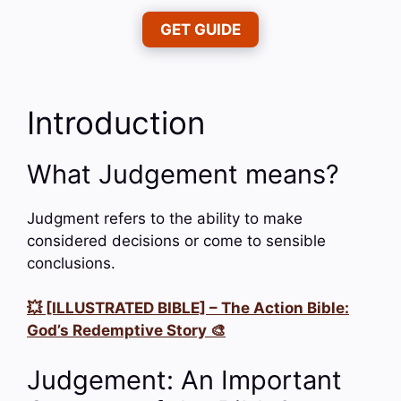
GET GUIDE
Introduction
What Judgement means?
Judgment refers to the ability to make
considered decisions or come to sensible
conclusions.
💥 [ILLUSTRATED BIBLE] – The Action Bible:
God’s Redemptive Story 🎨
Judgement: An Important