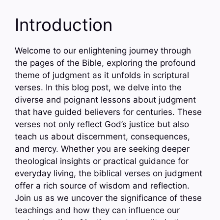
Introduction
Welcome to our enlightening journey through
the pages of the Bible, exploring the profound
theme of judgment as it unfolds in scriptural
verses. In this blog post, we delve into the
diverse and poignant lessons about judgment
that have guided believers for centuries. These
verses not only reflect God’s justice but also
teach us about discernment, consequences,
and mercy. Whether you are seeking deeper
theological insights or practical guidance for
everyday living, the biblical verses on judgment
offer a rich source of wisdom and reflection.
Join us as we uncover the significance of these
teachings and how they can influence our