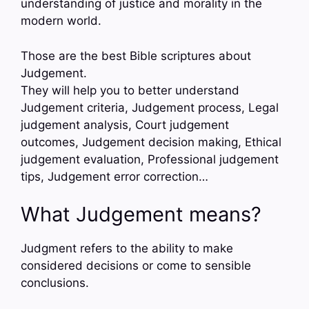
understanding of justice and morality in the
modern world.
Those are the best Bible scriptures about
Judgement.
They will help you to better understand
Judgement criteria, Judgement process, Legal
judgement analysis, Court judgement
outcomes, Judgement decision making, Ethical
judgement evaluation, Professional judgement
tips, Judgement error correction…
What Judgement means?
Judgment refers to the ability to make
considered decisions or come to sensible
conclusions.