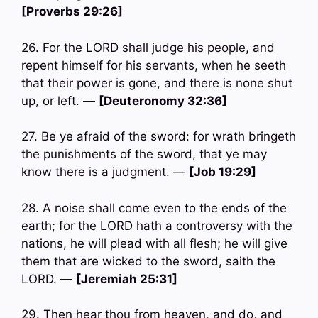
[Proverbs 29:26]
26. For the LORD shall judge his people, and
repent himself for his servants, when he seeth
that their power is gone, and there is none shut
up, or left. —
[Deuteronomy 32:36]
27. Be ye afraid of the sword: for wrath bringeth
the punishments of the sword, that ye may
know there is a judgment. —
[Job 19:29]
28. A noise shall come even to the ends of the
earth; for the LORD hath a controversy with the
nations, he will plead with all flesh; he will give
them that are wicked to the sword, saith the
LORD. —
[Jeremiah 25:31]
29. Then hear thou from heaven, and do, and