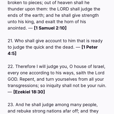
broken to pieces; out of heaven shall he
thunder upon them: the LORD shall judge the
ends of the earth; and he shall give strength
unto his king, and exalt the horn of his
anointed. —
[1 Samuel 2:10]
21. Who shall give account to him that is ready
to judge the quick and the dead. —
[1 Peter
4:5]
22. Therefore I will judge you, O house of Israel,
every one according to his ways, saith the Lord
GOD. Repent, and turn yourselves from all your
transgressions; so iniquity shall not be your ruin.
—
[Ezekiel 18:30]
23. And he shall judge among many people,
and rebuke strong nations afar off; and they