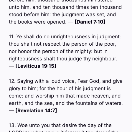
unto him, and ten thousand times ten thousand
stood before him: the judgment was set, and
the books were opened. —
[Daniel 7:10]
11. Ye shall do no unrighteousness in judgment:
thou shalt not respect the person of the poor,
nor honor the person of the mighty: but in
righteousness shalt thou judge thy neighbour.
—
[Leviticus 19:15]
12. Saying with a loud voice, Fear God, and give
glory to him; for the hour of his judgment is
come: and worship him that made heaven, and
earth, and the sea, and the fountains of waters.
—
[Revelation 14:7]
13. Woe unto you that desire the day of the