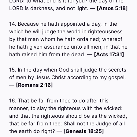
LORD! to what end is it for you? the day of the
LORD is darkness, and not light. —
[Amos 5:18]
14. Because he hath appointed a day, in the
which he will judge the world in righteousness
by that man whom he hath ordained; whereof
he hath given assurance unto all men, in that he
hath raised him from the dead. —
[Acts 17:31]
15. In the day when God shall judge the secrets
of men by Jesus Christ according to my gospel.
—
[Romans 2:16]
16. That be far from thee to do after this
manner, to slay the righteous with the wicked:
and that the righteous should be as the wicked,
that be far from thee: Shall not the Judge of all
the earth do right? —
[Genesis 18:25]