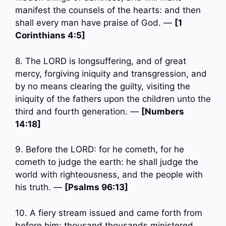
manifest the counsels of the hearts: and then
shall every man have praise of God. —
[1
Corinthians 4:5]
8. The LORD is longsuffering, and of great
mercy, forgiving iniquity and transgression, and
by no means clearing the guilty, visiting the
iniquity of the fathers upon the children unto the
third and fourth generation. —
[Numbers
14:18]
9. Before the LORD: for he cometh, for he
cometh to judge the earth: he shall judge the
world with righteousness, and the people with
his truth. —
[Psalms 96:13]
10. A fiery stream issued and came forth from
before him: thousand thousands ministered