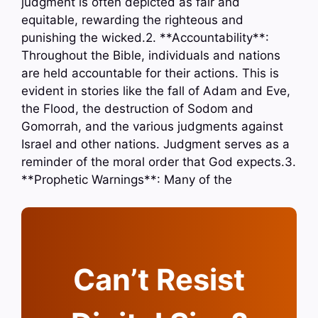
judgment is often depicted as fair and
equitable, rewarding the righteous and
punishing the wicked.2. **Accountability**:
Throughout the Bible, individuals and nations
are held accountable for their actions. This is
evident in stories like the fall of Adam and Eve,
the Flood, the destruction of Sodom and
Gomorrah, and the various judgments against
Israel and other nations. Judgment serves as a
reminder of the moral order that God expects.3.
**Prophetic Warnings**: Many of the
Can’t Resist