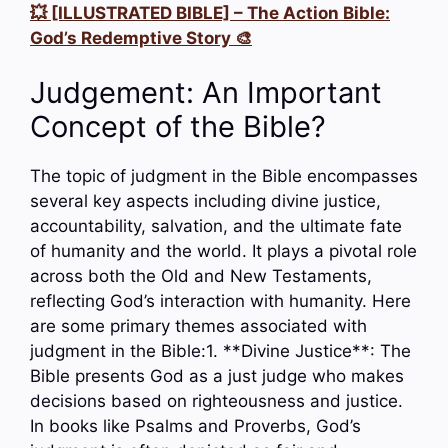
💥 [ILLUSTRATED BIBLE] – The Action Bible:
God’s Redemptive Story 🎨
Judgement: An Important
Concept of the Bible?
The topic of judgment in the Bible encompasses
several key aspects including divine justice,
accountability, salvation, and the ultimate fate
of humanity and the world. It plays a pivotal role
across both the Old and New Testaments,
reflecting God’s interaction with humanity. Here
are some primary themes associated with
judgment in the Bible:1. **Divine Justice**: The
Bible presents God as a just judge who makes
decisions based on righteousness and justice.
In books like Psalms and Proverbs, God’s