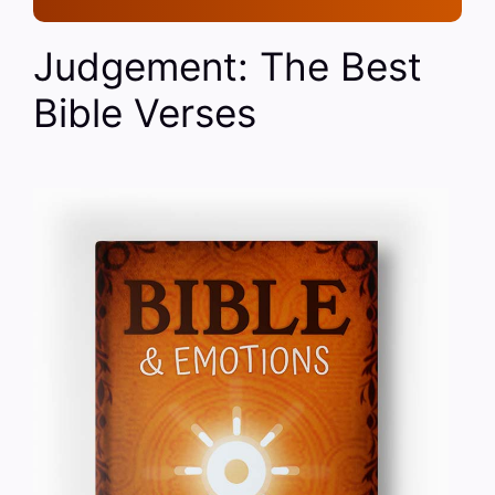
Judgement: The Best
Bible Verses