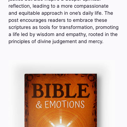
reflection, leading to a more compassionate
and equitable approach in one’s daily life. The
post encourages readers to embrace these
scriptures as tools for transformation, promoting
a life led by wisdom and empathy, rooted in the
principles of divine judgement and mercy.