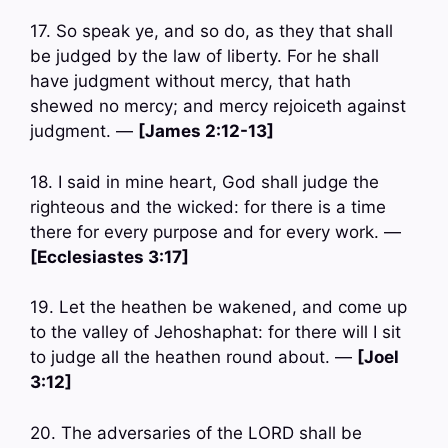
17. So speak ye, and so do, as they that shall
be judged by the law of liberty. For he shall
have judgment without mercy, that hath
shewed no mercy; and mercy rejoiceth against
judgment. —
[James 2:12-13]
18. I said in mine heart, God shall judge the
righteous and the wicked: for there is a time
there for every purpose and for every work. —
[Ecclesiastes 3:17]
19. Let the heathen be wakened, and come up
to the valley of Jehoshaphat: for there will I sit
to judge all the heathen round about. —
[Joel
3:12]
20. The adversaries of the LORD shall be