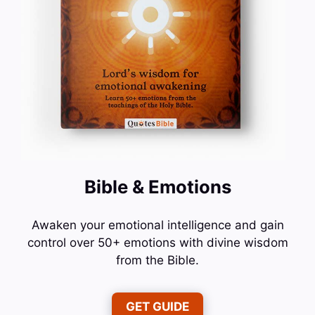
Bible & Emotions
Awaken your emotional intelligence and gain
control over 50+ emotions with divine wisdom
from the Bible.
GET GUIDE