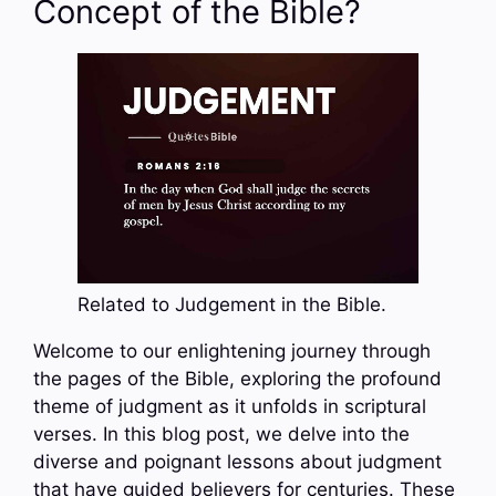
Concept of the Bible?
Related to Judgement in the Bible.
Welcome to our enlightening journey through
the pages of the Bible, exploring the profound
theme of judgment as it unfolds in scriptural
verses. In this blog post, we delve into the
diverse and poignant lessons about judgment
that have guided believers for centuries. These