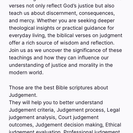
verses not only reflect God’s justice but also
teach us about discernment, consequences,
and mercy. Whether you are seeking deeper
theological insights or practical guidance for
everyday living, the biblical verses on judgment
offer a rich source of wisdom and reflection.
Join us as we uncover the significance of these
teachings and how they can influence our
understanding of justice and morality in the
modern world.
Those are the best Bible scriptures about
Judgement.
They will help you to better understand
Judgement criteria, Judgement process, Legal
judgement analysis, Court judgement
outcomes, Judgement decision making, Ethical
judgement evaluation, Professional judgement