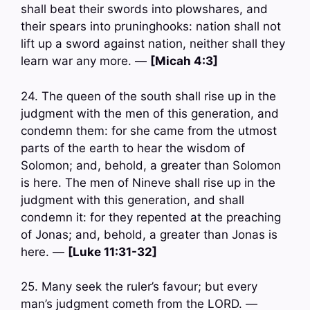
shall beat their swords into plowshares, and
their spears into pruninghooks: nation shall not
lift up a sword against nation, neither shall they
learn war any more. —
[Micah 4:3]
24. The queen of the south shall rise up in the
judgment with the men of this generation, and
condemn them: for she came from the utmost
parts of the earth to hear the wisdom of
Solomon; and, behold, a greater than Solomon
is here. The men of Nineve shall rise up in the
judgment with this generation, and shall
condemn it: for they repented at the preaching
of Jonas; and, behold, a greater than Jonas is
here. —
[Luke 11:31-32]
25. Many seek the ruler’s favour; but every
man’s judgment cometh from the LORD. —