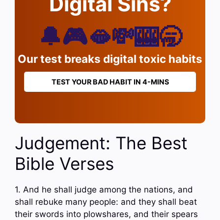
Digital Sins?
🔔🎮🫦💸🎰🥱
Our test breaks digital toxic habits
TEST YOUR BAD HABIT IN 4-MINS
Judgement: The Best
Bible Verses
1. And he shall judge among the nations, and
shall rebuke many people: and they shall beat
their swords into plowshares, and their spears