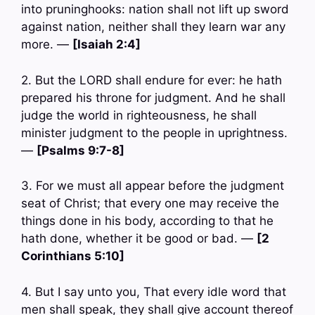
into pruninghooks: nation shall not lift up sword
against nation, neither shall they learn war any
more. —
[Isaiah 2:4]
2. But the LORD shall endure for ever: he hath
prepared his throne for judgment. And he shall
judge the world in righteousness, he shall
minister judgment to the people in uprightness.
—
[Psalms 9:7-8]
3. For we must all appear before the judgment
seat of Christ; that every one may receive the
things done in his body, according to that he
hath done, whether it be good or bad. —
[2
Corinthians 5:10]
4. But I say unto you, That every idle word that
men shall speak, they shall give account thereof