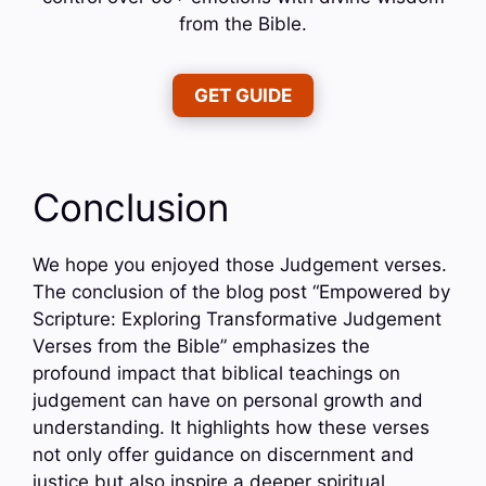
from the Bible.
GET GUIDE
Conclusion
We hope you enjoyed those Judgement verses.
The conclusion of the blog post “Empowered by
Scripture: Exploring Transformative Judgement
Verses from the Bible” emphasizes the
profound impact that biblical teachings on
judgement can have on personal growth and
understanding. It highlights how these verses
not only offer guidance on discernment and
justice but also inspire a deeper spiritual