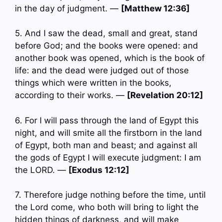
in the day of judgment. —
[Matthew 12:36]
5. And I saw the dead, small and great, stand
before God; and the books were opened: and
another book was opened, which is the book of
life: and the dead were judged out of those
things which were written in the books,
according to their works. —
[Revelation 20:12]
6. For I will pass through the land of Egypt this
night, and will smite all the firstborn in the land
of Egypt, both man and beast; and against all
the gods of Egypt I will execute judgment: I am
the LORD. —
[Exodus 12:12]
7. Therefore judge nothing before the time, until
the Lord come, who both will bring to light the
hidden things of darkness, and will make