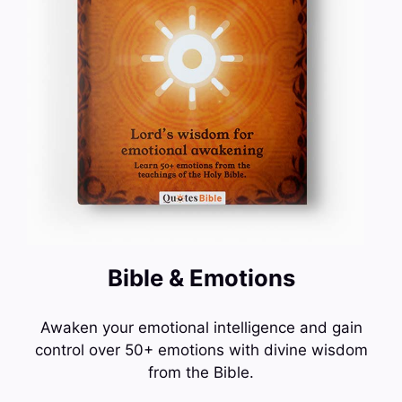
Bible & Emotions
Awaken your emotional intelligence and gain
control over 50+ emotions with divine wisdom
from the Bible.