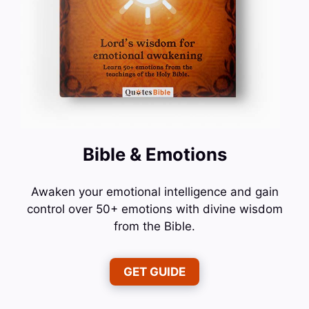
Bible & Emotions
Awaken your emotional intelligence and gain
control over 50+ emotions with divine wisdom
from the Bible.
GET GUIDE