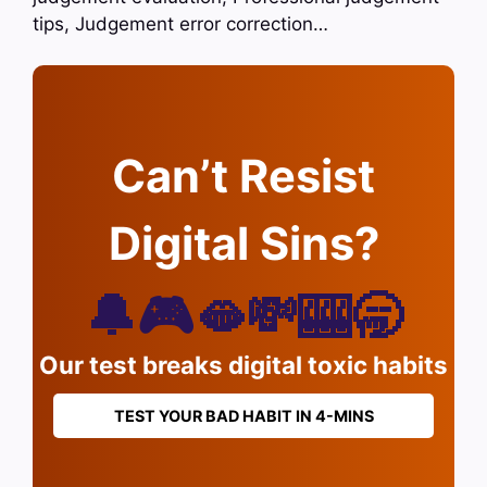
tips, Judgement error correction…
Can’t Resist
Digital Sins?
🔔🎮🫦💸🎰🥱
Our test breaks digital toxic habits
TEST YOUR BAD HABIT IN 4-MINS