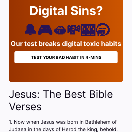
Digital Sins?
🔔🎮🫦💸🎰🥱
Our test breaks digital toxic habits
TEST YOUR BAD HABIT IN 4-MINS
Jesus: The Best Bible
Verses
1. Now when Jesus was born in Bethlehem of
Judaea in the days of Herod the king, behold,