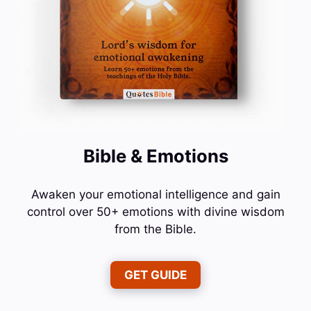
Bible & Emotions
Awaken your emotional intelligence and gain
control over 50+ emotions with divine wisdom
from the Bible.
GET GUIDE