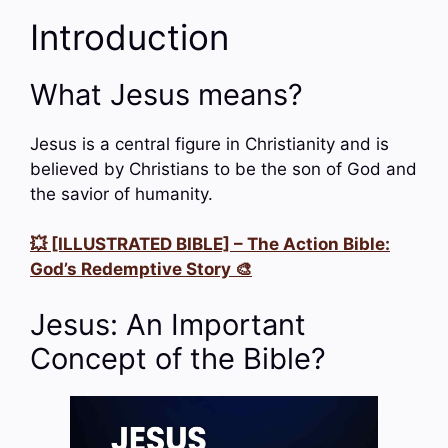
Introduction
What Jesus means?
Jesus is a central figure in Christianity and is
believed by Christians to be the son of God and
the savior of humanity.
💥 [ILLUSTRATED BIBLE] – The Action Bible:
God’s Redemptive Story 🎨
Jesus: An Important
Concept of the Bible?