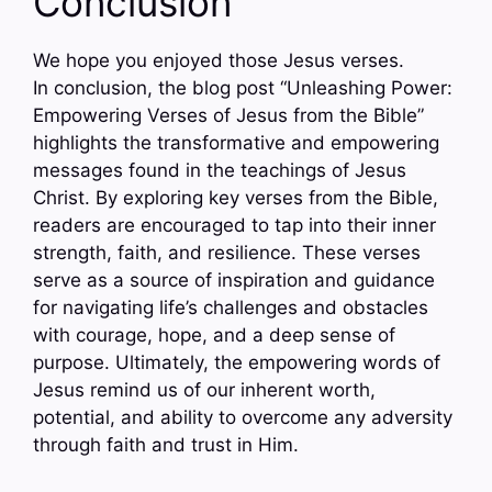
Conclusion
We hope you enjoyed those Jesus verses.
In conclusion, the blog post “Unleashing Power:
Empowering Verses of Jesus from the Bible”
highlights the transformative and empowering
messages found in the teachings of Jesus
Christ. By exploring key verses from the Bible,
readers are encouraged to tap into their inner
strength, faith, and resilience. These verses
serve as a source of inspiration and guidance
for navigating life’s challenges and obstacles
with courage, hope, and a deep sense of
purpose. Ultimately, the empowering words of
Jesus remind us of our inherent worth,
potential, and ability to overcome any adversity
through faith and trust in Him.