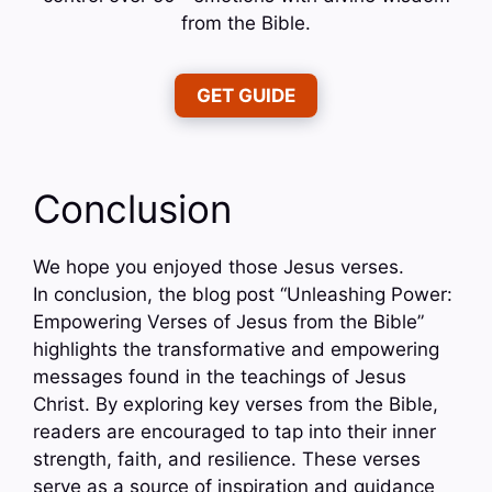
from the Bible.
GET GUIDE
Conclusion
We hope you enjoyed those Jesus verses.
In conclusion, the blog post “Unleashing Power:
Empowering Verses of Jesus from the Bible”
highlights the transformative and empowering
messages found in the teachings of Jesus
Christ. By exploring key verses from the Bible,
readers are encouraged to tap into their inner
strength, faith, and resilience. These verses
serve as a source of inspiration and guidance