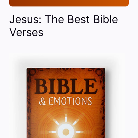
Jesus: The Best Bible
Verses