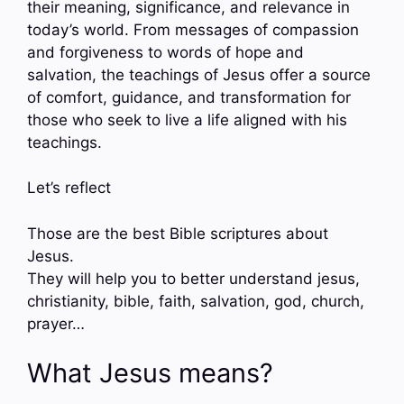
their meaning, significance, and relevance in
today’s world. From messages of compassion
and forgiveness to words of hope and
salvation, the teachings of Jesus offer a source
of comfort, guidance, and transformation for
those who seek to live a life aligned with his
teachings.
Let’s reflect
Those are the best Bible scriptures about
Jesus.
They will help you to better understand jesus,
christianity, bible, faith, salvation, god, church,
prayer…
What Jesus means?