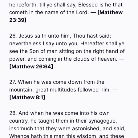
henceforth, till ye shall say, Blessed is he that
cometh in the name of the Lord. —
[Matthew
23:39]
26. Jesus saith unto him, Thou hast said:
nevertheless I say unto you, Hereafter shall ye
see the Son of man sitting on the right hand of
power, and coming in the clouds of heaven. —
[Matthew 26:64]
27. When he was come down from the
mountain, great multitudes followed him. —
[Matthew 8:1]
28. And when he was come into his own
country, he taught them in their synagogue,
insomuch that they were astonished, and said,
Whence hath this man this wisdom, and these