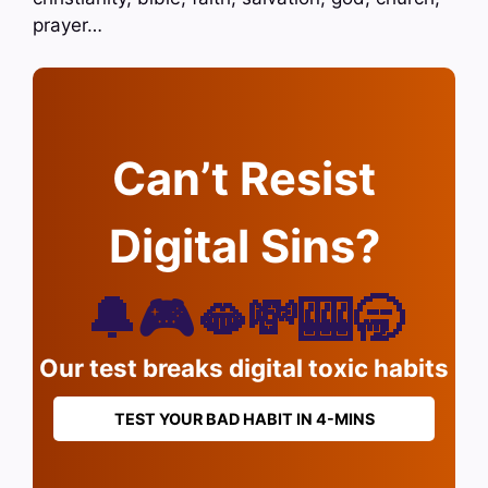
prayer…
Can’t Resist
Digital Sins?
🔔🎮🫦💸🎰🥱
Our test breaks digital toxic habits
TEST YOUR BAD HABIT IN 4-MINS