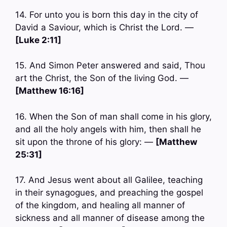
14. For unto you is born this day in the city of
David a Saviour, which is Christ the Lord. —
[Luke 2:11]
15. And Simon Peter answered and said, Thou
art the Christ, the Son of the living God. —
[Matthew 16:16]
16. When the Son of man shall come in his glory,
and all the holy angels with him, then shall he
sit upon the throne of his glory: —
[Matthew
25:31]
17. And Jesus went about all Galilee, teaching
in their synagogues, and preaching the gospel
of the kingdom, and healing all manner of
sickness and all manner of disease among the