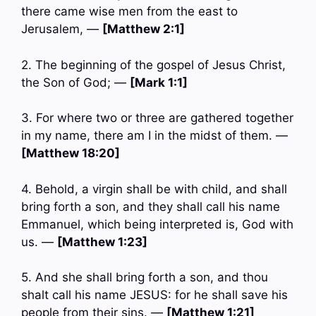
there came wise men from the east to
Jerusalem, —
[Matthew 2:1]
2. The beginning of the gospel of Jesus Christ,
the Son of God; —
[Mark 1:1]
3. For where two or three are gathered together
in my name, there am I in the midst of them. —
[Matthew 18:20]
4. Behold, a virgin shall be with child, and shall
bring forth a son, and they shall call his name
Emmanuel, which being interpreted is, God with
us. —
[Matthew 1:23]
5. And she shall bring forth a son, and thou
shalt call his name JESUS: for he shall save his
people from their sins. —
[Matthew 1:21]