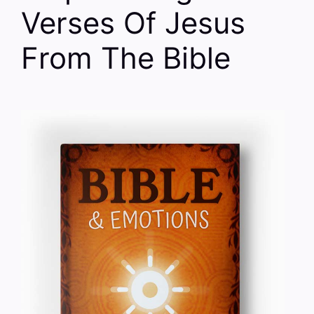
Verses Of Jesus
From The Bible