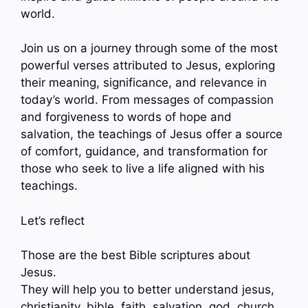
world.
Join us on a journey through some of the most
powerful verses attributed to Jesus, exploring
their meaning, significance, and relevance in
today’s world. From messages of compassion
and forgiveness to words of hope and
salvation, the teachings of Jesus offer a source
of comfort, guidance, and transformation for
those who seek to live a life aligned with his
teachings.
Let’s reflect
Those are the best Bible scriptures about
Jesus.
They will help you to better understand jesus,
christianity, bible, faith, salvation, god, church,