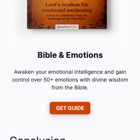
Bible & Emotions
Awaken your emotional intelligence and gain
control over 50+ emotions with divine wisdom
from the Bible.
GET GUIDE