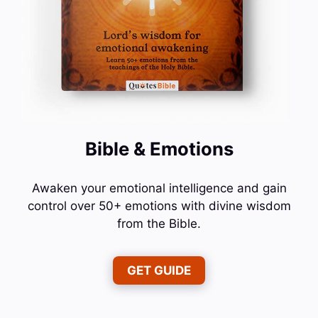
Bible & Emotions
Awaken your emotional intelligence and gain
control over 50+ emotions with divine wisdom
from the Bible.
GET GUIDE