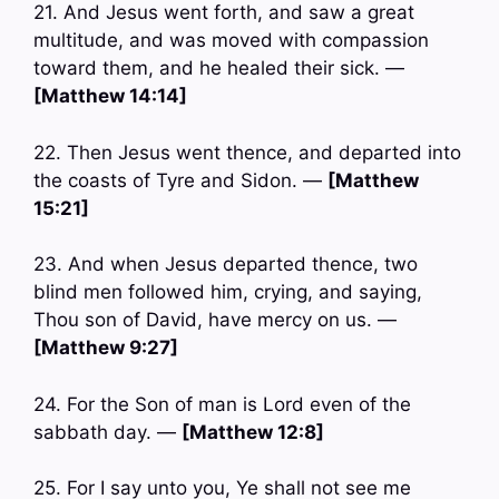
21. And Jesus went forth, and saw a great
multitude, and was moved with compassion
toward them, and he healed their sick. —
[Matthew 14:14]
22. Then Jesus went thence, and departed into
the coasts of Tyre and Sidon. —
[Matthew
15:21]
23. And when Jesus departed thence, two
blind men followed him, crying, and saying,
Thou son of David, have mercy on us. —
[Matthew 9:27]
24. For the Son of man is Lord even of the
sabbath day. —
[Matthew 12:8]
25. For I say unto you, Ye shall not see me