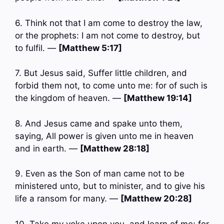
6. Think not that I am come to destroy the law,
or the prophets: I am not come to destroy, but
to fulfil. —
[Matthew 5:17]
7. But Jesus said, Suffer little children, and
forbid them not, to come unto me: for of such is
the kingdom of heaven. —
[Matthew 19:14]
8. And Jesus came and spake unto them,
saying, All power is given unto me in heaven
and in earth. —
[Matthew 28:18]
9. Even as the Son of man came not to be
ministered unto, but to minister, and to give his
life a ransom for many. —
[Matthew 20:28]
10. Take my yoke upon you, and learn of me; for