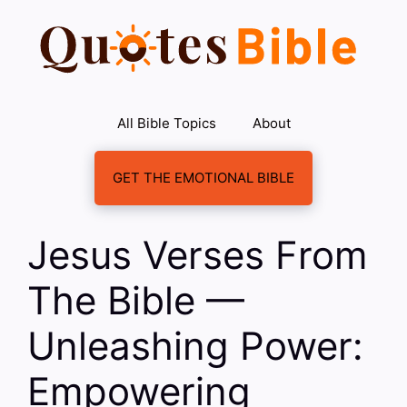
Skip
to
content
All Bible Topics
About
GET THE EMOTIONAL BIBLE
Jesus Verses From
The Bible —
Unleashing Power:
Empowering