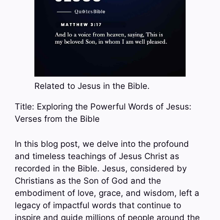
Related to Jesus in the Bible.
Title: Exploring the Powerful Words of Jesus:
Verses from the Bible
In this blog post, we delve into the profound
and timeless teachings of Jesus Christ as
recorded in the Bible. Jesus, considered by
Christians as the Son of God and the
embodiment of love, grace, and wisdom, left a
legacy of impactful words that continue to
inspire and guide millions of people around the