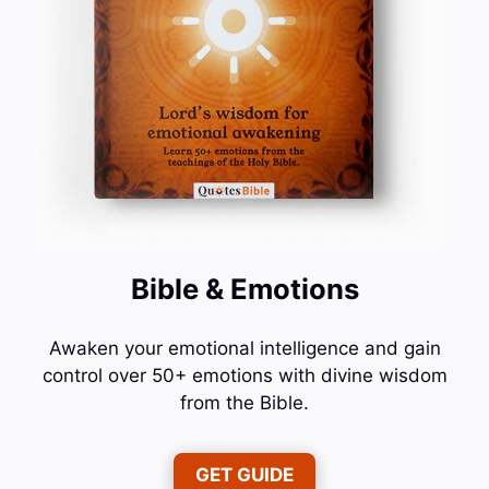
Bible & Emotions
Awaken your emotional intelligence and gain
control over 50+ emotions with divine wisdom
from the Bible.
GET GUIDE