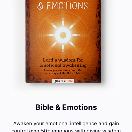
Bible & Emotions
Awaken your emotional intelligence and gain
control over 50+ emotions with divine wisdom