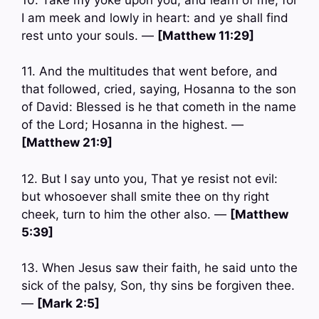
I am meek and lowly in heart: and ye shall find
rest unto your souls. —
[Matthew 11:29]
11. And the multitudes that went before, and
that followed, cried, saying, Hosanna to the son
of David: Blessed is he that cometh in the name
of the Lord; Hosanna in the highest. —
[Matthew 21:9]
12. But I say unto you, That ye resist not evil:
but whosoever shall smite thee on thy right
cheek, turn to him the other also. —
[Matthew
5:39]
13. When Jesus saw their faith, he said unto the
sick of the palsy, Son, thy sins be forgiven thee.
—
[Mark 2:5]