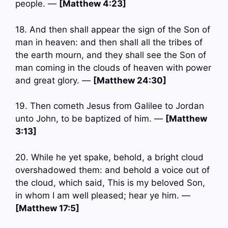
people. —
[Matthew 4:23]
18. And then shall appear the sign of the Son of
man in heaven: and then shall all the tribes of
the earth mourn, and they shall see the Son of
man coming in the clouds of heaven with power
and great glory. —
[Matthew 24:30]
19. Then cometh Jesus from Galilee to Jordan
unto John, to be baptized of him. —
[Matthew
3:13]
20. While he yet spake, behold, a bright cloud
overshadowed them: and behold a voice out of
the cloud, which said, This is my beloved Son,
in whom I am well pleased; hear ye him. —
[Matthew 17:5]