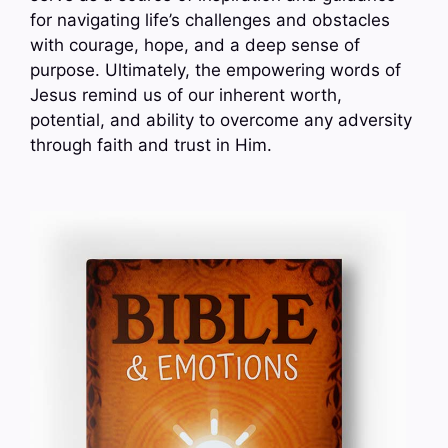
for navigating life’s challenges and obstacles
with courage, hope, and a deep sense of
purpose. Ultimately, the empowering words of
Jesus remind us of our inherent worth,
potential, and ability to overcome any adversity
through faith and trust in Him.