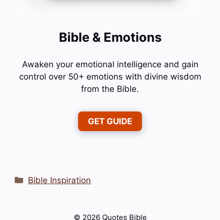
Bible & Emotions
Awaken your emotional intelligence and gain
control over 50+ emotions with divine wisdom
from the Bible.
GET GUIDE
Categories
Bible Inspiration
© 2026 Quotes Bible