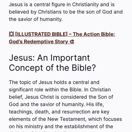
Jesus is a central figure in Christianity and is
believed by Christians to be the son of God and
the savior of humanity.
💥 [ILLUSTRATED BIBLE] – The Action Bible:
God’s Redemptive Story 🎨
Jesus: An Important
Concept of the Bible?
The topic of Jesus holds a central and
significant role within the Bible. In Christian
belief, Jesus Christ is considered the Son of
God and the savior of humanity. His life,
teachings, death, and resurrection are key
elements of the New Testament, which focuses
on his ministry and the establishment of the