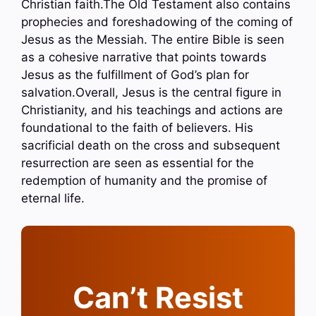
Christian faith.The Old Testament also contains
prophecies and foreshadowing of the coming of
Jesus as the Messiah. The entire Bible is seen
as a cohesive narrative that points towards
Jesus as the fulfillment of God’s plan for
salvation.Overall, Jesus is the central figure in
Christianity, and his teachings and actions are
foundational to the faith of believers. His
sacrificial death on the cross and subsequent
resurrection are seen as essential for the
redemption of humanity and the promise of
eternal life.
Can’t Resist