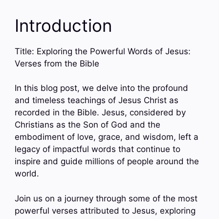
Introduction
Title: Exploring the Powerful Words of Jesus:
Verses from the Bible
In this blog post, we delve into the profound
and timeless teachings of Jesus Christ as
recorded in the Bible. Jesus, considered by
Christians as the Son of God and the
embodiment of love, grace, and wisdom, left a
legacy of impactful words that continue to
inspire and guide millions of people around the
world.
Join us on a journey through some of the most
powerful verses attributed to Jesus, exploring