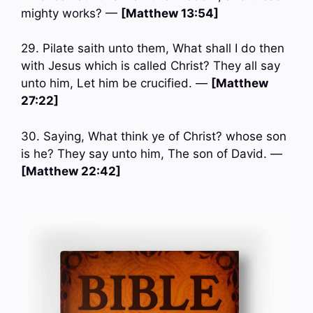
mighty works? —
[Matthew 13:54]
29. Pilate saith unto them, What shall I do then
with Jesus which is called Christ? They all say
unto him, Let him be crucified. —
[Matthew
27:22]
30. Saying, What think ye of Christ? whose son
is he? They say unto him, The son of David. —
[Matthew 22:42]