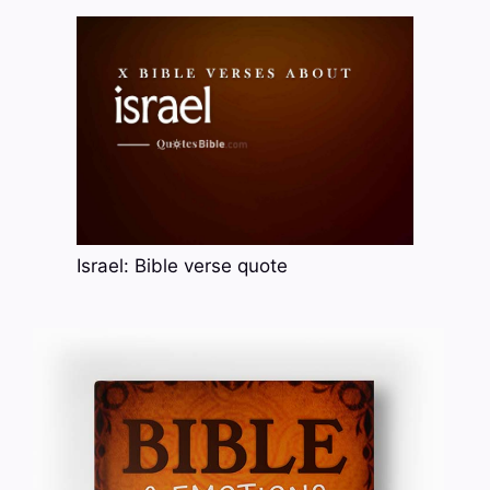
Israel: Bible verse quote