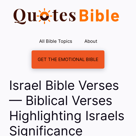
Skip
to
content
All Bible Topics
About
GET THE EMOTIONAL BIBLE
Israel Bible Verses
— Biblical Verses
Highlighting Israels
Significance