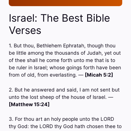
Israel: The Best Bible
Verses
1. But thou, Bethlehem Ephratah, though thou
be little among the thousands of Judah, yet out
of thee shall he come forth unto me that is to
be ruler in Israel; whose goings forth have been
from of old, from everlasting. —
[Micah 5:2]
2. But he answered and said, I am not sent but
unto the lost sheep of the house of Israel. —
[Matthew 15:24]
3. For thou art an holy people unto the LORD
thy God: the LORD thy God hath chosen thee to