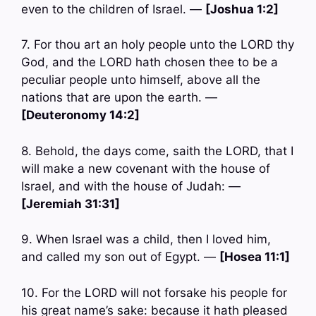
even to the children of Israel. —
[Joshua 1:2]
7. For thou art an holy people unto the LORD thy
God, and the LORD hath chosen thee to be a
peculiar people unto himself, above all the
nations that are upon the earth. —
[Deuteronomy 14:2]
8. Behold, the days come, saith the LORD, that I
will make a new covenant with the house of
Israel, and with the house of Judah: —
[Jeremiah 31:31]
9. When Israel was a child, then I loved him,
and called my son out of Egypt. —
[Hosea 11:1]
10. For the LORD will not forsake his people for
his great name’s sake: because it hath pleased