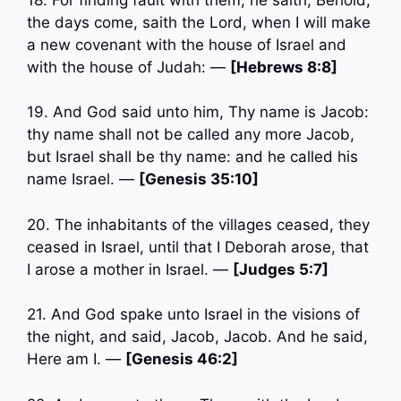
the days come, saith the Lord, when I will make
a new covenant with the house of Israel and
with the house of Judah: —
[Hebrews 8:8]
19. And God said unto him, Thy name is Jacob:
thy name shall not be called any more Jacob,
but Israel shall be thy name: and he called his
name Israel. —
[Genesis 35:10]
20. The inhabitants of the villages ceased, they
ceased in Israel, until that I Deborah arose, that
I arose a mother in Israel. —
[Judges 5:7]
21. And God spake unto Israel in the visions of
the night, and said, Jacob, Jacob. And he said,
Here am I. —
[Genesis 46:2]