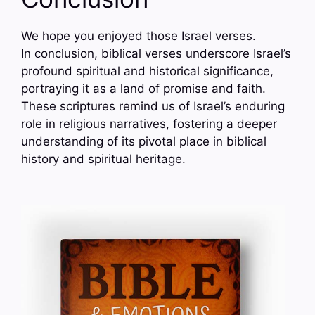
We hope you enjoyed those Israel verses.
In conclusion, biblical verses underscore Israel’s
profound spiritual and historical significance,
portraying it as a land of promise and faith.
These scriptures remind us of Israel’s enduring
role in religious narratives, fostering a deeper
understanding of its pivotal place in biblical
history and spiritual heritage.