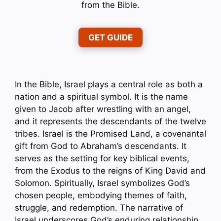
from the Bible.
GET GUIDE
In the Bible, Israel plays a central role as both a
nation and a spiritual symbol. It is the name
given to Jacob after wrestling with an angel,
and it represents the descendants of the twelve
tribes. Israel is the Promised Land, a covenantal
gift from God to Abraham’s descendants. It
serves as the setting for key biblical events,
from the Exodus to the reigns of King David and
Solomon. Spiritually, Israel symbolizes God’s
chosen people, embodying themes of faith,
struggle, and redemption. The narrative of
Israel underscores God’s enduring relationship