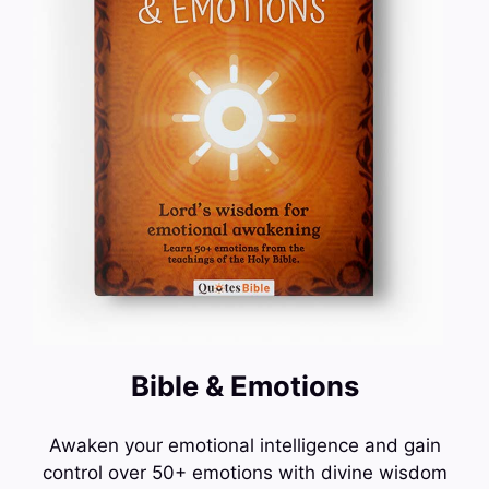
Bible & Emotions
Awaken your emotional intelligence and gain
control over 50+ emotions with divine wisdom