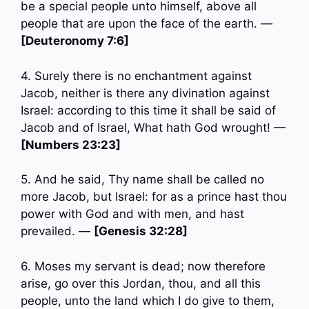
be a special people unto himself, above all
people that are upon the face of the earth. —
[Deuteronomy 7:6]
4. Surely there is no enchantment against
Jacob, neither is there any divination against
Israel: according to this time it shall be said of
Jacob and of Israel, What hath God wrought! —
[Numbers 23:23]
5. And he said, Thy name shall be called no
more Jacob, but Israel: for as a prince hast thou
power with God and with men, and hast
prevailed. —
[Genesis 32:28]
6. Moses my servant is dead; now therefore
arise, go over this Jordan, thou, and all this
people, unto the land which I do give to them,