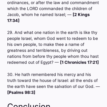
ordinances, or after the law and commandment
which the LORD commanded the children of
Jacob, whom he named Israel; —
[2 Kings
17:34]
29. And what one nation in the earth is like thy
people Israel, whom God went to redeem to be
his own people, to make thee a name of
greatness and terribleness, by driving out
nations from before thy people whom thou hast
redeemed out of Egypt? —
[1 Chronicles 17:21]
30. He hath remembered his mercy and his
truth toward the house of Israel: all the ends of
the earth have seen the salvation of our God. —
[Psalms 98:3]
Conclusion