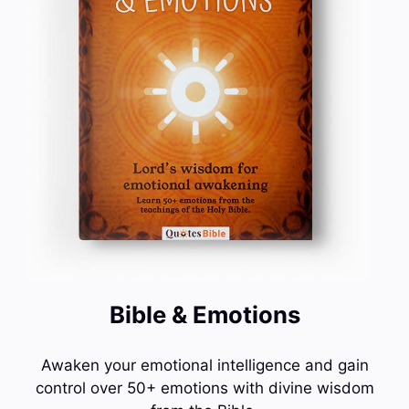
Bible & Emotions
Awaken your emotional intelligence and gain
control over 50+ emotions with divine wisdom