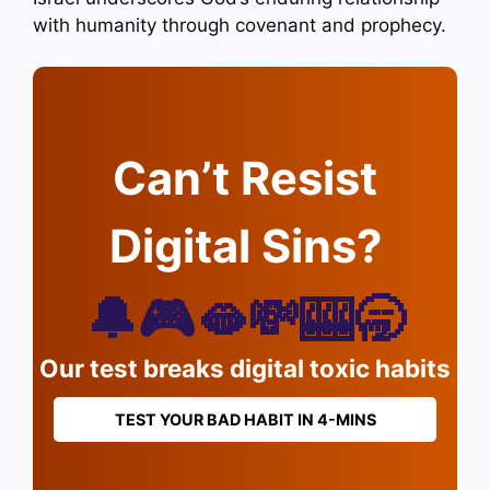
with humanity through covenant and prophecy.
Can’t Resist
Digital Sins?
🔔🎮🫦💸🎰🥱
Our test breaks digital toxic habits
TEST YOUR BAD HABIT IN 4-MINS