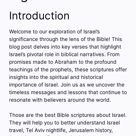
Introduction
Welcome to our exploration of Israel’s
significance through the lens of the Bible! This
blog post delves into key verses that highlight
Israel’s pivotal role in biblical narratives. From
promises made to Abraham to the profound
teachings of the prophets, these scriptures offer
insights into the spiritual and historical
importance of Israel. Join us as we uncover the
timeless messages and lessons that continue to
resonate with believers around the world.
Those are the best Bible scriptures about Israel.
They will help you to better understand Israel
travel, Tel Aviv nightlife, Jerusalem history,