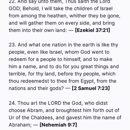
22. And say unto them, Thus saith the Lord
GOD; Behold, I will take the children of Israel
from among the heathen, whither they be gone,
and will gather them on every side, and bring
them into their own land: —
[Ezekiel 37:21]
23. And what one nation in the earth is like thy
people, even like Israel, whom God went to
redeem for a people to himself, and to make
him a name, and to do for you great things and
terrible, for thy land, before thy people, which
thou redeemedst to thee from Egypt, from the
nations and their gods? —
[2 Samuel 7:23]
24. Thou art the LORD the God, who didst
choose Abram, and broughtest him forth out of
Ur of the Chaldees, and gavest him the name of
Abraham; —
[Nehemiah 9:7]