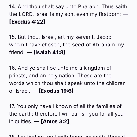
14. And thou shalt say unto Pharaoh, Thus saith
the LORD, Israel is my son, even my firstborn: —
[Exodus 4:22]
15. But thou, Israel, art my servant, Jacob
whom I have chosen, the seed of Abraham my
friend. —
[Isaiah 41:8]
16. And ye shall be unto me a kingdom of
priests, and an holy nation. These are the
words which thou shalt speak unto the children
of Israel. —
[Exodus 19:6]
17. You only have I known of all the families of
the earth: therefore I will punish you for all your
iniquities. —
[Amos 3:2]
18. For finding fault with them, he saith, Behold,