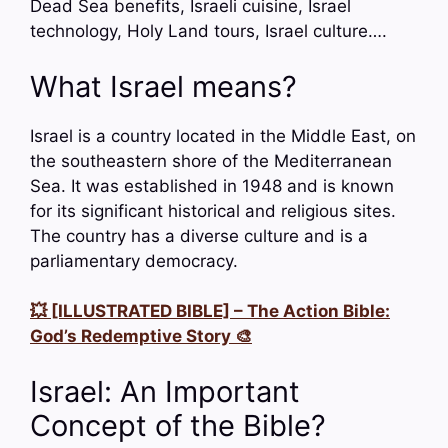
Dead Sea benefits, Israeli cuisine, Israel
technology, Holy Land tours, Israel culture….
What Israel means?
Israel is a country located in the Middle East, on
the southeastern shore of the Mediterranean
Sea. It was established in 1948 and is known
for its significant historical and religious sites.
The country has a diverse culture and is a
parliamentary democracy.
💥 [ILLUSTRATED BIBLE] – The Action Bible:
God’s Redemptive Story 🎨
Israel: An Important
Concept of the Bible?