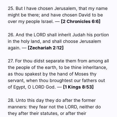
25. But I have chosen Jerusalem, that my name
might be there; and have chosen David to be
over my people Israel. —
[2 Chronicles 6:6]
26. And the LORD shall inherit Judah his portion
in the holy land, and shall choose Jerusalem
again. —
[Zechariah 2:12]
27. For thou didst separate them from among all
the people of the earth, to be thine inheritance,
as thou spakest by the hand of Moses thy
servant, when thou broughtest our fathers out
of Egypt, O LORD God. —
[1 Kings 8:53]
28. Unto this day they do after the former
manners: they fear not the LORD, neither do
they after their statutes, or after their