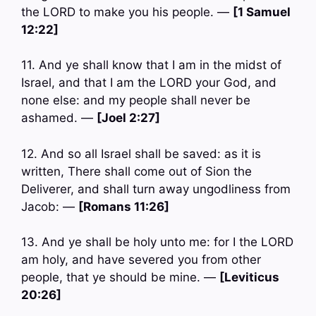
the LORD to make you his people. —
[1 Samuel
12:22]
11. And ye shall know that I am in the midst of
Israel, and that I am the LORD your God, and
none else: and my people shall never be
ashamed. —
[Joel 2:27]
12. And so all Israel shall be saved: as it is
written, There shall come out of Sion the
Deliverer, and shall turn away ungodliness from
Jacob: —
[Romans 11:26]
13. And ye shall be holy unto me: for I the LORD
am holy, and have severed you from other
people, that ye should be mine. —
[Leviticus
20:26]