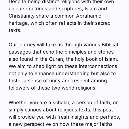
Despite being distinct religions with their own
unique doctrines and scriptures, Islam and
Christianity share a common Abrahamic
heritage, which often reflects in their sacred
texts.
Our journey will take us through various Biblical
passages that echo the principles and stories
also found in the Quran, the holy book of Islam.
We aim to shed light on these interconnections
not only to enhance understanding but also to
foster a sense of unity and respect among
followers of these two world religions.
Whether you are a scholar, a person of faith, or
simply curious about religious texts, this post
will provide you with fresh insights and perhaps,
a new perspective on how these major faiths