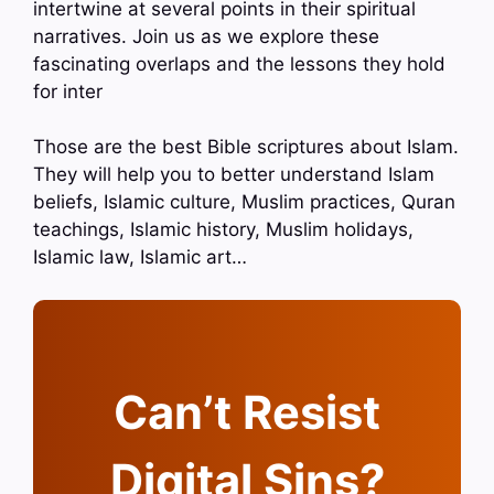
intertwine at several points in their spiritual
narratives. Join us as we explore these
fascinating overlaps and the lessons they hold
for inter
Those are the best Bible scriptures about Islam.
They will help you to better understand Islam
beliefs, Islamic culture, Muslim practices, Quran
teachings, Islamic history, Muslim holidays,
Islamic law, Islamic art…
Can’t Resist
Digital Sins?