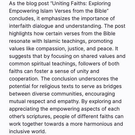
As the blog post “Uniting Faiths: Exploring
Empowering Islam Verses from the Bible”
concludes, it emphasizes the importance of
interfaith dialogue and understanding. The post
highlights how certain verses from the Bible
resonate with Islamic teachings, promoting
values like compassion, justice, and peace. It
suggests that by focusing on shared values and
common spiritual teachings, followers of both
faiths can foster a sense of unity and
cooperation. The conclusion underscores the
potential for religious texts to serve as bridges
between diverse communities, encouraging
mutual respect and empathy. By exploring and
appreciating the empowering aspects of each
other’s scriptures, people of different faiths can
work together towards a more harmonious and
inclusive world.