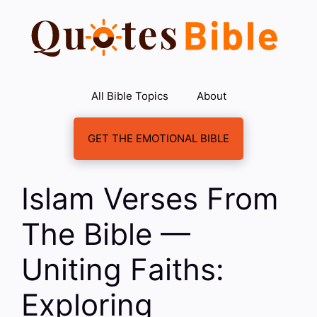
Skip
to
content
All Bible Topics
About
GET THE EMOTIONAL BIBLE
Islam Verses From
The Bible —
Uniting Faiths:
Exploring