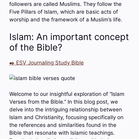
followers are called Muslims. They follow the
Five Pillars of Islam, which are basic acts of
worship and the framework of a Muslim’s life.
Islam: An important concept
of the Bible?
✒️ ESV Journaling Study Bible
Welcome to our insightful exploration of “Islam
Verses from the Bible.” In this blog post, we
delve into the intriguing relationship between
Islam and Christianity, focusing specifically on
the references and similarities found in the
Bible that resonate with Islamic teachings.