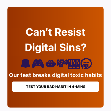
Can’t Resist
Digital Sins?
🔔🎮🫦💸🎰🥱
Our test breaks digital toxic habits
TEST YOUR BAD HABIT IN 4-MINS