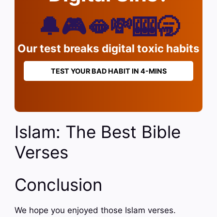
🔔🎮🫦💸🎰🥱
Our test breaks digital toxic habits
TEST YOUR BAD HABIT IN 4-MINS
Islam: The Best Bible
Verses
Conclusion
We hope you enjoyed those Islam verses.