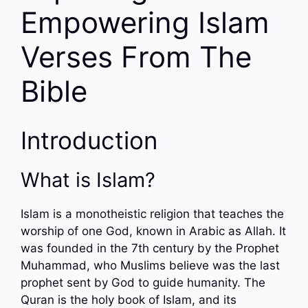
Empowering Islam
Verses From The
Bible
Introduction
What is Islam?
Islam is a monotheistic religion that teaches the
worship of one God, known in Arabic as Allah. It
was founded in the 7th century by the Prophet
Muhammad, who Muslims believe was the last
prophet sent by God to guide humanity. The
Quran is the holy book of Islam, and its