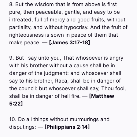
8. But the wisdom that is from above is first
pure, then peaceable, gentle, and easy to be
intreated, full of mercy and good fruits, without
partiality, and without hypocrisy. And the fruit of
righteousness is sown in peace of them that
make peace. —
[James 3:17-18]
9. But I say unto you, That whosoever is angry
with his brother without a cause shall be in
danger of the judgment: and whosoever shall
say to his brother, Raca, shall be in danger of
the council: but whosoever shall say, Thou fool,
shall be in danger of hell fire. —
[Matthew
5:22]
10. Do all things without murmurings and
disputings: —
[Philippians 2:14]