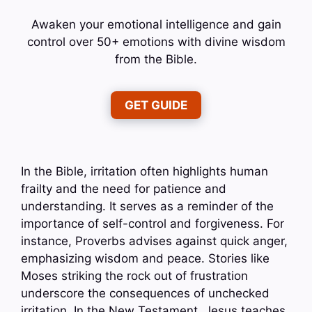
Awaken your emotional intelligence and gain
control over 50+ emotions with divine wisdom
from the Bible.
GET GUIDE
In the Bible, irritation often highlights human
frailty and the need for patience and
understanding. It serves as a reminder of the
importance of self-control and forgiveness. For
instance, Proverbs advises against quick anger,
emphasizing wisdom and peace. Stories like
Moses striking the rock out of frustration
underscore the consequences of unchecked
irritation. In the New Testament, Jesus teaches