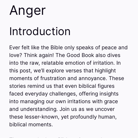
Anger
Introduction
Ever felt like the Bible only speaks of peace and
love? Think again! The Good Book also dives
into the raw, relatable emotion of irritation. In
this post, we’ll explore verses that highlight
moments of frustration and annoyance. These
stories remind us that even biblical figures
faced everyday challenges, offering insights
into managing our own irritations with grace
and understanding. Join us as we uncover
these lesser-known, yet profoundly human,
biblical moments.