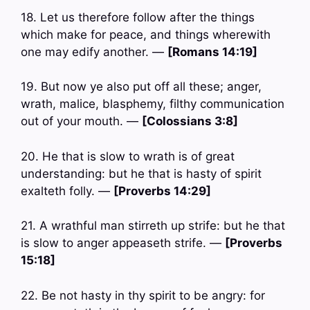
18. Let us therefore follow after the things
which make for peace, and things wherewith
one may edify another. —
[Romans 14:19]
19. But now ye also put off all these; anger,
wrath, malice, blasphemy, filthy communication
out of your mouth. —
[Colossians 3:8]
20. He that is slow to wrath is of great
understanding: but he that is hasty of spirit
exalteth folly. —
[Proverbs 14:29]
21. A wrathful man stirreth up strife: but he that
is slow to anger appeaseth strife. —
[Proverbs
15:18]
22. Be not hasty in thy spirit to be angry: for