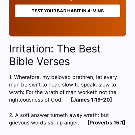
TEST YOUR BAD HABIT IN 4-MINS
Irritation: The Best
Bible Verses
1. Wherefore, my beloved brethren, let every
man be swift to hear, slow to speak, slow to
wrath: For the wrath of man worketh not the
righteousness of God. —
[James 1:19-20]
2. A soft answer turneth away wrath: but
grievous words stir up anger. —
[Proverbs 15:1]