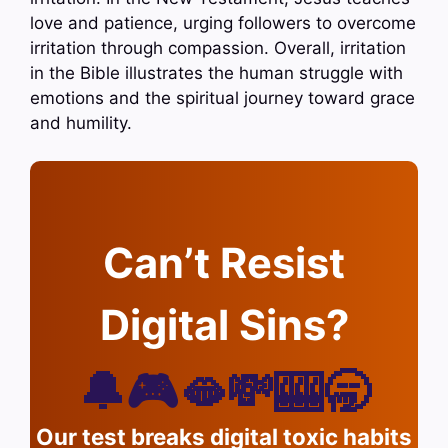
love and patience, urging followers to overcome
irritation through compassion. Overall, irritation
in the Bible illustrates the human struggle with
emotions and the spiritual journey toward grace
and humility.
Can’t Resist
Digital Sins?
🔔🎮🫦💸🎰🥱
Our test breaks digital toxic habits