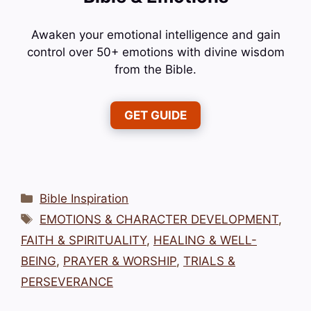
Awaken your emotional intelligence and gain
control over 50+ emotions with divine wisdom
from the Bible.
GET GUIDE
Categories
Bible Inspiration
Tags
EMOTIONS & CHARACTER DEVELOPMENT
,
FAITH & SPIRITUALITY
,
HEALING & WELL-
BEING
,
PRAYER & WORSHIP
,
TRIALS &
PERSEVERANCE