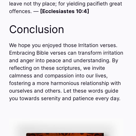
leave not thy place; for yielding pacifieth great
offences. —
[Ecclesiastes 10:4]
Conclusion
We hope you enjoyed those Irritation verses.
Embracing Bible verses can transform irritation
and anger into peace and understanding. By
reflecting on these scriptures, we invite
calmness and compassion into our lives,
fostering a more harmonious relationship with
ourselves and others. Let these words guide
you towards serenity and patience every day.