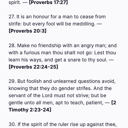
spirit. —
[Proverbs 17:27]
27. It is an honour for a man to cease from
strife: but every fool will be meddling. —
[Proverbs 20:3]
28. Make no friendship with an angry man; and
with a furious man thou shalt not go: Lest thou
learn his ways, and get a snare to thy soul. —
[Proverbs 22:24-25]
29. But foolish and unlearned questions avoid,
knowing that they do gender strifes. And the
servant of the Lord must not strive; but be
gentle unto all men, apt to teach, patient, —
[2
Timothy 2:23-24]
30. If the spirit of the ruler rise up against thee,