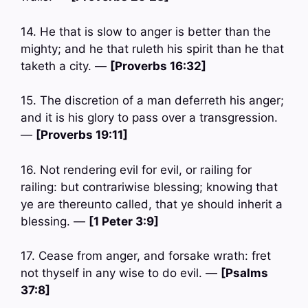
14. He that is slow to anger is better than the
mighty; and he that ruleth his spirit than he that
taketh a city. —
[Proverbs 16:32]
15. The discretion of a man deferreth his anger;
and it is his glory to pass over a transgression.
—
[Proverbs 19:11]
16. Not rendering evil for evil, or railing for
railing: but contrariwise blessing; knowing that
ye are thereunto called, that ye should inherit a
blessing. —
[1 Peter 3:9]
17. Cease from anger, and forsake wrath: fret
not thyself in any wise to do evil. —
[Psalms
37:8]