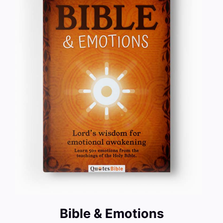
Bible & Emotions