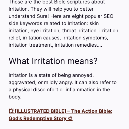
Those are the best Bible scriptures about
Irritation. They will help you to better
understand Sure! Here are eight popular SEO
side keywords related to Irritation: skin
irritation, eye irritation, throat irritation, irritation
relief, irritation causes, irritation symptoms,
irritation treatment, irritation remedies….
What Irritation means?
Irritation is a state of being annoyed,
aggravated, or mildly angry. It can also refer to
a physical discomfort or inflammation in the
body.
💥 [ILLUSTRATED BIBLE] – The Action Bible:
God’s Redemptive Story 🎨