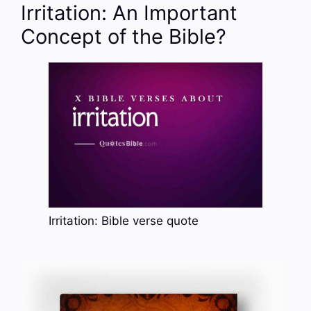
Irritation: An Important
Concept of the Bible?
Irritation: Bible verse quote