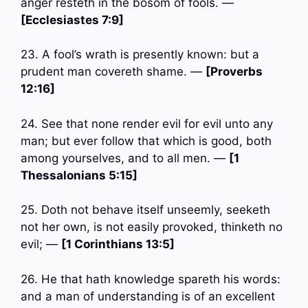
anger resteth in the bosom of fools. —
[Ecclesiastes 7:9]
23. A fool’s wrath is presently known: but a
prudent man covereth shame. —
[Proverbs
12:16]
24. See that none render evil for evil unto any
man; but ever follow that which is good, both
among yourselves, and to all men. —
[1
Thessalonians 5:15]
25. Doth not behave itself unseemly, seeketh
not her own, is not easily provoked, thinketh no
evil; —
[1 Corinthians 13:5]
26. He that hath knowledge spareth his words:
and a man of understanding is of an excellent