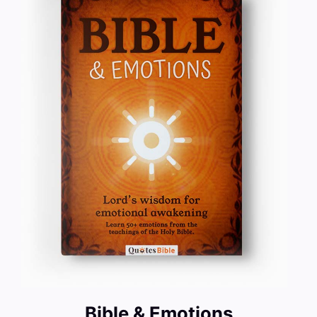
Bible & Emotions