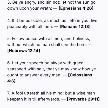
3. Be ye angry, and sin not: let not the sun go
down upon your wrath: —
[Ephesians 4:26]
4. If it be possible, as much as lieth in you, live
peaceably with all men. —
[Romans 12:18]
5. Follow peace with all men, and holiness,
without which no man shall see the Lord: —
[Hebrews 12:14]
6. Let your speech be alway with grace,
seasoned with salt, that ye may know how ye
ought to answer every man. —
[Colossians
4:6]
7. A fool uttereth all his mind: but a wise man
keepeth it in till afterwards. —
[Proverbs 29:11]