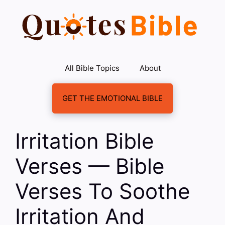
Skip
to
content
All Bible Topics
About
GET THE EMOTIONAL BIBLE
Irritation Bible
Verses — Bible
Verses To Soothe
Irritation And