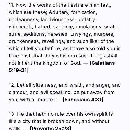
11. Now the works of the flesh are manifest,
which are these; Adultery, fornication,
uncleanness, lasciviousness, Idolatry,
witchcraft, hatred, variance, emulations, wrath,
strife, seditions, heresies, Envyings, murders,
drunkenness, revellings, and such like: of the
which I tell you before, as I have also told you in
time past, that they which do such things shall
not inherit the kingdom of God. —
[Galatians
5:19-21]
12. Let all bitterness, and wrath, and anger, and
clamour, and evil speaking, be put away from
you, with all malice: —
[Ephesians 4:31]
13. He that hath no rule over his own spirit is
like a city that is broken down, and without
walls. —
[Proverbs 25:28]