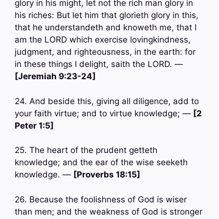
glory in his might, let not the rich man glory in
his riches: But let him that glorieth glory in this,
that he understandeth and knoweth me, that I
am the LORD which exercise lovingkindness,
judgment, and righteousness, in the earth: for
in these things I delight, saith the LORD. —
[Jeremiah 9:23-24]
24. And beside this, giving all diligence, add to
your faith virtue; and to virtue knowledge; —
[2
Peter 1:5]
25. The heart of the prudent getteth
knowledge; and the ear of the wise seeketh
knowledge. —
[Proverbs 18:15]
26. Because the foolishness of God is wiser
than men; and the weakness of God is stronger