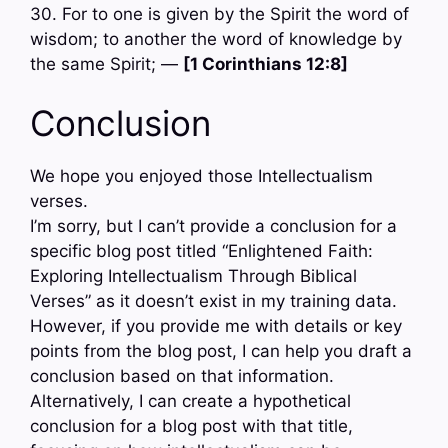
30. For to one is given by the Spirit the word of
wisdom; to another the word of knowledge by
the same Spirit; —
[1 Corinthians 12:8]
Conclusion
We hope you enjoyed those Intellectualism
verses.
I’m sorry, but I can’t provide a conclusion for a
specific blog post titled “Enlightened Faith:
Exploring Intellectualism Through Biblical
Verses” as it doesn’t exist in my training data.
However, if you provide me with details or key
points from the blog post, I can help you draft a
conclusion based on that information.
Alternatively, I can create a hypothetical
conclusion for a blog post with that title,