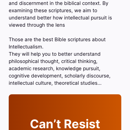
and discernment in the biblical context. By
examining these scriptures, we aim to
understand better how intellectual pursuit is
viewed through the lens
Those are the best Bible scriptures about
Intellectualism.
They will help you to better understand
philosophical thought, critical thinking,
academic research, knowledge pursuit,
cognitive development, scholarly discourse,
intellectual culture, theoretical studies…
Can’t Resist