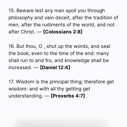
15. Beware lest any man spoil you through
philosophy and vain deceit, after the tradition of
men, after the rudiments of the world, and not
after Christ. —
[Colossians 2:8]
16. But thou, O , shut up the words, and seal
the book, even to the time of the end: many
shall run to and fro, and knowledge shall be
increased. —
[Daniel 12:4]
17. Wisdom is the principal thing; therefore get
wisdom: and with all thy getting get
understanding. —
[Proverbs 4:7]