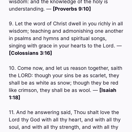
wisdom: and the knowledge of the holy is
understanding. —
[Proverbs 9:10]
9. Let the word of Christ dwell in you richly in all
wisdom; teaching and admonishing one another
in psalms and hymns and spiritual songs,
singing with grace in your hearts to the Lord. —
[Colossians 3:16]
10. Come now, and let us reason together, saith
the LORD: though your sins be as scarlet, they
shall be as white as snow; though they be red
like crimson, they shall be as wool. —
[Isaiah
1:18]
11. And he answering said, Thou shalt love the
Lord thy God with all thy heart, and with all thy
soul, and with all thy strength, and with all thy