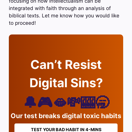
focusing on how intellectualism can be
integrated with faith through an analysis of
biblical texts. Let me know how you would like
to proceed!
Can’t Resist
Digital Sins?
🔔🎮🫦💸🎰🥱
Our test breaks digital toxic habits
TEST YOUR BAD HABIT IN 4-MINS