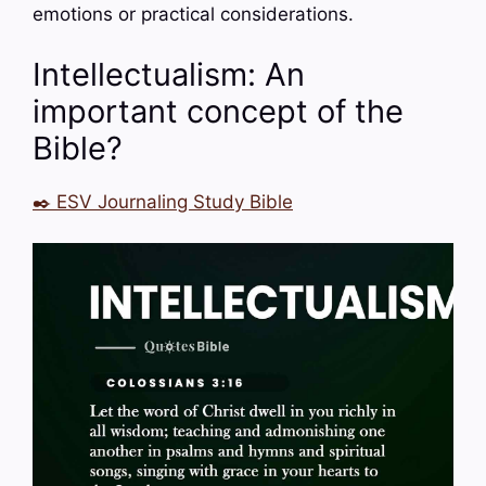
emotions or practical considerations.
Intellectualism: An
important concept of the
Bible?
✒️ ESV Journaling Study Bible