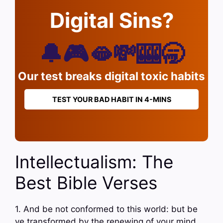
Digital Sins?
🔔🎮🫦💸🎰🥱
Our test breaks digital toxic habits
TEST YOUR BAD HABIT IN 4-MINS
Intellectualism: The
Best Bible Verses
1. And be not conformed to this world: but be
ye transformed by the renewing of your mind,