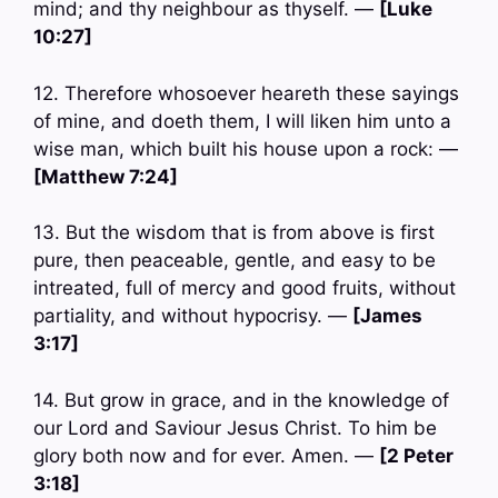
mind; and thy neighbour as thyself. —
[Luke
10:27]
12. Therefore whosoever heareth these sayings
of mine, and doeth them, I will liken him unto a
wise man, which built his house upon a rock: —
[Matthew 7:24]
13. But the wisdom that is from above is first
pure, then peaceable, gentle, and easy to be
intreated, full of mercy and good fruits, without
partiality, and without hypocrisy. —
[James
3:17]
14. But grow in grace, and in the knowledge of
our Lord and Saviour Jesus Christ. To him be
glory both now and for ever. Amen. —
[2 Peter
3:18]