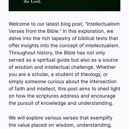
Welcome to our latest blog post, “Intellectualism
Verses from the Bible.” In this exploration, we
delve into the rich tapestry of biblical texts that
offer insights into the concept of intellectualism.
Throughout history, the Bible has not only
served as a spiritual guide but also as a source
of wisdom and intellectual challenge. Whether
you are a scholar, a student of theology, or
simply someone curious about the intersection
of faith and intellect, this post aims to shed light
on how the scriptures address and encourage
the pursuit of knowledge and understanding.
We will explore various verses that exemplify
the value placed on wisdom, understanding,