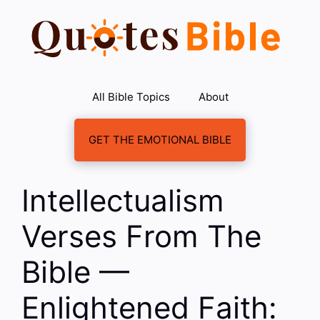
Skip
to
content
All Bible Topics
About
GET THE EMOTIONAL BIBLE
Intellectualism
Verses From The
Bible —
Enlightened Faith: