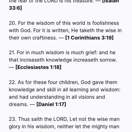
the fear of the LORD is his treasure. —
[Isaiah
33:6]
20. For the wisdom of this world is foolishness
with God. For it is written, He taketh the wise in
their own craftiness. —
[1 Corinthians 3:19]
21. For in much wisdom is much grief: and he
that increaseth knowledge increaseth sorrow.
—
[Ecclesiastes 1:18]
22. As for these four children, God gave them
knowledge and skill in all learning and wisdom:
and had understanding in all visions and
dreams. —
[Daniel 1:17]
23. Thus saith the LORD, Let not the wise man
glory in his wisdom, neither let the mighty man