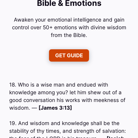
Bible & Emotions
Awaken your emotional intelligence and gain
control over 50+ emotions with divine wisdom
from the Bible.
GET GUIDE
18. Who is a wise man and endued with
knowledge among you? let him shew out of a
good conversation his works with meekness of
wisdom. —
[James 3:13]
19. And wisdom and knowledge shall be the
stability of thy times, and strength of salvation: