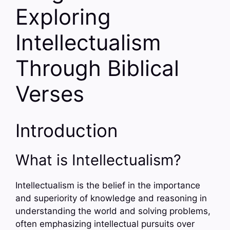
Exploring
Intellectualism
Through Biblical
Verses
Introduction
What is Intellectualism?
Intellectualism is the belief in the importance
and superiority of knowledge and reasoning in
understanding the world and solving problems,
often emphasizing intellectual pursuits over