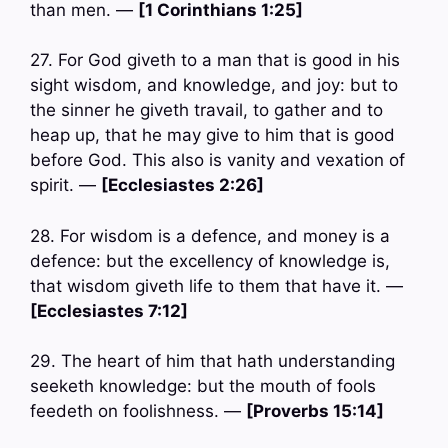
than men. —
[1 Corinthians 1:25]
27. For God giveth to a man that is good in his
sight wisdom, and knowledge, and joy: but to
the sinner he giveth travail, to gather and to
heap up, that he may give to him that is good
before God. This also is vanity and vexation of
spirit. —
[Ecclesiastes 2:26]
28. For wisdom is a defence, and money is a
defence: but the excellency of knowledge is,
that wisdom giveth life to them that have it. —
[Ecclesiastes 7:12]
29. The heart of him that hath understanding
seeketh knowledge: but the mouth of fools
feedeth on foolishness. —
[Proverbs 15:14]