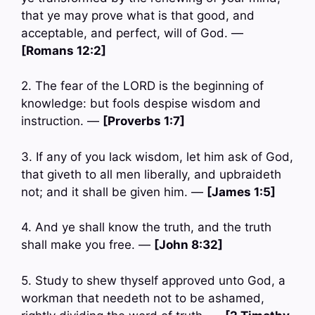
that ye may prove what is that good, and
acceptable, and perfect, will of God. —
[Romans 12:2]
2. The fear of the LORD is the beginning of
knowledge: but fools despise wisdom and
instruction. —
[Proverbs 1:7]
3. If any of you lack wisdom, let him ask of God,
that giveth to all men liberally, and upbraideth
not; and it shall be given him. —
[James 1:5]
4. And ye shall know the truth, and the truth
shall make you free. —
[John 8:32]
5. Study to shew thyself approved unto God, a
workman that needeth not to be ashamed,