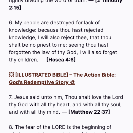
rightly dividing the word of truth. —
[2 Timothy
2:15]
6. My people are destroyed for lack of
knowledge: because thou hast rejected
knowledge, I will also reject thee, that thou
shalt be no priest to me: seeing thou hast
forgotten the law of thy God, I will also forget
thy children. —
[Hosea 4:6]
💥 [ILLUSTRATED BIBLE] – The Action Bible:
God’s Redemptive Story 🎨
7. Jesus said unto him, Thou shalt love the Lord
thy God with all thy heart, and with all thy soul,
and with all thy mind. —
[Matthew 22:37]
8. The fear of the LORD is the beginning of