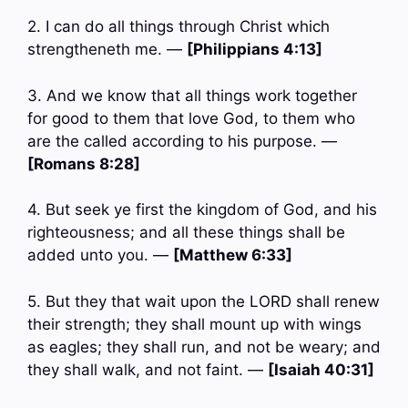
2. I can do all things through Christ which
strengtheneth me. —
[Philippians 4:13]
3. And we know that all things work together
for good to them that love God, to them who
are the called according to his purpose. —
[Romans 8:28]
4. But seek ye first the kingdom of God, and his
righteousness; and all these things shall be
added unto you. —
[Matthew 6:33]
5. But they that wait upon the LORD shall renew
their strength; they shall mount up with wings
as eagles; they shall run, and not be weary; and
they shall walk, and not faint. —
[Isaiah 40:31]