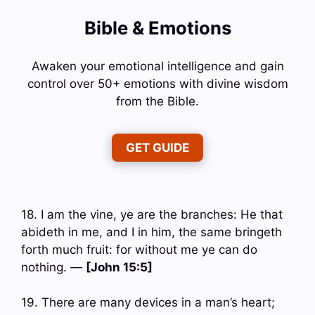
Bible & Emotions
Awaken your emotional intelligence and gain
control over 50+ emotions with divine wisdom
from the Bible.
GET GUIDE
18. I am the vine, ye are the branches: He that
abideth in me, and I in him, the same bringeth
forth much fruit: for without me ye can do
nothing. —
[John 15:5]
19. There are many devices in a man’s heart;