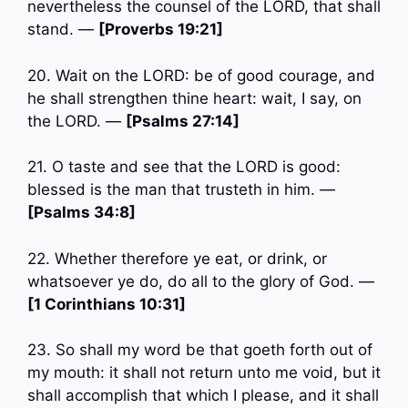
nevertheless the counsel of the LORD, that shall
stand. —
[Proverbs 19:21]
20. Wait on the LORD: be of good courage, and
he shall strengthen thine heart: wait, I say, on
the LORD. —
[Psalms 27:14]
21. O taste and see that the LORD is good:
blessed is the man that trusteth in him. —
[Psalms 34:8]
22. Whether therefore ye eat, or drink, or
whatsoever ye do, do all to the glory of God. —
[1 Corinthians 10:31]
23. So shall my word be that goeth forth out of
my mouth: it shall not return unto me void, but it
shall accomplish that which I please, and it shall