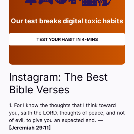
Our test breaks digital toxic habits
TEST YOUR HABIT IN 4-MINS
Instagram: The Best
Bible Verses
1. For I know the thoughts that I think toward
you, saith the LORD, thoughts of peace, and not
of evil, to give you an expected end. —
[Jeremiah 29:11]