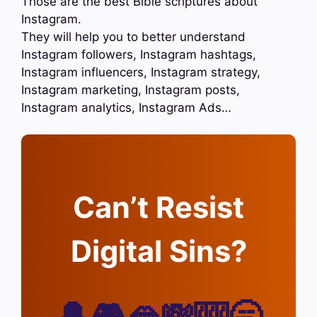
Those are the best Bible scriptures about
Instagram.
They will help you to better understand
Instagram followers, Instagram hashtags,
Instagram influencers, Instagram strategy,
Instagram marketing, Instagram posts,
Instagram analytics, Instagram Ads…
Can’t Resist
Digital Sins?
🔔🎮🫦💸🎰🥱