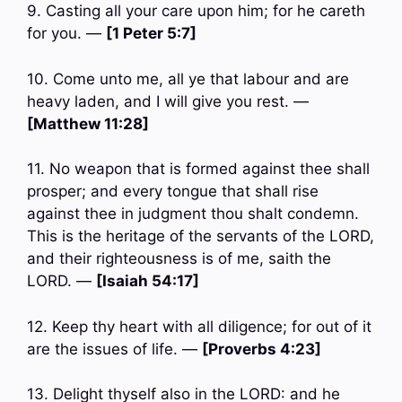
9. Casting all your care upon him; for he careth
for you. —
[1 Peter 5:7]
10. Come unto me, all ye that labour and are
heavy laden, and I will give you rest. —
[Matthew 11:28]
11. No weapon that is formed against thee shall
prosper; and every tongue that shall rise
against thee in judgment thou shalt condemn.
This is the heritage of the servants of the LORD,
and their righteousness is of me, saith the
LORD. —
[Isaiah 54:17]
12. Keep thy heart with all diligence; for out of it
are the issues of life. —
[Proverbs 4:23]
13. Delight thyself also in the LORD: and he