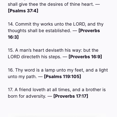
shall give thee the desires of thine heart. —
[Psalms 37:4]
14. Commit thy works unto the LORD, and thy
thoughts shall be established. —
[Proverbs
16:3]
15. A man’s heart deviseth his way: but the
LORD directeth his steps. —
[Proverbs 16:9]
16. Thy word is a lamp unto my feet, and a light
unto my path. —
[Psalms 119:105]
17. A friend loveth at all times, and a brother is
born for adversity. —
[Proverbs 17:17]