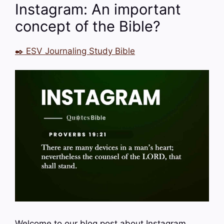
Instagram: An important
concept of the Bible?
✒️ ESV Journaling Study Bible
Welcome to our blog post about Instagram