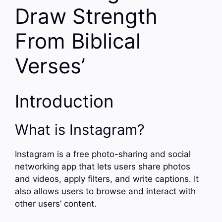
Draw Strength
From Biblical
Verses’
Introduction
What is Instagram?
Instagram is a free photo-sharing and social
networking app that lets users share photos
and videos, apply filters, and write captions. It
also allows users to browse and interact with
other users’ content.