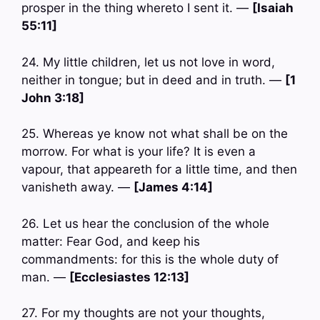
prosper in the thing whereto I sent it. —
[Isaiah
55:11]
24. My little children, let us not love in word,
neither in tongue; but in deed and in truth. —
[1
John 3:18]
25. Whereas ye know not what shall be on the
morrow. For what is your life? It is even a
vapour, that appeareth for a little time, and then
vanisheth away. —
[James 4:14]
26. Let us hear the conclusion of the whole
matter: Fear God, and keep his
commandments: for this is the whole duty of
man. —
[Ecclesiastes 12:13]
27. For my thoughts are not your thoughts,