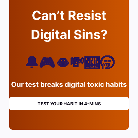
Can’t Resist
Digital Sins?
🔔🎮🫦💸🎰🥱
Our test breaks digital toxic habits
TEST YOUR HABIT IN 4-MINS