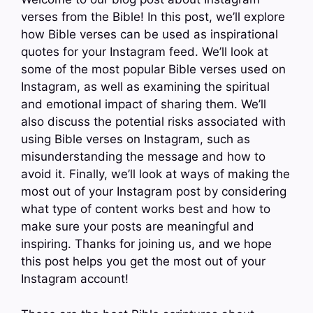
verses from the Bible! In this post, we’ll explore
how Bible verses can be used as inspirational
quotes for your Instagram feed. We’ll look at
some of the most popular Bible verses used on
Instagram, as well as examining the spiritual
and emotional impact of sharing them. We’ll
also discuss the potential risks associated with
using Bible verses on Instagram, such as
misunderstanding the message and how to
avoid it. Finally, we’ll look at ways of making the
most out of your Instagram post by considering
what type of content works best and how to
make sure your posts are meaningful and
inspiring. Thanks for joining us, and we hope
this post helps you get the most out of your
Instagram account!