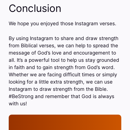
Conclusion
We hope you enjoyed those Instagram verses.
By using Instagram to share and draw strength
from Biblical verses, we can help to spread the
message of God’s love and encouragement to
all. It’s a powerful tool to help us stay grounded
in faith and to gain strength from God’s word.
Whether we are facing difficult times or simply
looking for a little extra strength, we can use
Instagram to draw strength from the Bible.
#BeStrong and remember that God is always
with us!