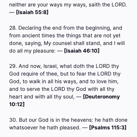
neither are your ways my ways, saith the LORD.
—
[Isaiah 55:8]
28. Declaring the end from the beginning, and
from ancient times the things that are not yet
done, saying, My counsel shall stand, and I will
do all my pleasure: —
[Isaiah 46:10]
29. And now, Israel, what doth the LORD thy
God require of thee, but to fear the LORD thy
God, to walk in all his ways, and to love him,
and to serve the LORD thy God with all thy
heart and with all thy soul, —
[Deuteronomy
10:12]
30. But our God is in the heavens: he hath done
whatsoever he hath pleased. —
[Psalms 115:3]