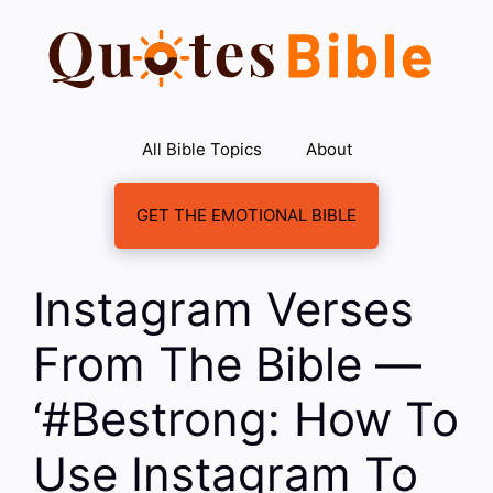
Skip
to
content
All Bible Topics
About
GET THE EMOTIONAL BIBLE
Instagram Verses
From The Bible —
‘#Bestrong: How To
Use Instagram To