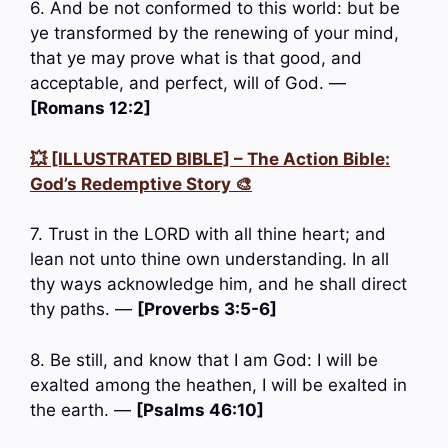
6. And be not conformed to this world: but be
ye transformed by the renewing of your mind,
that ye may prove what is that good, and
acceptable, and perfect, will of God. —
[Romans 12:2]
💥 [ILLUSTRATED BIBLE] – The Action Bible:
God’s Redemptive Story 🎨
7. Trust in the LORD with all thine heart; and
lean not unto thine own understanding. In all
thy ways acknowledge him, and he shall direct
thy paths. —
[Proverbs 3:5-6]
8. Be still, and know that I am God: I will be
exalted among the heathen, I will be exalted in
the earth. —
[Psalms 46:10]